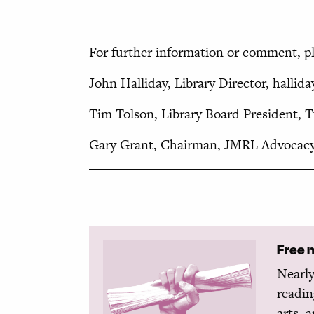
For further information or comment, pl
John Halliday, Library Director, hallid
Tim Tolson, Library Board President,
Gary Grant, Chairman, JMRL Advocacy
Free 
Nearly
readin
arts, 