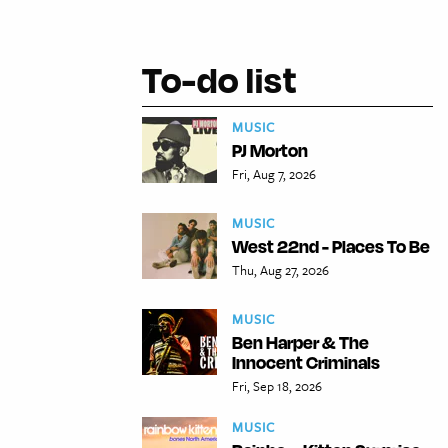
To-do list
MUSIC
PJ Morton
Fri, Aug 7, 2026
MUSIC
West 22nd - Places To Be
Thu, Aug 27, 2026
MUSIC
Ben Harper & The
Innocent Criminals
Fri, Sep 18, 2026
MUSIC