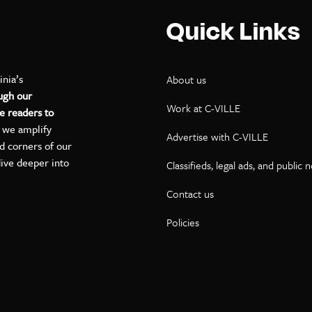
Quick Links
inia’s
About us
ugh our
Work at C-VILLE
e readers to
, we amplify
Advertise with C-VILLE
ed corners of our
dive deeper into
Classifieds, legal ads, and public 
Contact us
ok
kedIn
on YouTube
Policies