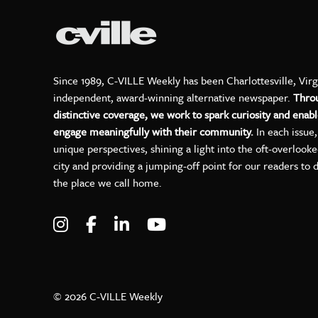
Since 1989, C-VILLE Weekly has been Charlottesville, Virg
independent, award-winning alternative newspaper.
Thro
distinctive coverage, we work to spark curiosity and enabl
engage meaningfully with their community.
In each issue
unique perspectives, shining a light into the oft-overlook
city and providing a jumping-off point for our readers to 
the place we call home.
Visit C-VILLE Weekly on Instagram
Visit C-VILLE Weekly on Facebo
Visit C-VILLE Weekly on Lin
Visit C-VILLE Weekly 
© 2026 C-VILLE Weekly