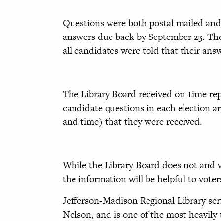
Questions were both postal mailed and 
answers due back by September 23. The
all candidates were told that their an
The Library Board received on-time rep
candidate questions in each election ar
and time) that they were received.
While the Library Board does not and w
the information will be helpful to vote
Jefferson-Madison Regional Library ser
Nelson, and is one of the most heavily u