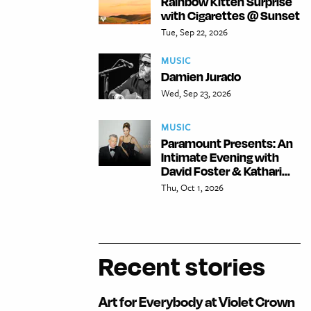
Rainbow Kitten Surprise
with Cigarettes @ Sunset
Tue, Sep 22, 2026
MUSIC
Damien Jurado
Wed, Sep 23, 2026
MUSIC
Paramount Presents: An
Intimate Evening with
David Foster & Kathari...
Thu, Oct 1, 2026
Recent stories
Art for Everybody at Violet Crown