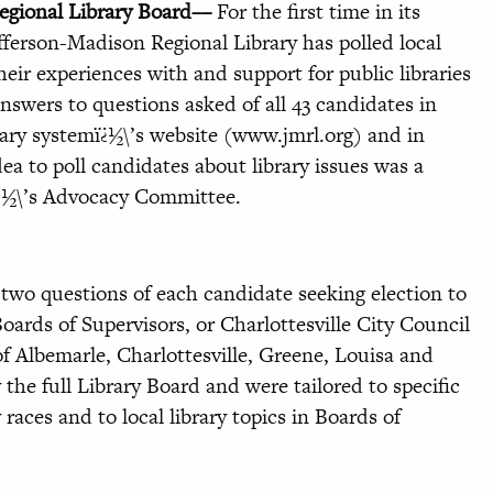
gional Library Board––
For the first time in its
efferson-Madison Regional Library has polled local
heir experiences with and support for public libraries
nswers to questions asked of all 43 candidates in
brary systemï¿½\’s website (www.jmrl.org) and in
ea to poll candidates about library issues was a
¿½\’s Advocacy Committee.
two questions of each candidate seeking election to
oards of Supervisors, or Charlottesville City Council
of Albemarle, Charlottesville, Greene, Louisa and
the full Library Board and were tailored to specific
races and to local library topics in Boards of