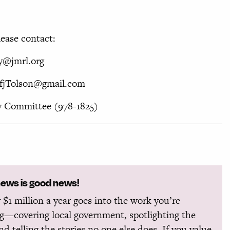
ease contact:
ay@jmrl.org
 TfjTolson@gmail.com
 Committee (978-1825)
news is good news!
 $1 million a year goes into the work you’re
g—covering local government, spotlighting the
and telling the stories no one else does. If you value