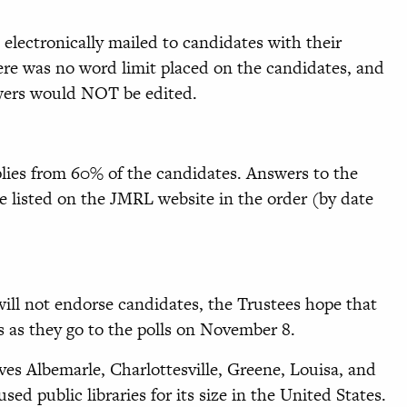
electronically mailed to candidates with their
re was no word limit placed on the candidates, and
swers would NOT be edited.
lies from 60% of the candidates. Answers to the
e listed on the JMRL website in the order (by date
ill not endorse candidates, the Trustees hope that
rs as they go to the polls on November 8.
ves Albemarle, Charlottesville, Greene, Louisa, and
sed public libraries for its size in the United States.