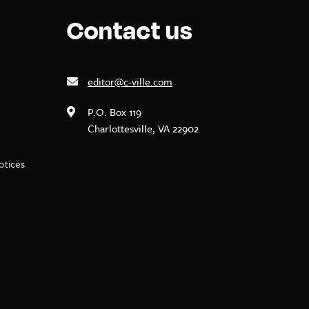
Contact us
editor@c-ville.com
P.O. Box 119
Charlottesville, VA 22902
notices