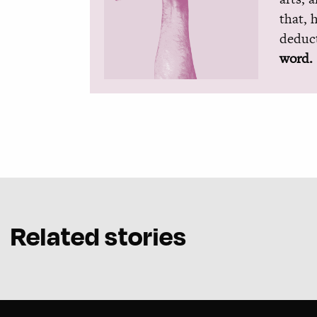
that, 
deduct
word.
Related stories