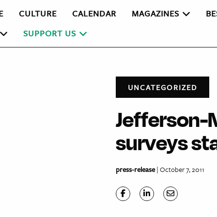
E
CULTURE
CALENDAR
MAGAZINES
BE
SUPPORT US
UNCATEGORIZED
Jefferson-
surveys st
press-release
| October 7, 2011