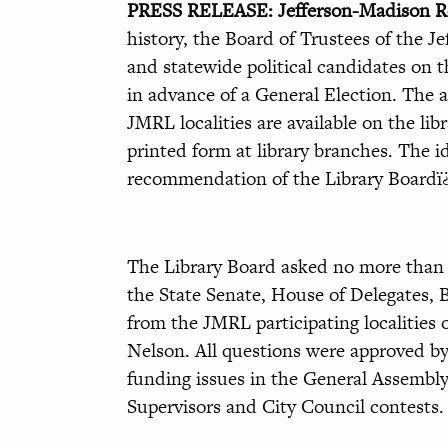
PRESS RELEASE: Jefferson-Madison Re
history, the Board of Trustees of the J
and statewide political candidates on t
in advance of a General Election. The a
JMRL localities are available on the li
printed form at library branches. The id
recommendation of the Library Boardï
The Library Board asked no more than 
the State Senate, House of Delegates, B
from the JMRL participating localities 
Nelson. All questions were approved by 
funding issues in the General Assembly 
Supervisors and City Council contests.