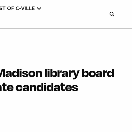
ST OF C-VILLE
Madison library board
ate candidates