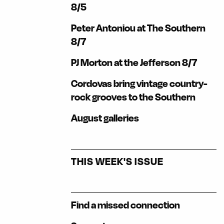
8/5
Peter Antoniou at The Southern
8/7
PJ Morton at the Jefferson 8/7
Cordovas bring vintage country-
rock grooves to the Southern
August galleries
THIS WEEK'S ISSUE
Find a missed connection