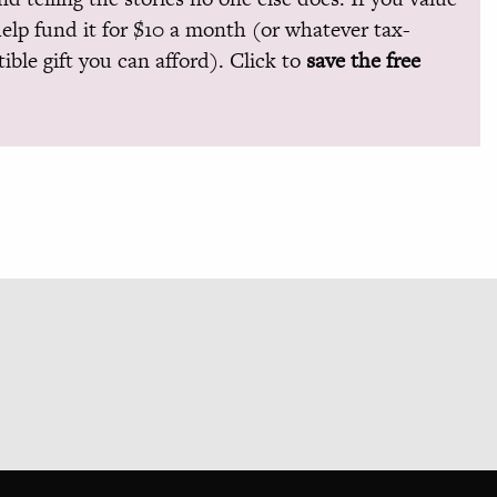
help fund it for $10 a month (or whatever tax-
ible gift you can afford). Click to
save the free