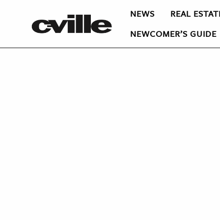
NEWS
REAL ESTAT
NEWCOMER’S GUIDE