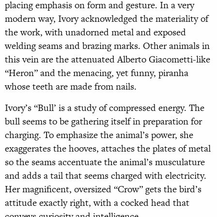
placing emphasis on form and gesture. In a very
modern way, Ivory acknowledged the materiality of
the work, with unadorned metal and exposed
welding seams and brazing marks. Other animals in
this vein are the attenuated Alberto Giacometti-like
“Heron” and the menacing, yet funny, piranha
whose teeth are made from nails.
Ivory’s “Bull’ is a study of compressed energy. The
bull seems to be gathering itself in preparation for
charging. To emphasize the animal’s power, she
exaggerates the hooves, attaches the plates of metal
so the seams accentuate the animal’s musculature
and adds a tail that seems charged with electricity.
Her magnificent, oversized “Crow” gets the bird’s
attitude exactly right, with a cocked head that
conveys curiosity and intelligence.