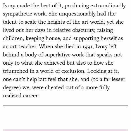
Ivory made the best of it, producing extraordinarily
sympathetic work. She unquestionably had the
talent to scale the heights of the art world, yet she
lived out her days in relative obscurity, raising
children, keeping house, and supporting herself as
an art teacher. When she died in 1991, Ivory left
behind a body of superlative work that speaks not
only to what she achieved but also to how she
triumphed in a world of exclusion. Looking at it,
one can’t help but feel that she, and (to a far lesser
degree) we, were cheated out of a more fully
realized career.