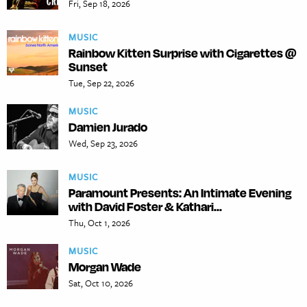
Fri, Sep 18, 2026
MUSIC
Rainbow Kitten Surprise with Cigarettes @
Sunset
Tue, Sep 22, 2026
MUSIC
Damien Jurado
Wed, Sep 23, 2026
MUSIC
Paramount Presents: An Intimate Evening
with David Foster & Kathari...
Thu, Oct 1, 2026
MUSIC
Morgan Wade
Sat, Oct 10, 2026