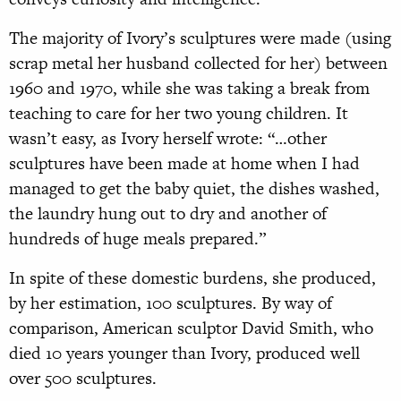
The majority of Ivory’s sculptures were made (using
scrap metal her husband collected for her) between
1960 and 1970, while she was taking a break from
teaching to care for her two young children. It
wasn’t easy, as Ivory herself wrote: “…other
sculptures have been made at home when I had
managed to get the baby quiet, the dishes washed,
the laundry hung out to dry and another of
hundreds of huge meals prepared.”
In spite of these domestic burdens, she produced,
by her estimation, 100 sculptures. By way of
comparison, American sculptor David Smith, who
died 10 years younger than Ivory, produced well
over 500 sculptures.