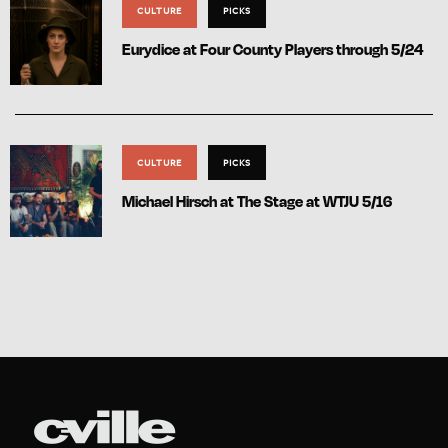
CULTURE
PICKS
Eurydice at Four County Players through 5/24
CULTURE
PICKS
Michael Hirsch at The Stage at WTJU 5/16