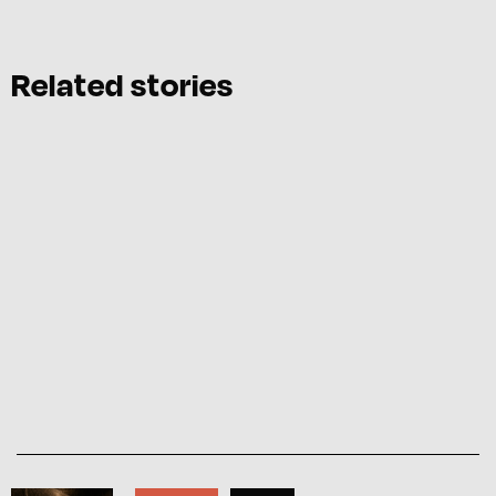
Related stories