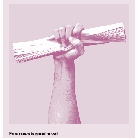
Free news is good news!