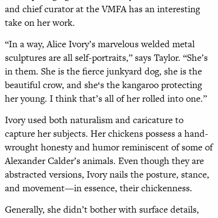
and chief curator at the VMFA has an interesting
take on her work.
“In a way, Alice Ivory’s marvelous welded metal
sculptures are all self-portraits,” says Taylor. “She’s
in them. She is the fierce junkyard dog, she is the
beautiful crow, and she‘s the kangaroo protecting
her young. I think that’s all of her rolled into one.”
Ivory used both naturalism and caricature to
capture her subjects. Her chickens possess a hand-
wrought honesty and humor reminiscent of some of
Alexander Calder’s animals. Even though they are
abstracted versions, Ivory nails the posture, stance,
and movement—in essence, their chickenness.
Generally, she didn’t bother with surface details,