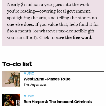
Nearly $1 million a year goes into the work
you’re reading—covering local government,
spotlighting the arts, and telling the stories no
one else does. If you value that, help fund it for
$10 a month (or whatever tax-deductible gift
you can afford). Click to
save the free word.
To-do list
MUSIC
West 22nd - Places To Be
Thu, Aug 27, 2026
MUSIC
Ben Harper & The Innocent Criminals