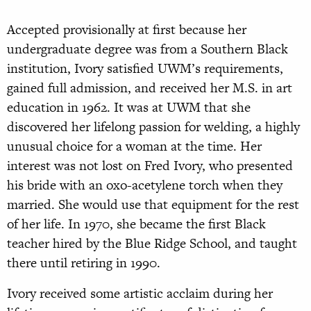
Accepted provisionally at first because her
undergraduate degree was from a Southern Black
institution, Ivory satisfied UWM’s requirements,
gained full admission, and received her M.S. in art
education in 1962. It was at UWM that she
discovered her lifelong passion for welding, a highly
unusual choice for a woman at the time. Her
interest was not lost on Fred Ivory, who presented
his bride with an oxo-acetylene torch when they
married. She would use that equipment for the rest
of her life. In 1970, she became the first Black
teacher hired by the Blue Ridge School, and taught
there until retiring in 1990.
Ivory received some artistic acclaim during her