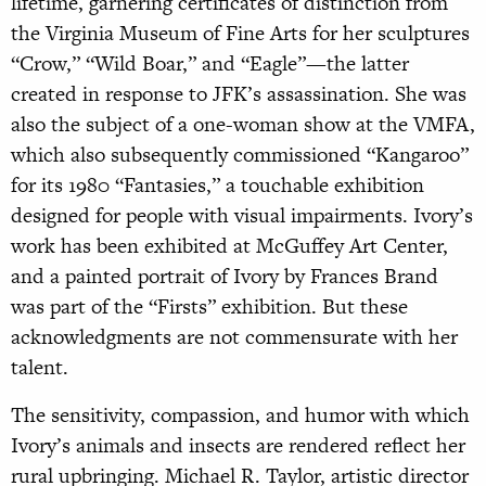
lifetime, garnering certificates of distinction from
the Virginia Museum of Fine Arts for her sculptures
“Crow,” “Wild Boar,” and “Eagle”—the latter
created in response to JFK’s assassination. She was
also the subject of a one-woman show at the VMFA,
which also subsequently commissioned “Kangaroo”
for its 1980 “Fantasies,” a touchable exhibition
designed for people with visual impairments. Ivory’s
work has been exhibited at McGuffey Art Center,
and a painted portrait of Ivory by Frances Brand
was part of the “Firsts” exhibition. But these
acknowledgments are not commensurate with her
talent.
The sensitivity, compassion, and humor with which
Ivory’s animals and insects are rendered reflect her
rural upbringing. Michael R. Taylor, artistic director