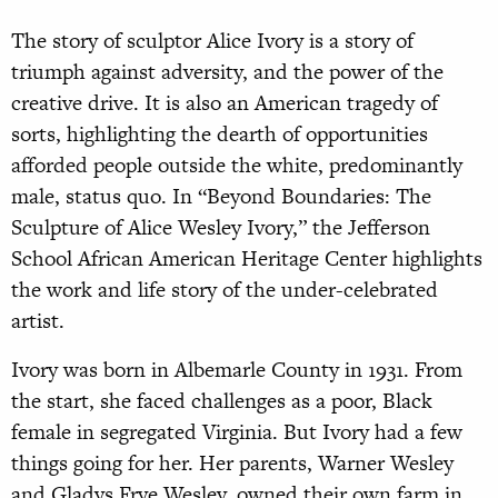
The story of sculptor Alice Ivory is a story of
triumph against adversity, and the power of the
creative drive. It is also an American tragedy of
sorts, highlighting the dearth of opportunities
afforded people outside the white, predominantly
male, status quo. In “Beyond Boundaries: The
Sculpture of Alice Wesley Ivory,” the Jefferson
School African American Heritage Center highlights
the work and life story of the under-celebrated
artist.
Ivory was born in Albemarle County in 1931. From
the start, she faced challenges as a poor, Black
female in segregated Virginia. But Ivory had a few
things going for her. Her parents, Warner Wesley
and Gladys Frye Wesley, owned their own farm in