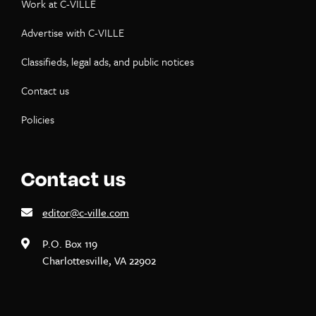
Work at C-VILLE
Advertise with C-VILLE
Classifieds, legal ads, and public notices
Contact us
Policies
Contact us
editor@c-ville.com
P.O. Box 119
Charlottesville, VA 22902