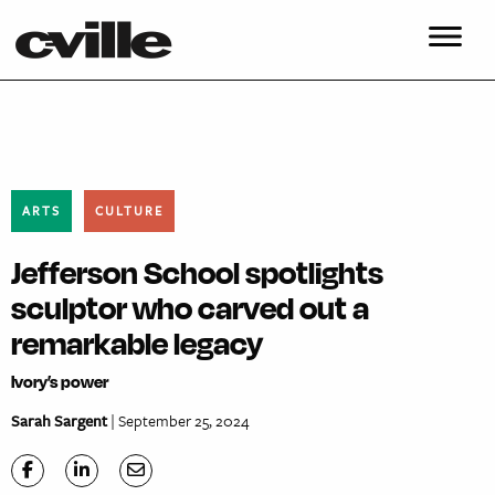
ARTS
CULTURE
Jefferson School spotlights
sculptor who carved out a
remarkable legacy
Ivory’s power
Sarah Sargent
| September 25, 2024