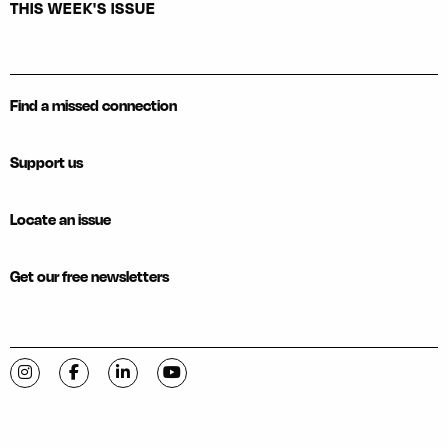
THIS WEEK'S ISSUE
Find a missed connection
Support us
Locate an issue
Get our free newsletters
Visit C-VILLE Weekly on Instagram
Visit C-VILLE Weekly on Facebook
Visit C-VILLE Weekly on LinkedIn
Visit C-VILLE Weekly on YouTube