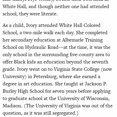
White Hall, and though neither one had attended
school, they were literate.
As a child, Ivory attended White Hall Colored
School, a two-mile walk each day. She completed
her secondary education at Albemarle Training
School on Hydraulic Road—at the time, it was the
only school in the surrounding five-county area to
offer Black kids an education beyond the seventh
grade. Ivory went on to Virginia State College (now
University) in Petersburg, where she earned a
degree in art education. She taught at Jackson P.
Burley High School for seven years before applying
to graduate school at the University of Wisconsin,
Madison. (The University of Virginia was out of the
question, as it was still segregated.)