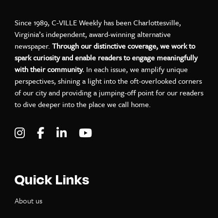
Since 1989, C-VILLE Weekly has been Charlottesville,
Virginia’s independent, award-winning alternative
newspaper.
Through our distinctive coverage, we work to
spark curiosity and enable readers to engage meaningfully
with their community.
In each issue, we amplify unique
perspectives, shining a light into the oft-overlooked corners
of our city and providing a jumping-off point for our readers
to dive deeper into the place we call home.
Visit C-VILLE Weekly on Instagram
Visit C-VILLE Weekly on Facebook
Visit C-VILLE Weekly on LinkedIn
Visit C-VILLE Weekly on Yo
Quick Links
About us