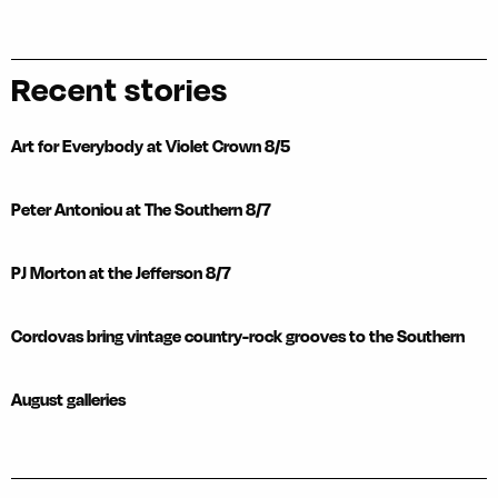
Recent stories
Art for Everybody at Violet Crown 8/5
Peter Antoniou at The Southern 8/7
PJ Morton at the Jefferson 8/7
Cordovas bring vintage country-rock grooves to the Southern
August galleries