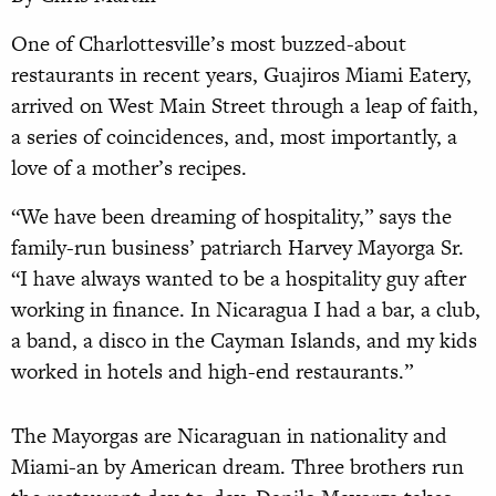
One of Charlottesville’s most buzzed-about
restaurants in recent years, Guajiros Miami Eatery,
arrived on West Main Street through a leap of faith,
a series of coincidences, and, most importantly, a
love of a mother’s recipes.
“We have been dreaming of hospitality,” says the
family-run business’ patriarch Harvey Mayorga Sr.
“I have always wanted to be a hospitality guy after
working in finance. In Nicaragua I had a bar, a club,
a band, a disco in the Cayman Islands, and my kids
worked in hotels and high-end restaurants.”
The Mayorgas are Nicaraguan in nationality and
Miami-an by American dream. Three brothers run