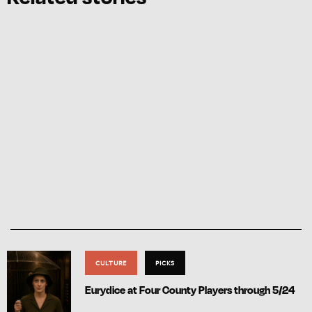
CULTURE
PICKS
Eurydice at Four County Players through 5/24