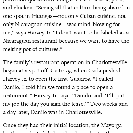
and chicken. “Seeing all that culture being shared in
one spot in fritangas—not only Cuban cuisine, not
only Nicaraguan cuisine—was mind-blowing for
me,” says Harvey Jr. “I don’t want to be labeled as a
Nicaraguan restaurant because we want to have the
melting pot of cultures.”
The family’s restaurant operation in Charlottesville
began at a spot off Route 29, when Carla pushed
Harvey Jr. to open the first Guajiros. “I called
Danilo, I told him we found a place to open a
restaurant,” Harvey Jr. says. “Danilo said, ‘I’ll quit
my job the day you sign the lease.’” Two weeks and
a day later, Danilo was in Charlottesville.
Once they had their initial location, the Mayorga