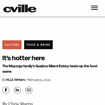
CULTURE
FOOD & DRINK
It’s hotter here
The Mayorga family’s Guajiros Miami Eatery heats up the food
scene
C-VILLE Writers
| February 9, 2022
By Chris Martin