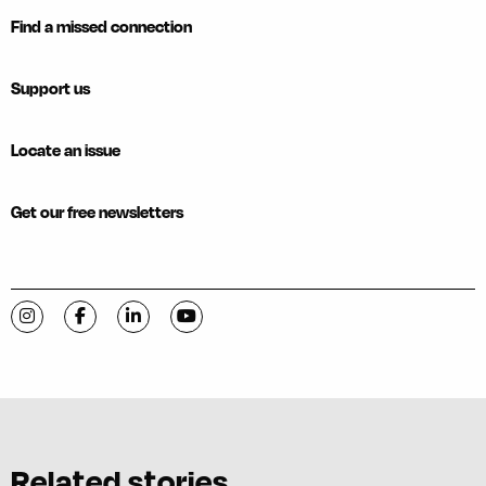
Find a missed connection
Support us
Locate an issue
Get our free newsletters
Visit C-VILLE Weekly on Instagram
Visit C-VILLE Weekly on Facebook
Visit C-VILLE Weekly on LinkedIn
Visit C-VILLE Weekly on YouTube
Related stories