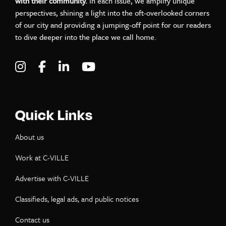
with their community.
In each issue, we amplify unique
perspectives, shining a light into the oft-overlooked corners
of our city and providing a jumping-off point for our readers
to dive deeper into the place we call home.
Visit C-VILLE Weekly on Instagram
Visit C-VILLE Weekly on Facebook
Visit C-VILLE Weekly on LinkedIn
Visit C-VILLE Weekly on Yo
Quick Links
About us
Work at C-VILLE
Advertise with C-VILLE
Classifieds, legal ads, and public notices
Contact us