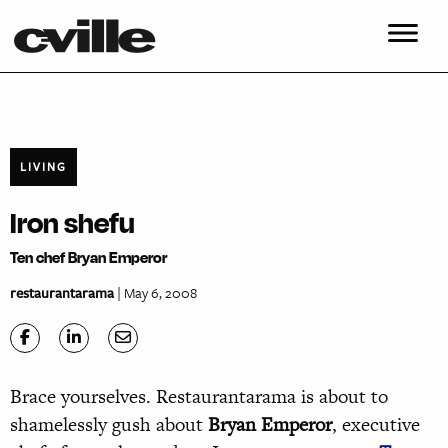
LIVING
Iron shefu
Ten chef Bryan Emperor
restaurantarama
| May 6, 2008
Brace yourselves. Restaurantarama is about to
shamelessly gush about
Bryan Emperor
, executive