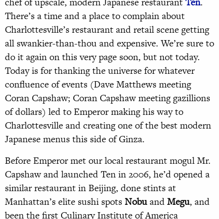
chef of upscale, modern Japanese restaurant
Ten
.
There’s a time and a place to complain about
Charlottesville’s restaurant and retail scene getting
all swankier-than-thou and expensive. We’re sure to
do it again on this very page soon, but not today.
Today is for thanking the universe for whatever
confluence of events (Dave Matthews meeting
Coran Capshaw; Coran Capshaw meeting gazillions
of dollars) led to Emperor making his way to
Charlottesville and creating one of the best modern
Japanese menus this side of Ginza.
Before Emperor met our local restaurant mogul Mr.
Capshaw and launched Ten in 2006, he’d opened a
similar restaurant in Beijing, done stints at
Manhattan’s elite sushi spots
Nobu
and
Megu
, and
been the first Culinary Institute of America