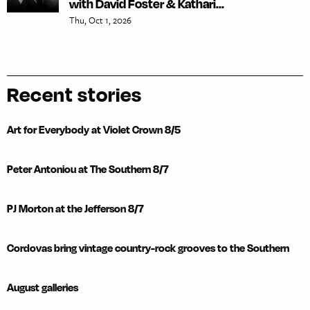
with David Foster & Kathari...
Thu, Oct 1, 2026
Recent stories
Art for Everybody at Violet Crown 8/5
Peter Antoniou at The Southern 8/7
PJ Morton at the Jefferson 8/7
Cordovas bring vintage country-rock grooves to the Southern
August galleries