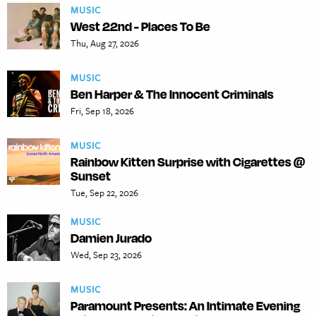
MUSIC
West 22nd - Places To Be
Thu, Aug 27, 2026
MUSIC
Ben Harper & The Innocent Criminals
Fri, Sep 18, 2026
MUSIC
Rainbow Kitten Surprise with Cigarettes @
Sunset
Tue, Sep 22, 2026
MUSIC
Damien Jurado
Wed, Sep 23, 2026
MUSIC
Paramount Presents: An Intimate Evening