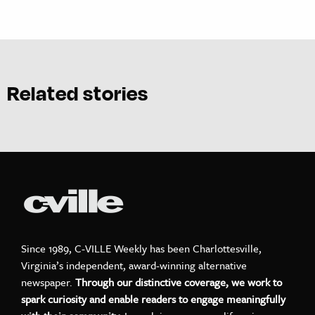
Related stories
Since 1989, C-VILLE Weekly has been Charlottesville,
Virginia’s independent, award-winning alternative
newspaper.
Through our distinctive coverage, we work to
spark curiosity and enable readers to engage meaningfully