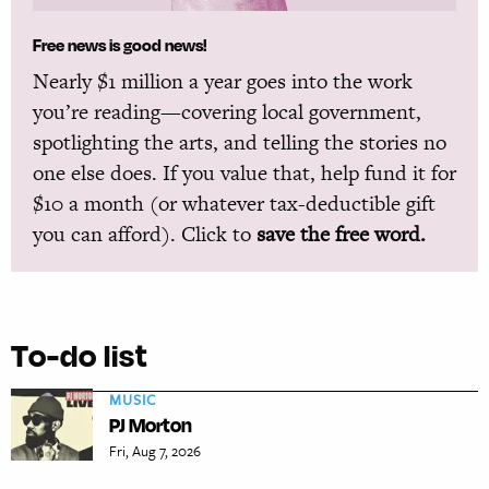
Free news is good news!
Nearly $1 million a year goes into the work
you’re reading—covering local government,
spotlighting the arts, and telling the stories no
one else does. If you value that, help fund it for
$10 a month (or whatever tax-deductible gift
you can afford). Click to
save the free word.
To-do list
MUSIC
PJ Morton
Fri, Aug 7, 2026