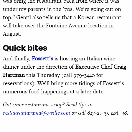
was bring the restaurant back from where it was
under my parents in the ’70s. We’re going out on
top.” Gerstl also tells us that a Korean restaurant
will take over the Fontaine Avenue location in
August.
Quick bites
And finally,
Fossett’s
is hosting an Italian wine
dinner under the direction of
Executive Chef Craig
Hartman
this Thursday (call 979-3440 for
reservations). We’ll bring more tidings of Fossett’s
numerous food happenings at a later date.
Got some restaurant scoop? Send tips to
restaurantarama@c-ville.com
or call 817-2749, Ext. 48.