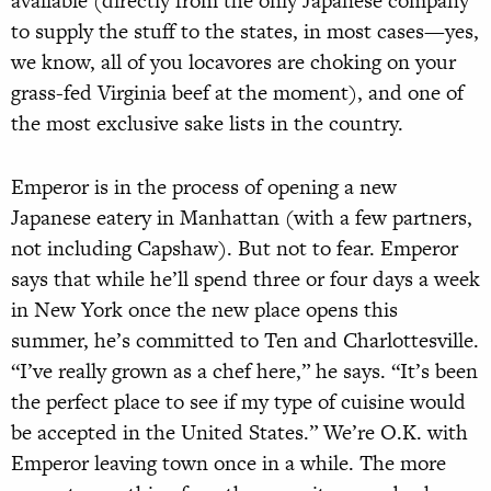
available (directly from the only Japanese company
to supply the stuff to the states, in most cases—yes,
we know, all of you locavores are choking on your
grass-fed Virginia beef at the moment), and one of
the most exclusive sake lists in the country.
Emperor is in the process of opening a new
Japanese eatery in Manhattan (with a few partners,
not including Capshaw). But not to fear. Emperor
says that while he’ll spend three or four days a week
in New York once the new place opens this
summer, he’s committed to Ten and Charlottesville.
“I’ve really grown as a chef here,” he says. “It’s been
the perfect place to see if my type of cuisine would
be accepted in the United States.” We’re O.K. with
Emperor leaving town once in a while. The more