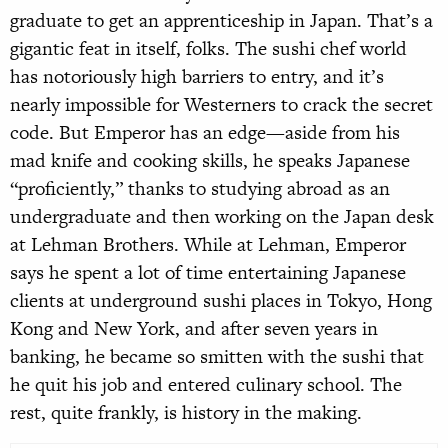
graduate to get an apprenticeship in Japan. That’s a
gigantic feat in itself, folks. The sushi chef world
has notoriously high barriers to entry, and it’s
nearly impossible for Westerners to crack the secret
code. But Emperor has an edge—aside from his
mad knife and cooking skills, he speaks Japanese
“proficiently,” thanks to studying abroad as an
undergraduate and then working on the Japan desk
at Lehman Brothers. While at Lehman, Emperor
says he spent a lot of time entertaining Japanese
clients at underground sushi places in Tokyo, Hong
Kong and New York, and after seven years in
banking, he became so smitten with the sushi that
he quit his job and entered culinary school. The
rest, quite frankly, is history in the making.