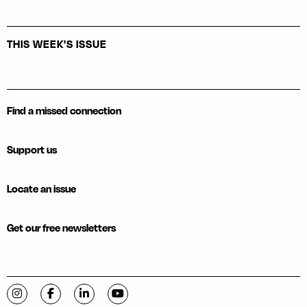
THIS WEEK'S ISSUE
Find a missed connection
Support us
Locate an issue
Get our free newsletters
Visit C-VILLE Weekly on Instagram
Visit C-VILLE Weekly on Facebook
Visit C-VILLE Weekly on LinkedIn
Visit C-VILLE Weekly on YouTube