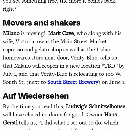
you set something free, the more it comes back,
right?
Movers and shakers
Milano
is moving!
Mark Cave
, who along with his
wife, Victoria, owns the Main Street Market
espresso and gelato shop as well as the Italian
homewares store next door, Verity-Blue, tells us
that Milano will reopen in a new location “TBD” by
July 1, and that Verity-Blue is relocating to 100 W.
South St. (next to
South Street Brewery
) on June 1.
Auf Wiedersehen
By the time you read this,
Ludwig’s Schnitzelhouse
will have closed its doors for good. Owner
Hans
Gerstl
tells us, “I did what I set out to do, which