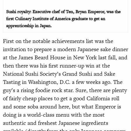
Sushi royalty: Executive chef of Ten, Bryan Emperor, was the
first Culinary Institute of America graduate to get an
apprenticeship in Japan.
First on the notable achievements list was the
invitation to prepare a modern Japanese sake dinner
at the James Beard House in New York last fall, and
then there was his first runner-up win at the
National Sushi Society’s Grand Sushi and Sake
Tasting in Washington, D.C. a few weeks ago. The
guy’s a rising foodie rock star. Sure, there are plenty
of fairly cheap places to get a good California roll
and some soba around here, but what Emperor is
doing is a world-class menu with the most
authentic and freshest Japanese ingredients