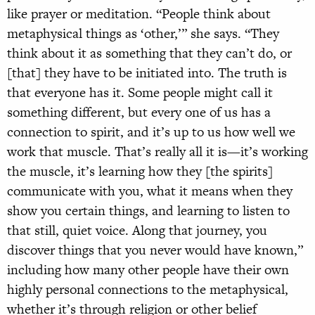
like prayer or meditation. “People think about
metaphysical things as ‘other,’” she says. “They
think about it as something that they can’t do, or
[that] they have to be initiated into. The truth is
that everyone has it. Some people might call it
something different, but every one of us has a
connection to spirit, and it’s up to us how well we
work that muscle. That’s really all it is—it’s working
the muscle, it’s learning how they [the spirits]
communicate with you, what it means when they
show you certain things, and learning to listen to
that still, quiet voice. Along that journey, you
discover things that you never would have known,”
including how many other people have their own
highly personal connections to the metaphysical,
whether it’s through religion or other belief