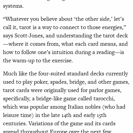
systems.
“Whatever you believe about ‘the other side,’ let’s
call it, tarot is a way to connect to those energies,”
says Scott-Jones, and understanding the tarot deck
—where it comes from, what each card means, and
how to follow one’s intuition during a reading—is
the warm-up to the exercise.
Much like the four-suited standard decks currently
used to play poker, spades, bridge, and other games,
tarot cards were originally used for parlor games,
specifically, a bridge-like game called tarocchi,
which was popular among Italian nobles (who had
leisure time) in the late 14th and early 15th
centuries. Variations of the game and its cards
spread throughout Europe over the next few