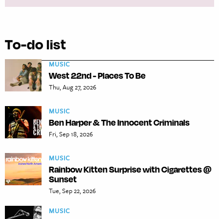
To-do list
MUSIC
West 22nd - Places To Be
Thu, Aug 27, 2026
MUSIC
Ben Harper & The Innocent Criminals
Fri, Sep 18, 2026
MUSIC
Rainbow Kitten Surprise with Cigarettes @
Sunset
Tue, Sep 22, 2026
MUSIC