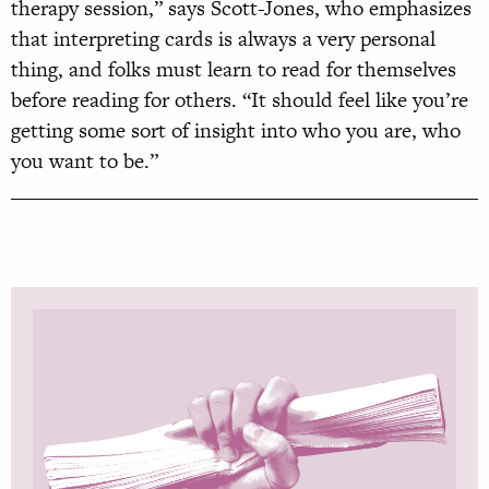
therapy session,” says Scott-Jones, who emphasizes
that interpreting cards is always a very personal
thing, and folks must learn to read for themselves
before reading for others. “It should feel like you’re
getting some sort of insight into who you are, who
you want to be.”