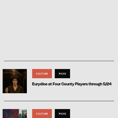
CULTURE
PICKS
Eurydice at Four County Players through 5/24
CULTURE
PICKS