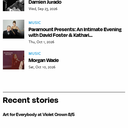
Damien Jurado
Wed, Sep 23, 2026
MUSIC
Paramount Presents: An Intimate Evening
with David Foster & Kathari...
Thu, Oct 1, 2026
MUSIC
Morgan Wade
Sat, Oct 10, 2026
Recent stories
Art for Everybody at Violet Crown 8/5