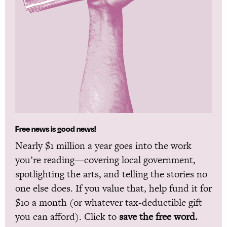
Free news is good news!
Nearly $1 million a year goes into the work
you’re reading—covering local government,
spotlighting the arts, and telling the stories no
one else does. If you value that, help fund it for
$10 a month (or whatever tax-deductible gift
you can afford). Click to
save the free word.