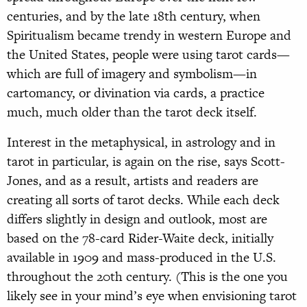
centuries, and by the late 18th century, when
Spiritualism became trendy in western Europe and
the United States, people were using tarot cards—
which are full of imagery and symbolism—in
cartomancy, or divination via cards, a practice
much, much older than the tarot deck itself.
Interest in the metaphysical, in astrology and in
tarot in particular, is again on the rise, says Scott-
Jones, and as a result, artists and readers are
creating all sorts of tarot decks. While each deck
differs slightly in design and outlook, most are
based on the 78-card Rider-Waite deck, initially
available in 1909 and mass-produced in the U.S.
throughout the 20th century. (This is the one you
likely see in your mind’s eye when envisioning tarot