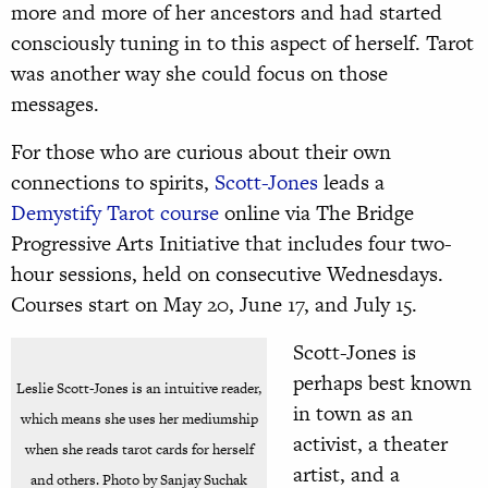
more and more of her ancestors and had started
consciously tuning in to this aspect of herself. Tarot
was another way she could focus on those
messages.
For those who are curious about their own
connections to spirits,
Scott-Jones
leads a
Demystify Tarot course
online via The Bridge
Progressive Arts Initiative that includes four two-
hour sessions, held on consecutive Wednesdays.
Courses start on May 20, June 17, and July 15.
Scott-Jones is
perhaps best known
Leslie Scott-Jones is an intuitive reader,
in town as an
which means she uses her mediumship
activist, a theater
when she reads tarot cards for herself
artist, and a
and others. Photo by Sanjay Suchak