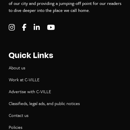
of our city and providing a jumping-off point for our readers
to dive deeper into the place we call home.
Visit C-VILLE Weekly on Instagram
Visit C-VILLE Weekly on Facebook
Visit C-VILLE Weekly on LinkedIn
Visit C-VILLE Weekly on Yo
Quick Links
About us
Work at C-VILLE
Advertise with C-VILLE
Classifieds, legal ads, and public notices
Contact us
Policies