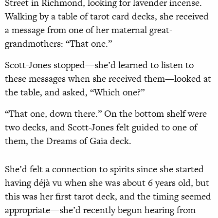
Street in Richmond, looking for lavender incense.
Walking by a table of tarot card decks, she received
a message from one of her maternal great-
grandmothers: “That one.”
Scott-Jones stopped—she’d learned to listen to
these messages when she received them—looked at
the table, and asked, “Which one?”
“That one, down there.” On the bottom shelf were
two decks, and Scott-Jones felt guided to one of
them, the Dreams of Gaia deck.
She’d felt a connection to spirits since she started
having déjà vu when she was about 6 years old, but
this was her first tarot deck, and the timing seemed
appropriate—she’d recently begun hearing from