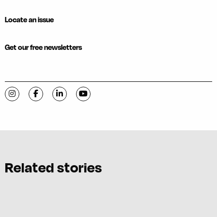
Locate an issue
Get our free newsletters
Visit C-VILLE Weekly on Instagram
Visit C-VILLE Weekly on Facebook
Visit C-VILLE Weekly on LinkedIn
Visit C-VILLE Weekly on YouTube
Related stories