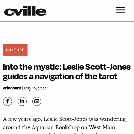
CULTURE
Into the mystic: Leslie Scott-Jones
guides a navigation of the tarot
erinohare
| May 19, 2020
A
few years ago, Leslie Scott-Jones was wandering
around the Aquarian Bookshop on West Main