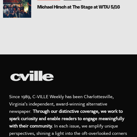
Michael Hirsch at The Stage at WTJU 5/16
Since 1989, C-VILLE Weekly has been Charlottesville,
Virginia’s independent, award-winning alternative
newspaper.
Through our distinctive coverage, we work to
spark curiosity and enable readers to engage meaningfully
with their community.
In each issue, we amplify unique
perspectives, shining a light into the oft-overlooked corners