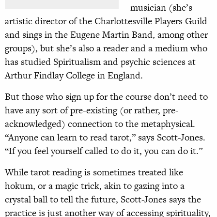
musician (she’s
artistic director of the Charlottesville Players Guild
and sings in the Eugene Martin Band, among other
groups), but she’s also a reader and a medium who
has studied Spiritualism and psychic sciences at
Arthur Findlay College in England.
But those who sign up for the course don’t need to
have any sort of pre-existing (or rather, pre-
acknowledged) connection to the metaphysical.
“Anyone can learn to read tarot,” says Scott-Jones.
“If you feel yourself called to do it, you can do it.”
While tarot reading is sometimes treated like
hokum, or a magic trick, akin to gazing into a
crystal ball to tell the future, Scott-Jones says the
practice is just another way of accessing spirituality,