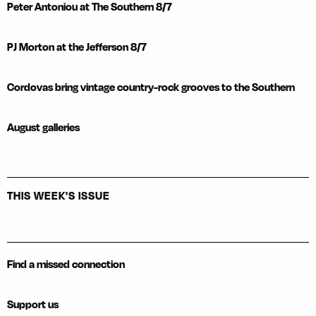
Peter Antoniou at The Southern 8/7
PJ Morton at the Jefferson 8/7
Cordovas bring vintage country-rock grooves to the Southern
August galleries
THIS WEEK'S ISSUE
Find a missed connection
Support us