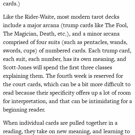
cards.)
Like the Rider-Waite, most modern tarot decks
include a major arcana (trump cards like The Fool,
The Magician, Death, etc.), and a minor arcana
comprised of four suits (such as pentacles, wands,
swords, cups) of numbered cards. Each trump card,
each suit, each number, has its own meaning, and
Scott-Jones will spend the first three classes
explaining them. The fourth week is reserved for
the court cards, which can be a bit more difficult to
read because their specificity offers up a lot of room
for interpretation, and that can be intimidating for a
beginning reader.
When individual cards are pulled together in a
reading, they take on new meaning, and learning to