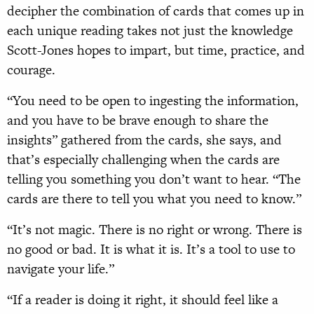
decipher the combination of cards that comes up in
each unique reading takes not just the knowledge
Scott-Jones hopes to impart, but time, practice, and
courage.
“You need to be open to ingesting the information,
and you have to be brave enough to share the
insights” gathered from the cards, she says, and
that’s especially challenging when the cards are
telling you something you don’t want to hear. “The
cards are there to tell you what you need to know.”
“It’s not magic. There is no right or wrong. There is
no good or bad. It is what it is. It’s a tool to use to
navigate your life.”
“If a reader is doing it right, it should feel like a