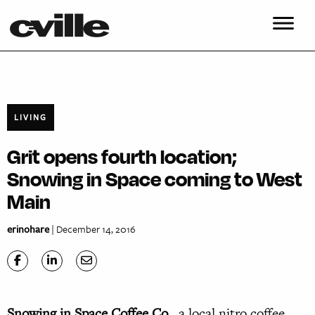
LIVING
Grit opens fourth location;
Snowing in Space coming to West
Main
erinohare
| December 14, 2016
S
nowing in Space Coffee Co.
, a local nitro coffee