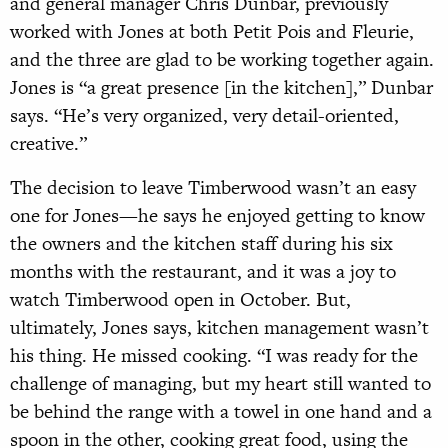
and general manager Chris Dunbar, previously
worked with Jones at both Petit Pois and Fleurie,
and the three are glad to be working together again.
Jones is “a great presence [in the kitchen],” Dunbar
says. “He’s very organized, very detail-oriented,
creative.”
The decision to leave Timberwood wasn’t an easy
one for Jones—he says he enjoyed getting to know
the owners and the kitchen staff during his six
months with the restaurant, and it was a joy to
watch Timberwood open in October. But,
ultimately, Jones says, kitchen management wasn’t
his thing. He missed cooking. “I was ready for the
challenge of managing, but my heart still wanted to
be behind the range with a towel in one hand and a
spoon in the other, cooking great food, using the