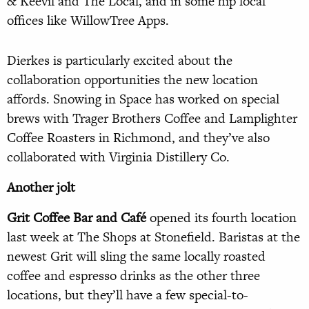
& Keevil and The Local, and in some hip local
offices like WillowTree Apps.
Dierkes is particularly excited about the
collaboration opportunities the new location
affords. Snowing in Space has worked on special
brews with Trager Brothers Coffee and Lamplighter
Coffee Roasters in Richmond, and they’ve also
collaborated with Virginia Distillery Co.
Another jolt
Grit Coffee Bar and Café
opened its fourth location
last week at The Shops at Stonefield. Baristas at the
newest Grit will sling the same locally roasted
coffee and espresso drinks as the other three
locations, but they’ll have a few special-to-