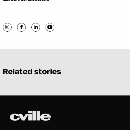
Visit C-VILLE Weekly on Instagram
Visit C-VILLE Weekly on Facebook
Visit C-VILLE Weekly on LinkedIn
Visit C-VILLE Weekly on YouTube
Related stories