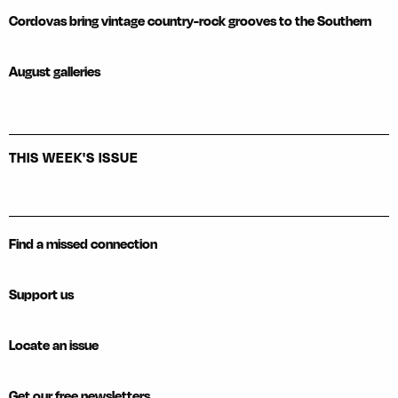
Cordovas bring vintage country-rock grooves to the Southern
August galleries
THIS WEEK'S ISSUE
Find a missed connection
Support us
Locate an issue
Get our free newsletters