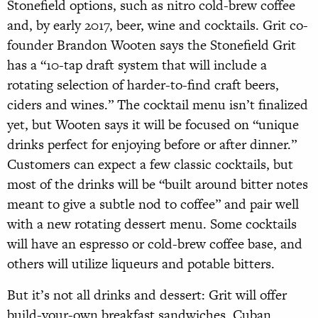
Stonefield options, such as nitro cold-brew coffee
and, by early 2017, beer, wine and cocktails. Grit co-
founder Brandon Wooten says the Stonefield Grit
has a “10-tap draft system that will include a
rotating selection of harder-to-find craft beers,
ciders and wines.” The cocktail menu isn’t finalized
yet, but Wooten says it will be focused on “unique
drinks perfect for enjoying before or after dinner.”
Customers can expect a few classic cocktails, but
most of the drinks will be “built around bitter notes
meant to give a subtle nod to coffee” and pair well
with a new rotating dessert menu. Some cocktails
will have an espresso or cold-brew coffee base, and
others will utilize liqueurs and potable bitters.
But it’s not all drinks and dessert: Grit will offer
build-your-own breakfast sandwiches, Cuban