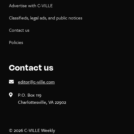
Advertise with C-VILLE
Classifieds, legal ads, and public notices
Contact us
Policies
Contact us
editor@c-ville.com
P.O. Box 119
Charlottesville, VA 22902
© 2026 C-VILLE Weekly