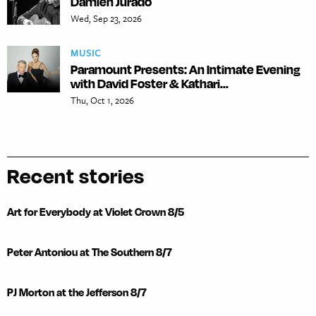
Damien Jurado
Wed, Sep 23, 2026
MUSIC
Paramount Presents: An Intimate Evening
with David Foster & Kathari...
Thu, Oct 1, 2026
Recent stories
Art for Everybody at Violet Crown 8/5
Peter Antoniou at The Southern 8/7
PJ Morton at the Jefferson 8/7