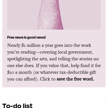
Free news is good news!
Nearly $1 million a year goes into the work
you’re reading—covering local government,
spotlighting the arts, and telling the stories no
one else does. If you value that, help fund it for
$10 a month (or whatever tax-deductible gift
you can afford). Click to
save the free word.
To-do list