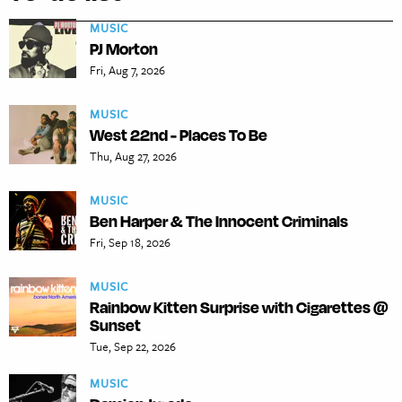
MUSIC
PJ Morton
Fri, Aug 7, 2026
MUSIC
West 22nd - Places To Be
Thu, Aug 27, 2026
MUSIC
Ben Harper & The Innocent Criminals
Fri, Sep 18, 2026
MUSIC
Rainbow Kitten Surprise with Cigarettes @
Sunset
Tue, Sep 22, 2026
MUSIC