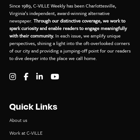
Since 1989, C-VILLE Weekly has been Charlottesville,
Virginia’s independent, award-winning alternative
newspaper.
Through our distinctive coverage, we work to
spark curiosity and enable readers to engage meaningfully
with their community.
In each issue, we amplify unique
perspectives, shining a light into the oft-overlooked corners
of our city and providing a jumping-off point for our readers
to dive deeper into the place we call home.
Visit C-VILLE Weekly on Instagram
Visit C-VILLE Weekly on Facebook
Visit C-VILLE Weekly on LinkedIn
Visit C-VILLE Weekly on Yo
Quick Links
About us
Work at C-VILLE