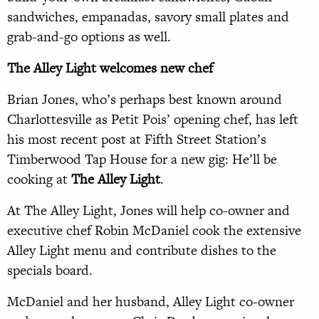
sandwiches, empanadas, savory small plates and
grab-and-go options as well.
The Alley Light welcomes new chef
Brian Jones, who’s perhaps best known around
Charlottesville as Petit Pois’ opening chef, has left
his most recent post at Fifth Street Station’s
Timberwood Tap House for a new gig: He’ll be
cooking at
The Alley Light
.
At The Alley Light, Jones will help co-owner and
executive chef Robin McDaniel cook the extensive
Alley Light menu and contribute dishes to the
specials board.
McDaniel and her husband, Alley Light co-owner