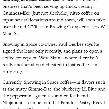
business that’s been serving up thick, creamy,
Guinness-like (but not alcoholic) nitro coffee on
tap at several locations around town, will soon take
over the old C’Ville-ian Brewing Co. space at 705 W.
Main St.
Snowing in Space co-owner Paul Dierkes says he
signed the lease only recently, and plans to open a
coffee concept on West Main—where there isn’t
really another shop dedicated to just coffee—in
early 2017.
Currently, Snowing in Space coffee—in flavors such
as the nutty Gimme-Dat, the blueberry Lil Blue and
the peppermint, green tea and coffee blend
Ninjabrain—can be found at Paradox Pastry, Keevil