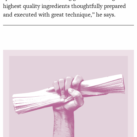
highest quality ingredients thoughtfully prepared
and executed with great technique,” he says.