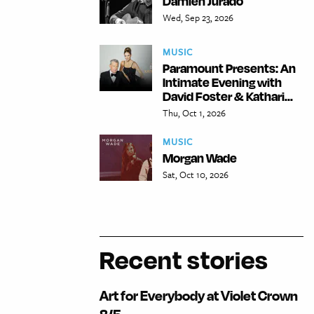
Damien Jurado
Wed, Sep 23, 2026
MUSIC
Paramount Presents: An
Intimate Evening with
David Foster & Kathari...
Thu, Oct 1, 2026
MUSIC
Morgan Wade
Sat, Oct 10, 2026
Recent stories
Art for Everybody at Violet Crown