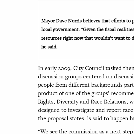
Mayor Dave Norris believes that efforts to 
local government. “Given the fiscal realitie
resources right now that wouldn’t want to du
he said.
In early 2009, City Council tasked th
discussion groups centered on discussi
people from different backgrounds parti
product of one of the groups’ recomm
Rights, Diversity and Race Relations, whos
designed to investigate and report ra
the proposal states, is said to happen 
“We see the commission as a next step a