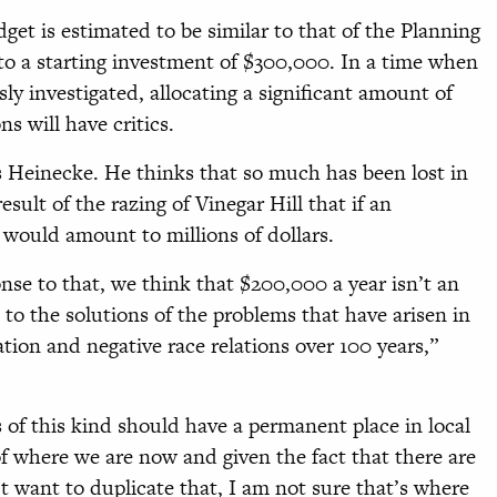
et is estimated to be similar to that of the Planning
to a starting investment of $300,000. In a time when
y investigated, allocating a significant amount of
s will have critics.
ks Heinecke. He thinks that so much has been lost in
ult of the razing of Vinegar Hill that if an
t would amount to millions of dollars.
nse to that, we think that $200,000 a year isn’t an
to the solutions of the problems that have arisen in
ation and negative race relations over 100 years,”
s of this kind should have a permanent place in local
 of where we are now and given the fact that there are
t want to duplicate that, I am not sure that’s where