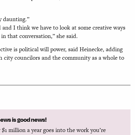
ly daunting.”
d and I think we have to look at some creative ways
 in that conversation,” she said.
ive is political will power, said Heinecke, adding
oth city councilors and the community as a whole to
news is good news!
 $1 million a year goes into the work you’re