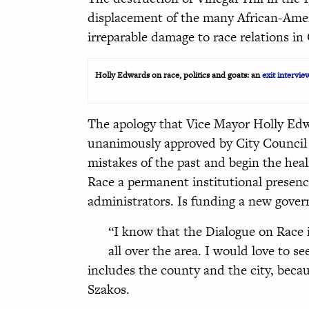
displacement of the many African-Amer
irreparable damage to race relations in 
Holly Edwards on race, politics and goats: an
exit intervie
The apology that Vice Mayor Holly Edwa
unanimously approved by City Council l
mistakes of the past and begin the hea
Race a permanent institutional presence
administrators. Is funding a new gover
“I know that the Dialogue on Race i
all over the area. I would love to 
includes the county and the city, beca
Szakos.