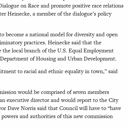
 Dialogue on Race and promote positive race relations
lter Heinecke, a member of the dialogue’s policy
e to become a national model for diversity and open
iminatory practices. Heinecke said that the
e the local branch of the U.S. Equal Employment
 Department of Housing and Urban Development.
itment to racial and ethnic equality in town,” said
mmission would be comprised of seven members
an executive director and would report to the City
r Dave Norris said that Council will have to “have
 powers and authorities of this new commission