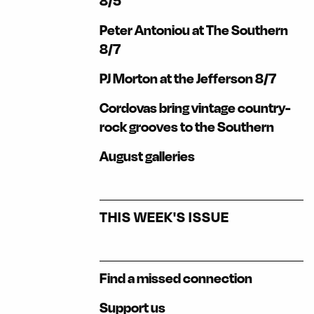
8/5
Peter Antoniou at The Southern
8/7
PJ Morton at the Jefferson 8/7
Cordovas bring vintage country-
rock grooves to the Southern
August galleries
THIS WEEK'S ISSUE
Find a missed connection
Support us