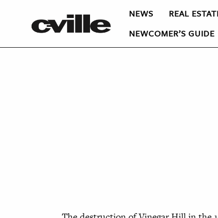
NEWS
REAL ESTAT
NEWCOMER’S GUIDE
The destruction of Vinegar Hill in the