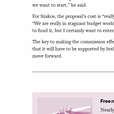
we want to start,” he said.
For Szakos, the proposal’s cost is “real
“We are really in stagnant budget worl
to fund it, but I certainly want to enter
The key to making the commission effect
that it will have to be supported by b
move forward.
Free 
Nearly