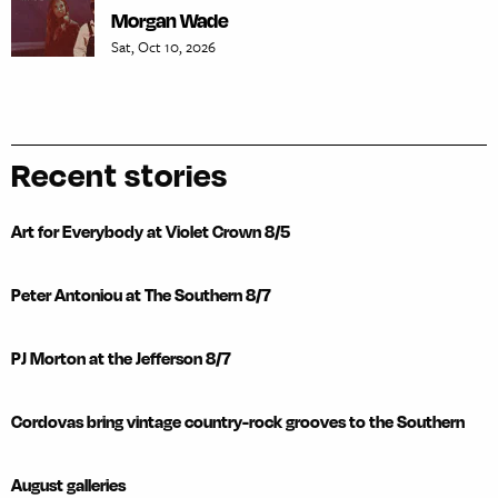
Morgan Wade
Sat, Oct 10, 2026
Recent stories
Art for Everybody at Violet Crown 8/5
Peter Antoniou at The Southern 8/7
PJ Morton at the Jefferson 8/7
Cordovas bring vintage country-rock grooves to the Southern
August galleries