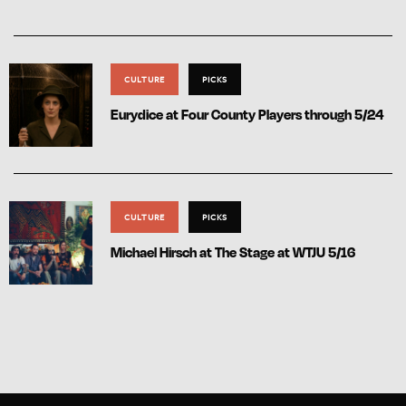
CULTURE
PICKS
Eurydice at Four County Players through 5/24
CULTURE
PICKS
Michael Hirsch at The Stage at WTJU 5/16