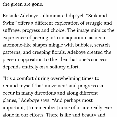
the green are gone.
Bolanle Adeboye’s illuminated diptych “Sink and
Swim” offers a different exploration of struggle and
suffrage, progress and choice. The image mimics the
experience of peering into an aquarium, as neon,
anemone-like shapes mingle with bubbles, scratch
patterns, and creeping florals. Adeboye created the
piece in opposition to the idea that one’s success
depends entirely on a solitary effort.
“It’s a comfort during overwhelming times to
remind myself that movement and progress can
occur in many directions and along different
planes,” Adeboye says. “And perhaps most
important, [to remember] none of us are really ever
alone in our efforts. There is life and beauty and