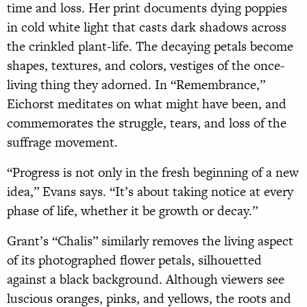
time and loss. Her print documents dying poppies
in cold white light that casts dark shadows across
the crinkled
plant-life. The decaying petals become
shapes, textures, and colors, vestiges of the once-
living thing they adorned. In “Remembrance,”
Eichorst meditates on what might have been, and
commemorates the struggle, tears, and loss of the
suffrage movement.
“Progress is not only in the fresh beginning of a new
idea,” Evans says. “It’s about taking notice at every
phase of life, whether it be growth or decay.”
Grant’s “Chalis” similarly removes the living aspect
of its photographed flower petals, silhouetted
against a black background. Although viewers see
luscious oranges, pinks, and yellows, the roots and