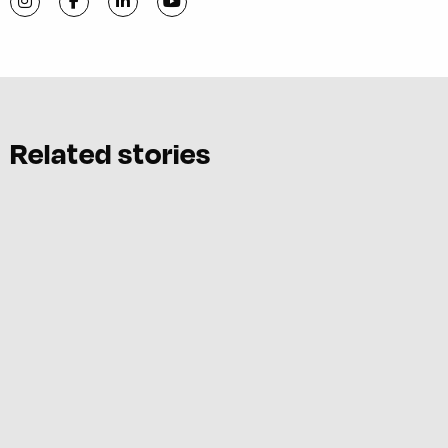
Visit C-VILLE Weekly on Instagram
Visit C-VILLE Weekly on Facebook
Visit C-VILLE Weekly on LinkedIn
Visit C-VILLE Weekly on YouTube
Related stories