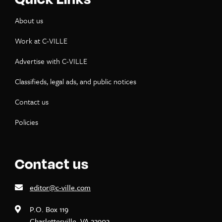
About us
Work at C-VILLE
Advertise with C-VILLE
Classifieds, legal ads, and public notices
Contact us
Policies
Contact us
editor@c-ville.com
P.O. Box 119
Charlottesville, VA 22902