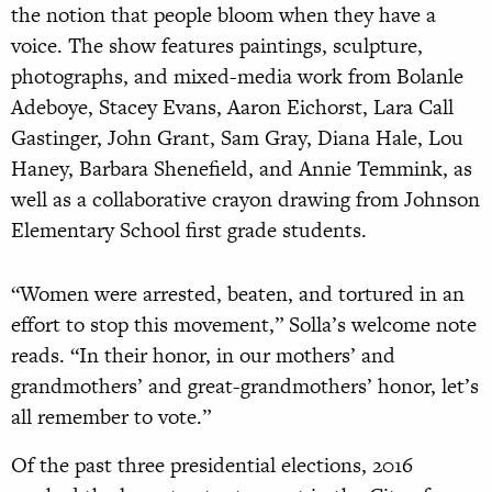
the notion that people bloom when they have a
voice. The show features paintings, sculpture,
photographs, and mixed-media work from Bolanle
Adeboye, Stacey Evans, Aaron Eichorst, Lara Call
Gastinger, John Grant, Sam Gray, Diana Hale, Lou
Haney, Barbara Shenefield, and Annie Temmink, as
well as a collaborative crayon drawing from Johnson
Elementary School first grade students.
“Women were arrested, beaten, and tortured in an
effort to stop this movement,” Solla’s welcome note
reads. “In their honor, in our mothers’ and
grandmothers’ and great-grandmothers’ honor, let’s
all remember to vote.”
Of the past three presidential elections, 2016