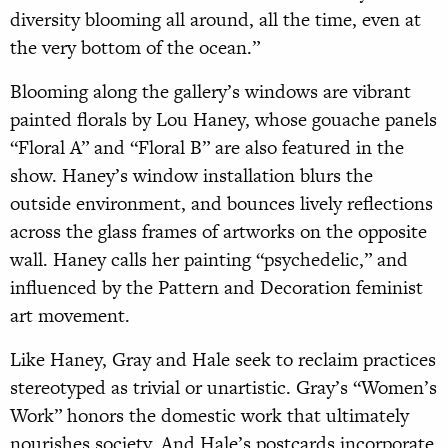
diversity blooming all around, all the time, even at
the very bottom of the ocean.”
Blooming along the gallery’s windows are vibrant
painted florals by Lou Haney, whose gouache panels
“Floral A” and “Floral B” are also featured in the
show. Haney’s window installation blurs the
outside environment, and bounces lively reflections
across the glass frames of artworks on the opposite
wall. Haney calls her painting “psychedelic,” and
influenced by the Pattern and Decoration feminist
art movement.
Like Haney, Gray and Hale seek to reclaim practices
stereotyped as trivial or unartistic. Gray’s “Women’s
Work” honors the domestic work that ultimately
nourishes society. And Hale’s postcards incorporate