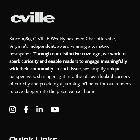
Since 1989, C-VILLE Weekly has been Charlottesville,
Virginia’s independent, award-winning alternative
newspaper.
Through our distinctive coverage, we work to
spark curiosity and enable readers to engage meaningfully
with their community.
In each issue, we amplify unique
perspectives, shining a light into the oft-overlooked corners
of our city and providing a jumping-off point for our readers
to dive deeper into the place we call home.
Visit C-VILLE Weekly on Instagram
Visit C-VILLE Weekly on Facebook
Visit C-VILLE Weekly on LinkedIn
Visit C-VILLE Weekly on Yo
Quick Links