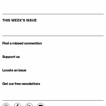
THIS WEEK'S ISSUE
Find a missed connection
Support us
Locate an issue
Get our free newsletters