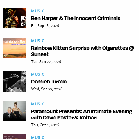
MUSIC
Ben Harper & The Innocent Criminals
Fri, Sep 18, 2026
MUSIC
Rainbow Kitten Surprise with Cigarettes @
Sunset
Tue, Sep 22, 2026
MUSIC
Damien Jurado
Wed, Sep 23, 2026
MUSIC
Paramount Presents: An Intimate Evening
with David Foster & Kathari...
Thu, Oct 1, 2026
MUSIC