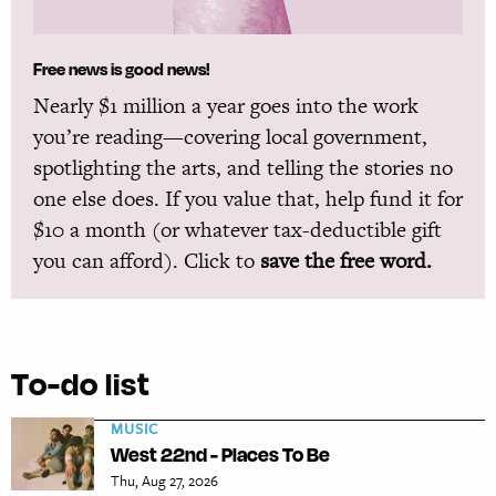
Free news is good news!
Nearly $1 million a year goes into the work
you’re reading—covering local government,
spotlighting the arts, and telling the stories no
one else does. If you value that, help fund it for
$10 a month (or whatever tax-deductible gift
you can afford). Click to
save the free word.
To-do list
MUSIC
West 22nd - Places To Be
Thu, Aug 27, 2026