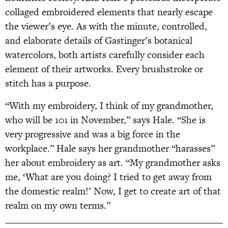
collaged embroidered elements that nearly escape
the viewer’s eye. As with the minute, controlled,
and elaborate details of Gastinger’s botanical
watercolors, both artists carefully consider each
element of their artworks. Every brushstroke or
stitch has a purpose.
“With my embroidery, I think of my grandmother,
who will be 101 in November,” says Hale. “She is
very progressive and was a big force in the
workplace.” Hale says her grandmother “harasses”
her about embroidery as art. “My grandmother asks
me, ‘What are you doing? I tried to get away from
the domestic realm!’ Now, I get to create art of that
realm on my own terms.”