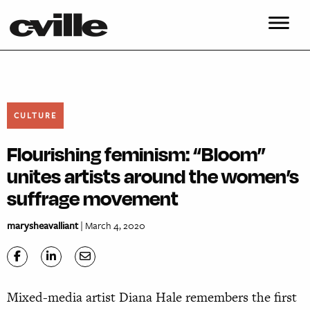
CULTURE
Flourishing feminism: “Bloom”
unites artists around the women’s
suffrage movement
marysheavalliant
| March 4, 2020
Mixed-media artist Diana Hale remembers the first