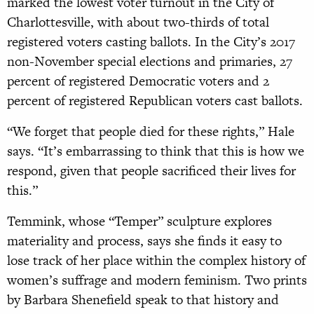
marked the lowest voter turnout in the City of
Charlottesville, with about two-thirds of total
registered voters casting ballots. In the City’s 2017
non-November special elections and primaries, 27
percent of registered Democratic voters and 2
percent of registered Republican voters cast ballots.
“We forget that people died for these rights,” Hale
says. “It’s embarrassing to think that this is how we
respond, given that people sacrificed their lives for
this.”
Temmink, whose “Temper” sculpture explores
materiality and process, says she finds it easy to
lose track of her place within the complex history of
women’s suffrage and modern feminism. Two prints
by Barbara Shenefield speak to that history and