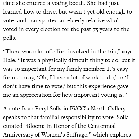
time she entered a voting booth. She had just
learned how to drive, but wasn’t yet old enough to
vote, and transported an elderly relative who’d
voted in every election for the past 75 years to the
polls.
“There was a lot of effort involved in the trip,” says
Hale. “It was a physically difficult thing to do, but it
was so important for my family member. It’s easy
for us to say, ‘Oh, I have a lot of work to do,’ or ‘I
don’t have time to vote,’ but this experience gave
me an appreciation for how important voting is.”
A note from Beryl Solla in PVCC’s North Gallery
speaks to that familial responsibility to vote. Solla
curated “Bloom: In Honor of the Centennial
Anniversary of Women’s Suffrage,” which explores