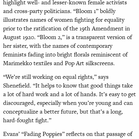
highlight well- and lesser-known female activists
and cross-party politicians. “Bloom 1” boldly
illustrates names of women fighting for equality
prior to the ratification of the 19th Amendment in
August 1920. “Bloom 2,” is a transparent version of
her sister, with the names of contemporary
feminists fading into bright florals reminiscent of
Marimekko textiles and Pop Art silkscreens.
“We’re still working on equal rights,”
says
Shenefield. “It helps to know that
good things take
a lot of hard work and a lot of hands. It’s easy to get
discouraged, especially when you’re young and can
conceptualize a better future, but that’s a long,
hard-fought fight.”
Evans’ “Fading Poppies” reflects on that passage of