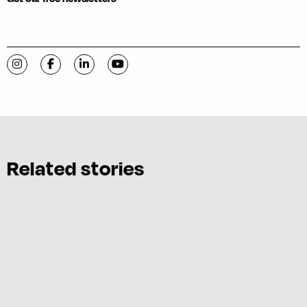
Visit C-VILLE Weekly on Instagram
Visit C-VILLE Weekly on Facebook
Visit C-VILLE Weekly on LinkedIn
Visit C-VILLE Weekly on YouTube
Related stories