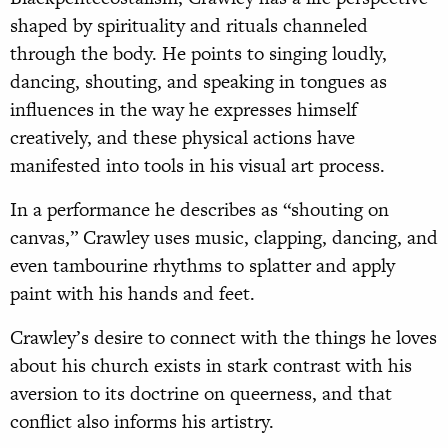
shaped by spirituality and rituals channeled
through the body. He points to singing loudly,
dancing, shouting, and speaking in tongues as
influences in the way he expresses himself
creatively, and these physical actions have
manifested into tools in his visual art process.
In a performance he describes as “shouting on
canvas,” Crawley uses music, clapping, dancing, and
even tambourine rhythms to splatter and apply
paint with his hands and feet.
Crawley’s desire to connect with the things he loves
about his church exists in stark contrast with his
aversion to its doctrine on queerness, and that
conflict also informs his artistry.