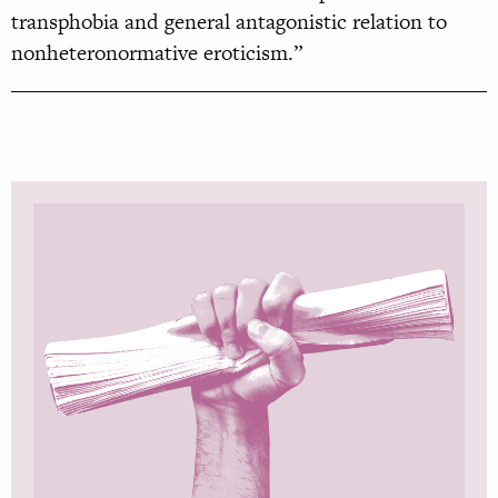
transphobia and general antagonistic relation to
nonheteronormative eroticism.”