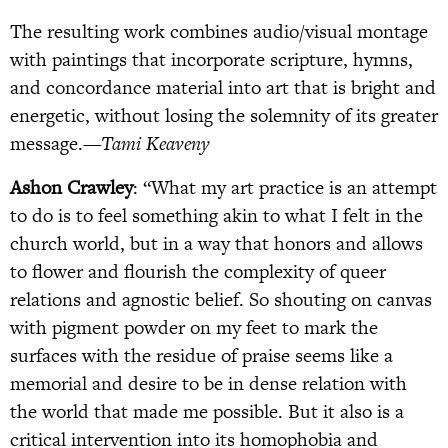
The resulting work combines audio/visual montage
with paintings that incorporate scripture, hymns,
and concordance material into art that is bright and
energetic, without losing the solemnity of its greater
message.
—Tami Keaveny
Ashon Crawley
: “What my art practice is an attempt
to do is to feel something akin to what I felt in the
church world, but in a way that honors and allows
to flower and flourish the complexity of queer
relations and agnostic belief. So shouting on canvas
with pigment powder on my feet to mark the
surfaces with the residue of praise seems like a
memorial and desire to be in dense relation with
the world that made me possible. But it also is a
critical intervention into its homophobia and