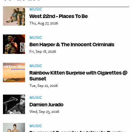
MUSIC
West 22nd - Places To Be
Thu, Aug 27, 2026
MUSIC
Ben Harper & The Innocent Criminals
Fri, Sep 18, 2026
MUSIC
Rainbow Kitten Surprise with Cigarettes @
Sunset
Tue, Sep 22, 2026
MUSIC
Damien Jurado
Wed, Sep 23, 2026
MUSIC