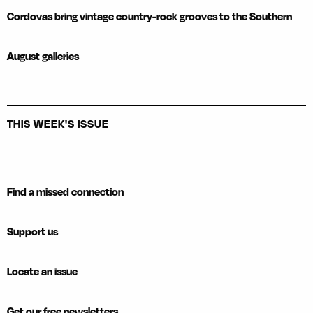
Cordovas bring vintage country-rock grooves to the Southern
August galleries
THIS WEEK'S ISSUE
Find a missed connection
Support us
Locate an issue
Get our free newsletters