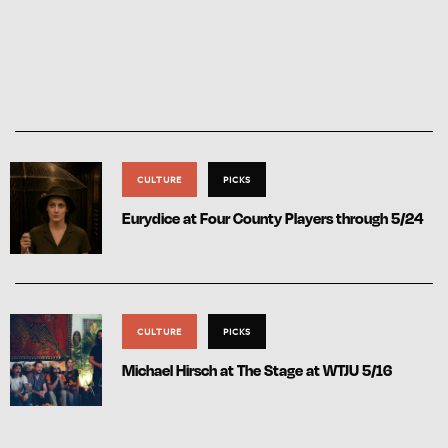
CULTURE
PICKS
Eurydice at Four County Players through 5/24
CULTURE
PICKS
Michael Hirsch at The Stage at WTJU 5/16