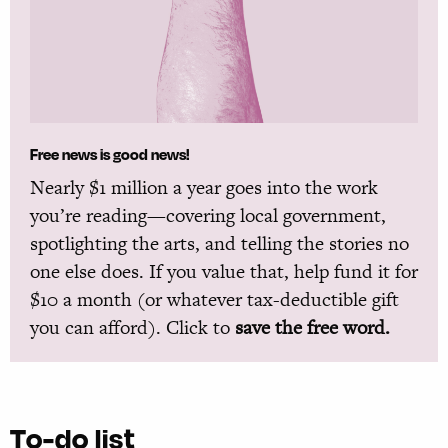
Free news is good news!
Nearly $1 million a year goes into the work
you’re reading—covering local government,
spotlighting the arts, and telling the stories no
one else does. If you value that, help fund it for
$10 a month (or whatever tax-deductible gift
you can afford). Click to
save the free word.
To-do list