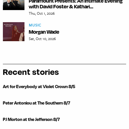
Paramount Presents: An Intimate Evening
with David Foster & Kathari...
Thu, Oct 1, 2026
MUSIC
Morgan Wade
Sat, Oct 10, 2026
Recent stories
Art for Everybody at Violet Crown 8/5
Peter Antoniou at The Southern 8/7
PJ Morton at the Jefferson 8/7