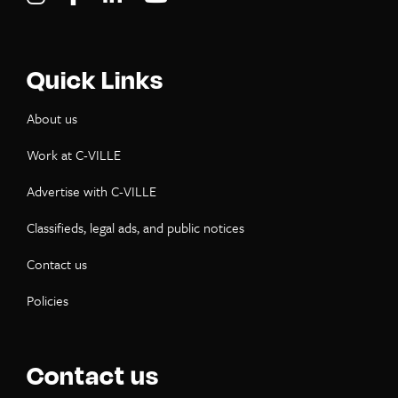
Quick Links
About us
Work at C-VILLE
Advertise with C-VILLE
Classifieds, legal ads, and public notices
Contact us
Policies
Contact us