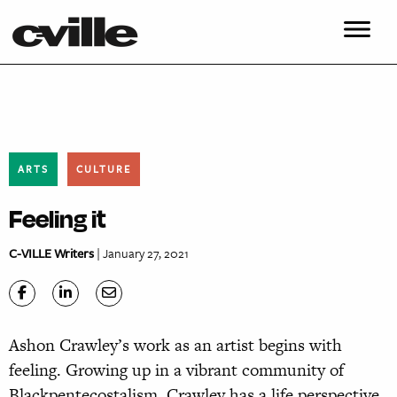
ARTS
CULTURE
Feeling it
C-VILLE Writers
| January 27, 2021
Ashon Crawley’s work as an artist begins with
feeling. Growing up in a vibrant community of
Blackpentecostalism, Crawley has a life perspective