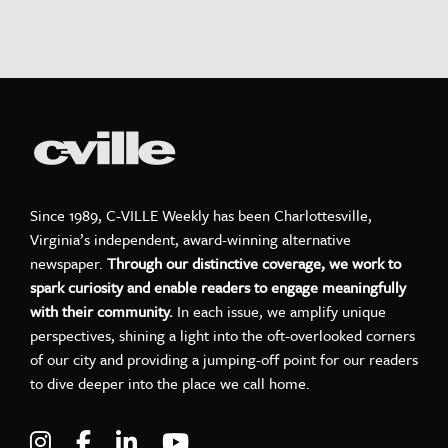
Since 1989, C-VILLE Weekly has been Charlottesville,
Virginia’s independent, award-winning alternative
newspaper.
Through our distinctive coverage, we work to
spark curiosity and enable readers to engage meaningfully
with their community.
In each issue, we amplify unique
perspectives, shining a light into the oft-overlooked corners
of our city and providing a jumping-off point for our readers
to dive deeper into the place we call home.
Visit C-VILLE Weekly on Instagram
Visit C-VILLE Weekly on Facebook
Visit C-VILLE Weekly on LinkedIn
Visit C-VILLE Weekly on Yo