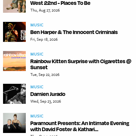
West 22nd - Places To Be
Thu, Aug 27, 2026
MUSIC
Ben Harper & The Innocent Criminals
Fri, Sep 18, 2026
MUSIC
Rainbow Kitten Surprise with Cigarettes @
Sunset
Tue, Sep 22, 2026
MUSIC
Damien Jurado
Wed, Sep 23, 2026
MUSIC
Paramount Presents: An Intimate Evening
with David Foster & Kathari...