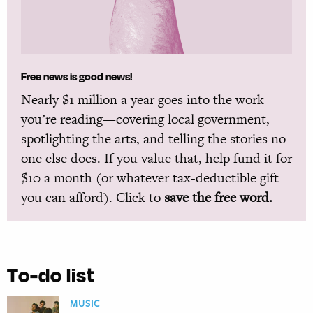
Free news is good news!
Nearly $1 million a year goes into the work
you’re reading—covering local government,
spotlighting the arts, and telling the stories no
one else does. If you value that, help fund it for
$10 a month (or whatever tax-deductible gift
you can afford). Click to
save the free word.
To-do list
MUSIC