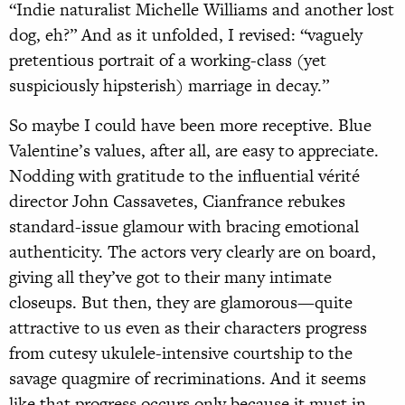
“Indie naturalist Michelle Williams and another lost
dog, eh?” And as it unfolded, I revised: “vaguely
pretentious portrait of a working-class (yet
suspiciously hipsterish) marriage in decay.”
So maybe I could have been more receptive. Blue
Valentine’s values, after all, are easy to appreciate.
Nodding with gratitude to the influential vérité
director John Cassavetes, Cianfrance rebukes
standard-issue glamour with bracing emotional
authenticity. The actors very clearly are on board,
giving all they’ve got to their many intimate
closeups. But then, they are glamorous—quite
attractive to us even as their characters progress
from cutesy ukulele-intensive courtship to the
savage quagmire of recriminations. And it seems
like that progress occurs only because it must in