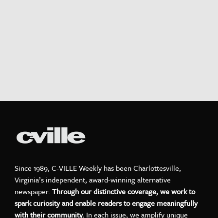
Since 1989, C-VILLE Weekly has been Charlottesville,
Virginia’s independent, award-winning alternative
newspaper.
Through our distinctive coverage, we work to
spark curiosity and enable readers to engage meaningfully
with their community.
In each issue, we amplify unique