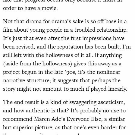
order to have a movie.
Not that drama for drama’s sake is so off base in a
film about young people in a troubled relationship.
It’s just that even after the first impressions have
been revised, and the reputation has been built, I’m
still left with the hollowness of it all. If anything
(aside from the hollowness) gives this away as a
project begun in the late ’90s, it’s the nonlinear
narrative structure; it suggests that perhaps the
story might not amount to much if played linearly.
The end result is a kind of swaggering asceticism,
and how authentic is that? It’s probably no use to
recommend Maren Ade’s Everyone Else, a similar
but superior picture, as that one’s even harder for