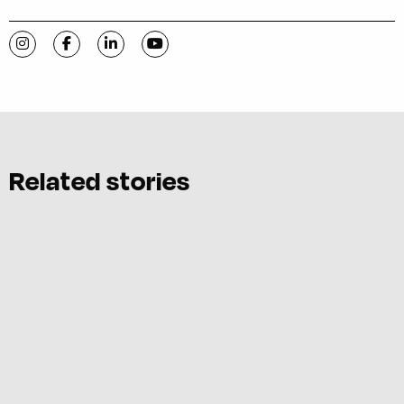
Visit C-VILLE Weekly on Instagram
Visit C-VILLE Weekly on Facebook
Visit C-VILLE Weekly on LinkedIn
Visit C-VILLE Weekly on YouTube
Related stories