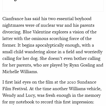
Cianfrance has said his two essential boyhood
nightmares were of nuclear war and his parents
divorcing. Blue Valentine explores a vision of the
latter with the ominous scorching force of the
former. It begins apocalyptically enough, with a
small child wandering alone in a field and worriedly
calling for her dog. She doesn’t even bother calling
for her parents, who are played by Ryan Gosling and
Michelle Williams.
I first laid eyes on the film at the 2010 Sundance
Film Festival. At the time another Williams vehicle,
Wendy and Lucy, was fresh enough in the memory
for my notebook to record this first impression: