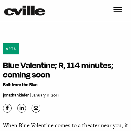
ARTS
Blue Valentine; R, 114 minutes;
coming soon
Bolt from the Blue
jonathankiefer
| January 11, 2011
When Blue Valentine comes to a theater near you, it