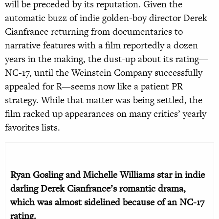
will be preceded by its reputation. Given the
automatic buzz of indie golden-boy director Derek
Cianfrance returning from documentaries to
narrative features with a film reportedly a dozen
years in the making, the dust-up about its rating—
NC-17, until the Weinstein Company successfully
appealed for R—seems now like a patient PR
strategy. While that matter was being settled, the
film racked up appearances on many critics’ yearly
favorites lists.
Ryan Gosling and Michelle Williams star in indie
darling Derek Cianfrance’s romantic drama,
which was almost sidelined because of an NC-17
rating.