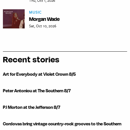
Thu, Oct 1, 2026
MUSIC
Morgan Wade
Sat, Oct 10, 2026
Recent stories
Art for Everybody at Violet Crown 8/5
Peter Antoniou at The Southern 8/7
PJ Morton at the Jefferson 8/7
Cordovas bring vintage country-rock grooves to the Southern