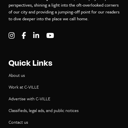
perspectives, shining a light into the oft-overlooked corners
of our city and providing a jumping-off point for our readers
to dive deeper into the place we call home.
Visit C-VILLE Weekly on Instagram
Visit C-VILLE Weekly on Facebook
Visit C-VILLE Weekly on LinkedIn
Visit C-VILLE Weekly on Yo
Quick Links
About us
Work at C-VILLE
Advertise with C-VILLE
Classifieds, legal ads, and public notices
Contact us