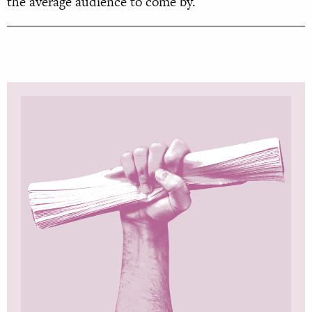
the average audience to come by.