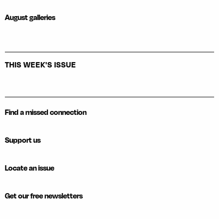
August galleries
THIS WEEK'S ISSUE
Find a missed connection
Support us
Locate an issue
Get our free newsletters