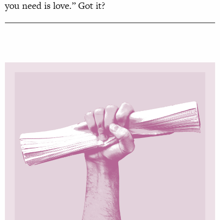
you need is love.” Got it?