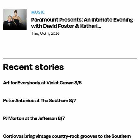
MUSIC
Paramount Presents: An Intimate Evening
with David Foster & Kathari...
Thu, Oct 1, 2026
Recent stories
Art for Everybody at Violet Crown 8/5
Peter Antoniou at The Southern 8/7
PJ Morton at the Jefferson 8/7
Cordovas bring vintage country-rock grooves to the Southern