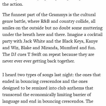
the action.
The funnest part of the Grammys is the cultural
genre battle, where R&B and country collide, all
smiles on the outside but no doubt some muttering
under the breath here and there. Imagine a cocktail
party with Jack White and the Black Keys, Kanye
and Wiz, Blake and Miranda, Mumford and fun.
The DJ cues T Swift on repeat because they are
never ever ever getting back together.
I heard two types of songs last night: the ones that
ended in bouncing crescendos and the ones
designed to be remixed into club anthems that
transcend the economically limiting barrier of
language and end in bouncing crescendos. The