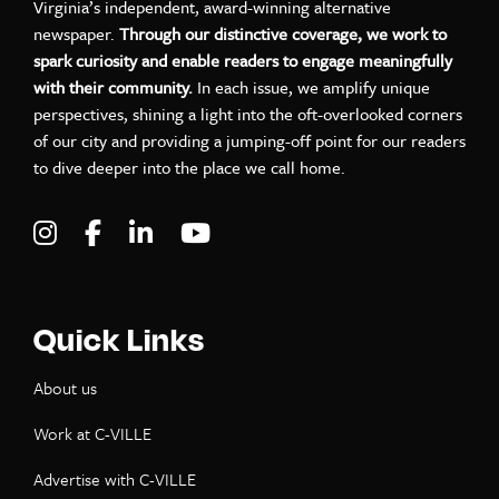
Virginia’s independent, award-winning alternative
newspaper.
Through our distinctive coverage, we work to
spark curiosity and enable readers to engage meaningfully
with their community.
In each issue, we amplify unique
perspectives, shining a light into the oft-overlooked corners
of our city and providing a jumping-off point for our readers
to dive deeper into the place we call home.
Visit C-VILLE Weekly on Instagram
Visit C-VILLE Weekly on Facebook
Visit C-VILLE Weekly on LinkedIn
Visit C-VILLE Weekly on Yo
Quick Links
About us
Work at C-VILLE
Advertise with C-VILLE