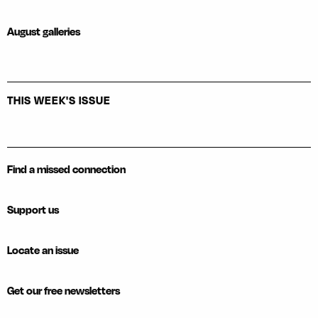
August galleries
THIS WEEK'S ISSUE
Find a missed connection
Support us
Locate an issue
Get our free newsletters