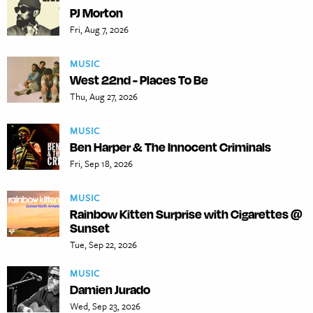
PJ Morton
Fri, Aug 7, 2026
MUSIC
West 22nd - Places To Be
Thu, Aug 27, 2026
MUSIC
Ben Harper & The Innocent Criminals
Fri, Sep 18, 2026
MUSIC
Rainbow Kitten Surprise with Cigarettes @
Sunset
Tue, Sep 22, 2026
MUSIC
Damien Jurado
Wed, Sep 23, 2026