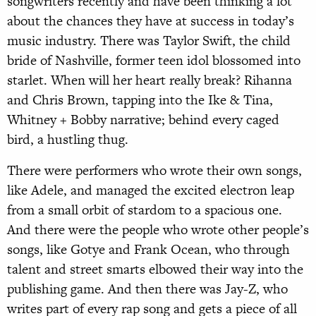
songwriters recently and have been thinking a lot
about the chances they have at success in today’s
music industry. There was Taylor Swift, the child
bride of Nashville, former teen idol blossomed into
starlet. When will her heart really break? Rihanna
and Chris Brown, tapping into the Ike & Tina,
Whitney + Bobby narrative; behind every caged
bird, a hustling thug.
There were performers who wrote their own songs,
like Adele, and managed the excited electron leap
from a small orbit of stardom to a spacious one.
And there were the people who wrote other people’s
songs, like Gotye and Frank Ocean, who through
talent and street smarts elbowed their way into the
publishing game. And then there was Jay-Z, who
writes part of every rap song and gets a piece of all