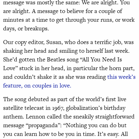
message was mostly the same: We are alright. You
are alright. A message to believe for a couple of
minutes at a time to get through your runs, or work
days, or breakups.
Our copy editor, Susan, who does a terrific job, was
shaking her head and smiling to herself last week.
She’d gotten the Beatles song “All You Need Is
Love” stuck in her head, in particular the horn part,
and couldn’t shake it as she was reading
this week’s
feature, on couples in love.
The song debuted as part of the world’s first live
satellite telecast in 1967, globalization’s birthday
anthem. Lennon called the sneakily straightforward
message “propaganda”: “Nothing you can do but
you can learn how to be you in time. It’s easy. All