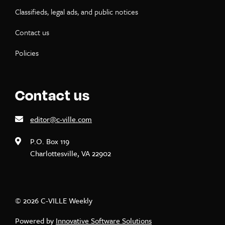
Classifieds, legal ads, and public notices
Contact us
Policies
Contact us
editor@c-ville.com
P.O. Box 119
Charlottesville, VA 22902
© 2026 C-VILLE Weekly
Powered by
Innovative Software Solutions