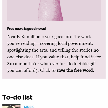
Free news is good news!
Nearly $1 million a year goes into the work
you’re reading—covering local government,
spotlighting the arts, and telling the stories no
one else does. If you value that, help fund it for
$10 a month (or whatever tax-deductible gift
you can afford). Click to
save the free word.
To-do list
MUSIC