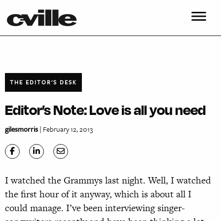
THE EDITOR'S DESK
Editor’s Note: Love is all you need
gilesmorris
| February 12, 2013
I watched the Grammys last night. Well, I watched
the first hour of it anyway, which is about all I
could manage. I’ve been interviewing singer-