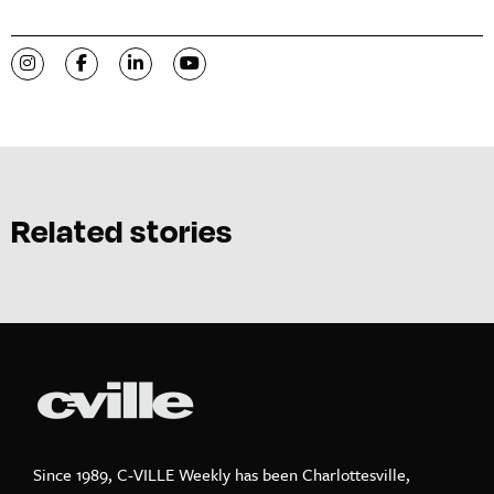
Visit C-VILLE Weekly on Instagram
Visit C-VILLE Weekly on Facebook
Visit C-VILLE Weekly on LinkedIn
Visit C-VILLE Weekly on YouTube
Related stories
Since 1989, C-VILLE Weekly has been Charlottesville,