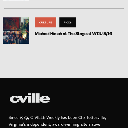
CULTURE
PICKS
Michael Hirsch at The Stage at WTJU 5/16
Since 1989, C-VILLE Weekly has been Charlottesville,
Virginia’s independent, award-winning alternative