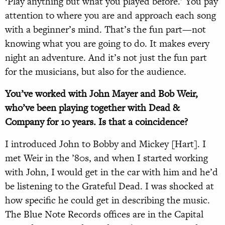
‘Play anything but what you played before.’ You pay
attention to where you are and approach each song
with a beginner’s mind. That’s the fun part—not
knowing what you are going to do. It makes every
night an adventure. And it’s not just the fun part
for the musicians, but also for the audience.
You’ve worked with John Mayer and Bob Weir,
who’ve been playing together with Dead &
Company for 10 years. Is that a coincidence?
I introduced John to Bobby and Mickey [Hart]. I
met Weir in the ’80s, and when I started working
with John, I would get in the car with him and he’d
be listening to the Grateful Dead. I was shocked at
how specific he could get in describing the music.
The Blue Note Records offices are in the Capital