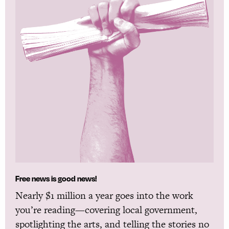
Free news is good news!
Nearly $1 million a year goes into the work
you’re reading—covering local government,
spotlighting the arts, and telling the stories no