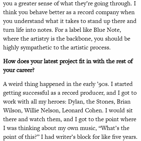
you a greater sense of what they’re going through. I
think you behave better as a record company when
you understand what it takes to stand up there and
turn life into notes. For a label like Blue Note,
where the artistry is the backbone, you should be
highly sympathetic to the artistic process.
How does your latest project fit in with the rest of
your career?
A weird thing happened in the early ’90s. I started
getting successful as a record producer, and I got to
work with all my heroes: Dylan, the Stones, Brian
Wilson, Willie Nelson, Leonard Cohen. I would sit
there and watch them, and I got to the point where
I was thinking about my own music, “What’s the
point of this?” I had writer’s block for like five years.