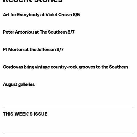
Art for Everybody at Violet Crown 8/5
Peter Antoniou at The Southern 8/7
PJ Morton at the Jefferson 8/7
Cordovas bring vintage country-rock grooves to the Southern
August galleries
THIS WEEK'S ISSUE