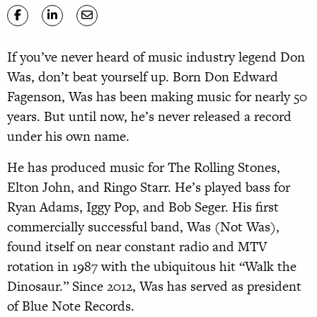
If you’ve never heard of music industry legend Don
Was, don’t beat yourself up. Born Don Edward
Fagenson, Was has been making music for nearly 50
years. But until now, he’s never released a record
under his own name.
He has produced music for The Rolling Stones,
Elton John, and Ringo Starr. He’s played bass for
Ryan Adams, Iggy Pop, and Bob Seger. His first
commercially successful band, Was (Not Was),
found itself on near constant radio and MTV
rotation in 1987 with the ubiquitous hit “Walk the
Dinosaur.” Since 2012, Was has served as president
of Blue Note Records.