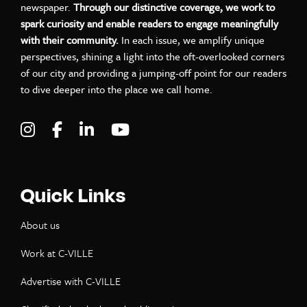
newspaper.
Through our distinctive coverage, we work to
spark curiosity and enable readers to engage meaningfully
with their community.
In each issue, we amplify unique
perspectives, shining a light into the oft-overlooked corners
of our city and providing a jumping-off point for our readers
to dive deeper into the place we call home.
Visit C-VILLE Weekly on Instagram
Visit C-VILLE Weekly on Facebook
Visit C-VILLE Weekly on LinkedIn
Visit C-VILLE Weekly on Yo
Quick Links
About us
Work at C-VILLE
Advertise with C-VILLE