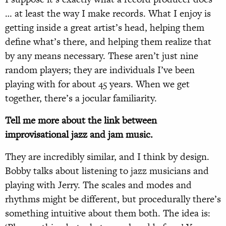
… at least the way I make records. What I enjoy is
getting inside a great artist’s head, helping them
define what’s there, and helping them realize that
by any means necessary. These aren’t just nine
random players; they are individuals I’ve been
playing with for about 45 years. When we get
together, there’s a jocular familiarity.
Tell me more about the link between
improvisational jazz and jam music.
They are incredibly similar, and I think by design.
Bobby talks about listening to jazz musicians and
playing with Jerry. The scales and modes and
rhythms might be different, but procedurally there’s
something intuitive about them both. The idea is: