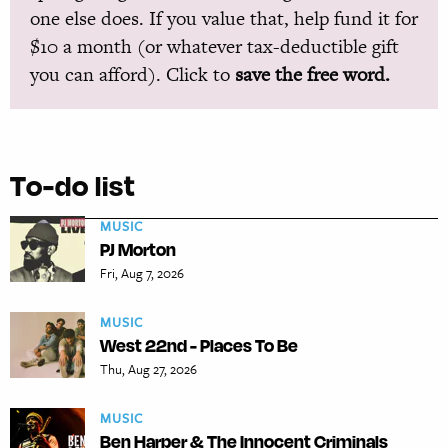
one else does. If you value that, help fund it for
$10 a month (or whatever tax-deductible gift
you can afford). Click to
save the free word.
To-do list
MUSIC
PJ Morton
Fri, Aug 7, 2026
MUSIC
West 22nd - Places To Be
Thu, Aug 27, 2026
MUSIC
Ben Harper & The Innocent Criminals