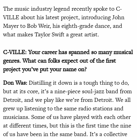
The music industry legend recently spoke to C-
VILLE about his latest project, introducing John
Mayer to Bob Weir, his eighth-grade dance, and
what makes Taylor Swift a great artist.
C-VILLE: Your career has spanned so many musical
genres. What can folks expect out of the first
project you’ve put your name on?
Don Was:
Distilling it down is a tough thing to do,
but at its core, it’s a nine-piece soul-jazz band from
Detroit, and we play like we’re from Detroit. We all
grew up listening to the same radio stations and
musicians. Some of us have played with each other
at different times, but this is the first time the nine
of us have been in the same band. It’s a collective