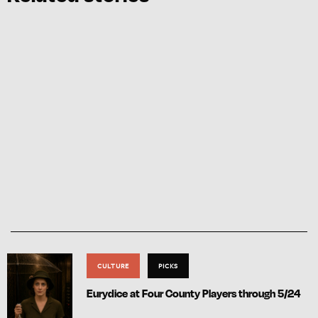
CULTURE
PICKS
Eurydice at Four County Players through 5/24