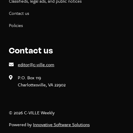
Classifieds, legal ads, and public notices
Contact us
Policies
Contact us
editor@c-ville.com
P.O. Box 119
Charlottesville, VA 22902
© 2026 C-VILLE Weekly
Powered by
Innovative Software Solutions