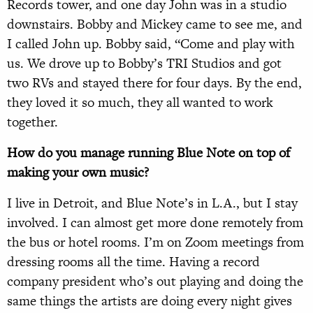
Records tower, and one day John was in a studio
downstairs. Bobby and Mickey came to see me, and
I called John up. Bobby said, “Come and play with
us. We drove up to Bobby’s TRI Studios and got
two RVs and stayed there for four days. By the end,
they loved it so much, they all wanted to work
together.
How do you manage running Blue Note on top of
making your own music?
I live in Detroit, and Blue Note’s in L.A., but I stay
involved. I can almost get more done remotely from
the bus or hotel rooms. I’m on Zoom meetings from
dressing rooms all the time. Having a record
company president who’s out playing and doing the
same things the artists are doing every night gives