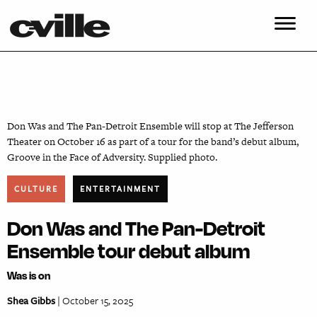
Don Was and The Pan-Detroit Ensemble will stop at The Jefferson
Theater on October 16 as part of a tour for the band’s debut album,
Groove in the Face of Adversity. Supplied photo.
CULTURE
ENTERTAINMENT
Don Was and The Pan-Detroit
Ensemble tour debut album
Was is on
Shea Gibbs
| October 15, 2025