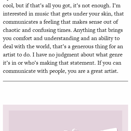
cool, but if that’s all you got, it’s not enough. I’m
interested in music that gets under your skin, that
communicates a feeling that makes sense out of
chaotic and confusing times. Anything that brings
you comfort and understanding and an ability to
deal with the world, that’s a generous thing for an
artist to do. I have no judgment about what genre
it’s in or who’s making that statement. If you can
communicate with people, you are a great artist.