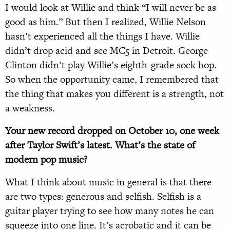
I would look at Willie and think “I will never be as
good as him.” But then I realized, Willie Nelson
hasn’t experienced all the things I have. Willie
didn’t drop acid and see MC5 in Detroit. George
Clinton didn’t play Willie’s eighth-grade sock hop.
So when the opportunity came, I remembered that
the thing that makes you different is a strength, not
a weakness.
Your new record dropped on October 10, one week
after Taylor Swift’s latest. What’s the state of
modern pop music?
What I think about music in general is that there
are two types: generous and selfish. Selfish is a
guitar player trying to see how many notes he can
squeeze into one line. It’s acrobatic and it can be