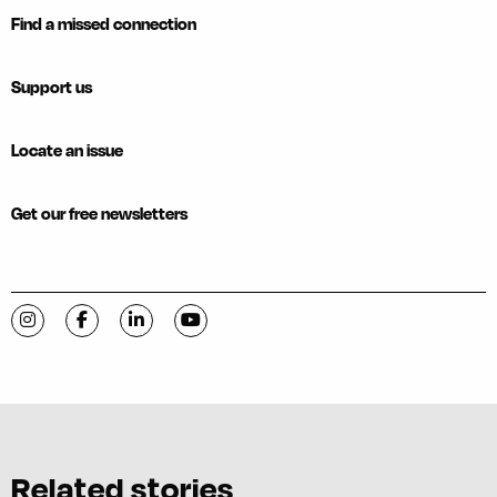
Find a missed connection
Support us
Locate an issue
Get our free newsletters
Visit C-VILLE Weekly on Instagram
Visit C-VILLE Weekly on Facebook
Visit C-VILLE Weekly on LinkedIn
Visit C-VILLE Weekly on YouTube
Related stories