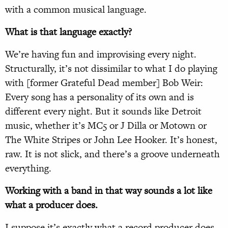
with a common musical language.
What is that language exactly?
We’re having fun and improvising every night.
Structurally, it’s not dissimilar to what I do playing
with [former Grateful Dead member] Bob Weir:
Every song has a personality of its own and is
different every night. But it sounds like Detroit
music, whether it’s MC5 or J Dilla or Motown or
The White Stripes or John Lee Hooker. It’s honest,
raw. It is not slick, and there’s a groove underneath
everything.
Working with a band in that way sounds a lot like
what a producer does.
I suppose it’s exactly what a record producer does