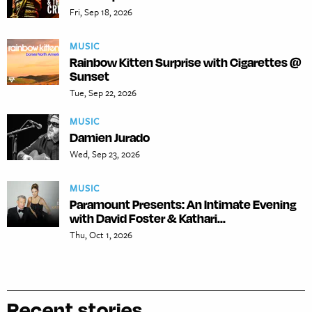
Fri, Sep 18, 2026
MUSIC
Rainbow Kitten Surprise with Cigarettes @
Sunset
Tue, Sep 22, 2026
MUSIC
Damien Jurado
Wed, Sep 23, 2026
MUSIC
Paramount Presents: An Intimate Evening
with David Foster & Kathari...
Thu, Oct 1, 2026
Recent stories