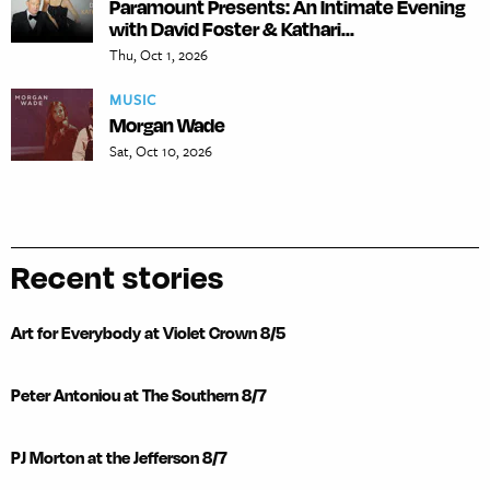
Paramount Presents: An Intimate Evening
with David Foster & Kathari...
Thu, Oct 1, 2026
MUSIC
Morgan Wade
Sat, Oct 10, 2026
Recent stories
Art for Everybody at Violet Crown 8/5
Peter Antoniou at The Southern 8/7
PJ Morton at the Jefferson 8/7