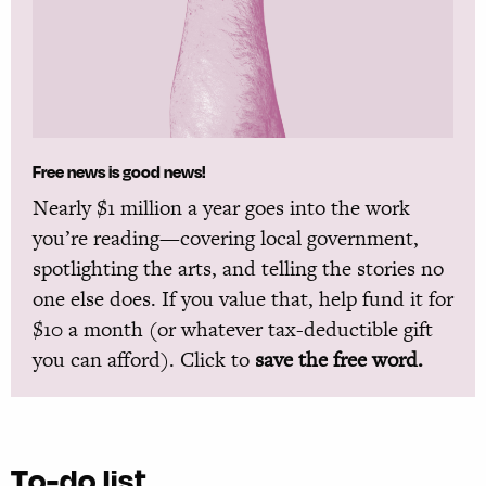
Free news is good news!
Nearly $1 million a year goes into the work
you’re reading—covering local government,
spotlighting the arts, and telling the stories no
one else does. If you value that, help fund it for
$10 a month (or whatever tax-deductible gift
you can afford). Click to
save the free word.
To-do list