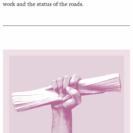
work and the status of the roads.