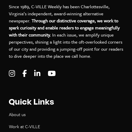
Since 1989, C-VILLE Weekly has been Charlottesville,
Virginia’s independent, award-winning alternative
newspaper.
Through our distinctive coverage, we work to
spark curiosity and enable readers to engage meaningfully
with their community.
In each issue, we amplify unique
perspectives, shining a light into the oft-overlooked corners
of our city and providing a jumping-off point for our readers
to dive deeper into the place we call home.
Visit C-VILLE Weekly on Instagram
Visit C-VILLE Weekly on Facebook
Visit C-VILLE Weekly on LinkedIn
Visit C-VILLE Weekly on Yo
Quick Links
About us
Work at C-VILLE