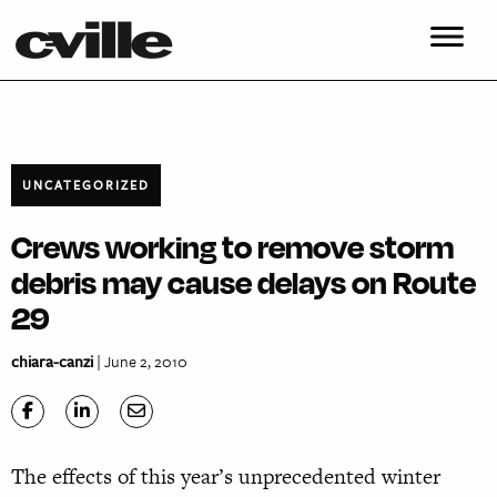
UNCATEGORIZED
Crews working to remove storm
debris may cause delays on Route
29
chiara-canzi
| June 2, 2010
The effects of this year’s unprecedented winter