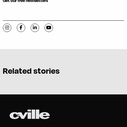
Get our free newsletters
Visit C-VILLE Weekly on Instagram
Visit C-VILLE Weekly on Facebook
Visit C-VILLE Weekly on LinkedIn
Visit C-VILLE Weekly on YouTube
Related stories