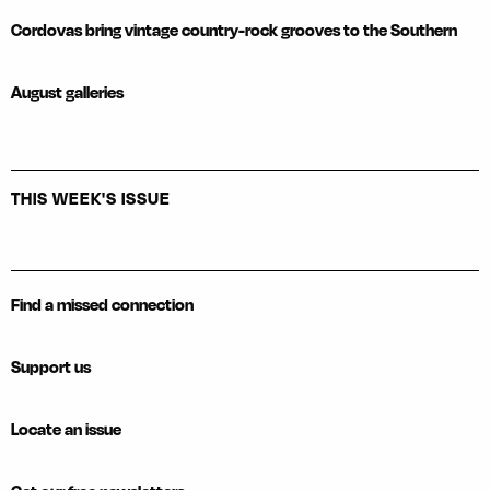
Cordovas bring vintage country-rock grooves to the Southern
August galleries
THIS WEEK'S ISSUE
Find a missed connection
Support us
Locate an issue