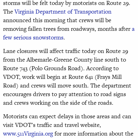
storms will be felt today by motorists on Route 29.
The
Virginia Department of Transportation
announced this morning that crews will be
removing fallen trees from roadways, months after
a
few serious snowstorms
.
Lane closures will affect traffic today on Route 29
from the Albemarle-Greene County line south to
Route 743 (Polo Grounds Road). According to
VDOT, work will begin at Route 641 (Frays Mill
Road) and crews will move south. The department
encourages drivers to pay attention to road signs
and crews working on the side of the roads.
Motorists can expect delays in those areas and can
visit VDOT’s traffic and travel website,
www.511Virginia.org
for more information about the