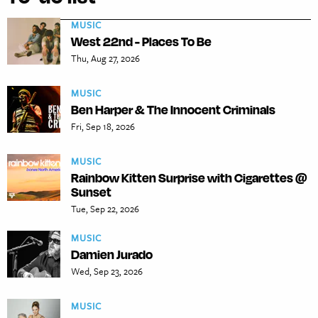
MUSIC
West 22nd - Places To Be
Thu, Aug 27, 2026
MUSIC
Ben Harper & The Innocent Criminals
Fri, Sep 18, 2026
MUSIC
Rainbow Kitten Surprise with Cigarettes @
Sunset
Tue, Sep 22, 2026
MUSIC
Damien Jurado
Wed, Sep 23, 2026
MUSIC