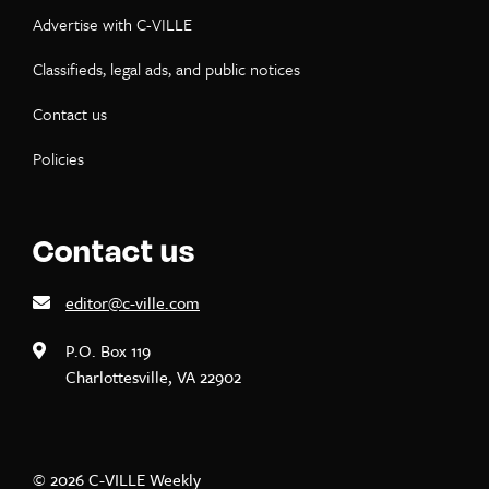
Advertise with C-VILLE
Classifieds, legal ads, and public notices
Contact us
Policies
Contact us
editor@c-ville.com
P.O. Box 119
Charlottesville, VA 22902
© 2026 C-VILLE Weekly