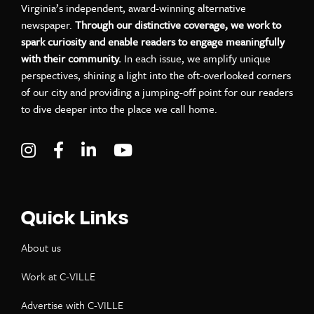
Virginia’s independent, award-winning alternative
newspaper.
Through our distinctive coverage, we work to
spark curiosity and enable readers to engage meaningfully
with their community.
In each issue, we amplify unique
perspectives, shining a light into the oft-overlooked corners
of our city and providing a jumping-off point for our readers
to dive deeper into the place we call home.
Visit C-VILLE Weekly on Instagram
Visit C-VILLE Weekly on Facebook
Visit C-VILLE Weekly on LinkedIn
Visit C-VILLE Weekly on Yo
Quick Links
About us
Work at C-VILLE
Advertise with C-VILLE