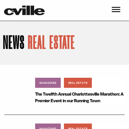
NEWS
REAL ESTATE
MAGAZINES
REAL ESTATE
The Twelfth Annual Charlottesville Marathon: A
Premier Event in our Running Town
MAGAZINES
REAL ESTATE