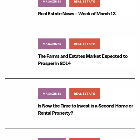
MAGAZINES
REAL ESTATE
Real Estate News – Week of March 13
MAGAZINES
REAL ESTATE
The Farms and Estates Market Expected to
Prosper in 2014
MAGAZINES
REAL ESTATE
Is Now the Time to Invest in a Second Home or
Rental Property?