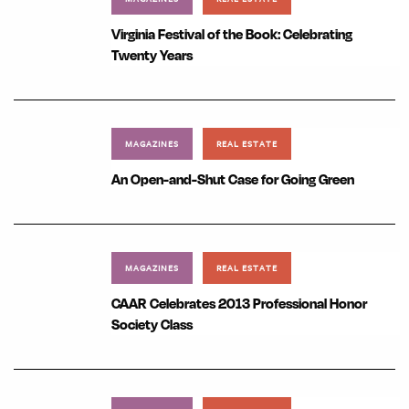
Virginia Festival of the Book: Celebrating
Twenty Years
MAGAZINES
REAL ESTATE
An Open-and-Shut Case for Going Green
MAGAZINES
REAL ESTATE
CAAR Celebrates 2013 Professional Honor
Society Class