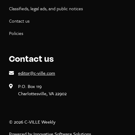
Classifieds, legal ads, and public notices
Contact us
Policies
Contact us
editor@c-ville.com
P.O. Box 119
Charlottesville, VA 22902
© 2026 C-VILLE Weekly
Powered by
Innovative Software Solutions