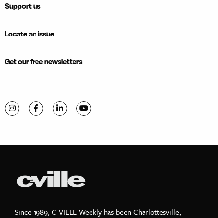
Support us
Locate an issue
Get our free newsletters
Visit C-VILLE Weekly on Instagram
Visit C-VILLE Weekly on Facebook
Visit C-VILLE Weekly on LinkedIn
Visit C-VILLE Weekly on YouTube
Since 1989, C-VILLE Weekly has been Charlottesville,