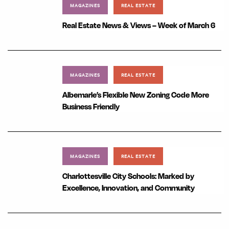
MAGAZINES
REAL ESTATE
Real Estate News & Views – Week of March 6
MAGAZINES
REAL ESTATE
Albemarle’s Flexible New Zoning Code More
Business Friendly
MAGAZINES
REAL ESTATE
Charlottesville City Schools: Marked by
Excellence, Innovation, and Community