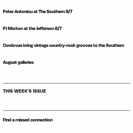
Peter Antoniou at The Southern 8/7
PJ Morton at the Jefferson 8/7
Cordovas bring vintage country-rock grooves to the Southern
August galleries
THIS WEEK'S ISSUE
Find a missed connection