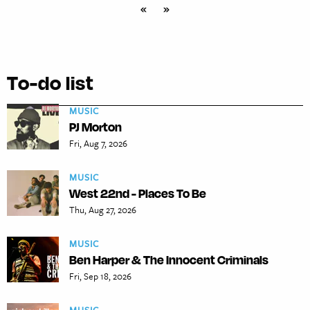
«
»
To-do list
MUSIC
PJ Morton
Fri, Aug 7, 2026
MUSIC
West 22nd - Places To Be
Thu, Aug 27, 2026
MUSIC
Ben Harper & The Innocent Criminals
Fri, Sep 18, 2026