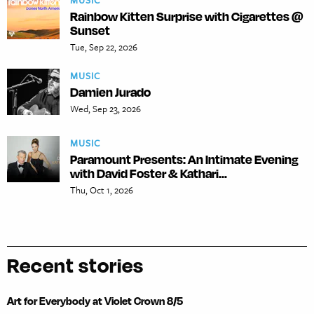
MUSIC
Rainbow Kitten Surprise with Cigarettes @
Sunset
Tue, Sep 22, 2026
MUSIC
Damien Jurado
Wed, Sep 23, 2026
MUSIC
Paramount Presents: An Intimate Evening
with David Foster & Kathari...
Thu, Oct 1, 2026
Recent stories
Art for Everybody at Violet Crown 8/5