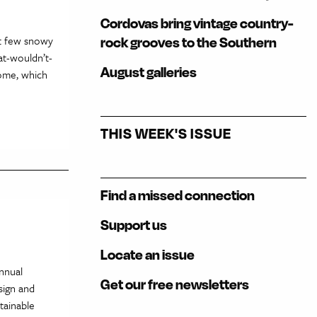
Cordovas bring vintage country-
ast few snowy
rock grooves to the Southern
at-wouldn’t-
August galleries
come, which
THIS WEEK'S ISSUE
Find a missed connection
Support us
Locate an issue
nnual
Get our free newsletters
sign and
tainable