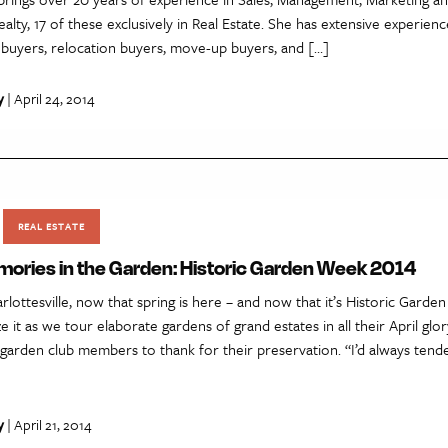
lty, 17 of these exclusively in Real Estate. She has extensive experien
ebuyers, relocation buyers, move-up buyers, and […]
y
| April 24, 2014
REAL ESTATE
ories in the Garden: Historic Garden Week 2014
rlottesville, now that spring is here – and now that it’s Historic Gard
ze it as we tour elaborate gardens of grand estates in all their April glo
garden club members to thank for their preservation. “I’d always tende
y
| April 21, 2014