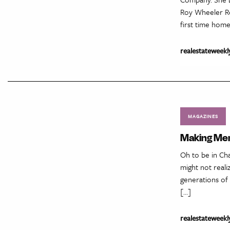
Roy Wheeler Rea
first time hom
realestateweekl
MAGAZINES
Making Mem
Oh to be in Cha
might not reali
generations of 
[…]
realestateweekl