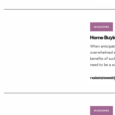
MAGAZINES
Home Buyin
When anticipati
overwhelmed as
benefits of suc
need to be a sc
realestateweekl
MAGAZINES