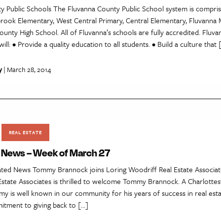
y Public Schools The Fluvanna County Public School system is compris
brook Elementary, West Central Primary, Central Elementary, Fluvanna 
unty High School. All of Fluvanna’s schools are fully accredited. Fluv
ill: • Provide a quality education to all students. • Build a culture that 
y
| March 28, 2014
REAL ESTATE
e News – Week of March 27
lated News Tommy Brannock joins Loring Woodriff Real Estate Associat
state Associates is thrilled to welcome Tommy Brannock. A Charlottesv
 is well known in our community for his years of success in real estat
itment to giving back to […]