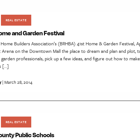
REAL ESTATE
me and Garden Festival
 Home Builders Association’s (BRHBA) 41st Home & Garden Festival, Ap
t Arena on the Downtown Mall the place to dream and plan and plot, t
 garden professionals, pick up a few ideas, and figure out how to mak
s […]
y
| March 28, 2014
REAL ESTATE
ounty Public Schools