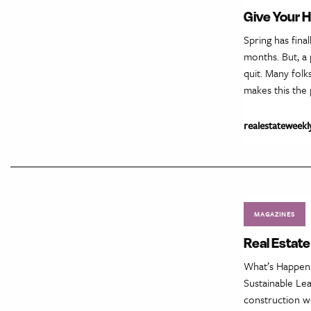
Give Your 
Spring has fina
months. But, a
quit. Many folk
makes this the 
realestateweekl
MAGAZINES
Real Estate
What’s Happeni
Sustainable Le
construction w