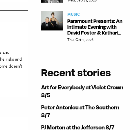
MUSIC
Paramount Presents: An
Intimate Evening with
David Foster & Kathari...
Thu, Oct 1, 2026
e and
he risks and
 home doesn’t
Recent stories
Art for Everybody at Violet Crown
8/5
Peter Antoniou at The Southern
8/7
PJ Morton at the Jefferson 8/7