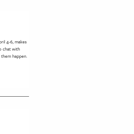
ril 4-6, makes
o chat with
e them happen.