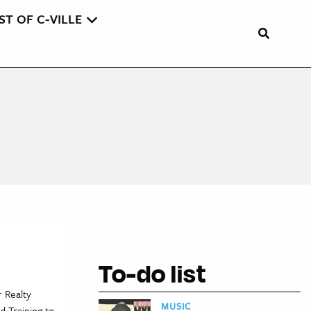
ST OF C-VILLE
To-do list
 Realty
MUSIC
d Training to