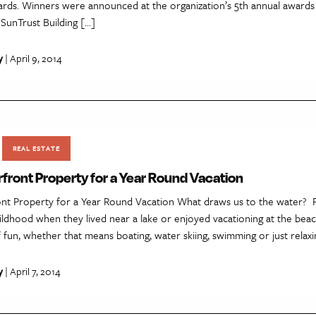
rds. Winners were announced at the organization’s 5th annual award
e SunTrust Building […]
y
| April 9, 2014
REAL ESTATE
front Property for a Year Round Vacation
nt Property for a Year Round Vacation What draws us to the water? Fo
ildhood when they lived near a lake or enjoyed vacationing at the bea
of fun, whether that means boating, water skiing, swimming or just relax
y
| April 7, 2014