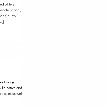
ed of five
Middle School,
anna County
[…]
es Loring
ille native and
e sales as well