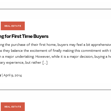
REAL ESTATE
g for First Time Buyers
ng the purchase of their first home, buyers may feel a bit apprehensiv
 they balance the excitement of finally making this commitment with t
h a major undertaking. However, while it is a major decision, buying a
ary experience, but rather […]
y
| April 9, 2014
REAL ESTATE