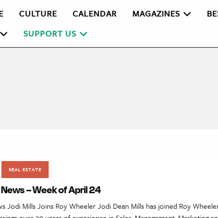
E
CULTURE
CALENDAR
MAGAZINES
BE
SUPPORT US
REAL ESTATE
 News – Week of April 24
ws Jodi Mills Joins Roy Wheeler Jodi Dean Mills has joined Roy Wheeler
rings over 20 years of experience in Sales, Management, Marketing an