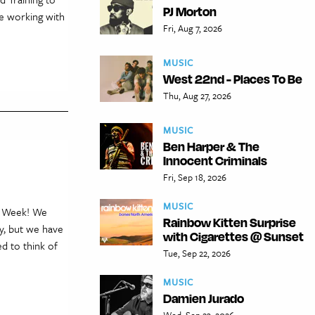
PJ Morton
ce working with
Fri, Aug 7, 2026
MUSIC
West 22nd - Places To Be
Thu, Aug 27, 2026
MUSIC
Ben Harper & The
Innocent Criminals
Fri, Sep 18, 2026
MUSIC
en Week! We
Rainbow Kitten Surprise
ry, but we have
with Cigarettes @ Sunset
d to think of
Tue, Sep 22, 2026
MUSIC
Damien Jurado
Wed, Sep 23, 2026