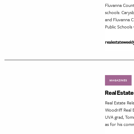
Fluvanna Count
schools: Carys
and Fluvanna Co
Public Schools w
realestateweekl
MAGAZINES
Real Estat
Real Estate Re
Woodriff Real E
UVA grad, Tommy
as for his comm