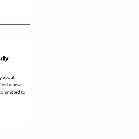
ndly
ry about
find a new
 committed to