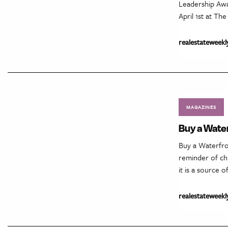
Leadership Awa
April 1st at Th
realestateweekl
MAGAZINES
Buy a Water
Buy a Waterfro
reminder of ch
it is a source 
realestateweekl