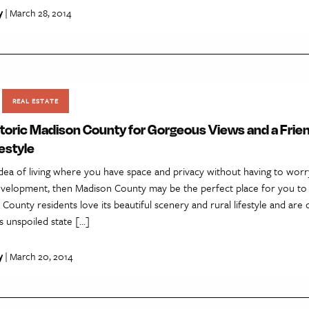
y
| March 28, 2014
REAL ESTATE
toric Madison County for Gorgeous Views and a Frie
estyle
 idea of living where you have space and privacy without having to wor
velopment, then Madison County may be the perfect place for you to 
ounty residents love its beautiful scenery and rural lifestyle and are
is unspoiled state […]
y
| March 20, 2014