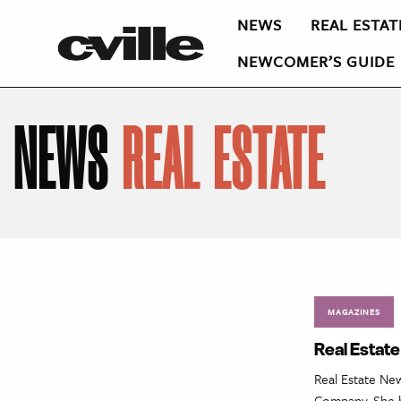
NEWS
REAL ESTAT
NEWCOMER’S GUIDE
NEWS
REAL ESTATE
MAGAZINES
Real Estate
Real Estate Ne
Company. She b