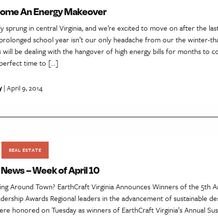
Home An Energy Makeover
lly sprung in central Virginia, and we’re excited to move on after the l
 prolonged school year isn’t our only headache from our the winter-th
s will be dealing with the hangover of high energy bills for months to 
perfect time to […]
y
| April 9, 2014
REAL ESTATE
 News – Week of April 10
ng Around Town? EarthCraft Virginia Announces Winners of the 5th A
adership Awards Regional leaders in the advancement of sustainable de
ere honored on Tuesday as winners of EarthCraft Virginia’s Annual Sus