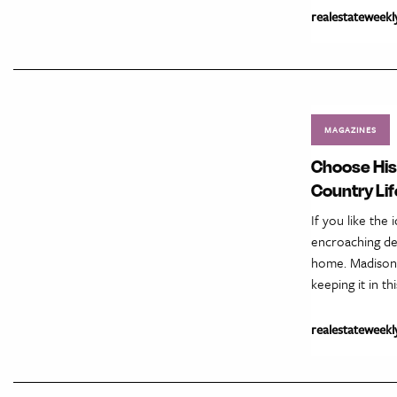
realestateweekl
MAGAZINES
Choose His
Country Lif
If you like the
encroaching de
home. Madison C
keeping it in th
realestateweekl