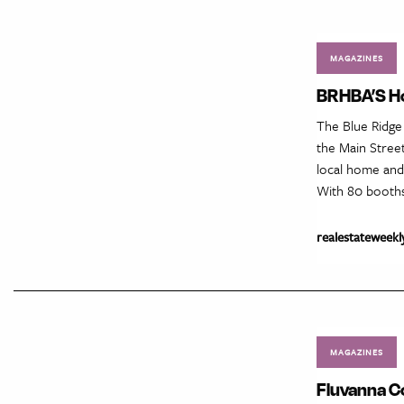
MAGAZINES
BRHBA’S Ho
The Blue Ridge
the Main Stree
local home and
With 80 booth
realestateweekl
MAGAZINES
Fluvanna C