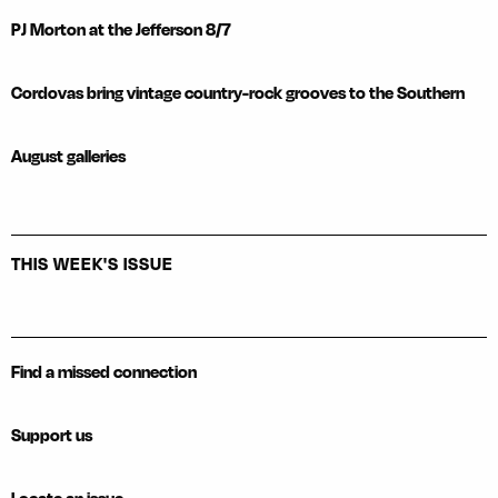
PJ Morton at the Jefferson 8/7
Cordovas bring vintage country-rock grooves to the Southern
August galleries
THIS WEEK'S ISSUE
Find a missed connection
Support us