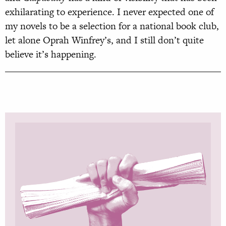
exhilarating to experience. I never expected one of
my novels to be a selection for a national book club,
let alone Oprah Winfrey’s, and I still don’t quite
believe it’s happening.