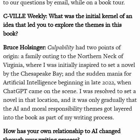
to our questions by email, while on a book tour.
C-VILLE Weekly: What was the initial kernel of an
idea that led you to explore the themes in this
book?
Bruce Holsinger:
Culpability
had two points of
origin: a family outing to the Northern Neck of
Virginia, where I was initially inspired to set a novel
by the Chesapeake Bay; and the sudden mania for
Artificial Intelligence beginning in late 2022, when
ChatGPT came on the scene. I was resolved to set a
novel in that location, and it was only gradually that
the AI and moral responsibility themes got layered
into the book as part of my writing process.
How has your own relationship to AI changed
through your writing process?