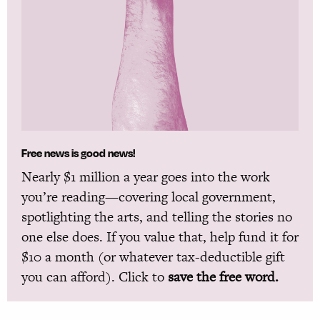
Free news is good news!
Nearly $1 million a year goes into the work
you’re reading—covering local government,
spotlighting the arts, and telling the stories no
one else does. If you value that, help fund it for
$10 a month (or whatever tax-deductible gift
you can afford). Click to
save the free word.