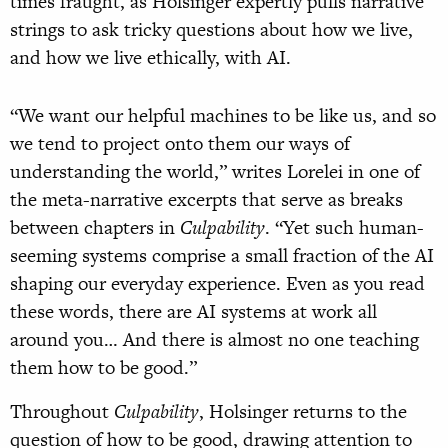
times fraught, as Holsinger expertly pulls narrative
strings to ask tricky questions about how we live,
and how we live ethically, with AI.
“We want our helpful machines to be like us, and so
we tend to project onto them our ways of
understanding the world,” writes Lorelei in one of
the meta-narrative excerpts that serve as breaks
between chapters in
Culpability
. “Yet such human-
seeming systems comprise a small fraction of the AI
shaping our everyday experience. Even as you read
these words, there are AI systems at work all
around you… And there is almost no one teaching
them how to be good.”
Throughout
Culpability
, Holsinger returns to the
question of how to be good, drawing attention to