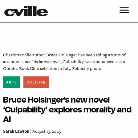
Charlottesville author Bruce Holsinger has been riding a wave of
attention since his latest novel, Culpability, was announced as an
Oprah’s Book Club selection in July. Publicity photo.
ARTS
CULTURE
Bruce Holsinger’s new novel
‘Culpability’ explores morality and
AI
Sarah Lawson
| August 13, 2025