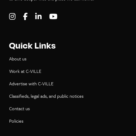
Visit C-VILLE Weekly on Instagram
Visit C-VILLE Weekly on Facebook
Visit C-VILLE Weekly on LinkedIn
Visit C-VILLE Weekly on Yo
Quick Links
About us
Work at C-VILLE
Advertise with C-VILLE
Classifieds, legal ads, and public notices
Contact us
Policies