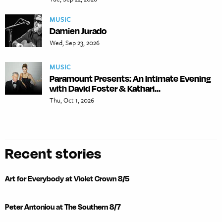
MUSIC
Damien Jurado
Wed, Sep 23, 2026
MUSIC
Paramount Presents: An Intimate Evening
with David Foster & Kathari...
Thu, Oct 1, 2026
Recent stories
Art for Everybody at Violet Crown 8/5
Peter Antoniou at The Southern 8/7