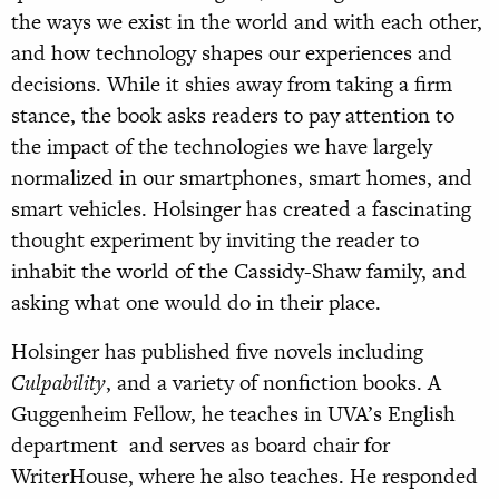
the ways we exist in the world and with each other,
and how technology shapes our experiences and
decisions. While it shies away from taking a firm
stance, the book asks readers to pay attention to
the impact of the technologies we have largely
normalized in our smartphones, smart homes, and
smart vehicles. Holsinger has created a fascinating
thought experiment by inviting the reader to
inhabit the world of the Cassidy-Shaw family, and
asking what one would do in their place.
Holsinger has published five novels including
Culpability
, and a variety of nonfiction books. A
Guggenheim Fellow, he teaches in UVA’s English
department and serves as board chair for
WriterHouse, where he also teaches. He responded