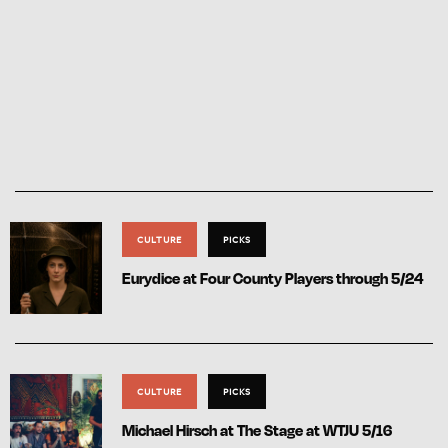
CULTURE
PICKS
Eurydice at Four County Players through 5/24
CULTURE
PICKS
Michael Hirsch at The Stage at WTJU 5/16