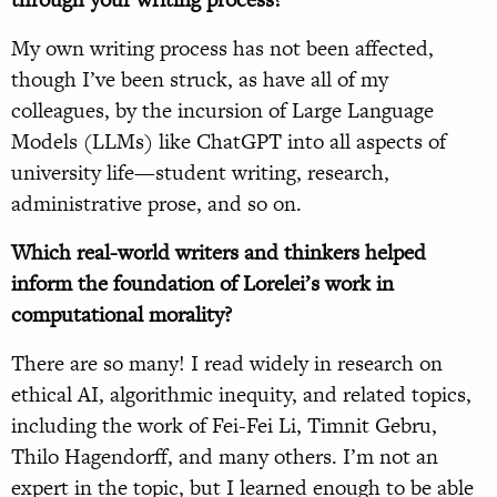
My own writing process has not been affected,
though I’ve been struck, as have all of my
colleagues, by the incursion of Large Language
Models (LLMs) like ChatGPT into all aspects of
university life—student writing, research,
administrative prose, and so on.
Which real-world writers and thinkers helped
inform the foundation of Lorelei’s work in
computational morality?
There are so many! I read widely in research on
ethical AI, algorithmic inequity, and related topics,
including the work of Fei-Fei Li, Timnit Gebru,
Thilo Hagendorff, and many others. I’m not an
expert in the topic, but I learned enough to be able