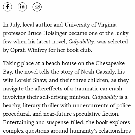
In July, local author and University of Virginia
professor Bruce Holsinger became one of the lucky
few when his latest novel,
Culpability
, was selected
by Oprah Winfrey for her book club.
Taking place at a beach house on the Chesapeake
Bay, the novel tells the story of Noah Cassidy, his
wife Lorelei Shaw, and their three children, as they
navigate the aftereffects of a traumatic car crash
involving their self-driving minivan.
Culpability
is a
beachy, literary thriller with undercurrents of police
procedural, and near-future speculative fiction.
Entertaining and suspense-filled, the book explores
complex questions around humanity’s relationships