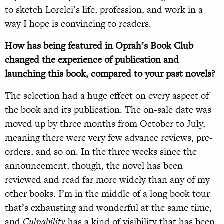
to sketch Lorelei’s life, profession, and work in a
way I hope is convincing to readers.
How has being featured in Oprah’s Book Club
changed the experience of publication and
launching this book, compared to your past novels?
The selection had a huge effect on every aspect of
the book and its publication. The on-sale date was
moved up by three months from October to July,
meaning there were very few advance reviews, pre-
orders, and so on. In the three weeks since the
announcement, though, the novel has been
reviewed and read far more widely than any of my
other books. I’m in the middle of a long book tour
that’s exhausting and wonderful at the same time,
and
Culpability
has a kind of visibility that has been