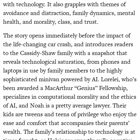
with technology. It also grapples with themes of
avoidance and distraction, family dynamics, mental
health, and morality, class, and trust.
The story opens immediately before the impact of
the life-changing car crash, and introduces readers
to the Cassidy-Shaw family with a snapshot that
reveals technological saturation, from phones and
laptops in use by family members to the highly
sophisticated minivan powered by AI. Lorelei, who’s
been awarded a MacArthur “Genius” Fellowship,
specializes in computational morality and the ethics
of AI, and Noah is a pretty average lawyer. Their
kids are tweens and teens of privilege who enjoy the
ease and comfort that accompanies their parents’
wealth. The family’s relationship to technology is at