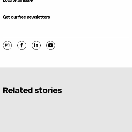
Locate an issue
Get our free newsletters
Visit C-VILLE Weekly on Instagram
Visit C-VILLE Weekly on Facebook
Visit C-VILLE Weekly on LinkedIn
Visit C-VILLE Weekly on YouTube
Related stories