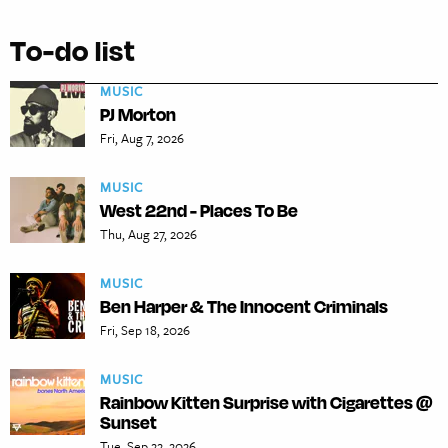
To-do list
MUSIC
PJ Morton
Fri, Aug 7, 2026
MUSIC
West 22nd - Places To Be
Thu, Aug 27, 2026
MUSIC
Ben Harper & The Innocent Criminals
Fri, Sep 18, 2026
MUSIC
Rainbow Kitten Surprise with Cigarettes @
Sunset
Tue, Sep 22, 2026