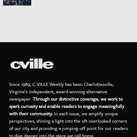
Since 1989, C-VILLE Weekly has been Charlottesville,
Virginia’s independent, award-winning alternative
newspaper.
Through our distinctive coverage, we work to
spark curiosity and enable readers to engage meaningfully
with their community.
In each issue, we amplify unique
perspectives, shining a light into the oft-overlooked corners
of our city and providing a jumping-off point for our readers
to dive deeper into the place we call home.