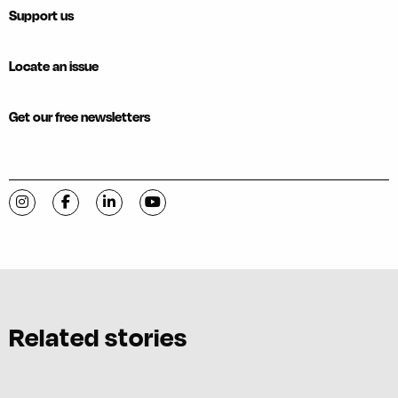
Support us
Locate an issue
Get our free newsletters
Visit C-VILLE Weekly on Instagram
Visit C-VILLE Weekly on Facebook
Visit C-VILLE Weekly on LinkedIn
Visit C-VILLE Weekly on YouTube
Related stories