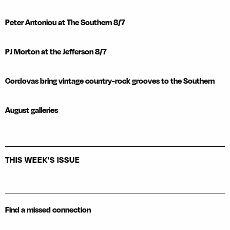
Peter Antoniou at The Southern 8/7
PJ Morton at the Jefferson 8/7
Cordovas bring vintage country-rock grooves to the Southern
August galleries
THIS WEEK'S ISSUE
Find a missed connection