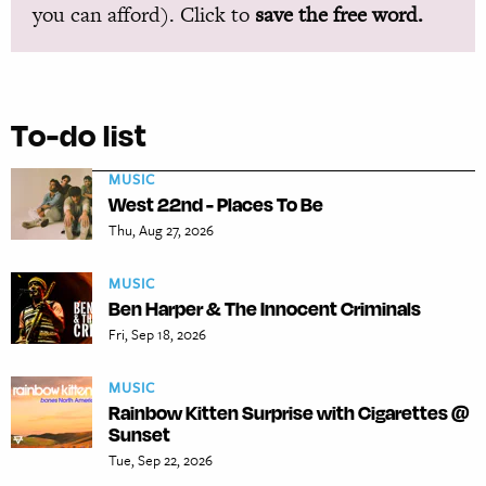
you can afford). Click to
save the free word.
To-do list
MUSIC
West 22nd - Places To Be
Thu, Aug 27, 2026
MUSIC
Ben Harper & The Innocent Criminals
Fri, Sep 18, 2026
MUSIC
Rainbow Kitten Surprise with Cigarettes @
Sunset
Tue, Sep 22, 2026