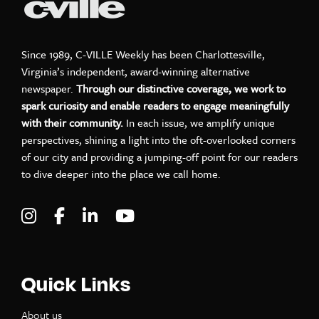
Since 1989, C-VILLE Weekly has been Charlottesville,
Virginia’s independent, award-winning alternative
newspaper.
Through our distinctive coverage, we work to
spark curiosity and enable readers to engage meaningfully
with their community.
In each issue, we amplify unique
perspectives, shining a light into the oft-overlooked corners
of our city and providing a jumping-off point for our readers
to dive deeper into the place we call home.
Visit C-VILLE Weekly on Instagram
Visit C-VILLE Weekly on Facebook
Visit C-VILLE Weekly on LinkedIn
Visit C-VILLE Weekly on Yo
Quick Links
About us