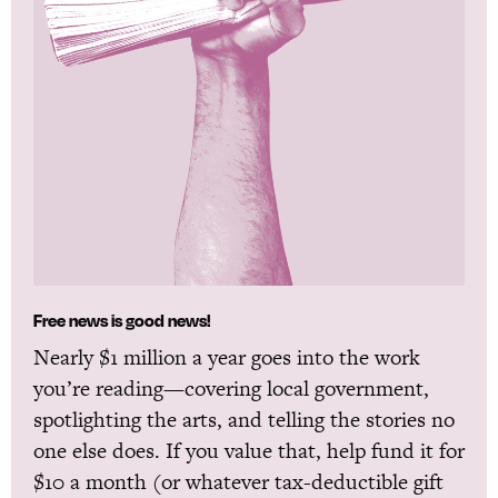
Free news is good news!
Nearly $1 million a year goes into the work
you’re reading—covering local government,
spotlighting the arts, and telling the stories no
one else does. If you value that, help fund it for
$10 a month (or whatever tax-deductible gift