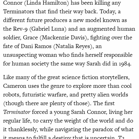
Connor (Linda Hamilton) has been killing any
Terminators that find their way back. Today, a
different future produces a new model known as
the Rev-9 (Gabriel Luna) and an augmented human
soldier, Grace (Mackenzie Davis), fighting over the
fate of Dani Ramos (Natalia Reyes), an
unsuspecting woman who finds herself responsible
for human society the same way Sarah did in 1984.
Like many of the great science fiction storytellers,
Cameron uses the genre to explore more than cool
robots, futuristic warfare, and pretty alien worlds
(though there are plenty of those). The first
Terminator
forced a young Sarah Connor, living her
regular life, to carry the weight of the world and do
it thanklessly, while navigating the paradox of what
it means to fulfill a destiny that is uncertain.
T2