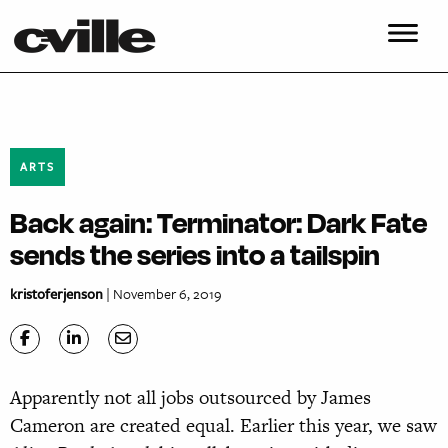
ARTS
Back again: Terminator: Dark Fate
sends the series into a tailspin
kristoferjenson
| November 6, 2019
Apparently not all jobs outsourced by James
Cameron are created equal. Earlier this year, we saw