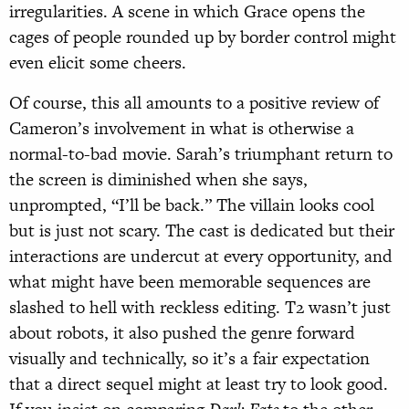
irregularities. A scene in which Grace opens the
cages of people rounded up by border control might
even elicit some cheers.
Of course, this all amounts to a positive review of
Cameron’s involvement in what is otherwise a
normal-to-bad movie. Sarah’s triumphant return to
the screen is diminished when she says,
unprompted, “I’ll be back.” The villain looks cool
but is just not scary. The cast is dedicated but their
interactions are undercut at every opportunity, and
what might have been memorable sequences are
slashed to hell with reckless editing. T2 wasn’t just
about robots, it also pushed the genre forward
visually and technically, so it’s a fair expectation
that a direct sequel might at least try to look good.