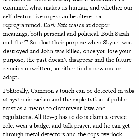
examined what makes us human, and whether our
self-destructive urges can be altered or
reprogrammed.
Dark Fate
teases at deeper
meanings, both personal and political. Both Sarah
and the T-800 lost their purpose when Skynet was
destroyed and John was killed; once you lose your
purpose, the past doesn’t disappear and the future
remains unwritten, so either find a new one or
adapt.
Politically, Cameron’s touch can be detected in jabs
at systemic racism and the exploitation of public
trust as a means to circumvent laws and
regulations. All Rev-9 has to do is claim a service
role, wear a badge, and talk prayer, and he can get
through metal detectors and the cops overlook