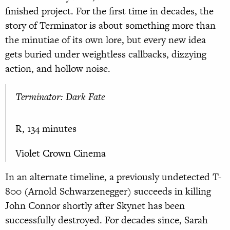
finished project. For the first time in decades, the
story of Terminator is about something more than
the minutiae of its own lore, but every new idea
gets buried under weightless callbacks, dizzying
action, and hollow noise.
Terminator: Dark Fate
R, 134 minutes
Violet Crown Cinema
In an alternate timeline, a previously undetected T-
800 (Arnold Schwarzenegger) succeeds in killing
John Connor shortly after Skynet has been
successfully destroyed. For decades since, Sarah