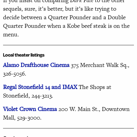
If you insist on comparing
Dark Fate
to the other
sequels, sure, it’s better, but it’s like trying to
decide between a Quarter Pounder and a Double
Quarter Pounder when a Kobe beef steak is on the
menu.
Local theater listings
Alamo Drafthouse Cinema
375 Merchant Walk Sq.,
326-5056.
Regal Stonefield 14 and IMAX
The Shops at
Stonefield, 244-3213.
Violet Crown Cinema
200
W. Main St., Downtown
Mall, 529-3000.