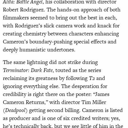
Alita: Battle Angel
, his collaboration with director
Robert Rodriguez. The hands-on approach of both
filmmakers seemed to bring out the best in each,
with Rodriguez’s slick camera work and knack for
creating chemistry between characters enhancing
Cameron’s boundary-pushing special effects and
deeply humanistic undertones.
The same lightning did not strike during
Terminator: Dark Fate
, touted as the series
reclaiming its greatness by following
T2
and
ignoring everything else. The desperation for
credibility is right there on the poster: “James
Cameron Returns,” with director Tim Miller
(
Deadpool
) getting second billing. Cameron is listed
as producer and is one of six credited writers; yes,
he’s technically back, but we see little of him in the