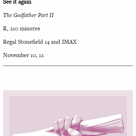
See it again
The Godfather Part II
R, 210 minutes
Regal Stonefield 14 and IMAX
November 10, 12