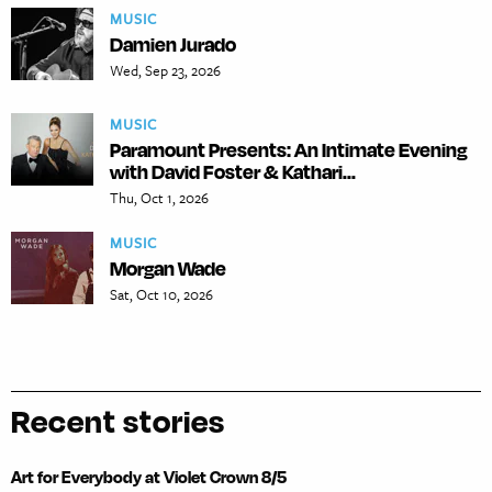
MUSIC
Damien Jurado
Wed, Sep 23, 2026
MUSIC
Paramount Presents: An Intimate Evening
with David Foster & Kathari...
Thu, Oct 1, 2026
MUSIC
Morgan Wade
Sat, Oct 10, 2026
Recent stories
Art for Everybody at Violet Crown 8/5