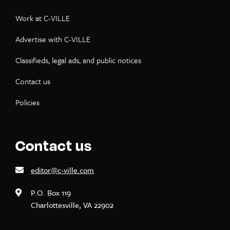
Work at C-VILLE
Advertise with C-VILLE
Classifieds, legal ads, and public notices
Contact us
Policies
Contact us
editor@c-ville.com
P.O. Box 119
Charlottesville, VA 22902