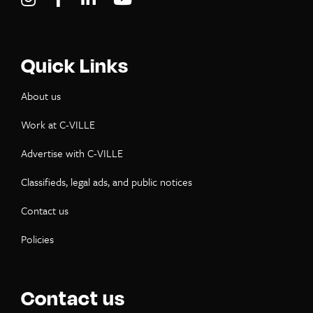
Quick Links
About us
Work at C-VILLE
Advertise with C-VILLE
Classifieds, legal ads, and public notices
Contact us
Policies
Contact us