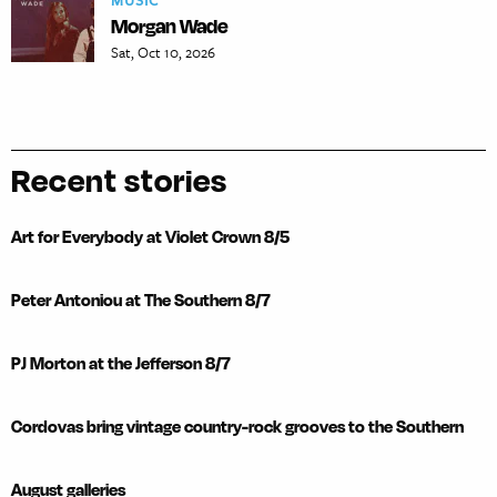
MUSIC
Morgan Wade
Sat, Oct 10, 2026
Recent stories
Art for Everybody at Violet Crown 8/5
Peter Antoniou at The Southern 8/7
PJ Morton at the Jefferson 8/7
Cordovas bring vintage country-rock grooves to the Southern
August galleries