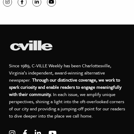
Visit C-VILLE Weekly on Instagram
Visit C-VILLE Weekly on Facebook
Visit C-VILLE Weekly on LinkedIn
Visit C-VILLE Weekly on YouTube
Since 1989, C-VILLE Weekly has been Charlottesville,
Virginia’s independent, award-winning alternative
newspaper.
Through our distinctive coverage, we work to
spark curiosity and enable readers to engage meaningfully
with their community.
In each issue, we amplify unique
perspectives, shining a light into the oft-overlooked corners
of our city and providing a jumping-off point for our readers
to dive deeper into the place we call home.
Visit C-VILLE Weekly on Instagram
Visit C-VILLE Weekly on Facebook
Visit C-VILLE Weekly on LinkedIn
Visit C-VILLE Weekly on Yo