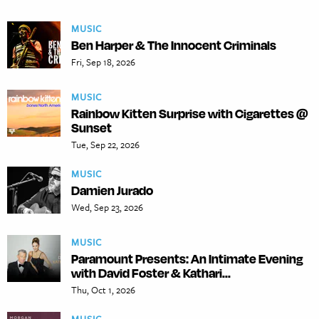
MUSIC
Ben Harper & The Innocent Criminals
Fri, Sep 18, 2026
MUSIC
Rainbow Kitten Surprise with Cigarettes @
Sunset
Tue, Sep 22, 2026
MUSIC
Damien Jurado
Wed, Sep 23, 2026
MUSIC
Paramount Presents: An Intimate Evening
with David Foster & Kathari...
Thu, Oct 1, 2026