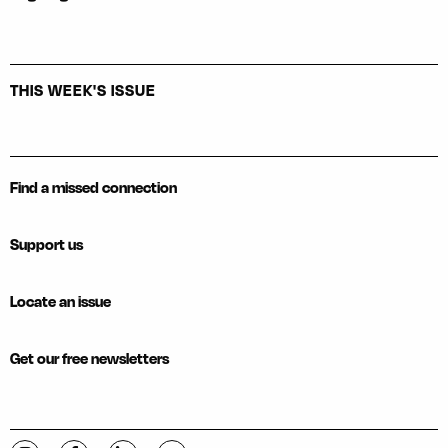
THIS WEEK'S ISSUE
Find a missed connection
Support us
Locate an issue
Get our free newsletters