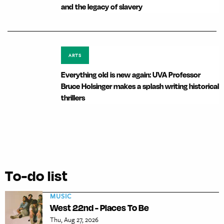
and the legacy of slavery
ARTS
Everything old is new again: UVA Professor
Bruce Holsinger makes a splash writing historical
thrillers
To-do list
MUSIC
West 22nd - Places To Be
Thu, Aug 27, 2026