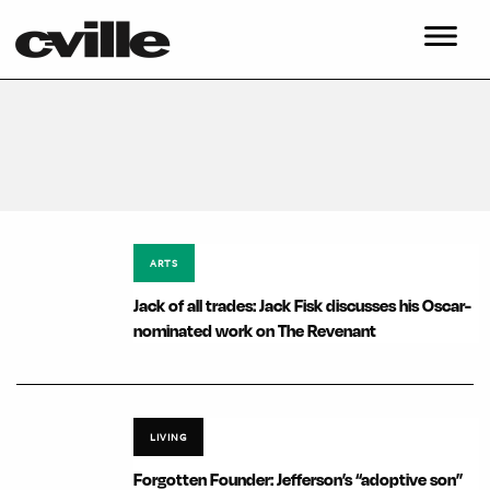
ARTS
Jack of all trades: Jack Fisk discusses his Oscar-
nominated work on The Revenant
LIVING
Forgotten Founder: Jefferson’s “adoptive son”