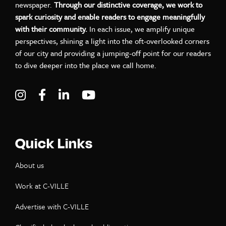
newspaper.
Through our distinctive coverage, we work to
spark curiosity and enable readers to engage meaningfully
with their community.
In each issue, we amplify unique
perspectives, shining a light into the oft-overlooked corners
of our city and providing a jumping-off point for our readers
to dive deeper into the place we call home.
Visit C-VILLE Weekly on Instagram
Visit C-VILLE Weekly on Facebook
Visit C-VILLE Weekly on LinkedIn
Visit C-VILLE Weekly on Yo
Quick Links
About us
Work at C-VILLE
Advertise with C-VILLE