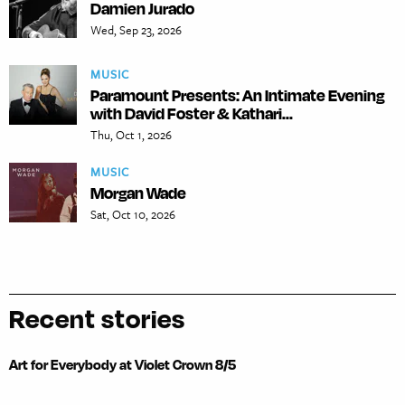
Damien Jurado
Wed, Sep 23, 2026
MUSIC
Paramount Presents: An Intimate Evening
with David Foster & Kathari...
Thu, Oct 1, 2026
MUSIC
Morgan Wade
Sat, Oct 10, 2026
Recent stories
Art for Everybody at Violet Crown 8/5