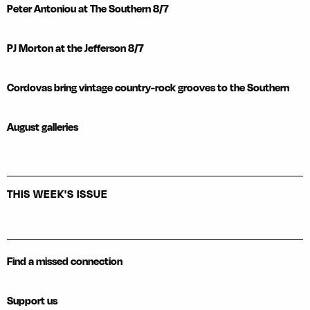
Peter Antoniou at The Southern 8/7
PJ Morton at the Jefferson 8/7
Cordovas bring vintage country-rock grooves to the Southern
August galleries
THIS WEEK'S ISSUE
Find a missed connection
Support us