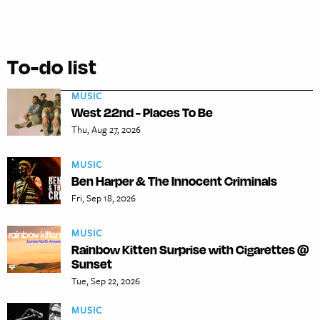
To-do list
MUSIC
West 22nd - Places To Be
Thu, Aug 27, 2026
MUSIC
Ben Harper & The Innocent Criminals
Fri, Sep 18, 2026
MUSIC
Rainbow Kitten Surprise with Cigarettes @
Sunset
Tue, Sep 22, 2026
MUSIC