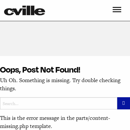
Oops, Post Not Found!
Uh Oh. Something is missing. Try double checking
things.
This is the error message in the parts/content-
missing.php template.