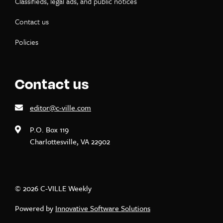
Classifieds, legal ads, and public notices
Contact us
Policies
Contact us
editor@c-ville.com
P.O. Box 119
Charlottesville, VA 22902
© 2026 C-VILLE Weekly
Powered by
Innovative Software Solutions