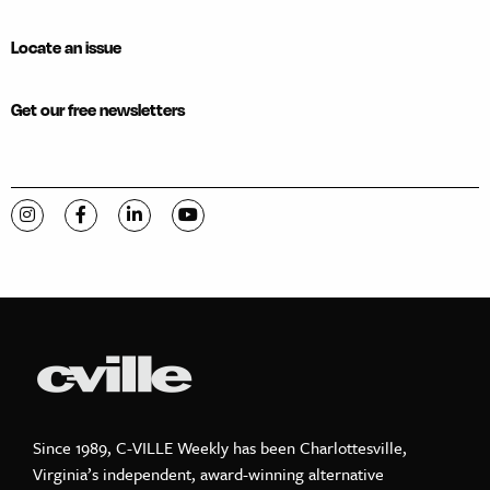
Locate an issue
Get our free newsletters
Visit C-VILLE Weekly on Instagram
Visit C-VILLE Weekly on Facebook
Visit C-VILLE Weekly on LinkedIn
Visit C-VILLE Weekly on YouTube
Since 1989, C-VILLE Weekly has been Charlottesville,
Virginia’s independent, award-winning alternative