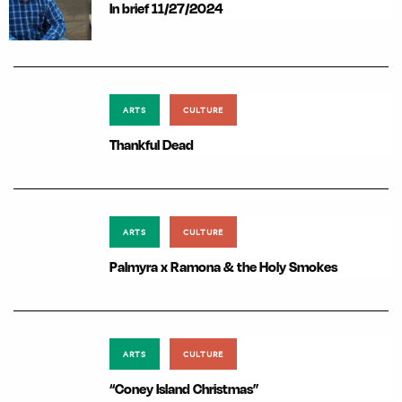
In brief 11/27/2024
ARTS
CULTURE
Thankful Dead
ARTS
CULTURE
Palmyra x Ramona & the Holy Smokes
ARTS
CULTURE
“Coney Island Christmas”