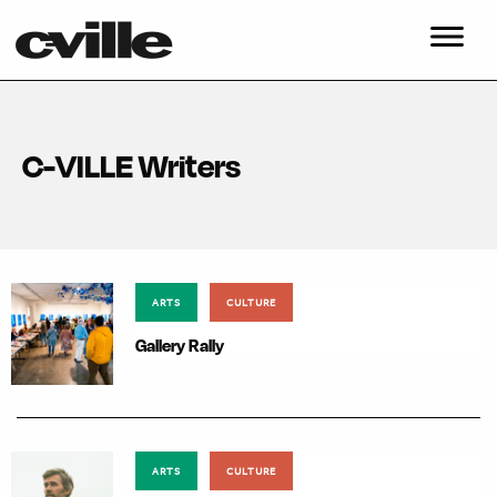
C-VILLE Writers
ARTS
CULTURE
Gallery Rally
ARTS
CULTURE