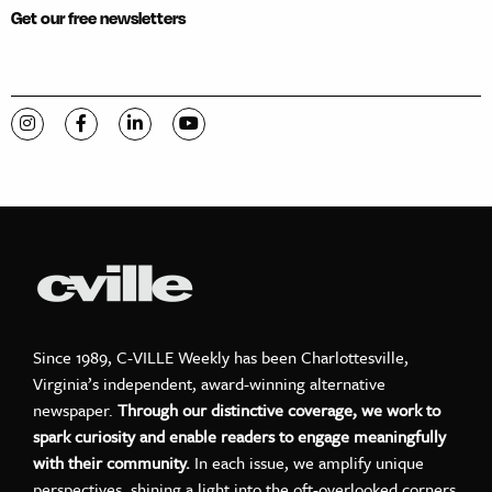
Get our free newsletters
Visit C-VILLE Weekly on Instagram
Visit C-VILLE Weekly on Facebook
Visit C-VILLE Weekly on LinkedIn
Visit C-VILLE Weekly on YouTube
Since 1989, C-VILLE Weekly has been Charlottesville,
Virginia’s independent, award-winning alternative
newspaper.
Through our distinctive coverage, we work to
spark curiosity and enable readers to engage meaningfully
with their community.
In each issue, we amplify unique
perspectives, shining a light into the oft-overlooked corners