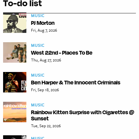
To-do list
MUSIC
PJ Morton
Fri, Aug 7, 2026
MUSIC
West 22nd - Places To Be
Thu, Aug 27, 2026
MUSIC
Ben Harper & The Innocent Criminals
Fri, Sep 18, 2026
MUSIC
Rainbow Kitten Surprise with Cigarettes @
Sunset
Tue, Sep 22, 2026
MUSIC