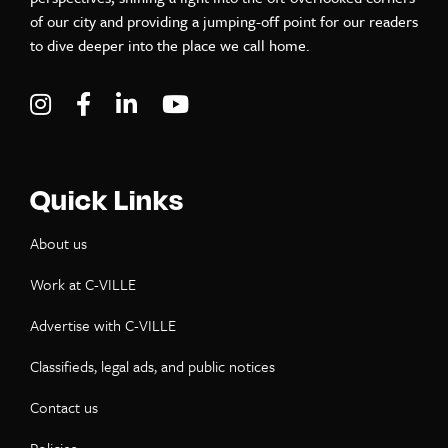
of our city and providing a jumping-off point for our readers
to dive deeper into the place we call home.
Visit C-VILLE Weekly on Instagram
Visit C-VILLE Weekly on Facebook
Visit C-VILLE Weekly on LinkedIn
Visit C-VILLE Weekly on Yo
Quick Links
About us
Work at C-VILLE
Advertise with C-VILLE
Classifieds, legal ads, and public notices
Contact us