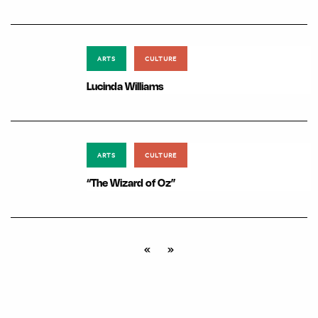
ARTS
CULTURE
Lucinda Williams
ARTS
CULTURE
“The Wizard of Oz”
«
»