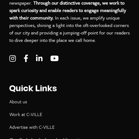
newspaper.
Through our distinctive coverage, we work to
spark curiosity and enable readers to engage meaningfully
with their community.
In each issue, we amplify unique
perspectives, shining a light into the oft-overlooked corners
of our city and providing a jumping-off point for our readers
to dive deeper into the place we call home.
Visit C-VILLE Weekly on Instagram
Visit C-VILLE Weekly on Facebook
Visit C-VILLE Weekly on LinkedIn
Visit C-VILLE Weekly on Yo
Quick Links
About us
Work at C-VILLE
Advertise with C-VILLE