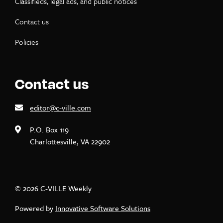
Classifieds, legal ads, and public notices
Contact us
Policies
Contact us
editor@c-ville.com
P.O. Box 119
Charlottesville, VA 22902
© 2026 C-VILLE Weekly
Powered by
Innovative Software Solutions