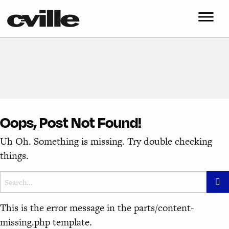
Oops, Post Not Found!
Uh Oh. Something is missing. Try double checking
things.
This is the error message in the parts/content-
missing.php template.