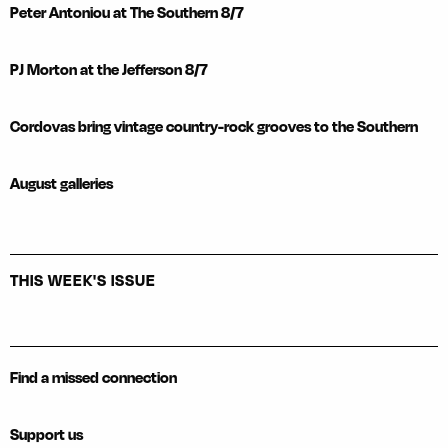
Peter Antoniou at The Southern 8/7
PJ Morton at the Jefferson 8/7
Cordovas bring vintage country-rock grooves to the Southern
August galleries
THIS WEEK'S ISSUE
Find a missed connection
Support us