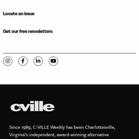
Locate an issue
Get our free newsletters
Visit C-VILLE Weekly on Instagram
Visit C-VILLE Weekly on Facebook
Visit C-VILLE Weekly on LinkedIn
Visit C-VILLE Weekly on YouTube
Since 1989, C-VILLE Weekly has been Charlottesville,
Virginia’s independent, award-winning alternative