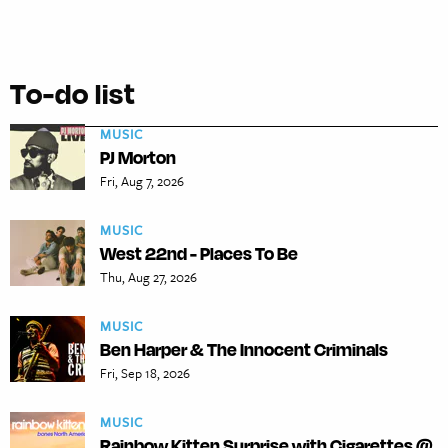
To-do list
MUSIC
PJ Morton
Fri, Aug 7, 2026
MUSIC
West 22nd - Places To Be
Thu, Aug 27, 2026
MUSIC
Ben Harper & The Innocent Criminals
Fri, Sep 18, 2026
MUSIC
Rainbow Kitten Surprise with Cigarettes @