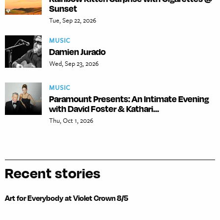
Sunset
Tue, Sep 22, 2026
MUSIC
Damien Jurado
Wed, Sep 23, 2026
MUSIC
Paramount Presents: An Intimate Evening
with David Foster & Kathari...
Thu, Oct 1, 2026
Recent stories
Art for Everybody at Violet Crown 8/5