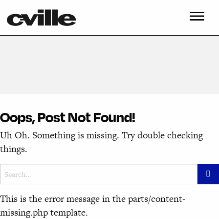
Oops, Post Not Found!
Uh Oh. Something is missing. Try double checking
things.
This is the error message in the parts/content-
missing.php template.