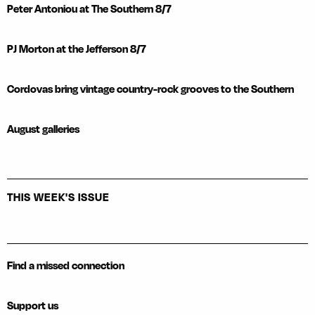
Peter Antoniou at The Southern 8/7
PJ Morton at the Jefferson 8/7
Cordovas bring vintage country-rock grooves to the Southern
August galleries
THIS WEEK'S ISSUE
Find a missed connection
Support us