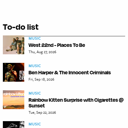
To-do list
MUSIC
West 22nd - Places To Be
Thu, Aug 27, 2026
MUSIC
Ben Harper & The Innocent Criminals
Fri, Sep 18, 2026
MUSIC
Rainbow Kitten Surprise with Cigarettes @
Sunset
Tue, Sep 22, 2026
MUSIC