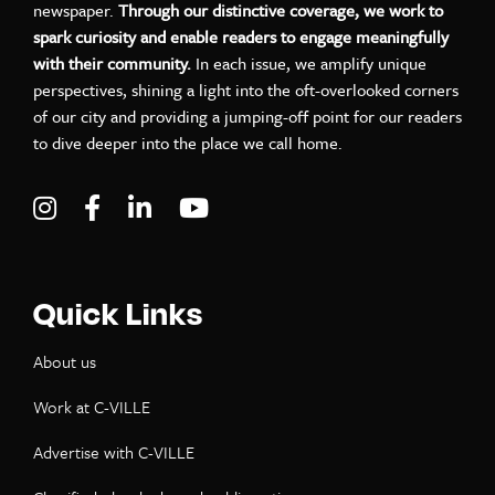
newspaper.
Through our distinctive coverage, we work to
spark curiosity and enable readers to engage meaningfully
with their community.
In each issue, we amplify unique
perspectives, shining a light into the oft-overlooked corners
of our city and providing a jumping-off point for our readers
to dive deeper into the place we call home.
Visit C-VILLE Weekly on Instagram
Visit C-VILLE Weekly on Facebook
Visit C-VILLE Weekly on LinkedIn
Visit C-VILLE Weekly on Yo
Quick Links
About us
Work at C-VILLE
Advertise with C-VILLE