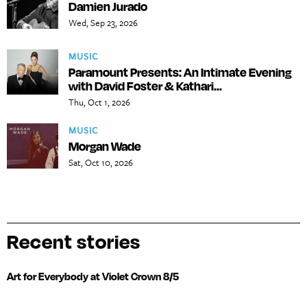
Damien Jurado
Wed, Sep 23, 2026
MUSIC
Paramount Presents: An Intimate Evening
with David Foster & Kathari...
Thu, Oct 1, 2026
MUSIC
Morgan Wade
Sat, Oct 10, 2026
Recent stories
Art for Everybody at Violet Crown 8/5