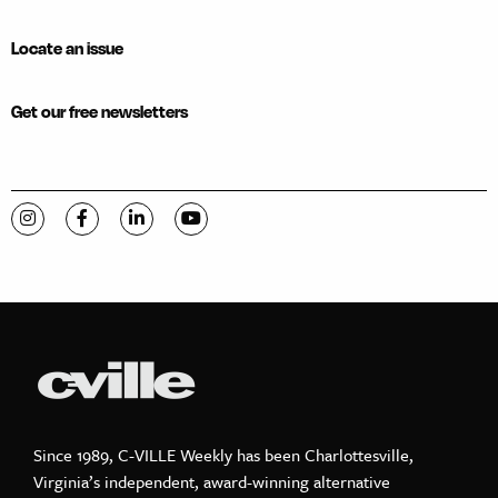
Locate an issue
Get our free newsletters
Visit C-VILLE Weekly on Instagram
Visit C-VILLE Weekly on Facebook
Visit C-VILLE Weekly on LinkedIn
Visit C-VILLE Weekly on YouTube
Since 1989, C-VILLE Weekly has been Charlottesville,
Virginia’s independent, award-winning alternative