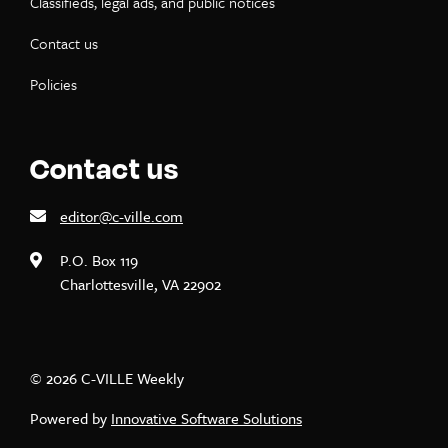
Classifieds, legal ads, and public notices
Contact us
Policies
Contact us
editor@c-ville.com
P.O. Box 119
Charlottesville, VA 22902
© 2026 C-VILLE Weekly
Powered by
Innovative Software Solutions