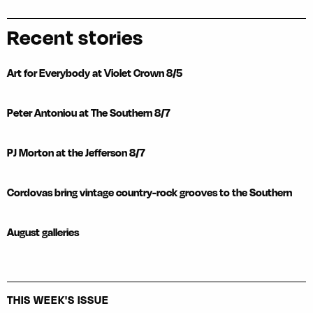
Recent stories
Art for Everybody at Violet Crown 8/5
Peter Antoniou at The Southern 8/7
PJ Morton at the Jefferson 8/7
Cordovas bring vintage country-rock grooves to the Southern
August galleries
THIS WEEK'S ISSUE