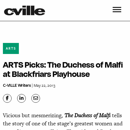
ARTS
ARTS Picks: The Duchess of Malfi
at Blackfriars Playhouse
C-VILLE Writers
| May 22, 2013
Vicious but mesmerizing,
The Duchess of Malfi
tells
the story of one of the stage’s greatest women and