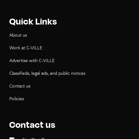
Quick Links
About us
Work at C-VILLE
Advertise with C-VILLE
Classifieds, legal ads, and public notices
Contact us
Policies
Contact us