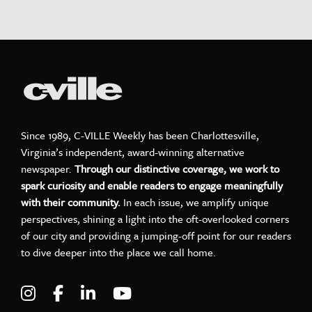
Since 1989, C-VILLE Weekly has been Charlottesville,
Virginia’s independent, award-winning alternative
newspaper.
Through our distinctive coverage, we work to
spark curiosity and enable readers to engage meaningfully
with their community.
In each issue, we amplify unique
perspectives, shining a light into the oft-overlooked corners
of our city and providing a jumping-off point for our readers
to dive deeper into the place we call home.
Visit C-VILLE Weekly on Instagram
Visit C-VILLE Weekly on Facebook
Visit C-VILLE Weekly on LinkedIn
Visit C-VILLE Weekly on Yo