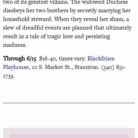
two of its greatest villains. The widowed Duchess
disobeys her two brothers by secretly marrying her
household steward. When they reveal her sham, a
slew of dreadful events are planned that ultimately
result in a tale of tragic love and persisting
madness.
Through 6/15
$16-40, times vary.
Blackfriars
Playhouse
, 10 S. Market St., Staunton. (540) 851-
1733.