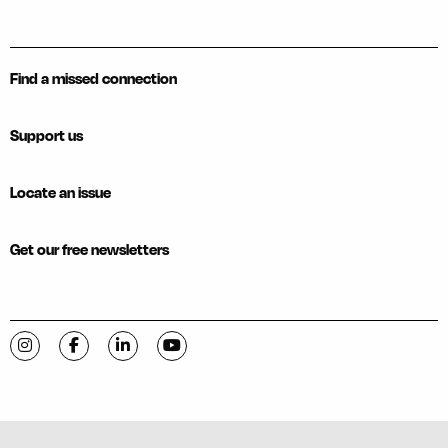
Find a missed connection
Support us
Locate an issue
Get our free newsletters
Visit C-VILLE Weekly on Instagram
Visit C-VILLE Weekly on Facebook
Visit C-VILLE Weekly on LinkedIn
Visit C-VILLE Weekly on YouTube