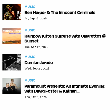
MUSIC
Ben Harper & The Innocent Criminals
Fri, Sep 18, 2026
MUSIC
Rainbow Kitten Surprise with Cigarettes @
Sunset
Tue, Sep 22, 2026
MUSIC
Damien Jurado
Wed, Sep 23, 2026
MUSIC
Paramount Presents: An Intimate Evening
with David Foster & Kathari...
Thu, Oct 1, 2026