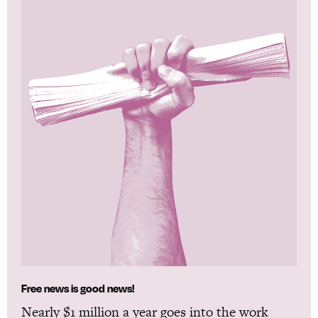
Free news is good news!
Nearly $1 million a year goes into the work