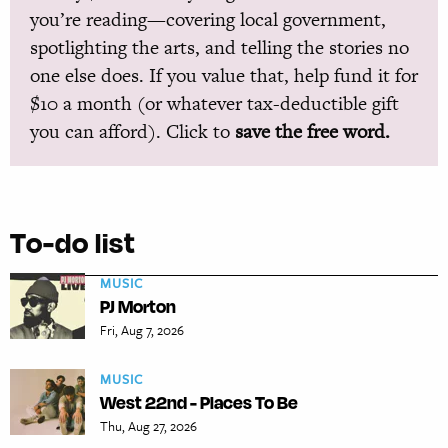
you’re reading—covering local government,
spotlighting the arts, and telling the stories no
one else does. If you value that, help fund it for
$10 a month (or whatever tax-deductible gift
you can afford). Click to
save the free word.
To-do list
MUSIC
PJ Morton
Fri, Aug 7, 2026
MUSIC
West 22nd - Places To Be
Thu, Aug 27, 2026