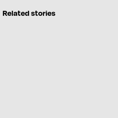
Related stories