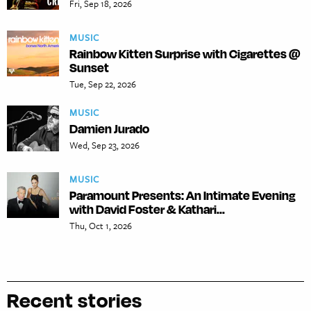
Fri, Sep 18, 2026
MUSIC
Rainbow Kitten Surprise with Cigarettes @
Sunset
Tue, Sep 22, 2026
MUSIC
Damien Jurado
Wed, Sep 23, 2026
MUSIC
Paramount Presents: An Intimate Evening
with David Foster & Kathari...
Thu, Oct 1, 2026
Recent stories