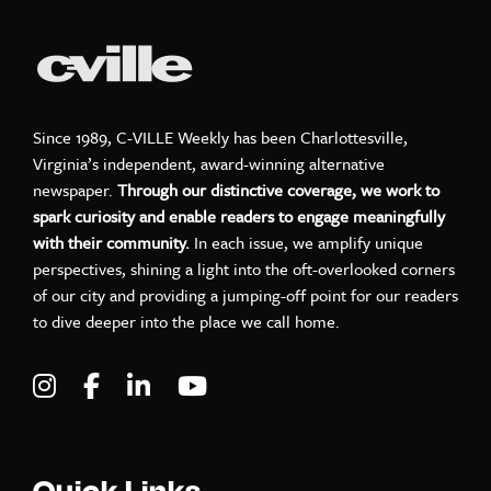
Since 1989, C-VILLE Weekly has been Charlottesville,
Virginia’s independent, award-winning alternative
newspaper.
Through our distinctive coverage, we work to
spark curiosity and enable readers to engage meaningfully
with their community.
In each issue, we amplify unique
perspectives, shining a light into the oft-overlooked corners
of our city and providing a jumping-off point for our readers
to dive deeper into the place we call home.
Visit C-VILLE Weekly on Instagram
Visit C-VILLE Weekly on Facebook
Visit C-VILLE Weekly on LinkedIn
Visit C-VILLE Weekly on Yo
Quick Links