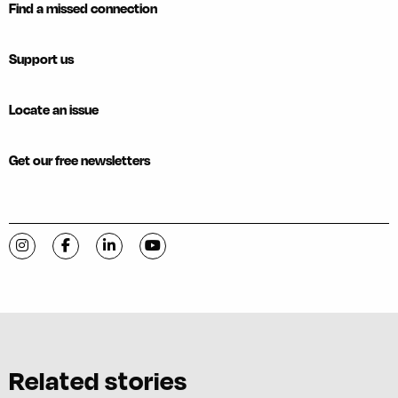
Find a missed connection
Support us
Locate an issue
Get our free newsletters
Visit C-VILLE Weekly on Instagram
Visit C-VILLE Weekly on Facebook
Visit C-VILLE Weekly on LinkedIn
Visit C-VILLE Weekly on YouTube
Related stories