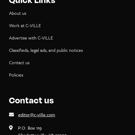
About us
Work at C-VILLE
Advertise with C-VILLE
Classifieds, legal ads, and public notices
Contact us
Policies
Contact us
editor@c-ville.com
P.O. Box 119