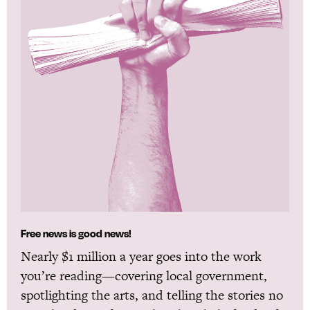
Free news is good news!
Nearly $1 million a year goes into the work
you’re reading—covering local government,
spotlighting the arts, and telling the stories no