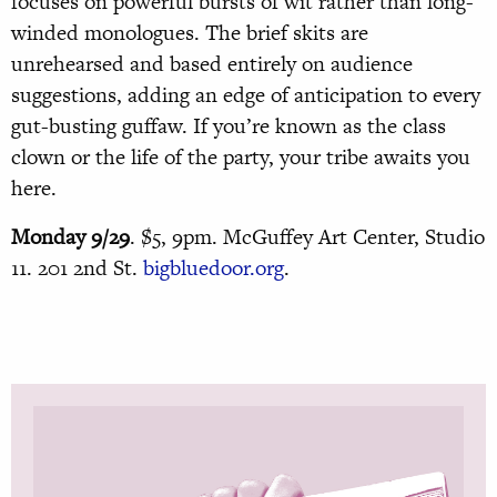
focuses on powerful bursts of wit rather than long-
winded monologues. The brief skits are
unrehearsed and based entirely on audience
suggestions, adding an edge of anticipation to every
gut-busting guffaw. If you’re known as the class
clown or the life of the party, your tribe awaits you
here.
Monday 9/29
. $5, 9pm. McGuffey Art Center, Studio
11. 201 2nd St.
bigbluedoor.org
.