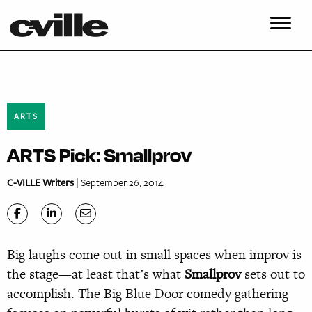
ARTS
ARTS Pick: Smallprov
C-VILLE Writers
| September 26, 2014
Big laughs come out in small spaces when improv is
the stage—at least that’s what
Smallprov
sets out to
accomplish. The Big Blue Door comedy gathering