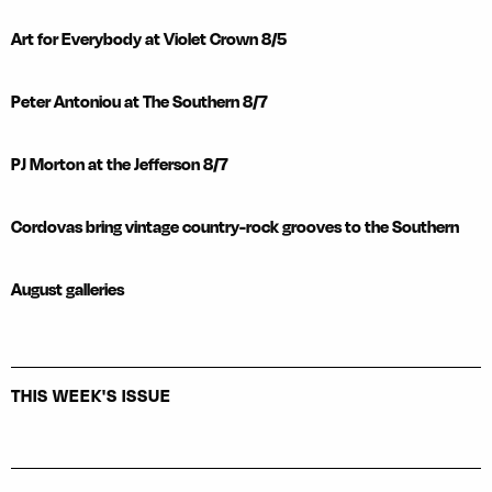
Art for Everybody at Violet Crown 8/5
Peter Antoniou at The Southern 8/7
PJ Morton at the Jefferson 8/7
Cordovas bring vintage country-rock grooves to the Southern
August galleries
THIS WEEK'S ISSUE