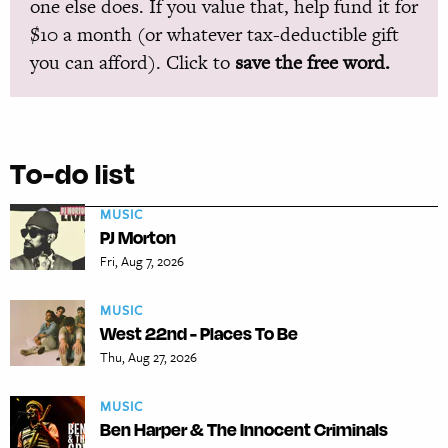
one else does. If you value that, help fund it for
$10 a month (or whatever tax-deductible gift
you can afford). Click to
save the free word.
To-do list
MUSIC
PJ Morton
Fri, Aug 7, 2026
MUSIC
West 22nd - Places To Be
Thu, Aug 27, 2026
MUSIC
Ben Harper & The Innocent Criminals