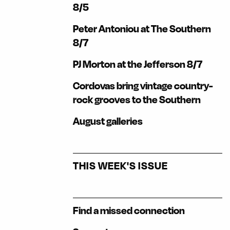
8/5
Peter Antoniou at The Southern
8/7
PJ Morton at the Jefferson 8/7
Cordovas bring vintage country-
rock grooves to the Southern
August galleries
THIS WEEK'S ISSUE
Find a missed connection