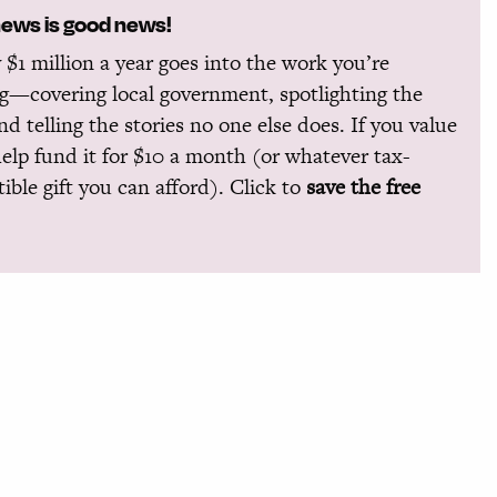
news is good news!
 $1 million a year goes into the work you’re
g—covering local government, spotlighting the
and telling the stories no one else does. If you value
help fund it for $10 a month (or whatever tax-
ible gift you can afford). Click to
save the free