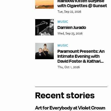
Rainbow Kitten Surprise
with Cigarettes @ Sunset
Tue, Sep 22, 2026
MUSIC
Damien Jurado
Wed, Sep 23, 2026
MUSIC
Paramount Presents: An
Intimate Evening with
David Foster & Kathari...
Thu, Oct 1, 2026
Recent stories
Art for Everybody at Violet Crown