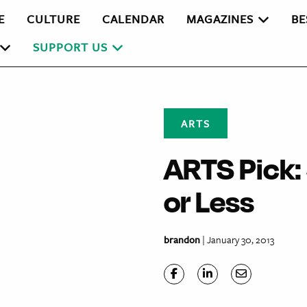
E
CULTURE
CALENDAR
MAGAZINES
BE
SUPPORT US
ARTS
ARTS Pick:
or Less
brandon
| January 30, 2013