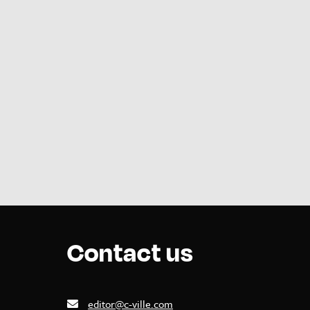
Contact us
editor@c-ville.com