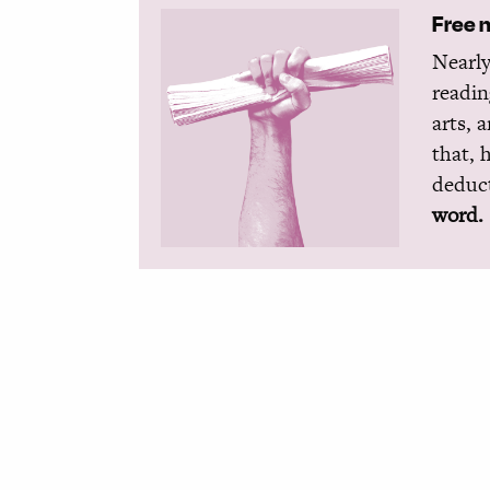
Free 
Nearly
readin
arts, 
that, 
deduct
word.