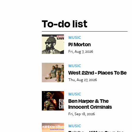
To-do list
MUSIC
PJ Morton
Fri, Aug 7, 2026
MUSIC
West 22nd - Places To Be
Thu, Aug 27, 2026
MUSIC
Ben Harper & The
Innocent Criminals
Fri, Sep 18, 2026
MUSIC