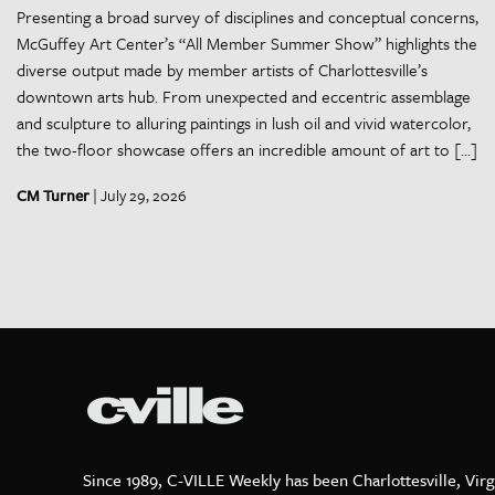
Presenting a broad survey of disciplines and conceptual concerns,
McGuffey Art Center’s “All Member Summer Show” highlights the
diverse output made by member artists of Charlottesville’s
downtown arts hub. From unexpected and eccentric assemblage
and sculpture to alluring paintings in lush oil and vivid watercolor,
the two-floor showcase offers an incredible amount of art to […]
CM Turner
| July 29, 2026
Since 1989, C-VILLE Weekly has been Charlottesville, Virg