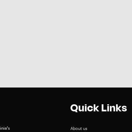
Quick Links
inia’s
About us