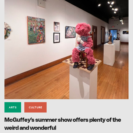
ARTS
CULTURE
McGuffey’s summer show offers plenty of the
weird and wonderful