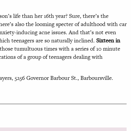
son’s life than her 16th year? Sure, there’s the
there’s also the looming specter of adulthood with car
 anxiety-inducing acne issues. And that’s not even
ich teenagers are so naturally inclined.
Sixteen in
those tumultuous times with a series of 10 minute
cations of a group of teenagers dealing with
yers, 5256 Governor Barbour St., Barboursville.