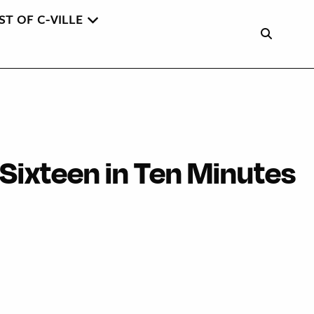
ST OF C-VILLE
 Sixteen in Ten Minutes