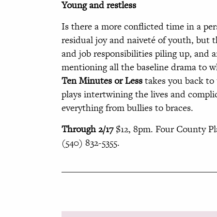
Young and restless
Is there a more conflicted time in a per
residual joy and naiveté of youth, but 
and job responsibilities piling up, and
mentioning all the baseline drama to wh
Ten Minutes or Less
takes you back to 
plays intertwining the lives and compli
everything from bullies to braces.
Through 2/17
$12, 8pm. Four County Pla
(540) 832-5355.