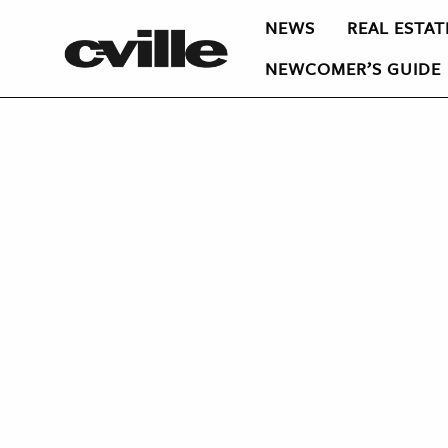
NEWS
REAL ESTAT
NEWCOMER’S GUIDE