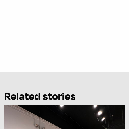
Related stories