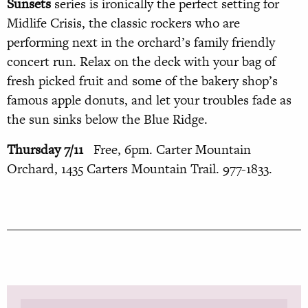
Sunsets
series is ironically the perfect setting for
Midlife Crisis, the classic rockers who are
performing next in the orchard’s family friendly
concert run. Relax on the deck with your bag of
fresh picked fruit and some of the bakery shop’s
famous apple donuts, and let your troubles fade as
the sun sinks below the Blue Ridge.
Thursday 7/11
Free, 6pm. Carter Mountain
Orchard, 1435 Carters Mountain Trail. 977-1833.