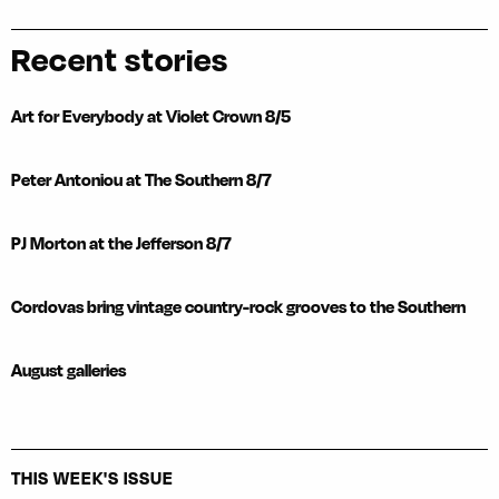
Recent stories
Art for Everybody at Violet Crown 8/5
Peter Antoniou at The Southern 8/7
PJ Morton at the Jefferson 8/7
Cordovas bring vintage country-rock grooves to the Southern
August galleries
THIS WEEK'S ISSUE