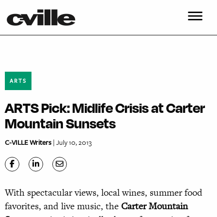
ARTS
ARTS Pick: Midlife Crisis at Carter
Mountain Sunsets
C-VILLE Writers
| July 10, 2013
With spectacular views, local wines, summer food
favorites, and live music, the
Carter Mountain