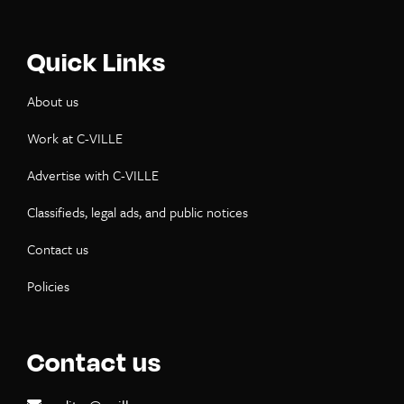
Quick Links
About us
Work at C-VILLE
Advertise with C-VILLE
Classifieds, legal ads, and public notices
Contact us
Policies
Contact us