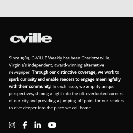
Since 1989, C-VILLE Weekly has been Charlottesville,
Virginia’s independent, award-winning alternative
newspaper.
Through our distinctive coverage, we work to
spark curiosity and enable readers to engage meaningfully
with their community.
In each issue, we amplify unique
perspectives, shining a light into the oft-overlooked corners
of our city and providing a jumping-off point for our readers
to dive deeper into the place we call home.
Visit C-VILLE Weekly on Instagram
Visit C-VILLE Weekly on Facebook
Visit C-VILLE Weekly on LinkedIn
Visit C-VILLE Weekly on Yo