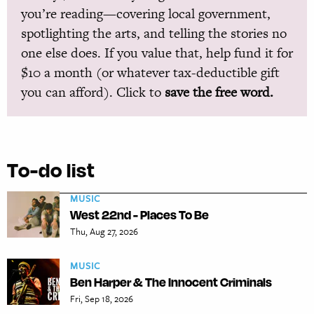
you’re reading—covering local government,
spotlighting the arts, and telling the stories no
one else does. If you value that, help fund it for
$10 a month (or whatever tax-deductible gift
you can afford). Click to
save the free word.
To-do list
MUSIC
West 22nd - Places To Be
Thu, Aug 27, 2026
MUSIC
Ben Harper & The Innocent Criminals
Fri, Sep 18, 2026