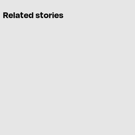
Related stories