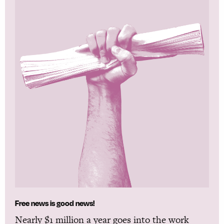
Free news is good news!
Nearly $1 million a year goes into the work