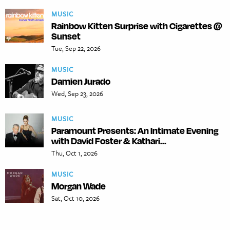
MUSIC
Rainbow Kitten Surprise with Cigarettes @
Sunset
Tue, Sep 22, 2026
MUSIC
Damien Jurado
Wed, Sep 23, 2026
MUSIC
Paramount Presents: An Intimate Evening
with David Foster & Kathari...
Thu, Oct 1, 2026
MUSIC
Morgan Wade
Sat, Oct 10, 2026