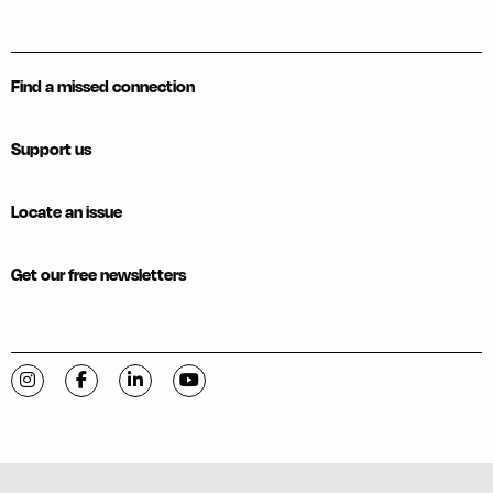
Find a missed connection
Support us
Locate an issue
Get our free newsletters
Visit C-VILLE Weekly on Instagram
Visit C-VILLE Weekly on Facebook
Visit C-VILLE Weekly on LinkedIn
Visit C-VILLE Weekly on YouTube