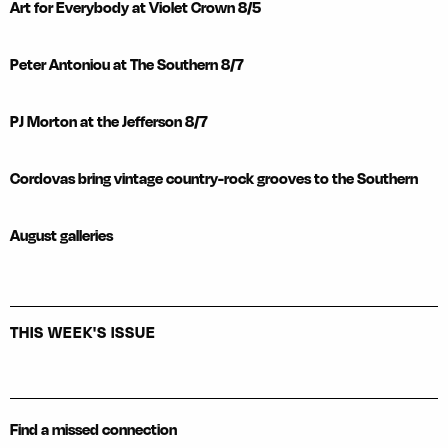
Art for Everybody at Violet Crown 8/5
Peter Antoniou at The Southern 8/7
PJ Morton at the Jefferson 8/7
Cordovas bring vintage country-rock grooves to the Southern
August galleries
THIS WEEK'S ISSUE
Find a missed connection