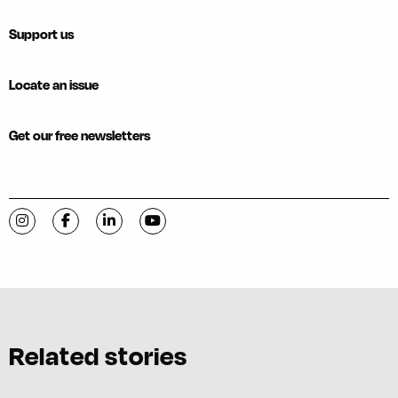
Support us
Locate an issue
Get our free newsletters
Visit C-VILLE Weekly on Instagram
Visit C-VILLE Weekly on Facebook
Visit C-VILLE Weekly on LinkedIn
Visit C-VILLE Weekly on YouTube
Related stories