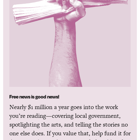
Free news is good news!
Nearly $1 million a year goes into the work
you’re reading—covering local government,
spotlighting the arts, and telling the stories no
one else does. If you value that, help fund it for