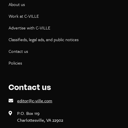
About us
Work at C-VILLE
Advertise with C-VILLE
Classifieds, legal ads, and public notices
Contact us
Policies
Contact us
editor@c-ville.com
P.O. Box 119
Charlottesville, VA 22902