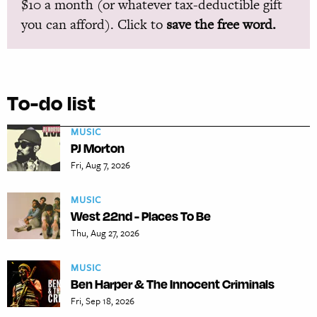
$10 a month (or whatever tax-deductible gift
you can afford). Click to
save the free word.
To-do list
MUSIC
PJ Morton
Fri, Aug 7, 2026
MUSIC
West 22nd - Places To Be
Thu, Aug 27, 2026
MUSIC
Ben Harper & The Innocent Criminals
Fri, Sep 18, 2026