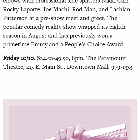
elbows with professional side splitters Nikki Carr,
Rocky Laporte, Joe Machi, Rod Man, and Lachlan
Patterson at a pre-show meet and greet. The
popular comedy reality show wrapped its eighth
season in August and has previously won a
primetime Emmy and a People’s Choice Award.
Friday 10/10
. $24.50-49.50, 8pm. The Paramount
Theatre, 215 E. Main St., Downtown Mall. 979-1333.