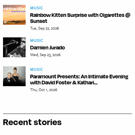
MUSIC
Rainbow Kitten Surprise with Cigarettes @
Sunset
Tue, Sep 22, 2026
MUSIC
Damien Jurado
Wed, Sep 23, 2026
MUSIC
Paramount Presents: An Intimate Evening
with David Foster & Kathari...
Thu, Oct 1, 2026
Recent stories