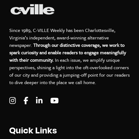
Since 1989, C-VILLE Weekly has been Charlottesville,
Virginia’s independent, award-winning alternative
newspaper.
Through our distinctive coverage, we work to
spark curiosity and enable readers to engage meaningfully
with their community.
In each issue, we amplify unique
perspectives, shining a light into the oft-overlooked corners
of our city and providing a jumping-off point for our readers
to dive deeper into the place we call home.
Visit C-VILLE Weekly on Instagram
Visit C-VILLE Weekly on Facebook
Visit C-VILLE Weekly on LinkedIn
Visit C-VILLE Weekly on Yo
Quick Links