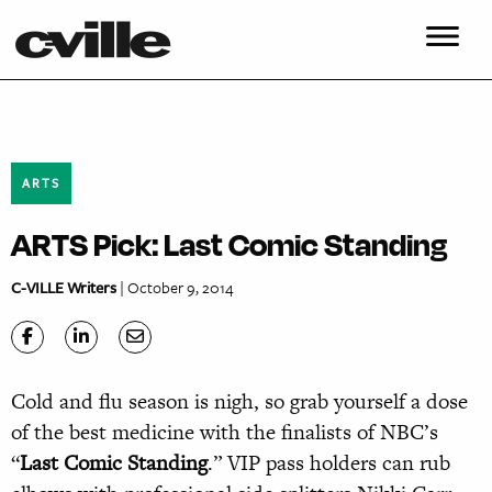
ARTS
ARTS Pick: Last Comic Standing
C-VILLE Writers
| October 9, 2014
Cold and flu season is nigh, so grab yourself a dose
of the best medicine with the finalists of NBC’s
“
Last Comic Standing
.” VIP pass holders can rub