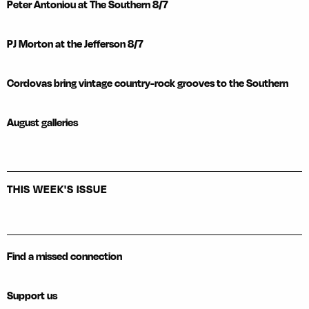
Peter Antoniou at The Southern 8/7
PJ Morton at the Jefferson 8/7
Cordovas bring vintage country-rock grooves to the Southern
August galleries
THIS WEEK'S ISSUE
Find a missed connection
Support us