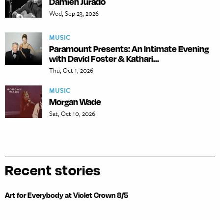
Damien Jurado
Wed, Sep 23, 2026
MUSIC
Paramount Presents: An Intimate Evening
with David Foster & Kathari...
Thu, Oct 1, 2026
MUSIC
Morgan Wade
Sat, Oct 10, 2026
Recent stories
Art for Everybody at Violet Crown 8/5