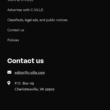
Advertise with C-VILLE
Classifieds, legal ads, and public notices
Contact us
Policies
Contact us
editor@c-ville.com
P.O. Box 119
Charlottesville, VA 22902