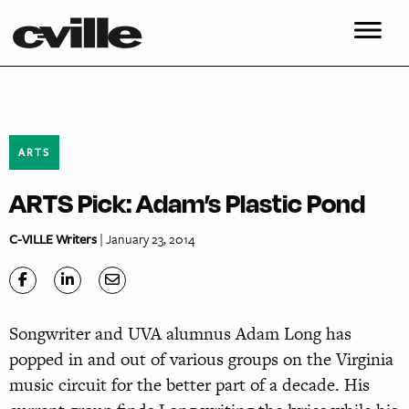
ARTS
ARTS Pick: Adam’s Plastic Pond
C-VILLE Writers
| January 23, 2014
Songwriter and UVA alumnus Adam Long has
popped in and out of various groups on the Virginia
music circuit for the better part of a decade. His