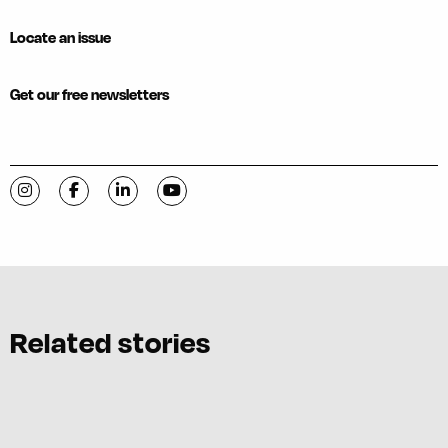
Locate an issue
Get our free newsletters
Visit C-VILLE Weekly on Instagram
Visit C-VILLE Weekly on Facebook
Visit C-VILLE Weekly on LinkedIn
Visit C-VILLE Weekly on YouTube
Related stories