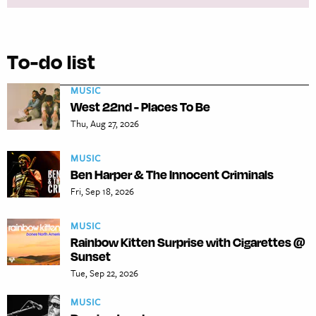
To-do list
MUSIC
West 22nd - Places To Be
Thu, Aug 27, 2026
MUSIC
Ben Harper & The Innocent Criminals
Fri, Sep 18, 2026
MUSIC
Rainbow Kitten Surprise with Cigarettes @
Sunset
Tue, Sep 22, 2026
MUSIC