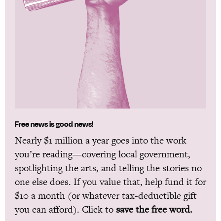
Free news is good news!
Nearly $1 million a year goes into the work
you’re reading—covering local government,
spotlighting the arts, and telling the stories no
one else does. If you value that, help fund it for
$10 a month (or whatever tax-deductible gift
you can afford). Click to
save the free word.