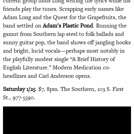
current group finds Long writing the lyrics while his
friends play the tunes. Scrapping early names like
Adam Long and the Quest for the Grapefruits, the
band settled on
Adam’s Plastic Pond
. Running the
gamut from Southern lap steel to folk ballads and
sunny guitar pop, the band shows off jangling hooks
and bright, lucid vocals—perhaps most notably in
the playfully modest single “A Brief History of
English Literature.” Modern Medication co-
headlines and Carl Anderson opens.
Saturday 1/25
. $7, 8pm. The Southern, 103 S. First
St., 977-5590.