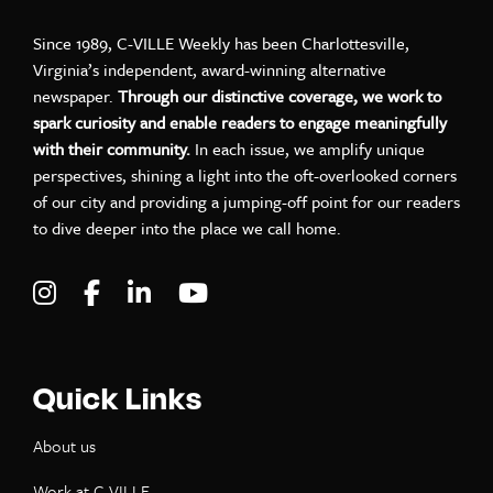
Since 1989, C-VILLE Weekly has been Charlottesville,
Virginia’s independent, award-winning alternative
newspaper.
Through our distinctive coverage, we work to
spark curiosity and enable readers to engage meaningfully
with their community.
In each issue, we amplify unique
perspectives, shining a light into the oft-overlooked corners
of our city and providing a jumping-off point for our readers
to dive deeper into the place we call home.
Visit C-VILLE Weekly on Instagram
Visit C-VILLE Weekly on Facebook
Visit C-VILLE Weekly on LinkedIn
Visit C-VILLE Weekly on Yo
Quick Links
About us
Work at C-VILLE