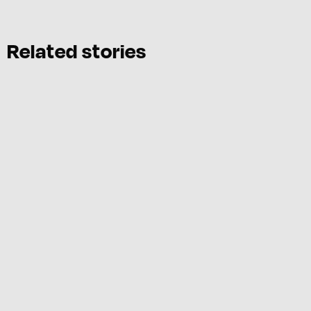
Related stories