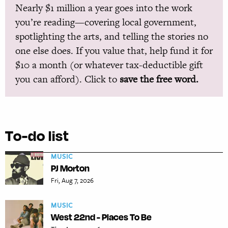
Nearly $1 million a year goes into the work
you’re reading—covering local government,
spotlighting the arts, and telling the stories no
one else does. If you value that, help fund it for
$10 a month (or whatever tax-deductible gift
you can afford). Click to
save the free word.
To-do list
MUSIC
PJ Morton
Fri, Aug 7, 2026
MUSIC
West 22nd - Places To Be