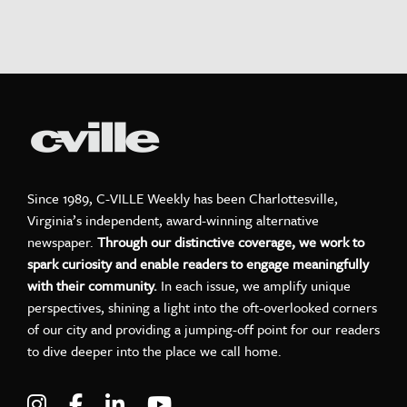
Since 1989, C-VILLE Weekly has been Charlottesville,
Virginia’s independent, award-winning alternative
newspaper.
Through our distinctive coverage, we work to
spark curiosity and enable readers to engage meaningfully
with their community.
In each issue, we amplify unique
perspectives, shining a light into the oft-overlooked corners
of our city and providing a jumping-off point for our readers
to dive deeper into the place we call home.
Visit C-VILLE Weekly on Instagram
Visit C-VILLE Weekly on Facebook
Visit C-VILLE Weekly on LinkedIn
Visit C-VILLE Weekly on Yo