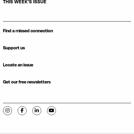
THIS WEEK'S ISSUE
Find a missed connection
Support us
Locate an issue
Get our free newsletters
Visit C-VILLE Weekly on Instagram
Visit C-VILLE Weekly on Facebook
Visit C-VILLE Weekly on LinkedIn
Visit C-VILLE Weekly on YouTube