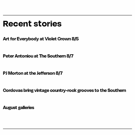
Recent stories
Art for Everybody at Violet Crown 8/5
Peter Antoniou at The Southern 8/7
PJ Morton at the Jefferson 8/7
Cordovas bring vintage country-rock grooves to the Southern
August galleries