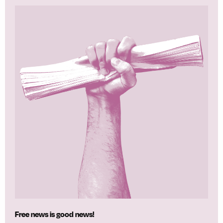
Free news is good news!