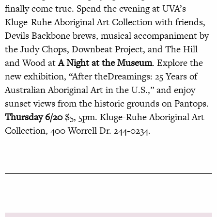
finally come true. Spend the evening at UVA’s
Kluge-Ruhe Aboriginal Art Collection with friends,
Devils Backbone brews, musical accompaniment by
the Judy Chops, Downbeat Project, and The Hill
and Wood at
A
Night at the Museum
. Explore the
new exhibition, “After theDreamings: 25 Years of
Australian Aboriginal Art in the U.S.,” and enjoy
sunset views from the historic grounds on Pantops.
Thursday 6/20
$5, 5pm. Kluge-Ruhe Aboriginal Art
Collection, 400 Worrell Dr. 244-0234.