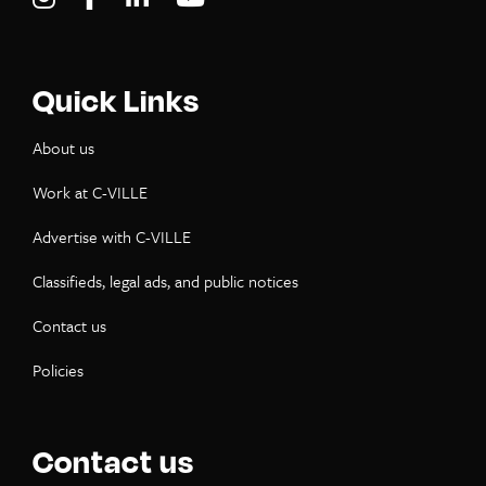
Quick Links
About us
Work at C-VILLE
Advertise with C-VILLE
Classifieds, legal ads, and public notices
Contact us
Policies
Contact us