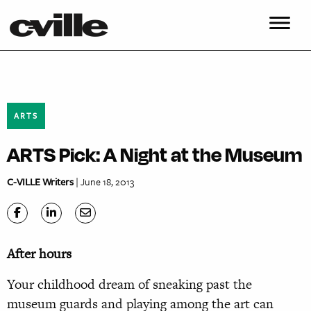
ARTS
ARTS Pick: A Night at the Museum
C-VILLE Writers
| June 18, 2013
After hours
Your childhood dream of sneaking past the
museum guards and playing among the art can