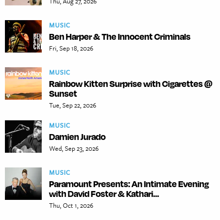
Thu, Aug 27, 2026
MUSIC
Ben Harper & The Innocent Criminals
Fri, Sep 18, 2026
MUSIC
Rainbow Kitten Surprise with Cigarettes @
Sunset
Tue, Sep 22, 2026
MUSIC
Damien Jurado
Wed, Sep 23, 2026
MUSIC
Paramount Presents: An Intimate Evening
with David Foster & Kathari...
Thu, Oct 1, 2026