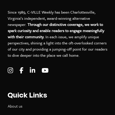
Since 1989, C-VILLE Weekly has been Charlottesville,
Virginia’s independent, award-winning alternative
newspaper.
Through our distinctive coverage, we work to
spark curiosity and enable readers to engage meaningfully
with their community.
In each issue, we amplify unique
perspectives, shining a light into the oft-overlooked corners
of our city and providing a jumping-off point for our readers
to dive deeper into the place we call home.
Visit C-VILLE Weekly on Instagram
Visit C-VILLE Weekly on Facebook
Visit C-VILLE Weekly on LinkedIn
Visit C-VILLE Weekly on Yo
Quick Links
About us