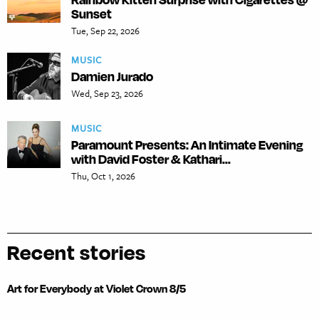
Sunset
Tue, Sep 22, 2026
MUSIC
Damien Jurado
Wed, Sep 23, 2026
MUSIC
Paramount Presents: An Intimate Evening
with David Foster & Kathari...
Thu, Oct 1, 2026
Recent stories
Art for Everybody at Violet Crown 8/5