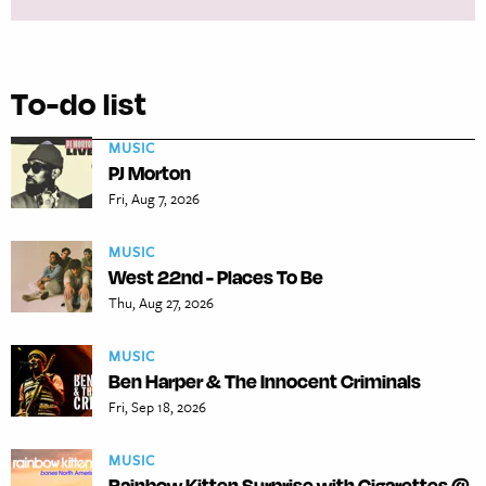
To-do list
MUSIC
PJ Morton
Fri, Aug 7, 2026
MUSIC
West 22nd - Places To Be
Thu, Aug 27, 2026
MUSIC
Ben Harper & The Innocent Criminals
Fri, Sep 18, 2026
MUSIC
Rainbow Kitten Surprise with Cigarettes @