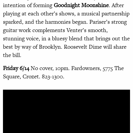
intention of forming
Goodnight Moonshine
. After
playing at each other’s shows, a musical partnership
sparked, and the harmonies began. Pariser’s strong
guitar work complements Venter’s smooth,
stunning voice, in a bluesy blend that brings out the
best by way of Brooklyn. Roosevelt Dime will share
the bill.
Friday 6/14
No cover, 10pm. Fardowners, 5775 The
Square, Crozet. 823-1300.