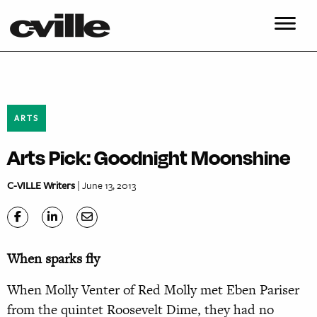
ARTS
Arts Pick: Goodnight Moonshine
C-VILLE Writers
| June 13, 2013
When sparks fly
When Molly Venter of Red Molly met Eben Pariser
from the quintet Roosevelt Dime, they had no