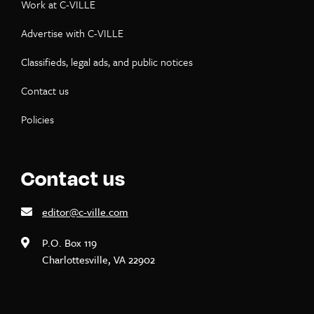
Work at C-VILLE
Advertise with C-VILLE
Classifieds, legal ads, and public notices
Contact us
Policies
Contact us
editor@c-ville.com
P.O. Box 119
Charlottesville, VA 22902