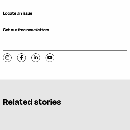
Locate an issue
Get our free newsletters
Visit C-VILLE Weekly on Instagram
Visit C-VILLE Weekly on Facebook
Visit C-VILLE Weekly on LinkedIn
Visit C-VILLE Weekly on YouTube
Related stories