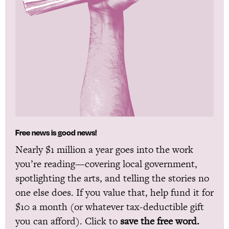
Free news is good news!
Nearly $1 million a year goes into the work
you’re reading—covering local government,
spotlighting the arts, and telling the stories no
one else does. If you value that, help fund it for
$10 a month (or whatever tax-deductible gift
you can afford). Click to
save the free word.