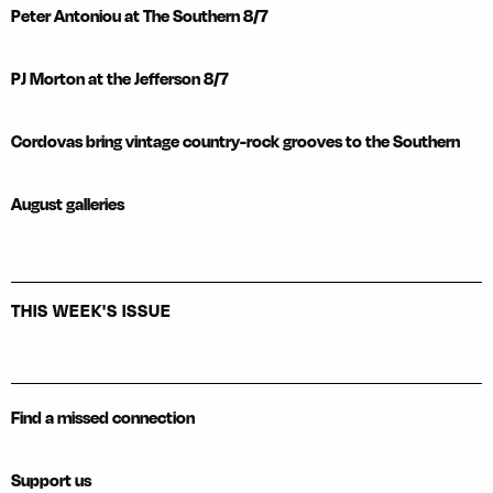
Peter Antoniou at The Southern 8/7
PJ Morton at the Jefferson 8/7
Cordovas bring vintage country-rock grooves to the Southern
August galleries
THIS WEEK'S ISSUE
Find a missed connection
Support us