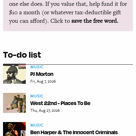
one else does. If you value that, help fund it for
$10 a month (or whatever tax-deductible gift
you can afford). Click to
save the free word.
To-do list
MUSIC
PJ Morton
Fri, Aug 7, 2026
MUSIC
West 22nd - Places To Be
Thu, Aug 27, 2026
MUSIC
Ben Harper & The Innocent Criminals