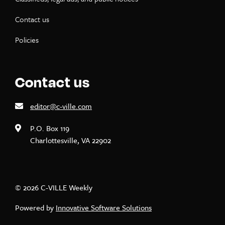
Contact us
Policies
Contact us
editor@c-ville.com
P.O. Box 119
Charlottesville, VA 22902
© 2026 C-VILLE Weekly
Powered by
Innovative Software Solutions