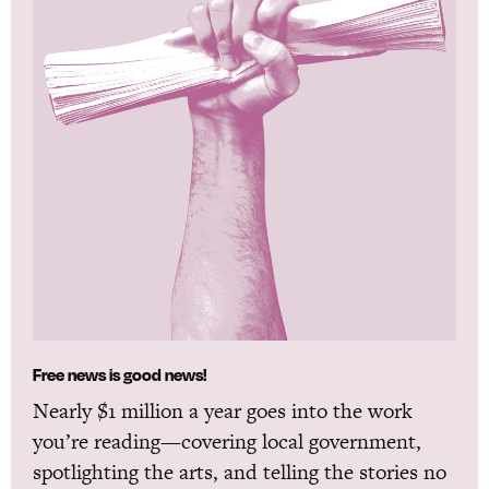
Free news is good news!
Nearly $1 million a year goes into the work
you’re reading—covering local government,
spotlighting the arts, and telling the stories no