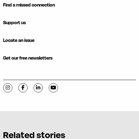
Find a missed connection
Support us
Locate an issue
Get our free newsletters
Visit C-VILLE Weekly on Instagram
Visit C-VILLE Weekly on Facebook
Visit C-VILLE Weekly on LinkedIn
Visit C-VILLE Weekly on YouTube
Related stories