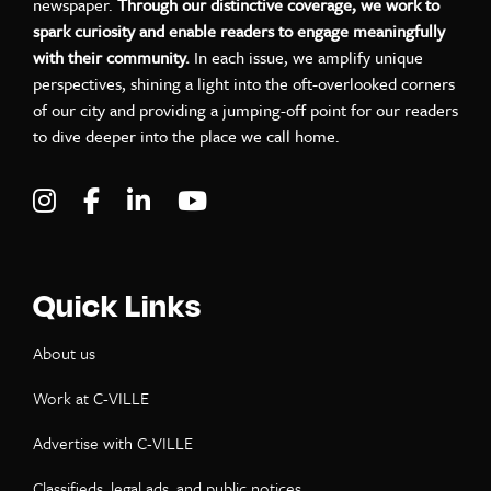
newspaper.
Through our distinctive coverage, we work to
spark curiosity and enable readers to engage meaningfully
with their community.
In each issue, we amplify unique
perspectives, shining a light into the oft-overlooked corners
of our city and providing a jumping-off point for our readers
to dive deeper into the place we call home.
Visit C-VILLE Weekly on Instagram
Visit C-VILLE Weekly on Facebook
Visit C-VILLE Weekly on LinkedIn
Visit C-VILLE Weekly on Yo
Quick Links
About us
Work at C-VILLE
Advertise with C-VILLE
Classifieds, legal ads, and public notices