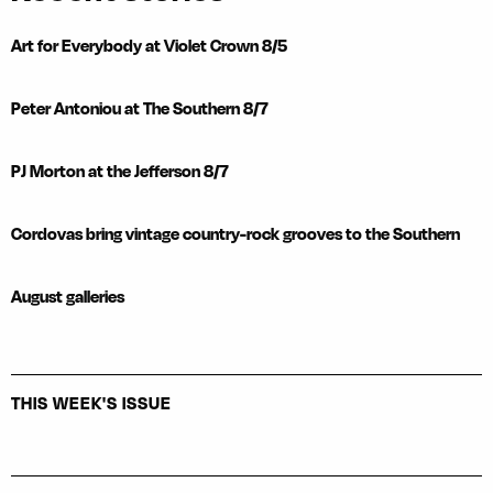
Art for Everybody at Violet Crown 8/5
Peter Antoniou at The Southern 8/7
PJ Morton at the Jefferson 8/7
Cordovas bring vintage country-rock grooves to the Southern
August galleries
THIS WEEK'S ISSUE