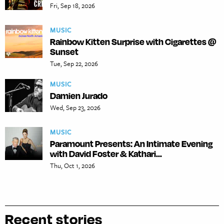
Fri, Sep 18, 2026
MUSIC
Rainbow Kitten Surprise with Cigarettes @
Sunset
Tue, Sep 22, 2026
MUSIC
Damien Jurado
Wed, Sep 23, 2026
MUSIC
Paramount Presents: An Intimate Evening
with David Foster & Kathari...
Thu, Oct 1, 2026
Recent stories