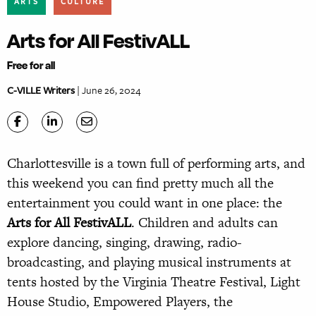
ARTS
CULTURE
Arts for All FestivALL
Free for all
C-VILLE Writers
| June 26, 2024
Charlottesville is a town full of performing arts, and
this weekend you can find pretty much all the
entertainment you could want in one place: the
Arts for All FestivALL
. Children and adults can
explore dancing, singing, drawing, radio-
broadcasting, and playing musical instruments at
tents hosted by the Virginia Theatre Festival, Light
House Studio, Empowered Players, the