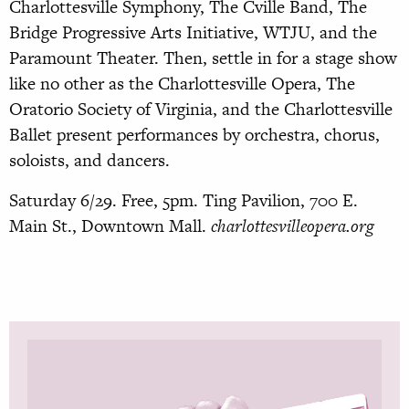
Charlottesville Symphony, The Cville Band, The
Bridge Progressive Arts Initiative, WTJU, and the
Paramount Theater. Then, settle in for a stage show
like no other as the Charlottesville Opera, The
Oratorio Society of Virginia, and the Charlottesville
Ballet present performances by orchestra, chorus,
soloists, and dancers.
Saturday 6/29. Free, 5pm. Ting Pavilion, 700 E.
Main St., Downtown Mall.
charlottesvilleopera.org