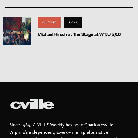
CULTURE
PICKS
Michael Hirsch at The Stage at WTJU 5/16
Since 1989, C-VILLE Weekly has been Charlottesville,
Virginia’s independent, award-winning alternative