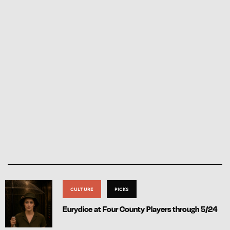
CULTURE
PICKS
Eurydice at Four County Players through 5/24