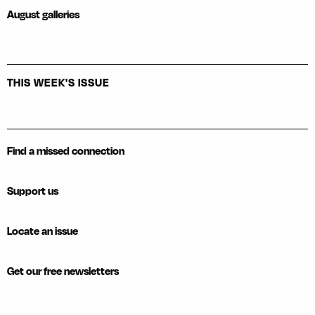
August galleries
THIS WEEK'S ISSUE
Find a missed connection
Support us
Locate an issue
Get our free newsletters