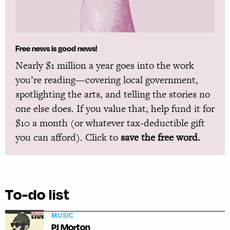
Free news is good news!
Nearly $1 million a year goes into the work
you’re reading—covering local government,
spotlighting the arts, and telling the stories no
one else does. If you value that, help fund it for
$10 a month (or whatever tax-deductible gift
you can afford). Click to
save the free word.
To-do list
MUSIC
PJ Morton