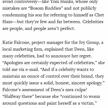
avoid controversy—like Tom Hanks, whose only
mistakes are “Bosom Buddies” and not publicly
condemning his son for referring to himself as Chet
Haze—but they’re few and far between. Celebrities
are people, and people aren’t perfect.
Katie Falcone, project manager for the Ivy Group, a
local marketing firm, explained that Deen, like
many celebrities, had to announce her regret.
“Apologies are certainly expected of celebrities,” she
told me via e-mail. “And if a celebrity wants to
maintain an ounce of control over their brand, they
must quickly issue a solid, honest, sincere apology.”
Falcone’s assessment of Deen’s mea culpa?
“Halfway there” because she “continued to worm
around questions and paint herself as a victim.”