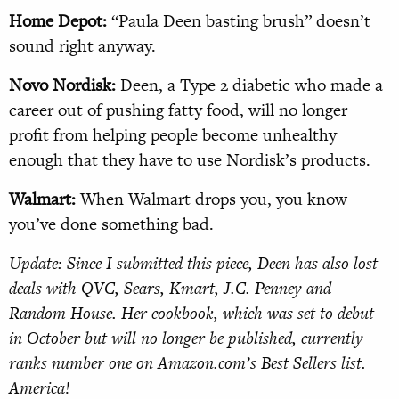
Home Depot:
“Paula Deen basting brush” doesn’t
sound right anyway.
Novo Nordisk:
Deen, a Type 2 diabetic who made a
career out of pushing fatty food, will no longer
profit from helping people become unhealthy
enough that they have to use Nordisk’s products.
Walmart:
When Walmart drops you, you know
you’ve done something bad.
Update: Since I submitted this piece, Deen has also lost
deals with QVC, Sears, Kmart, J.C. Penney and
Random House. Her cookbook, which was set to debut
in October but will no longer be published, currently
ranks number one on Amazon.com’s Best Sellers list.
America!