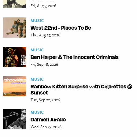
Fri, Aug 7, 2026
MUSIC
West 22nd - Places To Be
Thu, Aug 27, 2026
MUSIC
Ben Harper & The Innocent Criminals
Fri, Sep 18, 2026
MUSIC
Rainbow Kitten Surprise with Cigarettes @
Sunset
Tue, Sep 22, 2026
MUSIC
Damien Jurado
Wed, Sep 23, 2026