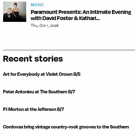
MUSIC
Paramount Presents: An Intimate Evening
with David Foster & Kathari...
Thu, Oct 1, 2026
Recent stories
Art for Everybody at Violet Crown 8/5
Peter Antoniou at The Southern 8/7
PJ Morton at the Jefferson 8/7
Cordovas bring vintage country-rock grooves to the Southern