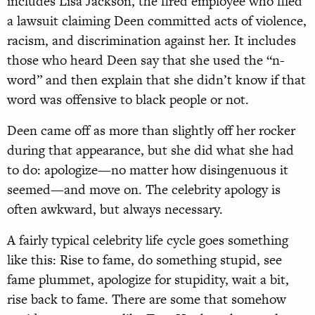
includes Lisa Jackson, the fired employee who filed
a lawsuit claiming Deen committed acts of violence,
racism, and discrimination against her. It includes
those who heard Deen say that she used the “n-
word” and then explain that she didn’t know if that
word was offensive to black people or not.
Deen came off as more than slightly off her rocker
during that appearance, but she did what she had
to do: apologize—no matter how disingenuous it
seemed—and move on. The celebrity apology is
often awkward, but always necessary.
A fairly typical celebrity life cycle goes something
like this: Rise to fame, do something stupid, see
fame plummet, apologize for stupidity, wait a bit,
rise back to fame. There are some that somehow