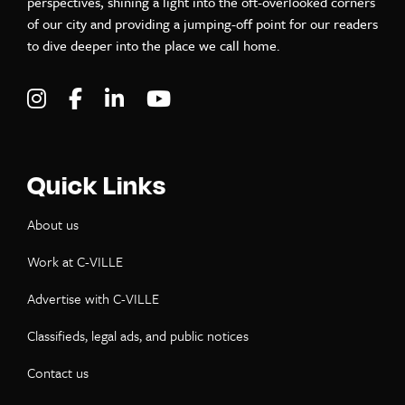
perspectives, shining a light into the oft-overlooked corners
of our city and providing a jumping-off point for our readers
to dive deeper into the place we call home.
Visit C-VILLE Weekly on Instagram
Visit C-VILLE Weekly on Facebook
Visit C-VILLE Weekly on LinkedIn
Visit C-VILLE Weekly on Yo
Quick Links
About us
Work at C-VILLE
Advertise with C-VILLE
Classifieds, legal ads, and public notices
Contact us