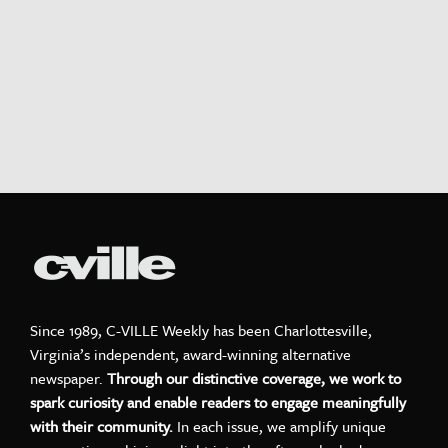
Since 1989, C-VILLE Weekly has been Charlottesville,
Virginia’s independent, award-winning alternative
newspaper.
Through our distinctive coverage, we work to
spark curiosity and enable readers to engage meaningfully
with their community.
In each issue, we amplify unique