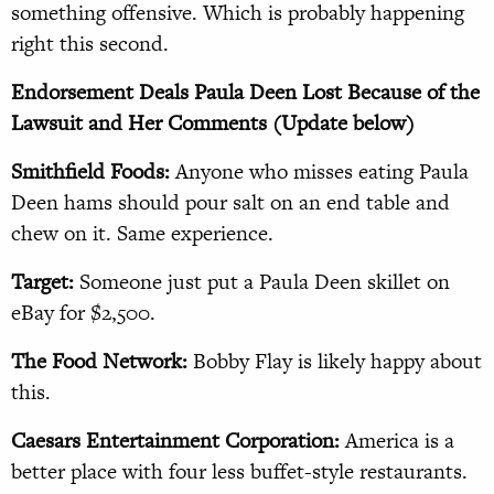
something offensive. Which is probably happening
right this second.
Endorsement Deals Paula Deen Lost Because of the
Lawsuit and Her Comments (Update below)
Smithfield Foods:
Anyone who misses eating Paula
Deen hams should pour salt on an end table and
chew on it. Same experience.
Target:
Someone just put a Paula Deen skillet on
eBay for $2,500.
The Food Network:
Bobby Flay is likely happy about
this.
Caesars Entertainment Corporation:
America is a
better place with four less buffet-style restaurants.