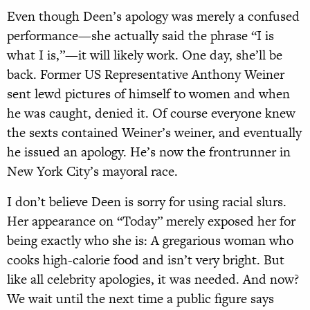
Even though Deen’s apology was merely a confused
performance—she actually said the phrase “I is
what I is,”—it will likely work. One day, she’ll be
back. Former US Representative Anthony Weiner
sent lewd pictures of himself to women and when
he was caught, denied it. Of course everyone knew
the sexts contained Weiner’s weiner, and eventually
he issued an apology. He’s now the frontrunner in
New York City’s mayoral race.
I don’t believe Deen is sorry for using racial slurs.
Her appearance on “Today” merely exposed her for
being exactly who she is: A gregarious woman who
cooks high-calorie food and isn’t very bright. But
like all celebrity apologies, it was needed. And now?
We wait until the next time a public figure says