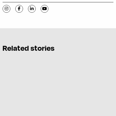
Visit C-VILLE Weekly on Instagram
Visit C-VILLE Weekly on Facebook
Visit C-VILLE Weekly on LinkedIn
Visit C-VILLE Weekly on YouTube
Related stories