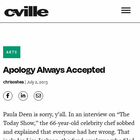
ARTS
Apology Always Accepted
chrisoshea
| July 2, 2013
Paula Deen is sorry, y’all. In an interview on “The
Today Show,” the 66-year-old celebrity chef sobbed
and explained that everyone had her wrong. That