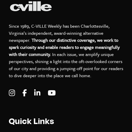
Since 1989, C-VILLE Weekly has been Charlottesville,
Virginia’s independent, award-winning alternative
newspaper.
Through our distinctive coverage, we work to
spark curiosity and enable readers to engage meaningfully
with their community.
In each issue, we amplify unique
perspectives, shining a light into the oft-overlooked corners
of our city and providing a jumping-off point for our readers
to dive deeper into the place we call home.
Visit C-VILLE Weekly on Instagram
Visit C-VILLE Weekly on Facebook
Visit C-VILLE Weekly on LinkedIn
Visit C-VILLE Weekly on Yo
Quick Links