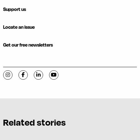
Support us
Locate an issue
Get our free newsletters
Visit C-VILLE Weekly on Instagram
Visit C-VILLE Weekly on Facebook
Visit C-VILLE Weekly on LinkedIn
Visit C-VILLE Weekly on YouTube
Related stories