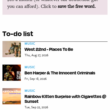
you can afford). Click to
save the free word.
To-do list
MUSIC
West 22nd - Places To Be
Thu, Aug 27, 2026
MUSIC
Ben Harper & The Innocent Criminals
Fri, Sep 18, 2026
MUSIC
Rainbow Kitten Surprise with Cigarettes @
Sunset
Tue, Sep 22, 2026