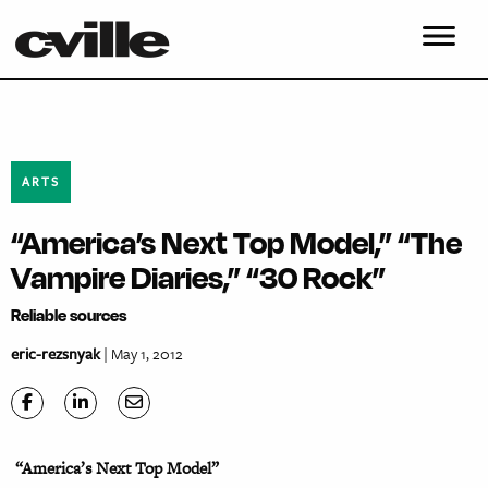
ARTS
“America’s Next Top Model,” “The
Vampire Diaries,” “30 Rock”
Reliable sources
eric-rezsnyak
| May 1, 2012
“America’s Next Top Model”