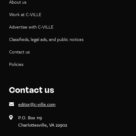
About us
Work at C-VILLE
Advertise with C-VILLE
Classifieds, legal ads, and public notices
Contact us
Policies
Contact us
editor@c-ville.com
P.O. Box 119
Charlottesville, VA 22902