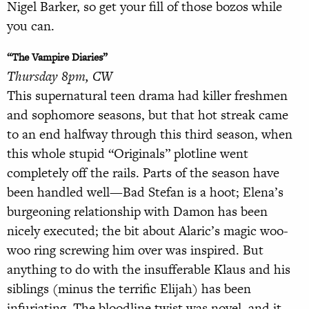
Nigel Barker, so get your fill of those bozos while
you can.
“The Vampire Diaries”
Thursday 8pm, CW
This supernatural teen drama had killer freshmen
and sophomore seasons, but that hot streak came
to an end halfway through this third season, when
this whole stupid “Originals” plotline went
completely off the rails. Parts of the season have
been handled well—Bad Stefan is a hoot; Elena’s
burgeoning relationship with Damon has been
nicely executed; the bit about Alaric’s magic woo-
woo ring screwing him over was inspired. But
anything to do with the insufferable Klaus and his
siblings (minus the terrific Elijah) has been
infuriating. The bloodline twist was novel, and it