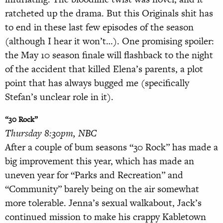
ratcheted up the drama. But this Originals shit has
to end in these last few episodes of the season
(although I hear it won’t…). One promising spoiler:
the May 10 season finale will flashback to the night
of the accident that killed Elena’s parents, a plot
point that has always bugged me (specifically
Stefan’s unclear role in it).
“30 Rock”
Thursday 8:30pm, NBC
After a couple of bum seasons “30 Rock” has made a
big improvement this year, which has made an
uneven year for “Parks and Recreation” and
“Community” barely being on the air somewhat
more tolerable. Jenna’s sexual walkabout, Jack’s
continued mission to make his crappy Kabletown