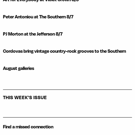
Peter Antoniou at The Southern 8/7
PJ Morton at the Jefferson 8/7
Cordovas bring vintage country-rock grooves to the Southern
August galleries
THIS WEEK'S ISSUE
Find a missed connection