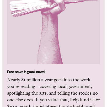
Free news is good news!
Nearly $1 million a year goes into the work
you’re reading—covering local government,
spotlighting the arts, and telling the stories no
one else does. If you value that, help fund it for
$10 a month (or whatever tax-deductible gift