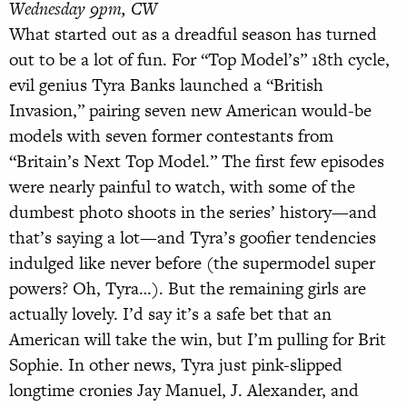
Wednesday 9pm, CW
What started out as a dreadful season has turned
out to be a lot of fun. For “Top Model’s” 18th cycle,
evil genius Tyra Banks launched a “British
Invasion,” pairing seven new American would-be
models with seven former contestants from
“Britain’s Next Top Model.” The first few episodes
were nearly painful to watch, with some of the
dumbest photo shoots in the series’ history—and
that’s saying a lot—and Tyra’s goofier tendencies
indulged like never before (the supermodel super
powers? Oh, Tyra…). But the remaining girls are
actually lovely. I’d say it’s a safe bet that an
American will take the win, but I’m pulling for Brit
Sophie. In other news, Tyra just pink-slipped
longtime cronies Jay Manuel, J. Alexander, and