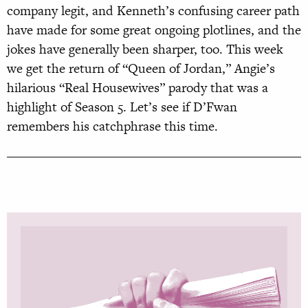
company legit, and Kenneth’s confusing career path
have made for some great ongoing plotlines, and the
jokes have generally been sharper, too. This week
we get the return of “Queen of Jordan,” Angie’s
hilarious “Real Housewives” parody that was a
highlight of Season 5. Let’s see if D’Fwan
remembers his catchphrase this time.