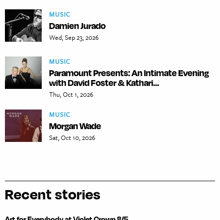
MUSIC
Damien Jurado
Wed, Sep 23, 2026
MUSIC
Paramount Presents: An Intimate Evening
with David Foster & Kathari...
Thu, Oct 1, 2026
MUSIC
Morgan Wade
Sat, Oct 10, 2026
Recent stories
Art for Everybody at Violet Crown 8/5