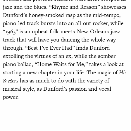
jazz and the blues. “Rhyme and Reason” showcases
Dunford’s honey-smoked rasp as the mid-tempo,
piano-led track bursts into an all-out rocker, while
“1963” is an upbeat folk-meets-New-Orleans-jazz
track that will have you dancing the whole way
through. “Best I’ve Ever Had” finds Dunford
extolling the virtues of an ex, while the somber
piano ballad, “Home Waits for Me,” takes a look at
starting a new chapter in your life. The magic of
His
& Hers
has as much to do with the variety of
musical style, as Dunford’s passion and vocal
power.