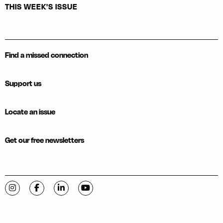
THIS WEEK'S ISSUE
Find a missed connection
Support us
Locate an issue
Get our free newsletters
Visit C-VILLE Weekly on Instagram
Visit C-VILLE Weekly on Facebook
Visit C-VILLE Weekly on LinkedIn
Visit C-VILLE Weekly on YouTube