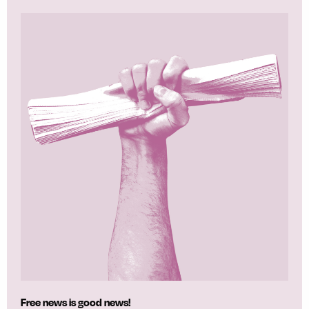
Free news is good news!