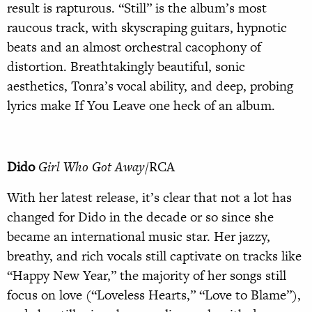
result is rapturous. “Still” is the album’s most
raucous track, with skyscraping guitars, hypnotic
beats and an almost orchestral cacophony of
distortion. Breathtakingly beautiful, sonic
aesthetics, Tonra’s vocal ability, and deep, probing
lyrics make If You Leave one heck of an album.
Dido
Girl Who Got Away
/RCA
With her latest release, it’s clear that not a lot has
changed for Dido in the decade or so since she
became an international music star. Her jazzy,
breathy, and rich vocals still captivate on tracks like
“Happy New Year,” the majority of her songs still
focus on love (“Loveless Hearts,” “Love to Blame”),