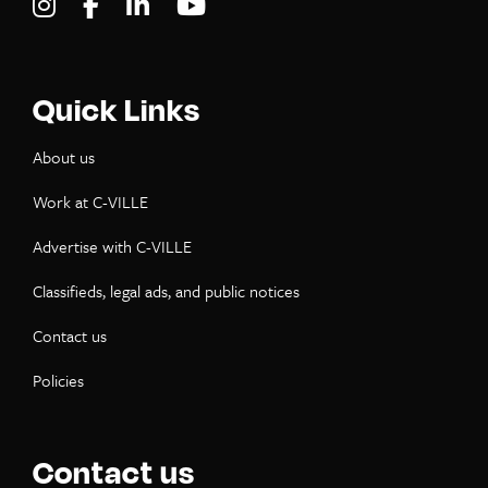
Visit C-VILLE Weekly on Instagram
Visit C-VILLE Weekly on Facebook
Visit C-VILLE Weekly on LinkedIn
Visit C-VILLE Weekly on Yo
Quick Links
About us
Work at C-VILLE
Advertise with C-VILLE
Classifieds, legal ads, and public notices
Contact us
Policies
Contact us