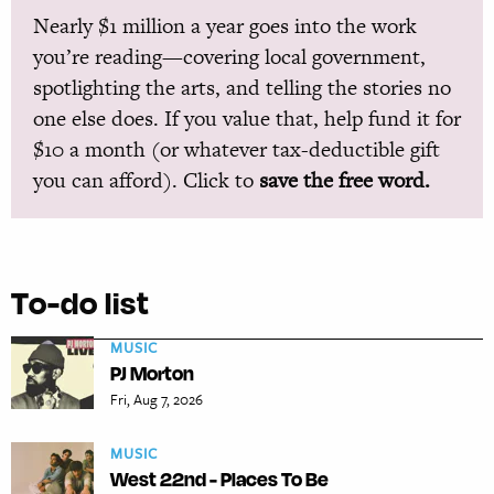
Nearly $1 million a year goes into the work
you’re reading—covering local government,
spotlighting the arts, and telling the stories no
one else does. If you value that, help fund it for
$10 a month (or whatever tax-deductible gift
you can afford). Click to
save the free word.
To-do list
MUSIC
PJ Morton
Fri, Aug 7, 2026
MUSIC
West 22nd - Places To Be