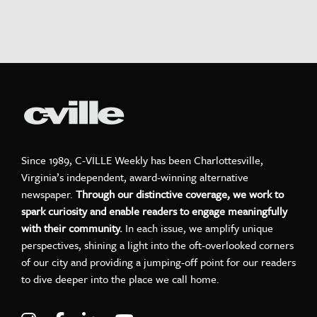
Since 1989, C-VILLE Weekly has been Charlottesville,
Virginia’s independent, award-winning alternative
newspaper.
Through our distinctive coverage, we work to
spark curiosity and enable readers to engage meaningfully
with their community.
In each issue, we amplify unique
perspectives, shining a light into the oft-overlooked corners
of our city and providing a jumping-off point for our readers
to dive deeper into the place we call home.