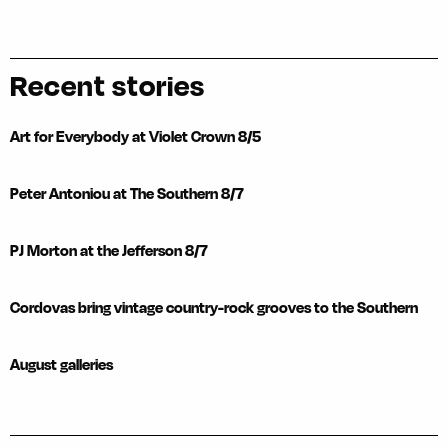
Recent stories
Art for Everybody at Violet Crown 8/5
Peter Antoniou at The Southern 8/7
PJ Morton at the Jefferson 8/7
Cordovas bring vintage country-rock grooves to the Southern
August galleries