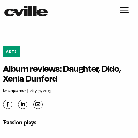
ARTS
Album reviews: Daughter, Dido,
Xenia Dunford
brianpalmer
| May 31, 2013
Passion plays