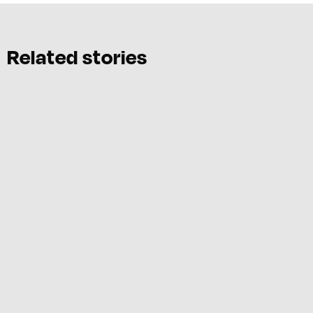
Related stories