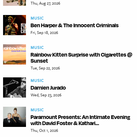
Thu, Aug 27, 2026
MUSIC
Ben Harper & The Innocent Criminals
Fri, Sep 18, 2026
MUSIC
Rainbow Kitten Surprise with Cigarettes @
Sunset
Tue, Sep 22, 2026
MUSIC
Damien Jurado
Wed, Sep 23, 2026
MUSIC
Paramount Presents: An Intimate Evening
with David Foster & Kathari...
Thu, Oct 1, 2026