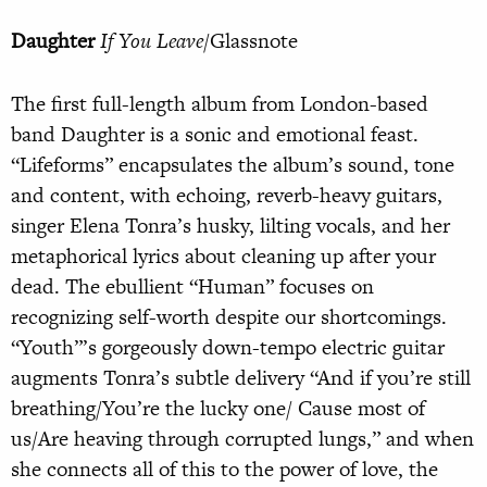
Daughter
If You Leave
/Glassnote
The first full-length album from London-based
band Daughter is a sonic and emotional feast.
“Lifeforms” encapsulates the album’s sound, tone
and content, with echoing, reverb-heavy guitars,
singer Elena Tonra’s husky, lilting vocals, and her
metaphorical lyrics about cleaning up after your
dead. The ebullient “Human” focuses on
recognizing self-worth despite our shortcomings.
“Youth”’s gorgeously down-tempo electric guitar
augments Tonra’s subtle delivery “And if you’re still
breathing/You’re the lucky one/ Cause most of
us/Are heaving through corrupted lungs,” and when
she connects all of this to the power of love, the