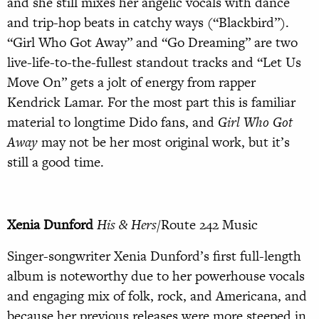
and she still mixes her angelic vocals with dance
and trip-hop beats in catchy ways (“Blackbird”).
“Girl Who Got Away” and “Go Dreaming” are two
live-life-to-the-fullest standout tracks and “Let Us
Move On” gets a jolt of energy from rapper
Kendrick Lamar. For the most part this is familiar
material to longtime Dido fans, and
Girl Who Got
Away
may not be her most original work, but it’s
still a good time.
Xenia Dunford
His & Hers
/Route 242 Music
Singer-songwriter Xenia Dunford’s first full-length
album is noteworthy due to her powerhouse vocals
and engaging mix of folk, rock, and Americana, and
because her previous releases were more steeped in