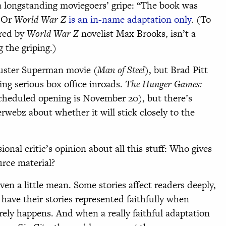
s a longstanding moviegoers’ gripe: “The book was
” Or
World War Z
is an in-name adaptation only
. (To
ered by
World War Z
novelist Max Brooks, isn’t a
g the griping.)
luster Superman movie (
Man of Steel
), but Brad Pitt
ng serious box office inroads.
The Hunger Games:
scheduled opening is November 20), but there’s
erwebz about whether it will stick closely to the
onal critic’s opinion about all this stuff: Who gives
ource material?
en a little mean. Some stories affect readers deeply,
 have their stories represented faithfully when
arely happens. And when a really faithful adaptation