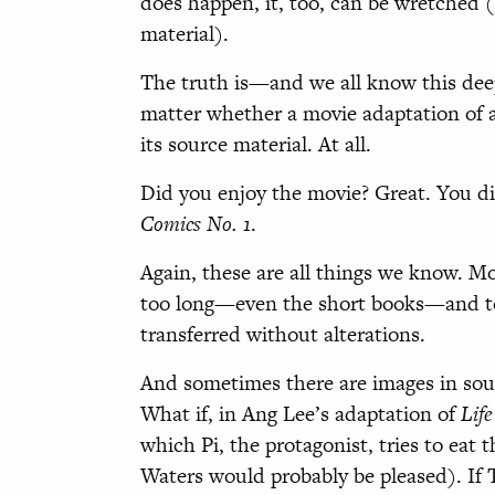
does happen, it, too, can be wretched 
material).
The truth is—and we all know this dee
matter whether a movie adaptation of a
its source material. At all.
Did you enjoy the movie? Great. You di
Comics No. 1
.
Again, these are all things we know. Mo
too long—even the short books—and too
transferred without alterations.
And sometimes there are images in sourc
What if, in Ang Lee’s adaptation of
Life
which Pi, the protagonist, tries to eat 
Waters would probably be pleased). I