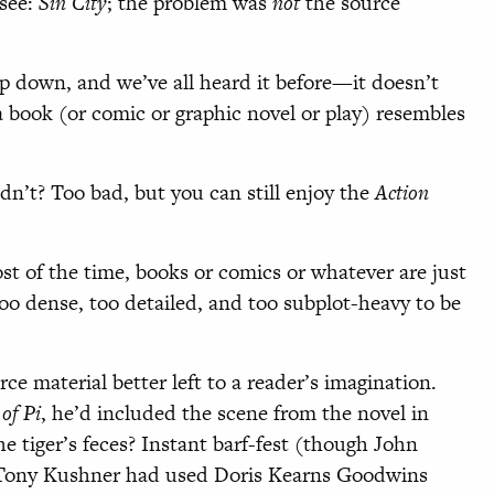
(see:
Sin City
; the problem was
not
the source
p down, and we’ve all heard it before—it doesn’t
 book (or comic or graphic novel or play) resembles
dn’t? Too bad, but you can still enjoy the
Action
st of the time, books or comics or whatever are just
 dense, too detailed, and too subplot-heavy to be
e material better left to a reader’s imagination.
 of Pi
, he’d included the scene from the novel in
the tiger’s feces? Instant barf-fest (though John
f Tony Kushner had used Doris Kearns Goodwins