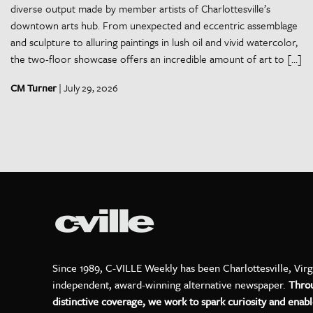
diverse output made by member artists of Charlottesville’s
downtown arts hub. From unexpected and eccentric assemblage
and sculpture to alluring paintings in lush oil and vivid watercolor,
the two-floor showcase offers an incredible amount of art to […]
CM Turner
| July 29, 2026
Since 1989, C-VILLE Weekly has been Charlottesville, Virg
independent, award-winning alternative newspaper.
Thro
distinctive coverage, we work to spark curiosity and enabl