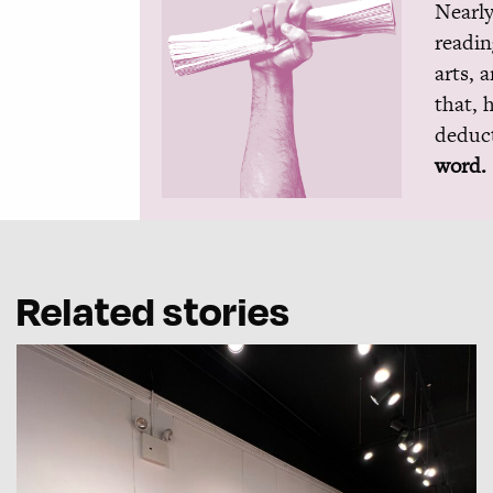
Nearly
readin
arts, 
that, 
deduct
word.
Related stories