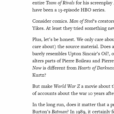
entire
Team of Rivals
for his screenplay
have been a 13-episode HBO series.
Consider comics.
Man of Steel
‘s creator
Yikes. At least they tried something new
Plus, let’s be honest. We only care ab
care about) the source material. Does 
barely resembles Upton Sincair’s
Oil!
, 
alters parts of Pierre Boileau and Pier
Now
is different from
Hearts of Darknes
Kurtz?
But make
World War Z
a movie about th
of accounts about the war 10 years
In the long run, does it matter that a 
Burton’s
Batman
? In 1989, it certainly