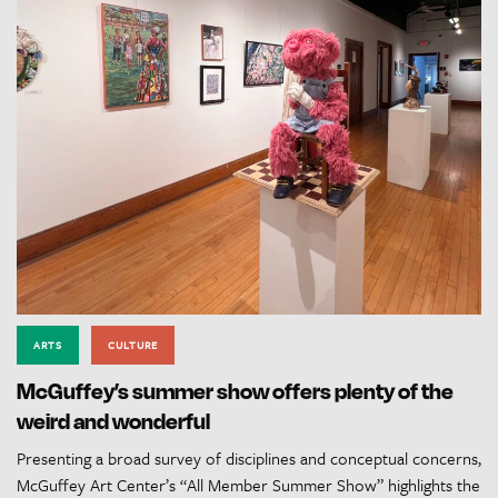
ARTS
CULTURE
McGuffey’s summer show offers plenty of the
weird and wonderful
Presenting a broad survey of disciplines and conceptual concerns,
McGuffey Art Center’s “All Member Summer Show” highlights the