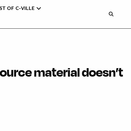
ST OF C-VILLE
source material doesn’t