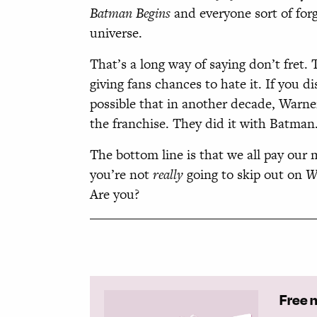
Batman Begins
and everyone sort of for
universe.
That’s a long way of saying don’t fret.
giving fans chances to hate it. If you di
possible that in another decade, Warner
the franchise. They did it with Batman
The bottom line is that we all pay our
you’re not
really
going to skip out on
W
Are you?
Free 