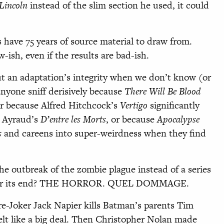
Lincoln
instead of the slim section he used, it could
s have 75 years of source material to draw from.
-ish, even if the results are bad-ish.
out an adaptation’s integrity when we don’t know (or
anyone sniff derisively because
There Will Be Blood
or because Alfred Hitchcock’s
Vertigo
significantly
re Ayraud’s
D’entre les Morts
, or because
Apocalypse
s
and careens into super-weirdness when they find
e outbreak of the zombie plague instead of a series
 after its end? THE HORROR. QUEL DOMMAGE.
pre-Joker Jack Napier kills Batman’s parents Tim
 felt like a big deal. Then Christopher Nolan made