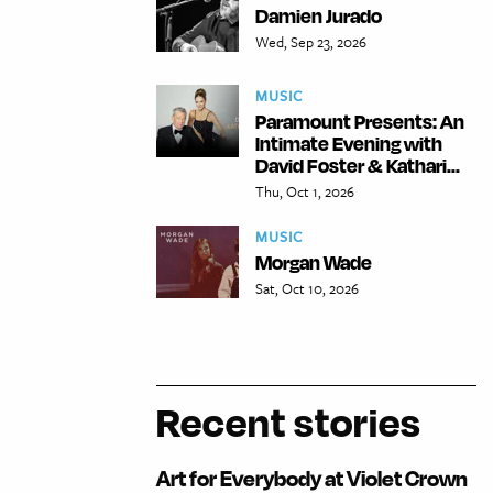
Damien Jurado
Wed, Sep 23, 2026
MUSIC
Paramount Presents: An
Intimate Evening with
David Foster & Kathari...
Thu, Oct 1, 2026
MUSIC
Morgan Wade
Sat, Oct 10, 2026
Recent stories
Art for Everybody at Violet Crown