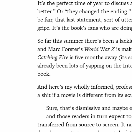
It’s the perfect time of year to discus
better.” Or “they changed the ending.
be fair, that last statement, sort of utt
gripe. It’s the book’s fans who are doin
So far this summer there’s been a lack
and Marc Forster’s
World War Z
is maki
Catching Fire
is five months away (its 
already been lots of yapping on the Int
book.
And here’s my wholly informed, professi
a shit if a movie is different from its s
Sure, that’s dismissive and maybe ev
and those readers in turn expect to
transferred from source to screen. It r