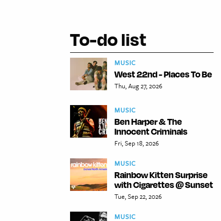
To-do list
MUSIC
West 22nd - Places To Be
Thu, Aug 27, 2026
MUSIC
Ben Harper & The
Innocent Criminals
Fri, Sep 18, 2026
MUSIC
Rainbow Kitten Surprise
with Cigarettes @ Sunset
Tue, Sep 22, 2026
MUSIC