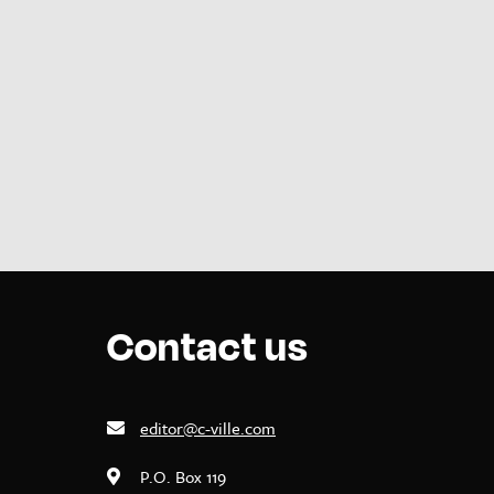
Contact us
editor@c-ville.com
P.O. Box 119