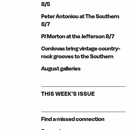
8/5
Peter Antoniou at The Southern
8/7
PJ Morton at the Jefferson 8/7
Cordovas bring vintage country-
rock grooves to the Southern
August galleries
THIS WEEK'S ISSUE
Find a missed connection