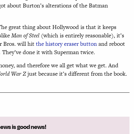
got about Burton’s alterations of the Batman
 The great thing about Hollywood is that it keeps
slike
Man of Steel
(which is entirely reasonable), it’s
 Bros. will hit
the history eraser button
and reboot
. They’ve done it with Superman twice.
 money, and therefore we all get what we get. And
orld War Z
just because it’s different from the book.
news is good news!