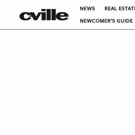
NEWS
REAL ESTAT
NEWCOMER’S GUIDE