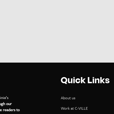
Quick Links
inia’s
About us
ugh our
Work at C-VILLE
e readers to