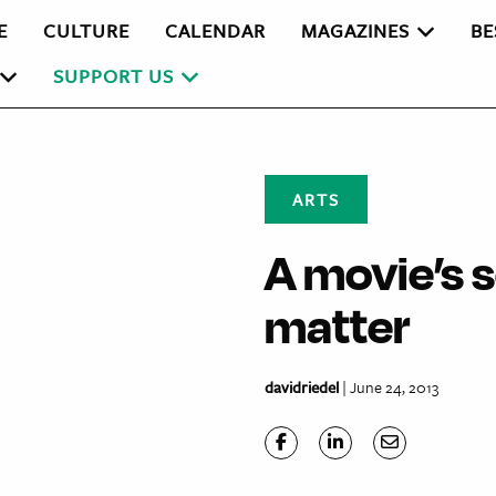
E
CULTURE
CALENDAR
MAGAZINES
BE
SUPPORT US
ARTS
A movie’s 
matter
davidriedel
| June 24, 2013