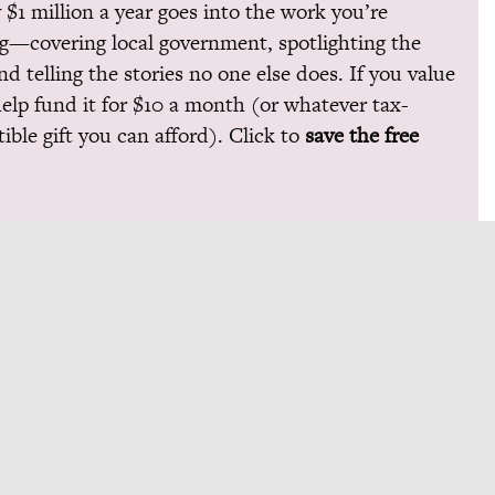
 $1 million a year goes into the work you’re
g—covering local government, spotlighting the
and telling the stories no one else does. If you value
help fund it for $10 a month (or whatever tax-
ible gift you can afford). Click to
save the free