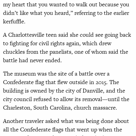
my heart that you wanted to walk out because you
didn’t like what you heard,” referring to the earlier
kerfuffle.
A Charlottesville teen said she could see going back
to fighting for civil rights again, which drew
chuckles from the panelists, one of whom said the
battle had never ended.
The museum was the site of a battle over a
Confederate flag that flew outside in 2015. The
building is owned by the city of Danville, and the
city council refused to allow its removal—until the
Charleston, South Carolina, church massacre.
Another traveler asked what was being done about
all the Confederate flags that went up when the