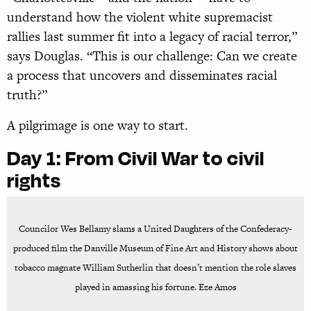
understand how the violent white supremacist
rallies last summer fit into a legacy of racial terror,”
says Douglas. “This is our challenge: Can we create
a process that uncovers and disseminates racial
truth?”
A pilgrimage is one way to start.
Day 1:
From Civil War to civil
rights
Councilor Wes Bellamy slams a United Daughters of the Confederacy-
produced film the Danville Museum of Fine Art and History shows about
tobacco magnate William Sutherlin that doesn’t mention the role slaves
played in amassing his fortune. Eze Amos