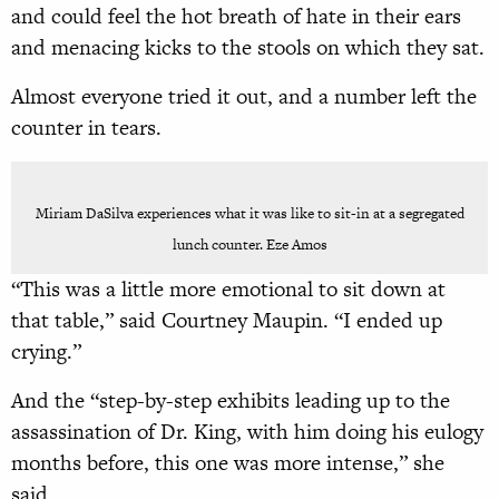
and could feel the hot breath of hate in their ears
and menacing kicks to the stools on which they sat.
Almost everyone tried it out, and a number left the
counter in tears.
Miriam DaSilva experiences what it was like to sit-in at a segregated
lunch counter. Eze Amos
“This was a little more emotional to sit down at
that table,” said Courtney Maupin. “I ended up
crying.”
And the “step-by-step exhibits leading up to the
assassination of Dr. King, with him doing his eulogy
months before, this one was more intense,” she
said.