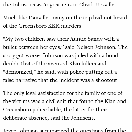
the Johnsons as August 12 is in Charlottesville.
Much like Danville, many on the trip had not heard
of the Greensboro KKK murders.
“My two children saw their Auntie Sandy with a
bullet between her eyes,” said Nelson Johnson. The
story got worse. Johnson was jailed with a bond
double that of the accused Klan killers and
“demonized,” he said, with police putting out a
false narrative that the incident was a shootout.
The only legal satisfaction for the family of one of
the victims was a civil suit that found the Klan and
Greensboro police liable, the latter for their
deliberate absence, said the Johnsons.
Joyce Johnson summarized the questions from the