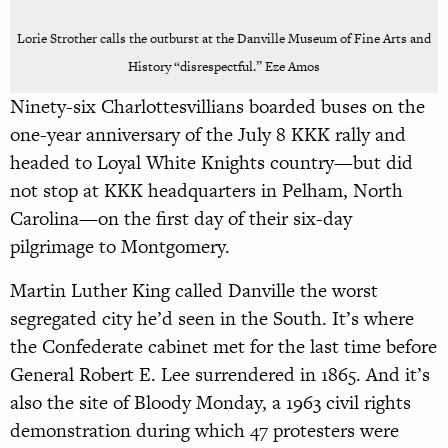
Lorie Strother calls the outburst at the Danville Museum of Fine Arts and
History “disrespectful.” Eze Amos
Ninety-six Charlottesvillians boarded buses on the
one-year anniversary of the July 8 KKK rally and
headed to Loyal White Knights country—but did
not stop at KKK headquarters in Pelham, North
Carolina—on the first day of their six-day
pilgrimage to Montgomery.
Martin Luther King called Danville the worst
segregated city he’d seen in the South. It’s where
the Confederate cabinet met for the last time before
General Robert E. Lee surrendered in 1865. And it’s
also the site of Bloody Monday, a 1963 civil rights
demonstration during which 47 protesters were