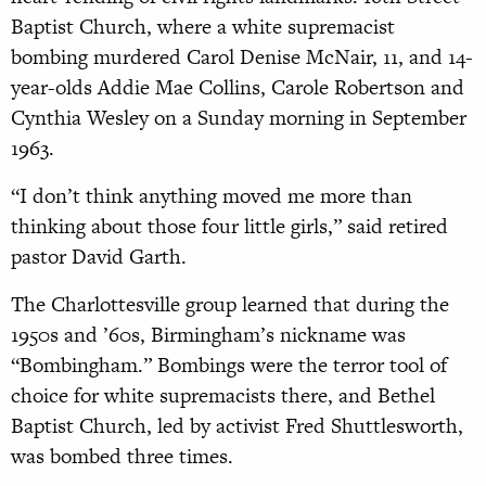
Baptist Church, where a white supremacist
bombing murdered Carol Denise McNair, 11, and 14-
year-olds Addie Mae Collins, Carole Robertson and
Cynthia Wesley on a Sunday morning in September
1963.
“I don’t think anything moved me more than
thinking about those four little girls,” said retired
pastor David Garth.
The Charlottesville group learned that during the
1950s and ’60s, Birmingham’s nickname was
“Bombingham.” Bombings were the terror tool of
choice for white supremacists there, and Bethel
Baptist Church, led by activist Fred Shuttlesworth,
was bombed three times.