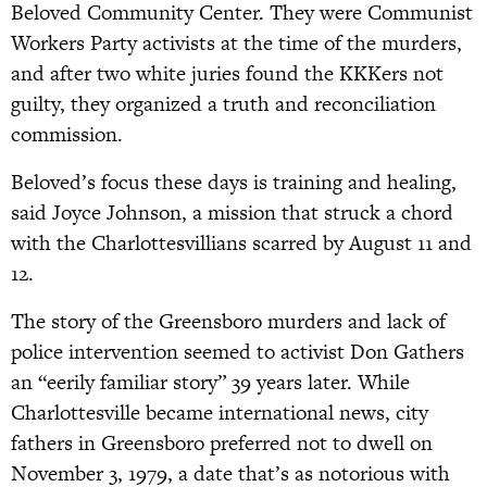
Beloved Community Center. They were Communist
Workers Party activists at the time of the murders,
and after two white juries found the KKKers not
guilty, they organized a truth and reconciliation
commission.
Beloved’s focus these days is training and healing,
said Joyce Johnson, a mission that struck a chord
with the Charlottesvillians scarred by August 11 and
12.
The story of the Greensboro murders and lack of
police intervention seemed to activist Don Gathers
an “eerily familiar story” 39 years later. While
Charlottesville became international news, city
fathers in Greensboro preferred not to dwell on
November 3, 1979, a date that’s as notorious with