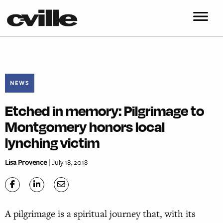
NEWS
Etched in memory: Pilgrimage to
Montgomery honors local
lynching victim
Lisa Provence
| July 18, 2018
A
pilgrimage is a spiritual journey that, with its