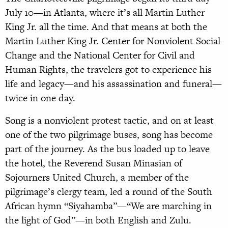
July 10—in Atlanta, where it’s all Martin Luther
King Jr. all the time. And that means at both the
Martin Luther King Jr. Center for Nonviolent Social
Change and the National Center for Civil and
Human Rights, the travelers got to experience his
life and legacy—and his assassination and funeral—
twice in one day.
Song is a nonviolent protest tactic, and on at least
one of the two pilgrimage buses, song has become
part of the journey. As the bus loaded up to leave
the hotel, the Reverend Susan Minasian of
Sojourners United Church, a member of the
pilgrimage’s clergy team, led a round of the South
African hymn “Siyahamba”—“We are marching in
the light of God”—in both English and Zulu.