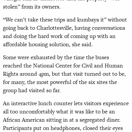
stolen” from its owners.
“We can’t take these trips and kumbaya it” without
going back to Charlottesville, having conversations
and doing the hard work of coming up with an
affordable housing solution, she said.
Some were exhausted by the time the buses
reached the National Center for Civil and Human
Rights around 4pm, but that visit turned out to be,
for many, the most powerful of the six sites the
group had visited so far.
An interactive lunch counter lets visitors experience
all too uncomfortably what it was like to be an
African American sitting in at a segregated diner.
Participants put on headphones, closed their eyes