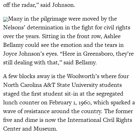
off the radar,” said Johnson.
Many in the pilgrimage were moved by the
Nelsons’ determination in the fight for civil rights
over the years. Sitting in the front row, Ashlee
Bellamy could see the emotion and the tears in
Joyce Johnson’s eyes. “Here in Greensboro, they’re
still dealing with that,” said Bellamy.
A few blocks away is the Woolworth’s where four
North Carolina A&T State University students
staged the first student sit-in at the segregated
lunch counter on February 1, 1960, which sparked a
wave of resistance around the country. The former
five and dime is now the International Civil Rights
Center and Museum.