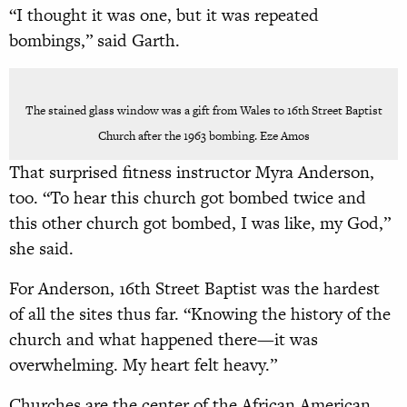
“I thought it was one, but it was repeated
bombings,” said Garth.
The stained glass window was a gift from Wales to 16th Street Baptist
Church after the 1963 bombing. Eze Amos
That surprised fitness instructor Myra Anderson,
too. “To hear this church got bombed twice and
this other church got bombed, I was like, my God,”
she said.
For Anderson, 16th Street Baptist was the hardest
of all the sites thus far. “Knowing the history of the
church and what happened there—it was
overwhelming. My heart felt heavy.”
Churches are the center of the African American