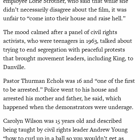
employee Lorie Strother, who said that while she
didn’t necessarily disagree about the film, it was
unfair to “come into their house and raise hell.”
The mood calmed after a panel of civil rights
activists, who were teenagers in 1963, talked about
trying to end segregation with peaceful protests
that brought movement leaders, including King, to
Danville.
Pastor Thurman Echols was 16 and “one of the first
to be arrested.” Police went to his house and
arrested his mother and father, he said, which
happened when the demonstrators were underage.
Carolyn Wilson was 15 years old and described
being taught by civil rights leader Andrew Young
“how to curl up in a ball so you wouldn’t get as