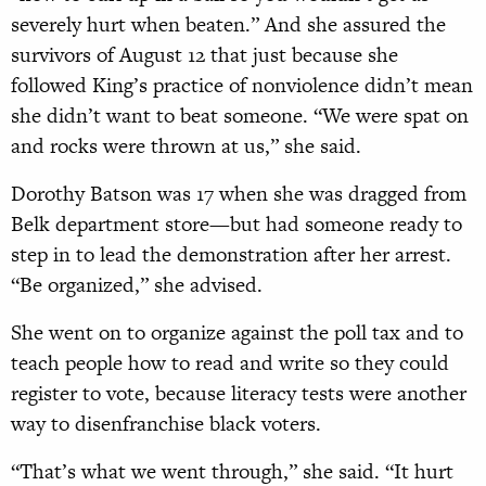
severely hurt when beaten.” And she assured the
survivors of August 12 that just because she
followed King’s practice of nonviolence didn’t mean
she didn’t want to beat someone. “We were spat on
and rocks were thrown at us,” she said.
Dorothy Batson was 17 when she was dragged from
Belk department store—but had someone ready to
step in to lead the demonstration after her arrest.
“Be organized,” she advised.
She went on to organize against the poll tax and to
teach people how to read and write so they could
register to vote, because literacy tests were another
way to disenfranchise black voters.
“That’s what we went through,” she said. “It hurt