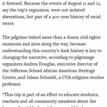
it forward. Because the events of August 11 and 12,
say the trip’s organizers, were not isolated
aberrations, but part of a 400-year history of racial
terror.
The pilgrims visited more than a dozen civil rights
museums and sites along the way, because
understanding this country’s dark history is key to
changing the narrative, according to pilgrimage
organizers Andrea Douglas, executive director of
the Jefferson School African American Heritage
Center, and Jalane Schmidt, a UVA religious studies
professor.
“This trip is part of an effort to educate students,
teachers and all community members about the