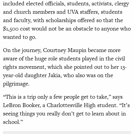
included elected officials, students, activists, clergy
and church members and UVA staffers, students
and faculty, with scholarships offered so that the
$1,500 cost would not be an obstacle to anyone who
wanted to go.
On the journey, Courtney Maupin became more
aware of the huge role students played in the civil
rights movement, which she pointed out to her 13-
year-old daughter Jakia, who also was on the
pilgrimage.
“This is a trip only a few people get to take,” says
LeBron Booker, a Charlottesville High student. “It’s
seeing things you really don’t get to learn about in
school.”