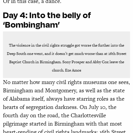
Or in this case, a dance.
Day 4:
Into the belly of
‘Bombingham’
The violence in the civil rights struggle got worse the further into the
Deep South one went, and it doesn’t get much worse than at 16th Street
Baptist Church in Birmingham. Sony Prosper and Abby Cox leave the
church. Eze Amos
No matter how many civil rights museums one sees,
Birmingham and Montgomery, as well as the state
of Alabama itself, always have starring roles as the
hearts of segregation darkness. On July 10, the
fourth day on the road, the Charlottesville
pilgrimage started in Birmingham with that most
heart-rending of civil rights landmarks: 16th Street