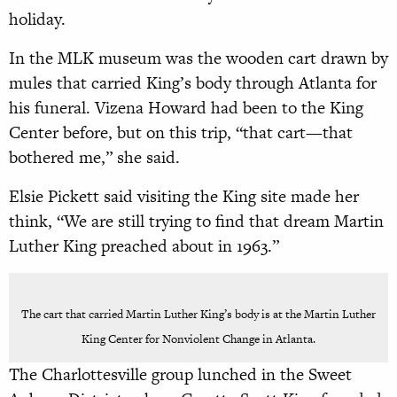
holiday.
In the MLK museum was the wooden cart drawn by
mules that carried King’s body through Atlanta for
his funeral. Vizena Howard had been to the King
Center before, but on this trip, “that cart—that
bothered me,” she said.
Elsie Pickett said visiting the King site made her
think, “We are still trying to find that dream Martin
Luther King preached about in 1963.”
The cart that carried Martin Luther King’s body is at the Martin Luther
King Center for Nonviolent Change in Atlanta.
The Charlottesville group lunched in the Sweet