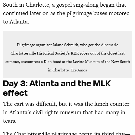
South in Charlotte, a gospel sing-along began that
continued later on as the pilgrimage buses motored
to Atlanta.
Pilgrimage organizer Jalane Schmidt, who got the Albemarle
Charlottesville Historical Society’s KKK robes out of the closet last
summer, encounters a Klan hood at the Levine Museum of the New South
in Charlotte. Eze Amos
Day 3:
Atlanta and the MLK
effect
The cart was difficult, but it was the lunch counter
in Atlanta’s civil rights museum that had many in
tears.
The Charlottesville pilgrimage began its third day—