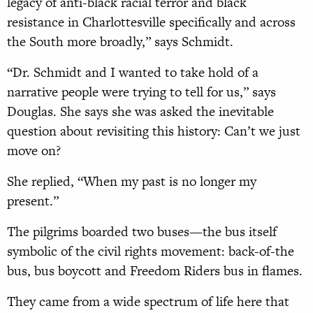
legacy of anti-black racial terror and black
resistance in Charlottesville specifically and across
the South more broadly,” says Schmidt.
“Dr. Schmidt and I wanted to take hold of a
narrative people were trying to tell for us,” says
Douglas. She says she was asked the inevitable
question about revisiting this history: Can’t we just
move on?
She replied, “When my past is no longer my
present.”
The pilgrims boarded two buses—the bus itself
symbolic of the civil rights movement: back-of-the
bus, bus boycott and Freedom Riders bus in flames.
They came from a wide spectrum of life here that