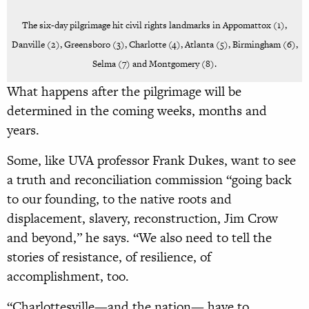
The six-day pilgrimage hit civil rights landmarks in Appomattox (1),
Danville (2), Greensboro (3), Charlotte (4), Atlanta (5), Birmingham (6),
Selma (7) and Montgomery (8).
What happens after the pilgrimage will be
determined in the coming weeks, months and
years.
Some, like UVA professor Frank Dukes, want to see
a truth and reconciliation commission “going back
to our founding, to the native roots and
displacement, slavery, reconstruction, Jim Crow
and beyond,” he says. “We also need to tell the
stories of resistance, of resilience, of
accomplishment, too.
“Charlottesville—and the nation— have to