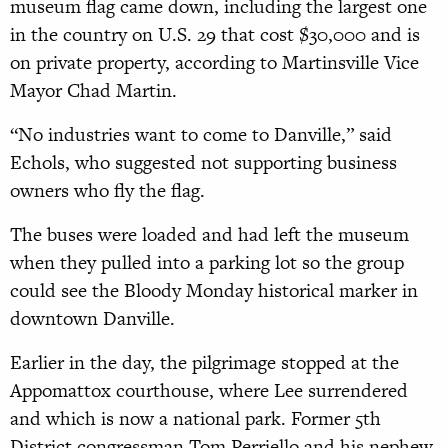
museum flag came down, including the largest one
in the country on U.S. 29 that cost $30,000 and is
on private property, according to Martinsville Vice
Mayor Chad Martin.
“No industries want to come to Danville,” said
Echols, who suggested not supporting business
owners who fly the flag.
The buses were loaded and had left the museum
when they pulled into a parking lot so the group
could see the Bloody Monday historical marker in
downtown Danville.
Earlier in the day, the pilgrimage stopped at the
Appomattox courthouse, where Lee surrendered
and which is now a national park. Former 5th
District congressman Tom Perriello and his nephew