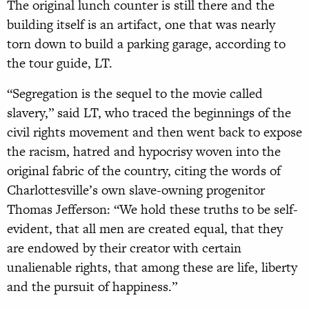
The original lunch counter is still there and the
building itself is an artifact, one that was nearly
torn down to build a parking garage, according to
the tour guide, LT.
“Segregation is the sequel to the movie called
slavery,” said LT, who traced the beginnings of the
civil rights movement and then went back to expose
the racism, hatred and hypocrisy woven into the
original fabric of the country, citing the words of
Charlottesville’s own slave-owning progenitor
Thomas Jefferson: “We hold these truths to be self-
evident, that all men are created equal, that they
are endowed by their creator with certain
unalienable rights, that among these are life, liberty
and the pursuit of happiness.”