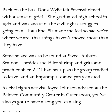
Back on the bus, Dona Wylie felt “overwhelmed
with a sense of grief.” She graduated high school in
1962 and was aware of the civil rights struggles
going on at that time. “It made me feel so sad we’re
where we are, that things haven’t moved more than
they have.”
Some solace was to be found at Sweet Auburn
Seafood—besides the killer shrimp and grits and
peach cobbler. A DJ had set up as the group readied
to leave, and an impromptu dance party ensued.
As civil rights activist Joyce Johnson advised at the
Beloved Community Center in Greensboro, you’ve
always got to have a song you can sing.