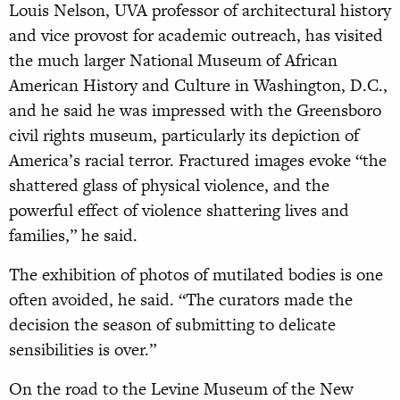
Louis Nelson, UVA professor of architectural history
and vice provost for academic outreach, has visited
the much larger National Museum of African
American History and Culture in Washington, D.C.,
and he said he was impressed with the Greensboro
civil rights museum, particularly its depiction of
America’s racial terror. Fractured images evoke “the
shattered glass of physical violence, and the
powerful effect of violence shattering lives and
families,” he said.
The exhibition of photos of mutilated bodies is one
often avoided, he said. “The curators made the
decision the season of submitting to delicate
sensibilities is over.”
On the road to the Levine Museum of the New