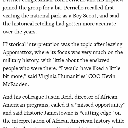
joined the group for a bit. Perriello recalled first
visiting the national park as a Boy Scout, and said
the historical retelling had gotten more accurate
over the years.
Historical interpretation was the topic after leaving
Appomattox, where its focus was very much on the
military history, with little about the enslaved
people who were there. “I would have liked a little
bit more,” said Virginia Humanities’ COO Kevin
McFadden.
And his colleague Justin Reid, director of African
American programs, called it a “missed opportunity”
and said Historic Jamestowne is “cutting edge” on
the interpretation of African American history while