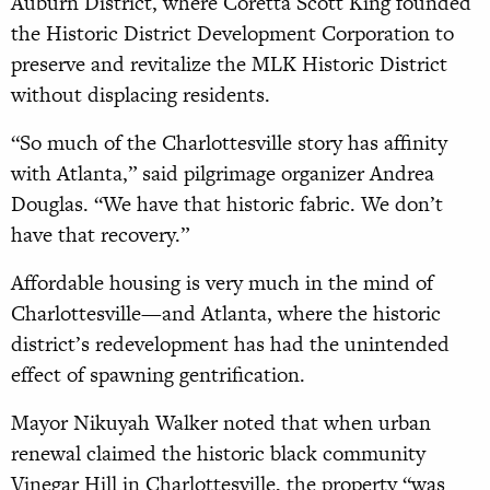
Auburn District, where Coretta Scott King founded
the Historic District Development Corporation to
preserve and revitalize the MLK Historic District
without displacing residents.
“So much of the Charlottesville story has affinity
with Atlanta,” said pilgrimage organizer Andrea
Douglas. “We have that historic fabric. We don’t
have that recovery.”
Affordable housing is very much in the mind of
Charlottesville—and Atlanta, where the historic
district’s redevelopment has had the unintended
effect of spawning gentrification.
Mayor Nikuyah Walker noted that when urban
renewal claimed the historic black community
Vinegar Hill in Charlottesville, the property “was