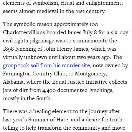
elements of symbolism, ritual and enlightenment,
seems almost medieval in the 21st century.
The symbolic reason approximately 100
Charlottesvillians boarded buses July 8 for a six-day
civil rights pilgrimage was to commemorate the
1898 lynching of John Henry James, which was
virtually unknown until about two years ago. The
group took soil from his murder site,
now owned by
Farmington Country Club, to Montgomery,
Alabama, where the Equal Justice Initiative collects
jars of dirt from 4,400 documented lynchings,
mostly in the South.
There was a healing element to the journey after
last year’s Summer of Hate, and a desire for truth-
telling to help transform the community and move