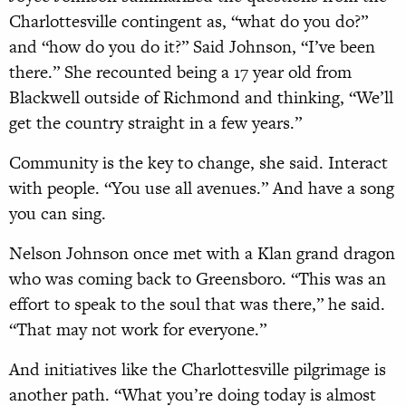
Charlottesville contingent as, “what do you do?”
and “how do you do it?” Said Johnson, “I’ve been
there.” She recounted being a 17 year old from
Blackwell outside of Richmond and thinking, “We’ll
get the country straight in a few years.”
Community is the key to change, she said. Interact
with people. “You use all avenues.” And have a song
you can sing.
Nelson Johnson once met with a Klan grand dragon
who was coming back to Greensboro. “This was an
effort to speak to the soul that was there,” he said.
“That may not work for everyone.”
And initiatives like the Charlottesville pilgrimage is
another path. “What you’re doing today is almost