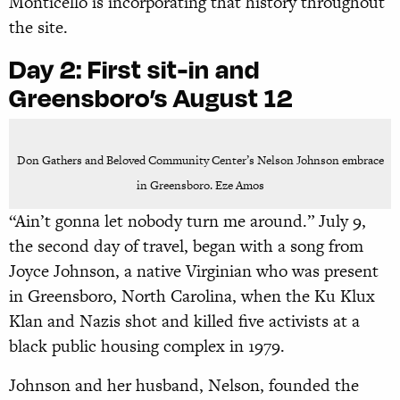
Monticello is incorporating that history throughout
the site.
Day 2:
First sit-in and
Greensboro’s August 12
Don Gathers and Beloved Community Center’s Nelson Johnson embrace
in Greensboro. Eze Amos
“Ain’t gonna let nobody turn me around.” July 9,
the second day of travel, began with a song from
Joyce Johnson, a native Virginian who was present
in Greensboro, North Carolina, when the Ku Klux
Klan and Nazis shot and killed five activists at a
black public housing complex in 1979.
Johnson and her husband, Nelson, founded the