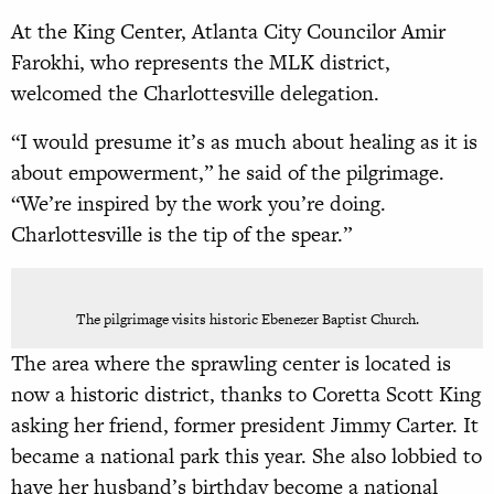
At the King Center, Atlanta City Councilor Amir
Farokhi, who represents the MLK district,
welcomed the Charlottesville delegation.
“I would presume it’s as much about healing as it is
about empowerment,” he said of the pilgrimage.
“We’re inspired by the work you’re doing.
Charlottesville is the tip of the spear.”
The pilgrimage visits historic Ebenezer Baptist Church.
The area where the sprawling center is located is
now a historic district, thanks to Coretta Scott King
asking her friend, former president Jimmy Carter. It
became a national park this year. She also lobbied to
have her husband’s birthday become a national