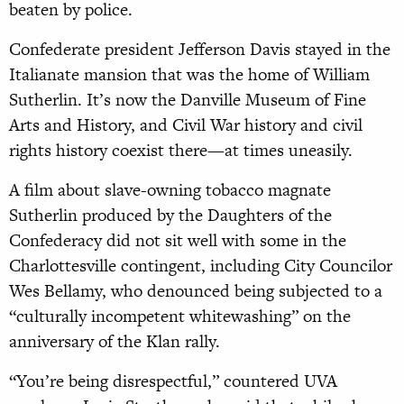
beaten by police.
Confederate president Jefferson Davis stayed in the
Italianate mansion that was the home of William
Sutherlin. It’s now the Danville Museum of Fine
Arts and History, and Civil War history and civil
rights history coexist there—at times uneasily.
A film about slave-owning tobacco magnate
Sutherlin produced by the Daughters of the
Confederacy did not sit well with some in the
Charlottesville contingent, including City Councilor
Wes Bellamy, who denounced being subjected to a
“culturally incompetent whitewashing” on the
anniversary of the Klan rally.
“You’re being disrespectful,” countered UVA