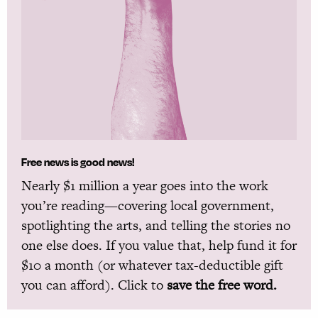
Free news is good news!
Nearly $1 million a year goes into the work
you’re reading—covering local government,
spotlighting the arts, and telling the stories no
one else does. If you value that, help fund it for
$10 a month (or whatever tax-deductible gift
you can afford). Click to
save the free word.