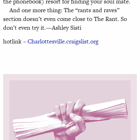
the phonebook) resort for finding your soul mate.
And one more thing: The “rants and raves”
section doesn’t even come close to The Rant. So
don’t even try it.—Ashley Sisti
hotlink –
Charlottesville.craigslist.org