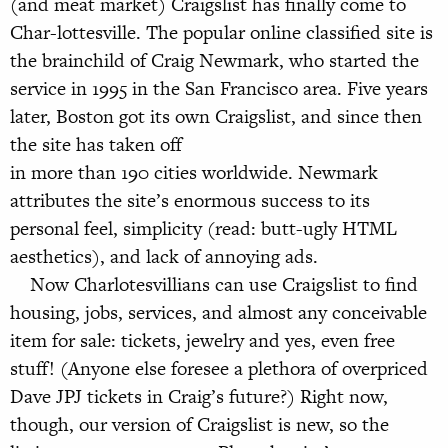
(and meat market) Craigslist has finally come to
Char-lottesville. The popular online classified site is
the brainchild of Craig Newmark, who started the
service in 1995 in the San Francisco area. Five years
later, Boston got its own Craigslist, and since then
the site has taken off
in more than 190 cities worldwide. Newmark
attributes the site’s enormous success to its
personal feel, simplicity (read: butt-ugly HTML
aesthetics), and lack of annoying ads.
Now Charlotesvillians can use Craigslist to find
housing, jobs, services, and almost any conceivable
item for sale: tickets, jewelry and yes, even free
stuff! (Anyone else foresee a plethora of overpriced
Dave JPJ tickets in Craig’s future?) Right now,
though, our version of Craigslist is new, so the