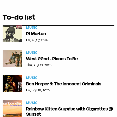
To-do list
MUSIC
PJ Morton
Fri, Aug 7, 2026
MUSIC
West 22nd - Places To Be
Thu, Aug 27, 2026
MUSIC
Ben Harper & The Innocent Criminals
Fri, Sep 18, 2026
MUSIC
Rainbow Kitten Surprise with Cigarettes @
Sunset