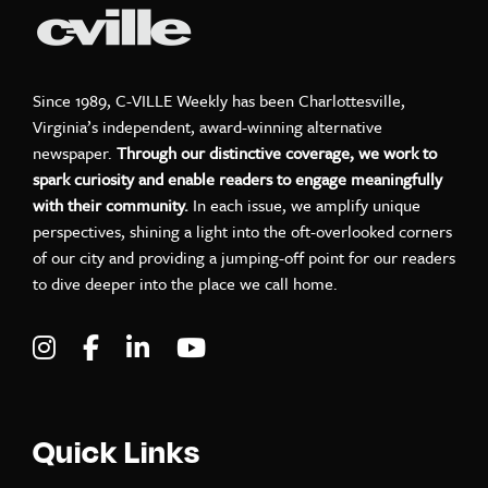
Since 1989, C-VILLE Weekly has been Charlottesville,
Virginia’s independent, award-winning alternative
newspaper.
Through our distinctive coverage, we work to
spark curiosity and enable readers to engage meaningfully
with their community.
In each issue, we amplify unique
perspectives, shining a light into the oft-overlooked corners
of our city and providing a jumping-off point for our readers
to dive deeper into the place we call home.
Visit C-VILLE Weekly on Instagram
Visit C-VILLE Weekly on Facebook
Visit C-VILLE Weekly on LinkedIn
Visit C-VILLE Weekly on Yo
Quick Links