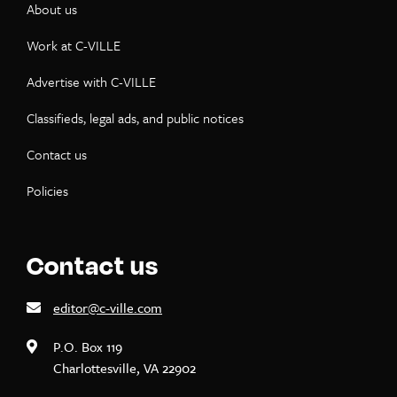
About us
Work at C-VILLE
Advertise with C-VILLE
Classifieds, legal ads, and public notices
Contact us
Policies
Contact us
editor@c-ville.com
P.O. Box 119
Charlottesville, VA 22902