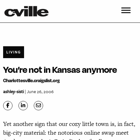
LIVING
You’re not in Kansas anymore
Charlottesville.craigslist.org
ashley-sisti
| June 26, 2006
Yet another sign that our cozy little town is, in fact,
big-city material: the notorious online swap meet