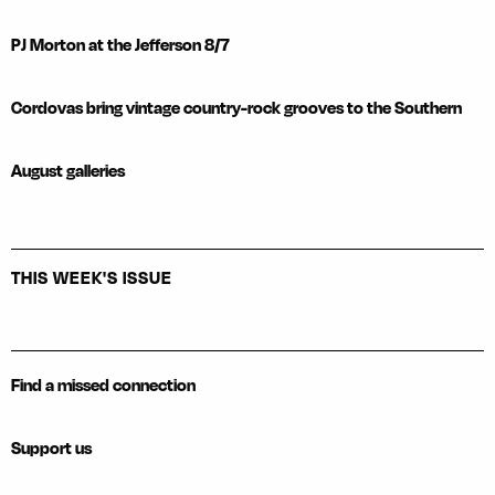
PJ Morton at the Jefferson 8/7
Cordovas bring vintage country-rock grooves to the Southern
August galleries
THIS WEEK'S ISSUE
Find a missed connection
Support us