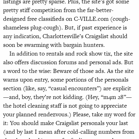
listings are pretty sparse. Plus, the site’s got some
pretty stiff competition from the far-better-
designed free classifieds on C-VILLE.com (cough-
shameless plug-cough). But, if past experience is
any indication, Charlottesville’s Craigslist should
soon be swarming with bargain hunters.
In addition to rentals and rock show tix, the site
also offers discussion forums and personal ads. But
a word to the wise: Beware of those ads. As the site
warns upon entry, some portions of the personals
section (like, say, “casual encounters”) are explicit
—and, boy, they’re not kidding. (Hey, “m4m 28”—
the hotel cleaning staff is not going to appreciate
your planned rendezvous.) Please, take my word for
it: You should make Craigslist personals your last
(and by last I mean after cold-calling numbers from