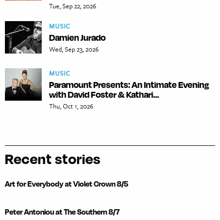
Tue, Sep 22, 2026
MUSIC
Damien Jurado
Wed, Sep 23, 2026
MUSIC
Paramount Presents: An Intimate Evening
with David Foster & Kathari...
Thu, Oct 1, 2026
Recent stories
Art for Everybody at Violet Crown 8/5
Peter Antoniou at The Southern 8/7