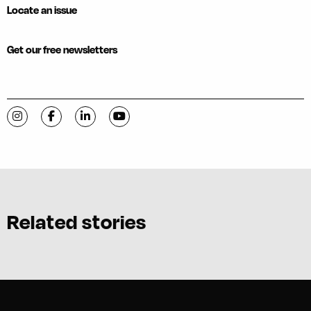
Locate an issue
Get our free newsletters
Visit C-VILLE Weekly on Instagram
Visit C-VILLE Weekly on Facebook
Visit C-VILLE Weekly on LinkedIn
Visit C-VILLE Weekly on YouTube
Related stories