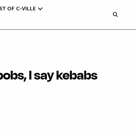
ST OF C-VILLE
obs, I say kebabs