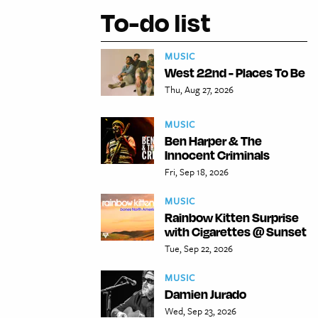
To-do list
MUSIC
West 22nd - Places To Be
Thu, Aug 27, 2026
MUSIC
Ben Harper & The
Innocent Criminals
Fri, Sep 18, 2026
MUSIC
Rainbow Kitten Surprise
with Cigarettes @ Sunset
Tue, Sep 22, 2026
MUSIC
Damien Jurado
Wed, Sep 23, 2026