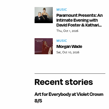
MUSIC
Paramount Presents: An
Intimate Evening with
David Foster & Kathari...
Thu, Oct 1, 2026
MUSIC
Morgan Wade
Sat, Oct 10, 2026
Recent stories
Art for Everybody at Violet Crown
8/5