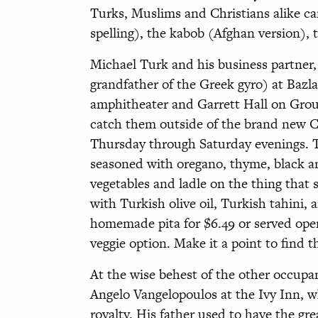
Turks, Muslims and Christians alike ca
spelling), the kabob (Afghan version), 
Michael Turk and his business partner,
grandfather of the Greek gyro) at Bazla
amphitheater and Garrett Hall on Grou
catch them outside of the brand new 
Thursday through Saturday evenings. T
seasoned with oregano, thyme, black an
vegetables and ladle on the thing that 
with Turkish olive oil, Turkish tahini, 
homemade pita for $6.49 or served open 
veggie option. Make it a point to find
At the wise behest of the other occupa
Angelo Vangelopoulos at the Ivy Inn, wh
royalty. His father used to have the gr