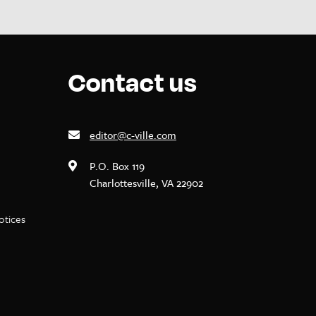
Contact us
editor@c-ville.com
P.O. Box 119
Charlottesville, VA 22902
notices