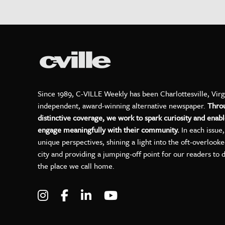
Since 1989, C-VILLE Weekly has been Charlottesville, Virg
independent, award-winning alternative newspaper.
Thro
distinctive coverage, we work to spark curiosity and enabl
engage meaningfully with their community.
In each issue
unique perspectives, shining a light into the oft-overlook
city and providing a jumping-off point for our readers to 
the place we call home.
Visit C-VILLE Weekly on Instagram
Visit C-VILLE Weekly on Facebo
Visit C-VILLE Weekly on Lin
Visit C-VILLE Weekly 