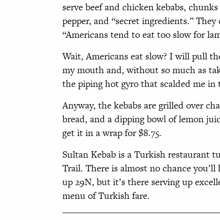
serve beef and chicken kebabs, chunks 
pepper, and “secret ingredients.” They
“Americans tend to eat too slow for lamb
Wait, Americans eat slow? I will pull the
my mouth and, without so much as taki
the piping hot gyro that scalded me in t
Anyway, the kebabs are grilled over ch
bread, and a dipping bowl of lemon juice 
get it in a wrap for $8.75.
Sultan Kebab is a Turkish restaurant tuc
Trail. There is almost no chance you’ll 
up 29N, but it’s there serving up excell
menu of Turkish fare.