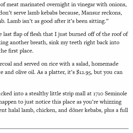
of meat marinated overnight in vinegar with onions,
 don’t serve lamb kebabs because, Mansur reckons,
. Lamb isn’t as good after it’s been sitting.”
 last flap of flesh that I just burned off of the roof of
ng another breath, sink my teeth right back into
he first place.
arcoal and served on rice with a salad, homemade
and olive oil. As a platter, it’s $12.95, but you can
ked into a stealthy little strip mall at 1710 Seminole
happen to just notice this place as you’re whizzing
ent halal lamb, chicken, and döner kebabs, plus a full