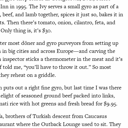
nn in 1995. The Ivy serves a small gyro as part of a
 beef, and lamb together, spices it just so, bakes it in
its. Then there’s tomato, onion, cilantro, feta, and
Only thing is, it’s $30.
deter most döner and gyro purveyors from setting up
 in big cities and across Europe—and carving the
th inspector sticks a thermometer in the meat and it’s
f told me, “you’ll have to throw it out.” So most
hey reheat on a griddle.
uts out a right fine gyro, but last time I was there
elight of seasoned ground beef packed into links,
ati rice with hot greens and fresh bread for $9.95.
, brothers of Turkish descent from Caucasus
urant where the Outback Lounge used to sit. They