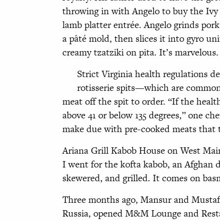
throwing in with Angelo to buy the Ivy I
lamb platter entrée. Angelo grinds pork,
a pâté mold, then slices it into gyro un
creamy tzatziki on pita. It’s marvelous. 
Strict Virginia health regulations 
rotisserie spits—which are common
meat off the spit to order. “If the heal
above 41 or below 135 degrees,” one che
make due with pre-cooked meats that t
Ariana Grill Kabob House on West Main p
I went for the kofta kabob, an Afghan d
skewered, and grilled. It comes on basm
Three months ago, Mansur and Mustafa
Russia, opened M&M Lounge and Resta