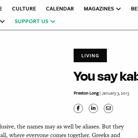
E
CULTURE
CALENDAR
MAGAZINES
BE
SUPPORT US
LIVING
You say kab
Preston Long
| January 3, 2013
sive, the names may as well be aliases. But they
r all, where everyone comes together. Greeks and