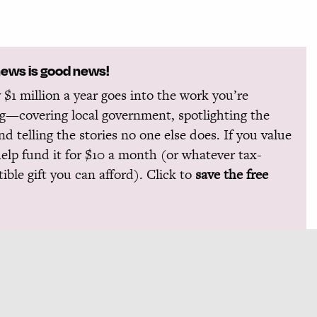
news is good news!
 $1 million a year goes into the work you’re
g—covering local government, spotlighting the
and telling the stories no one else does. If you value
help fund it for $10 a month (or whatever tax-
ible gift you can afford). Click to
save the free