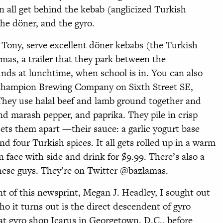
n all get behind the kebab (anglicized Turkish
the döner, and the gyro.
 Tony, serve excellent döner kebabs (the Turkish
mas, a trailer that they park between the
nds at lunchtime, when school is in. You can also
Champion Brewing Company on Sixth Street SE,
hey use halal beef and lamb ground together and
d marash pepper, and paprika. They pile in crisp
sets them apart —their sauce: a garlic yogurt base
and four Turkish spices. It all gets rolled up in a warm
face with side and drink for $9.99. There’s also a
 these guys. They’re on Twitter @bazlamas.
nt of this newsprint, Megan J. Headley, I sought out
o it turns out is the direct descendent of gyro
eat gyro shop Icarus in Georgetown, D.C., before