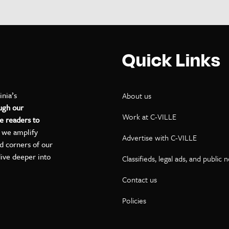
Quick Links
inia’s
About us
ugh our
Work at C-VILLE
e readers to
, we amplify
Advertise with C-VILLE
ed corners of our
dive deeper into
Classifieds, legal ads, and public 
Contact us
ok
kedIn
on YouTube
Policies