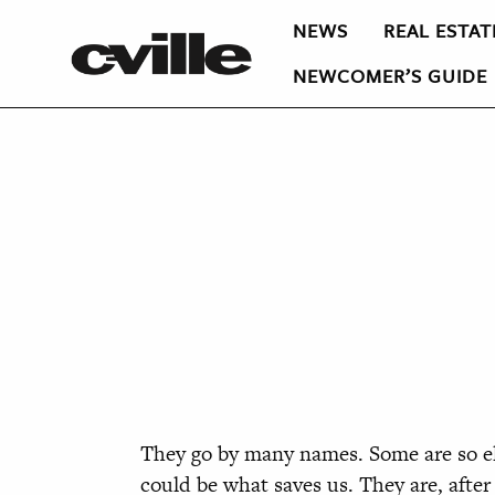
NEWS
REAL ESTAT
NEWCOMER’S GUIDE
They go by many names. Some are so elu
could be what saves us. They are, afte