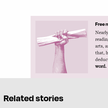
Free 
Nearly
readin
arts, 
that, 
deduct
word.
Related stories