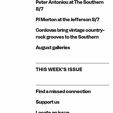
Peter Antoniou at The Southern
8/7
PJ Morton at the Jefferson 8/7
Cordovas bring vintage country-
rock grooves to the Southern
August galleries
THIS WEEK'S ISSUE
Find a missed connection
Support us
Locate an issue