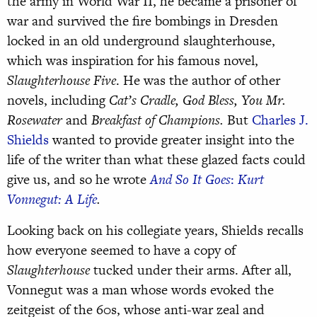
the army in World War II, he became a prisoner of
war and survived the fire bombings in Dresden
locked in an old underground slaughterhouse,
which was inspiration for his famous novel,
Slaughterhouse Five
. He was the author of other
novels, including
Cat’s Cradle, God Bless, You Mr.
Rosewater
and
Breakfast of Champions.
But
Charles J.
Shields
wanted to provide greater insight into the
life of the writer than what these glazed facts could
give us, and so he wrote
And So It Goes
:
Kurt
Vonnegut: A Life
.
Looking back on his collegiate years, Shields recalls
how everyone seemed to have a copy of
Slaughterhouse
tucked under their arms. After all,
Vonnegut was a man whose words evoked the
zeitgeist of the 60s, whose anti-war zeal and