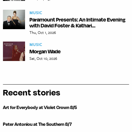
MUSIC
Paramount Presents: An Intimate Evening
with David Foster & Kathari...
Thu, Oct 1, 2026
MUSIC
Morgan Wade
Sat, Oct 10, 2026
Recent stories
Art for Everybody at Violet Crown 8/5
Peter Antoniou at The Southern 8/7