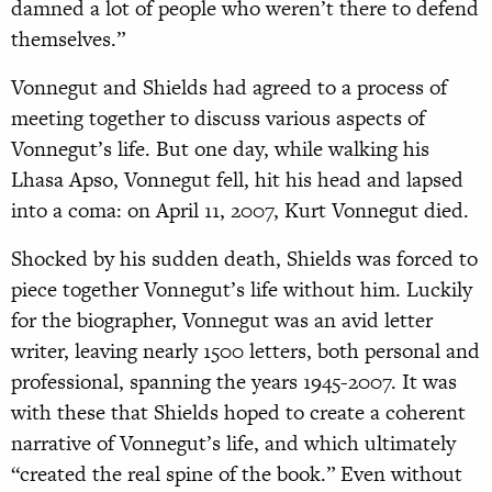
damned a lot of people who weren’t there to defend
themselves.”
Vonnegut and Shields had agreed to a process of
meeting together to discuss various aspects of
Vonnegut’s life. But one day, while walking his
Lhasa Apso, Vonnegut fell, hit his head and lapsed
into a coma: on April 11, 2007, Kurt Vonnegut died.
Shocked by his sudden death, Shields was forced to
piece together Vonnegut’s life without him. Luckily
for the biographer, Vonnegut was an avid letter
writer, leaving nearly 1500 letters, both personal and
professional, spanning the years 1945-2007. It was
with these that Shields hoped to create a coherent
narrative of Vonnegut’s life, and which ultimately
“created the real spine of the book.” Even without