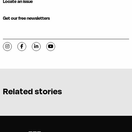
Locate an issue
Get our free newsletters
Visit C-VILLE Weekly on Instagram
Visit C-VILLE Weekly on Facebook
Visit C-VILLE Weekly on LinkedIn
Visit C-VILLE Weekly on YouTube
Related stories