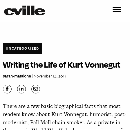
UNCATEGORIZED
Writing the Life of Kurt Vonnegut
sarah-matalone
| November 14, 2011
There are a few basic biographical facts that most
readers know about Kurt Vonnegut: humorist, post-
modernist, Pall Mall chain smoker. As a private in