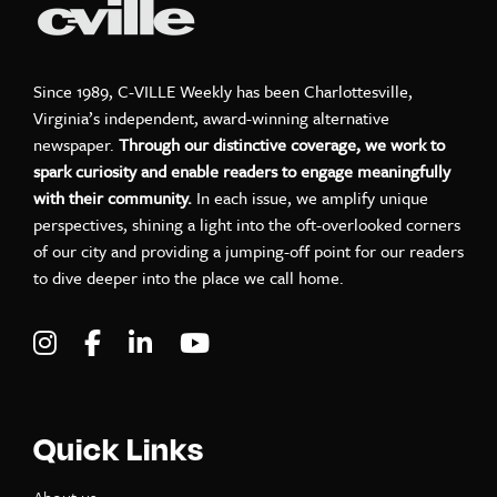
Since 1989, C-VILLE Weekly has been Charlottesville,
Virginia’s independent, award-winning alternative
newspaper.
Through our distinctive coverage, we work to
spark curiosity and enable readers to engage meaningfully
with their community.
In each issue, we amplify unique
perspectives, shining a light into the oft-overlooked corners
of our city and providing a jumping-off point for our readers
to dive deeper into the place we call home.
Visit C-VILLE Weekly on Instagram
Visit C-VILLE Weekly on Facebook
Visit C-VILLE Weekly on LinkedIn
Visit C-VILLE Weekly on Yo
Quick Links