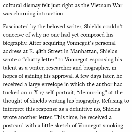
cultural dismay felt just right as the Vietnam War
was churning into action.
Fascinated by the beloved writer, Shields couldn’t
conceive of why no one had yet composed his
biography. After acquiring Vonnegut’s personal
address at E. 48th Street in Manhattan, Shields
wrote a “chatty letter” to Vonnegut espousing his
talent as a writer, researcher and biographer, in
hopes of gaining his approval. A few days later, he
received a large envelope in which the author had
tucked an 11 X 17 self-portrait, “demurring” at the
thought of shields writing his biography. Refusing to
interpret this response as a definitive no, Shields
wrote another letter. This time, he received a
postcard with a little sketch of Vonnegut smoking