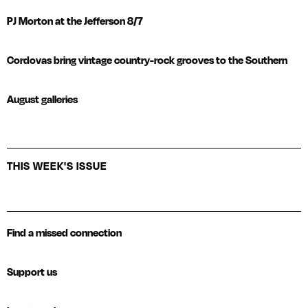
PJ Morton at the Jefferson 8/7
Cordovas bring vintage country-rock grooves to the Southern
August galleries
THIS WEEK'S ISSUE
Find a missed connection
Support us