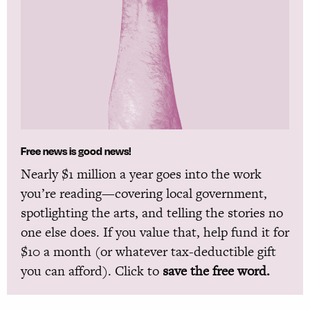
Free news is good news!
Nearly $1 million a year goes into the work
you’re reading—covering local government,
spotlighting the arts, and telling the stories no
one else does. If you value that, help fund it for
$10 a month (or whatever tax-deductible gift
you can afford). Click to
save the free word.