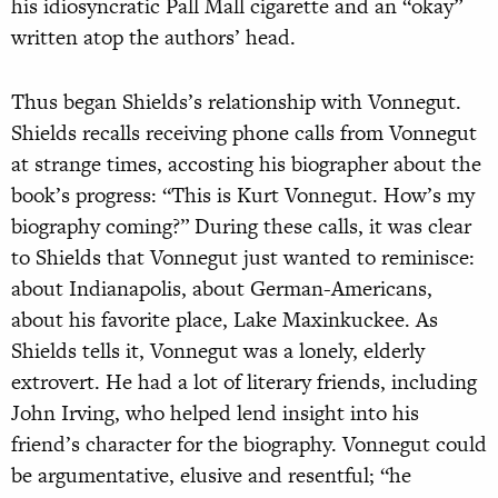
his idiosyncratic Pall Mall cigarette and an “okay”
written atop the authors’ head.
Thus began Shields’s relationship with Vonnegut.
Shields recalls receiving phone calls from Vonnegut
at strange times, accosting his biographer about the
book’s progress: “This is Kurt Vonnegut. How’s my
biography coming?” During these calls, it was clear
to Shields that Vonnegut just wanted to reminisce:
about Indianapolis, about German-Americans,
about his favorite place, Lake Maxinkuckee. As
Shields tells it, Vonnegut was a lonely, elderly
extrovert. He had a lot of literary friends, including
John Irving, who helped lend insight into his
friend’s character for the biography. Vonnegut could
be argumentative, elusive and resentful; “he