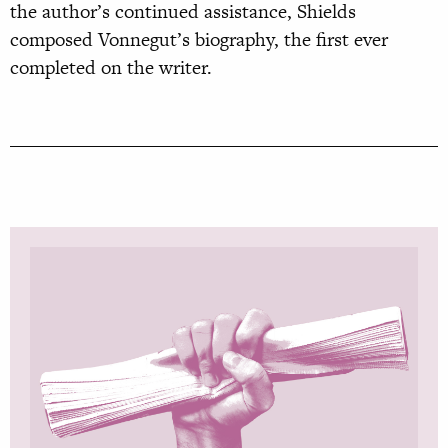
the author’s continued assistance, Shields
composed Vonnegut’s biography, the first ever
completed on the writer.