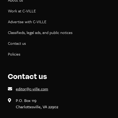
About us
Work at C-VILLE
Advertise with C-VILLE
Classifieds, legal ads, and public notices
Contact us
Policies
Contact us
editor@c-ville.com
P.O. Box 119
Charlottesville, VA 22902