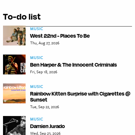
To-do list
MUSIC
West 22nd - Places To Be
Thu, Aug 27, 2026
MUSIC
Ben Harper & The Innocent Criminals
Fri, Sep 18, 2026
MUSIC
Rainbow Kitten Surprise with Cigarettes @
Sunset
Tue, Sep 22, 2026
MUSIC
Damien Jurado
Wed, Sep 23, 2026