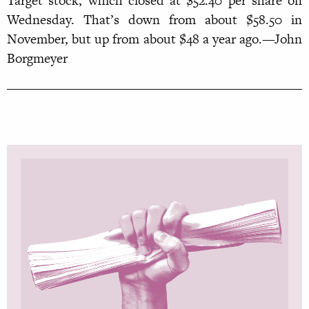
Target stock, which closed at $52.40 per share on
Wednesday. That’s down from about $58.50 in
November, but up from about $48 a year ago.—John
Borgmeyer