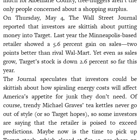
much for Albemarle County, tree-huggers aren’t the
only people concerned about a shopping surplus.
On Thursday, May 4, The Wall Street Journal
reported that investors are skittish about putting
money into Target. Last year the Minneapolis-based
retailer showed a 5.6 percent gain on sales—two
points better than rival Wal-Mart. Yet even as sales
grow, Target’s stock is down 2.6 percent so far this
year.
The Journal speculates that investors could be
skittish about how spiraling energy costs will affect
America’s appetite for junk they don’t need. Of
course, trendy Michael Graves’ tea kettles never go
out of style (or so Target hopes), so some investors
are saying that the retailer is poised to exceed
predictions. Maybe now is the time to pick up