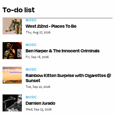
To-do list
MUSIC
West 22nd - Places To Be
Thu, Aug 27, 2026
MUSIC
Ben Harper & The Innocent Criminals
Fri, Sep 18, 2026
MUSIC
Rainbow Kitten Surprise with Cigarettes @
Sunset
Tue, Sep 22, 2026
MUSIC
Damien Jurado
Wed, Sep 23, 2026