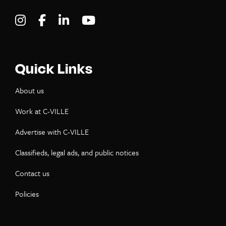
Visit C-VILLE Weekly on Instagram
Visit C-VILLE Weekly on Facebook
Visit C-VILLE Weekly on LinkedIn
Visit C-VILLE Weekly on Yo
Quick Links
About us
Work at C-VILLE
Advertise with C-VILLE
Classifieds, legal ads, and public notices
Contact us
Policies