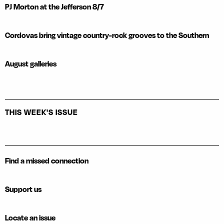
PJ Morton at the Jefferson 8/7
Cordovas bring vintage country-rock grooves to the Southern
August galleries
THIS WEEK'S ISSUE
Find a missed connection
Support us
Locate an issue