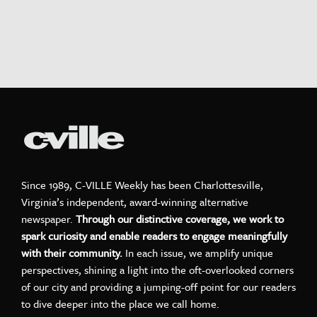
Since 1989, C-VILLE Weekly has been Charlottesville,
Virginia’s independent, award-winning alternative
newspaper.
Through our distinctive coverage, we work to
spark curiosity and enable readers to engage meaningfully
with their community.
In each issue, we amplify unique
perspectives, shining a light into the oft-overlooked corners
of our city and providing a jumping-off point for our readers
to dive deeper into the place we call home.