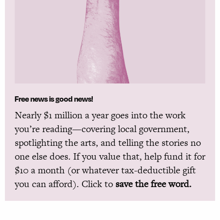
Free news is good news!
Nearly $1 million a year goes into the work
you’re reading—covering local government,
spotlighting the arts, and telling the stories no
one else does. If you value that, help fund it for
$10 a month (or whatever tax-deductible gift
you can afford). Click to
save the free word.