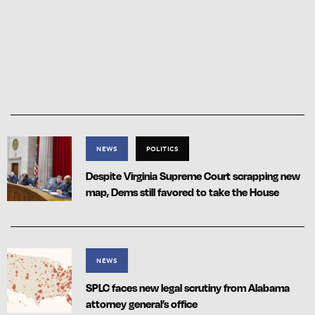
NEWS
POLITICS
Despite Virginia Supreme Court scrapping new
map, Dems still favored to take the House
NEWS
SPLC faces new legal scrutiny from Alabama
attorney general’s office