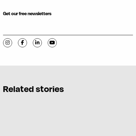
Get our free newsletters
Visit C-VILLE Weekly on Instagram
Visit C-VILLE Weekly on Facebook
Visit C-VILLE Weekly on LinkedIn
Visit C-VILLE Weekly on YouTube
Related stories