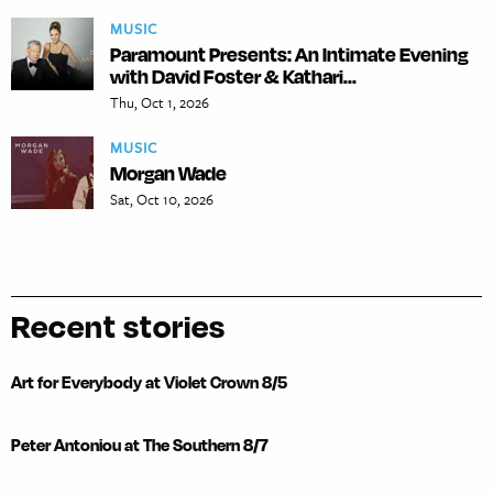
MUSIC
Paramount Presents: An Intimate Evening
with David Foster & Kathari...
Thu, Oct 1, 2026
MUSIC
Morgan Wade
Sat, Oct 10, 2026
Recent stories
Art for Everybody at Violet Crown 8/5
Peter Antoniou at The Southern 8/7