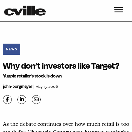
NEWS
Why don’t investors like Target?
Yuppie retailer's stock is down
john-borgmeyer
| May 15, 2006
As the debate continues over how much retail is too