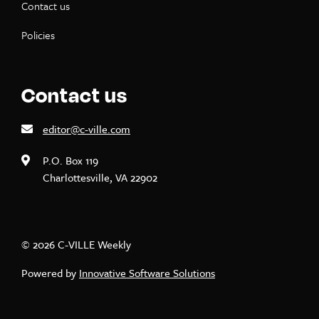
Contact us
Policies
Contact us
editor@c-ville.com
P.O. Box 119
Charlottesville, VA 22902
© 2026 C-VILLE Weekly
Powered by
Innovative Software Solutions