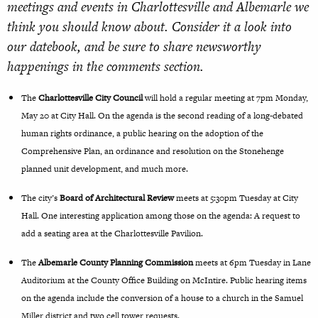
meetings and events in Charlottesville and Albemarle we
think you should know about. Consider it a look into
our datebook, and be sure to share newsworthy
happenings in the comments section.
The
Charlottesville City Council
will hold a regular meeting at 7pm Monday,
May 20 at City Hall. On the
agenda
is
the second reading of a long-debated
human rights ordinance, a public hearing on the adoption of the
Comprehensive Plan, an ordinance and resolution on the Stonehenge
planned unit development, and much more.
The city’s
Board of Architectural Review
meets at 5:30pm Tuesday at City
Hall. One interesting application among those on the
agenda
: A request to
add a seating area at the Charlottesville Pavilion.
The
Albemarle County Planning Commission
meets at 6pm Tuesday in Lane
Auditorium at the County Office Building on McIntire. Public hearing items
on the
agenda
include the conversion of a house to a church in the Samuel
Miller district and two cell tower requests.