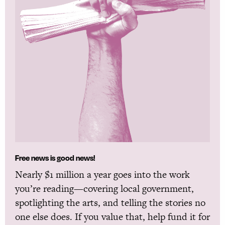
Free news is good news!
Nearly $1 million a year goes into the work
you’re reading—covering local government,
spotlighting the arts, and telling the stories no
one else does. If you value that, help fund it for