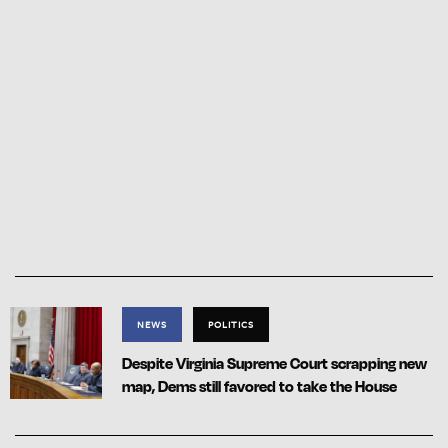
NEWS
POLITICS
Despite Virginia Supreme Court scrapping new
map, Dems still favored to take the House