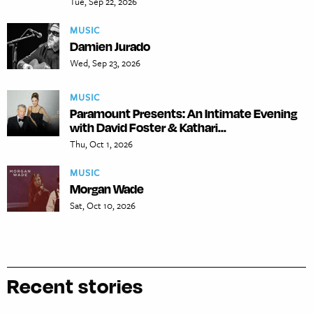
Tue, Sep 22, 2026
MUSIC
Damien Jurado
Wed, Sep 23, 2026
MUSIC
Paramount Presents: An Intimate Evening
with David Foster & Kathari...
Thu, Oct 1, 2026
MUSIC
Morgan Wade
Sat, Oct 10, 2026
Recent stories