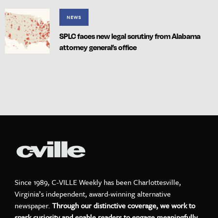
NEWS
SPLC faces new legal scrutiny from Alabama
attorney general’s office
Since 1989, C-VILLE Weekly has been Charlottesville,
Virginia’s independent, award-winning alternative
newspaper.
Through our distinctive coverage, we work to
spark curiosity and enable readers to engage meaningfully