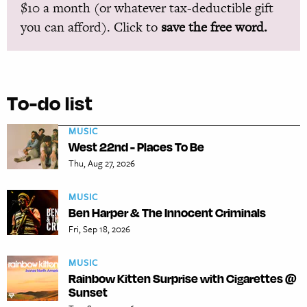
$10 a month (or whatever tax-deductible gift
you can afford). Click to
save the free word.
To-do list
MUSIC
West 22nd - Places To Be
Thu, Aug 27, 2026
MUSIC
Ben Harper & The Innocent Criminals
Fri, Sep 18, 2026
MUSIC
Rainbow Kitten Surprise with Cigarettes @
Sunset