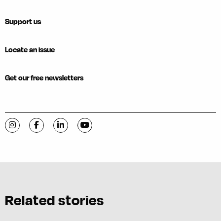
Support us
Locate an issue
Get our free newsletters
Visit C-VILLE Weekly on Instagram
Visit C-VILLE Weekly on Facebook
Visit C-VILLE Weekly on LinkedIn
Visit C-VILLE Weekly on YouTube
Related stories