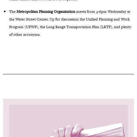
The
Metropolitan Planning Organization
meets from 4-6pm Wednesday at
the Water Street Center. Up for discussion: the Unified Planning and Work
Program (UPWP), the Long Range Transportation Plan (LRTP), and plenty
of other acronyms.