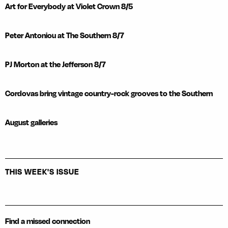
Art for Everybody at Violet Crown 8/5
Peter Antoniou at The Southern 8/7
PJ Morton at the Jefferson 8/7
Cordovas bring vintage country-rock grooves to the Southern
August galleries
THIS WEEK'S ISSUE
Find a missed connection