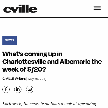
NEWS
What’s coming up in
Charlottesville and Albemarle the
week of 5/20?
C-VILLE Writers
| May 20, 2013
Each week, the news team takes a look at upcoming