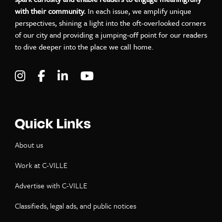
with their community.
In each issue, we amplify unique
perspectives, shining a light into the oft-overlooked corners
of our city and providing a jumping-off point for our readers
to dive deeper into the place we call home.
Visit C-VILLE Weekly on Instagram
Visit C-VILLE Weekly on Facebook
Visit C-VILLE Weekly on LinkedIn
Visit C-VILLE Weekly on Yo
Quick Links
About us
Work at C-VILLE
Advertise with C-VILLE
Classifieds, legal ads, and public notices