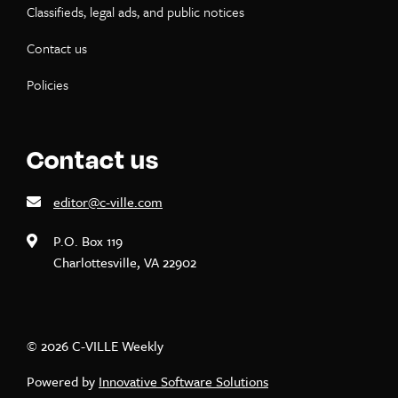
Classifieds, legal ads, and public notices
Contact us
Policies
Contact us
editor@c-ville.com
P.O. Box 119
Charlottesville, VA 22902
© 2026 C-VILLE Weekly
Powered by
Innovative Software Solutions