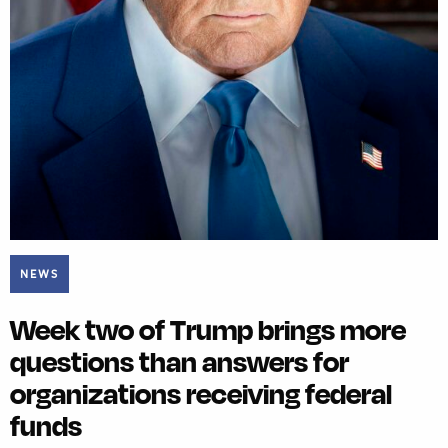
NEWS
Week two of Trump brings more
questions than answers for
organizations receiving federal
funds