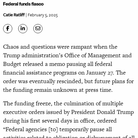
Federal funds fiasco
Catie Ratliff
| February 5, 2025
Chaos and questions were rampant when the
Trump administration’s Office of Management and
Budget released a memo pausing all federal
financial assistance programs on January 27. The
order was eventually rescinded, but future plans for
the funding remain unknown at press time.
The funding freeze, the culmination of multiple
executive orders issued by President Donald Trump
during his first several days in office, ordered
“Federal agencies [to] temporarily pause all
activities related to obligation or disbursement of all