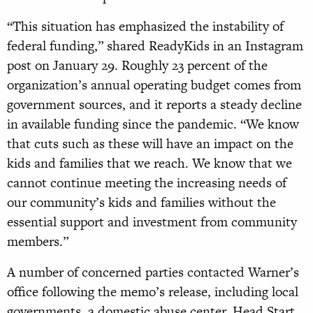
“This situation has emphasized the instability of
federal funding,” shared ReadyKids in an Instagram
post on January 29. Roughly 23 percent of the
organization’s annual operating budget comes from
government sources, and it reports a steady decline
in available funding since the pandemic. “We know
that cuts such as these will have an impact on the
kids and families that we reach. We know that we
cannot continue meeting the increasing needs of
our community’s kids and families without the
essential support and investment from community
members.”
A number of concerned parties contacted Warner’s
office following the memo’s release, including local
governments, a domestic abuse center, Head Start,