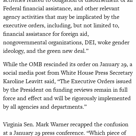
Federal financial assistance, and other relevant
agency activities that may be implicated by the
executive orders, including, but not limited to,
financial assistance for foreign aid,
nongovernmental organizations, DEI, woke gender
ideology, and the green new deal.”
While the OMB rescinded its order on January 29, a
social media post from White House Press Secretary
Karoline Leavitt said, “The Executive Orders issued
by the President on funding reviews remain in full
force and effect and will be rigorously implemented
by all agencies and departments.”
Virginia Sen. Mark Warner recapped the confusion
at a January 29 press conference. “Which piece of