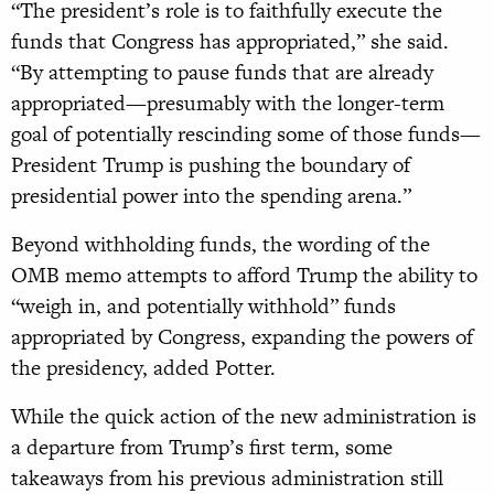
“The president’s role is to faithfully execute the
funds that Congress has appropriated,” she said.
“By attempting to pause funds that are already
appropriated—presumably with the longer-term
goal of potentially rescinding some of those funds—
President Trump is pushing the boundary of
presidential power into the spending arena.”
Beyond withholding funds, the wording of the
OMB memo attempts to afford Trump the ability to
“weigh in, and potentially withhold” funds
appropriated by Congress, expanding the powers of
the presidency, added Potter.
While the quick action of the new administration is
a departure from Trump’s first term, some
takeaways from his previous administration still