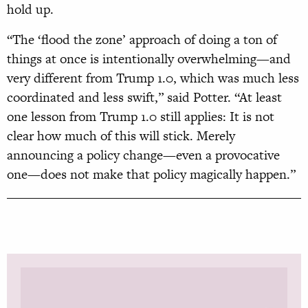
hold up.
“The ‘flood the zone’ approach of doing a ton of
things at once is intentionally overwhelming—and
very different from Trump 1.0, which was much less
coordinated and less swift,” said Potter. “At least
one lesson from Trump 1.0 still applies: It is not
clear how much of this will stick. Merely
announcing a policy change—even a provocative
one—does not make that policy magically happen.”