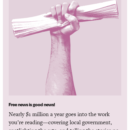
Free news is good news!
Nearly $1 million a year goes into the work
you’re reading—covering local government,