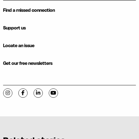
Find a missed connection
Support us
Locate an issue
Get our free newsletters
Visit C-VILLE Weekly on Instagram
Visit C-VILLE Weekly on Facebook
Visit C-VILLE Weekly on LinkedIn
Visit C-VILLE Weekly on YouTube