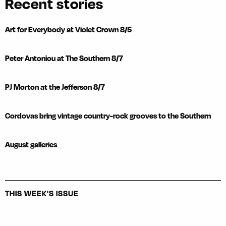
Recent stories
Art for Everybody at Violet Crown 8/5
Peter Antoniou at The Southern 8/7
PJ Morton at the Jefferson 8/7
Cordovas bring vintage country-rock grooves to the Southern
August galleries
THIS WEEK'S ISSUE