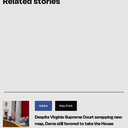
Related stories
NEWS
POLITICS
Despite Virginia Supreme Court scrapping new
map, Dems still favored to take the House