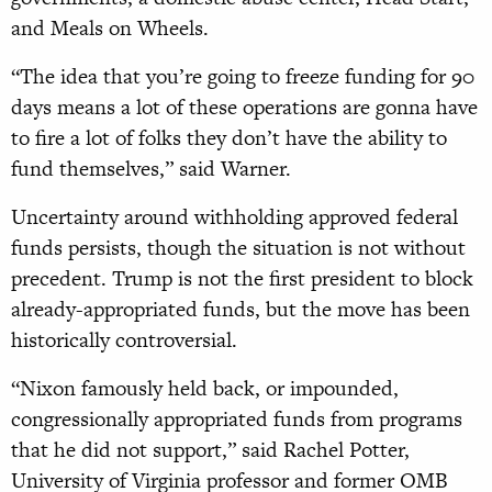
and Meals on Wheels.
“The idea that you’re going to freeze funding for 90
days means a lot of these operations are gonna have
to fire a lot of folks they don’t have the ability to
fund themselves,” said Warner.
Uncertainty around withholding approved federal
funds persists, though the situation is not without
precedent. Trump is not the first president to block
already-appropriated funds, but the move has been
historically controversial.
“Nixon famously held back, or impounded,
congressionally appropriated funds from programs
that he did not support,” said Rachel Potter,
University of Virginia professor and former OMB