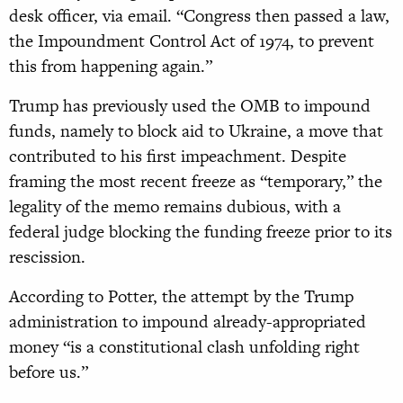
desk officer, via email. “Congress then passed a law,
the Impoundment Control Act of 1974, to prevent
this from happening again.”
Trump has previously used the OMB to impound
funds, namely to block aid to Ukraine, a move that
contributed to his first impeachment. Despite
framing the most recent freeze as “temporary,” the
legality of the memo remains dubious, with a
federal judge blocking the funding freeze prior to its
rescission.
According to Potter, the attempt by the Trump
administration to impound already-appropriated
money “is a constitutional clash unfolding right
before us.”