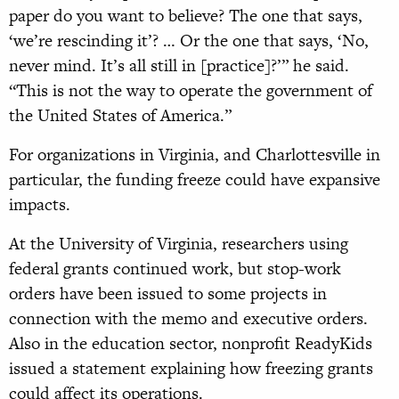
paper do you want to believe? The one that says,
‘we’re rescinding it’? … Or the one that says, ‘No,
never mind. It’s all still in [practice]?’” he said.
“This is not the way to operate the government of
the United States of America.”
For organizations in Virginia, and Charlottesville in
particular, the funding freeze could have expansive
impacts.
At the University of Virginia, researchers using
federal grants continued work, but stop-work
orders have been issued to some projects in
connection with the memo and executive orders.
Also in the education sector, nonprofit ReadyKids
issued a statement explaining how freezing grants
could affect its operations.