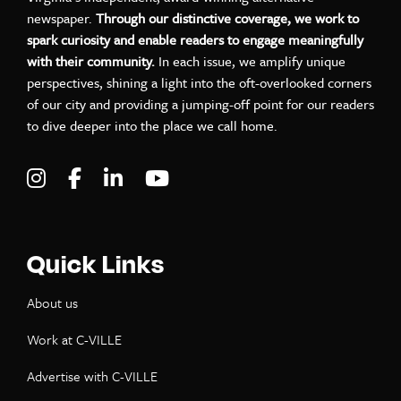
newspaper.
Through our distinctive coverage, we work to
spark curiosity and enable readers to engage meaningfully
with their community.
In each issue, we amplify unique
perspectives, shining a light into the oft-overlooked corners
of our city and providing a jumping-off point for our readers
to dive deeper into the place we call home.
Visit C-VILLE Weekly on Instagram
Visit C-VILLE Weekly on Facebook
Visit C-VILLE Weekly on LinkedIn
Visit C-VILLE Weekly on Yo
Quick Links
About us
Work at C-VILLE
Advertise with C-VILLE