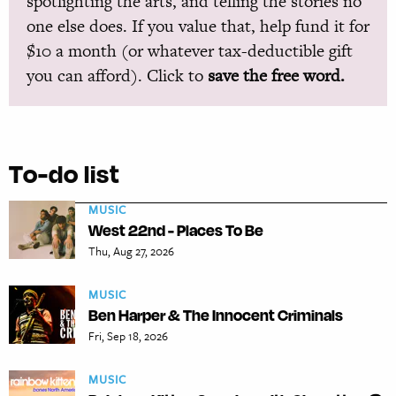
spotlighting the arts, and telling the stories no
one else does. If you value that, help fund it for
$10 a month (or whatever tax-deductible gift
you can afford). Click to
save the free word.
To-do list
MUSIC
West 22nd - Places To Be
Thu, Aug 27, 2026
MUSIC
Ben Harper & The Innocent Criminals
Fri, Sep 18, 2026
MUSIC