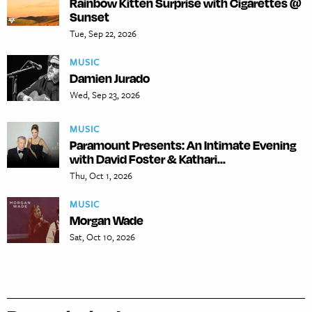
Rainbow Kitten Surprise with Cigarettes @
Sunset
Tue, Sep 22, 2026
MUSIC
Damien Jurado
Wed, Sep 23, 2026
MUSIC
Paramount Presents: An Intimate Evening
with David Foster & Kathari...
Thu, Oct 1, 2026
MUSIC
Morgan Wade
Sat, Oct 10, 2026