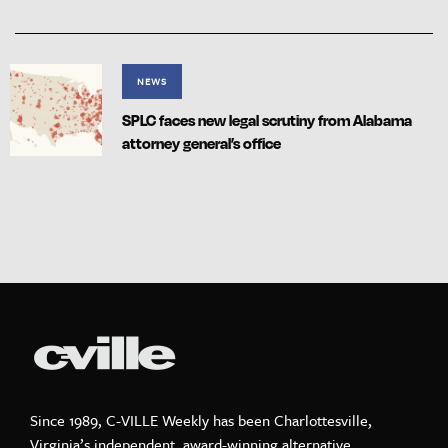
NEWS
SPLC faces new legal scrutiny from Alabama
attorney general’s office
Since 1989, C-VILLE Weekly has been Charlottesville,
Virginia’s independent, award-winning alternative