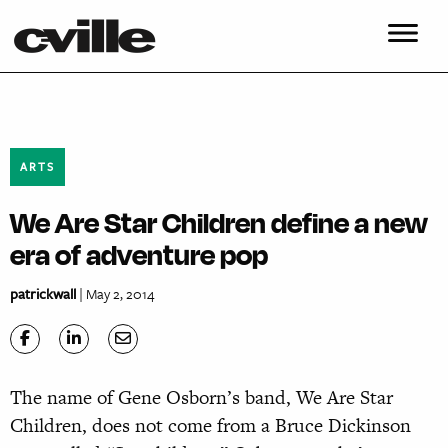
ARTS
We Are Star Children define a new
era of adventure pop
patrickwall
| May 2, 2014
The name of Gene Osborn’s band, We Are Star
Children, does not come from a Bruce Dickinson