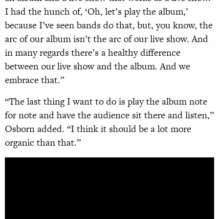
I had the hunch of, ‘Oh, let’s play the album,’
because I’ve seen bands do that, but, you know, the
arc of our album isn’t the arc of our live show. And
in many regards there’s a healthy difference
between our live show and the album. And we
embrace that.”
“The last thing I want to do is play the album note
for note and have the audience sit there and listen,”
Osborn added. “I think it should be a lot more
organic than that.”