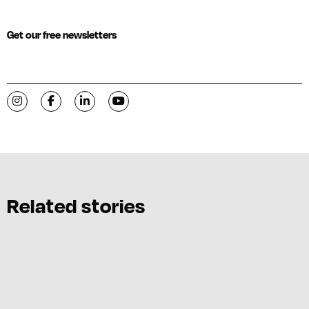
Get our free newsletters
Visit C-VILLE Weekly on Instagram
Visit C-VILLE Weekly on Facebook
Visit C-VILLE Weekly on LinkedIn
Visit C-VILLE Weekly on YouTube
Related stories