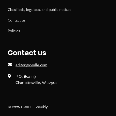
Classifieds, legal ads, and public notices
Contact us
Policies
Contact us
editor@c-ville.com
P.O. Box 119
Charlottesville, VA 22902
© 2026 C-VILLE Weekly