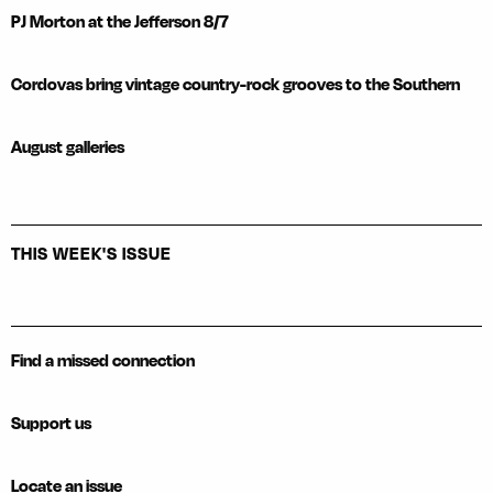
PJ Morton at the Jefferson 8/7
Cordovas bring vintage country-rock grooves to the Southern
August galleries
THIS WEEK'S ISSUE
Find a missed connection
Support us
Locate an issue