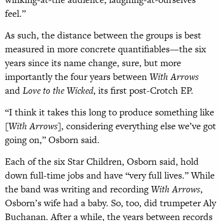
feel.”
As such, the distance between the groups is best
measured in more concrete quantifiables—the six
years since its name change, sure, but more
importantly the four years between
With Arrows
and
Love to the Wicked
, its first post-Crotch EP.
“I think it takes this long to produce something like
[
With Arrows
], considering everything else we’ve got
going on,” Osborn said.
Each of the six Star Children, Osborn said, hold
down full-time jobs and have “very full lives.” While
the band was writing and recording
With Arrows
,
Osborn’s wife had a baby. So, too, did trumpeter Aly
Buchanan. After a while, the years between records