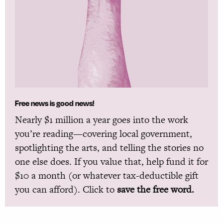
Free news is good news!
Nearly $1 million a year goes into the work
you’re reading—covering local government,
spotlighting the arts, and telling the stories no
one else does. If you value that, help fund it for
$10 a month (or whatever tax-deductible gift
you can afford). Click to
save the free word.