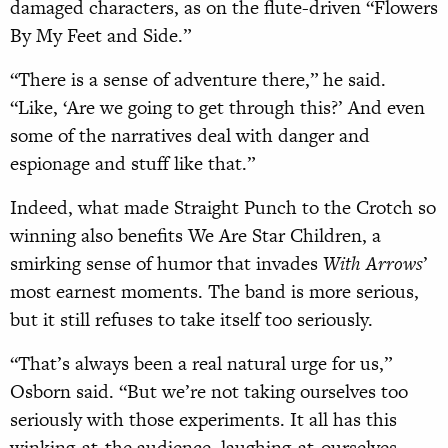
damaged characters, as on the flute-driven “Flowers
By My Feet and Side.”
“There is a sense of adventure there,” he said.
“Like, ‘Are we going to get through this?’ And even
some of the narratives deal with danger and
espionage and stuff like that.”
Indeed, what made Straight Punch to the Crotch so
winning also benefits We Are Star Children, a
smirking sense of humor that invades
With Arrows
’
most earnest moments. The band is more serious,
but it still refuses to take itself too seriously.
“That’s always been a real natural urge for us,”
Osborn said. “But we’re not taking ourselves too
seriously with those experiments. It all has this
winking-at-the audience, laughing-at-ourselves