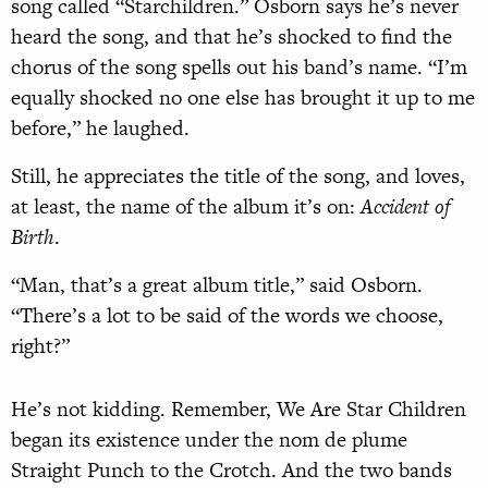
song called “Starchildren.” Osborn says he’s never
heard the song, and that he’s shocked to find the
chorus of the song spells out his band’s name. “I’m
equally shocked no one else has brought it up to me
before,” he laughed.
Still, he appreciates the title of the song, and loves,
at least, the name of the album it’s on:
Accident of
Birth
.
“Man, that’s a great album title,” said Osborn.
“There’s a lot to be said of the words we choose,
right?”
He’s not kidding. Remember, We Are Star Children
began its existence under the nom de plume
Straight Punch to the Crotch. And the two bands