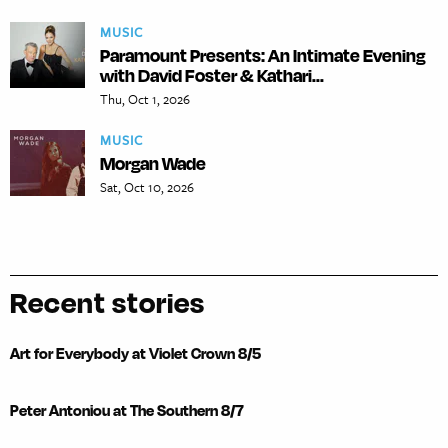
MUSIC
Paramount Presents: An Intimate Evening
with David Foster & Kathari...
Thu, Oct 1, 2026
MUSIC
Morgan Wade
Sat, Oct 10, 2026
Recent stories
Art for Everybody at Violet Crown 8/5
Peter Antoniou at The Southern 8/7