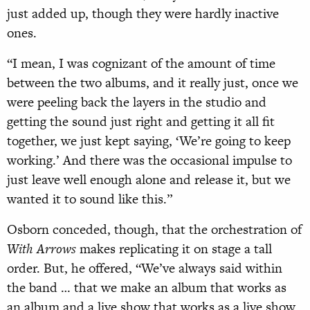
just added up, though they were hardly inactive
ones.
“I mean, I was cognizant of the amount of time
between the two albums, and it really just, once we
were peeling back the layers in the studio and
getting the sound just right and getting it all fit
together, we just kept saying, ‘We’re going to keep
working.’ And there was the occasional impulse to
just leave well enough alone and release it, but we
wanted it to sound like this.”
Osborn conceded, though, that the orchestration of
With Arrows
makes replicating it on stage a tall
order. But, he offered, “We’ve always said within
the band … that we make an album that works as
an album and a live show that works as a live show.