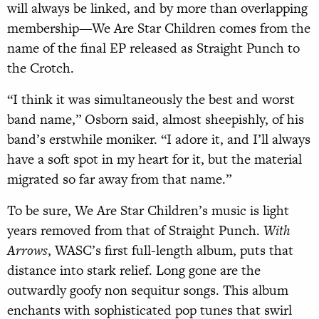
will always be linked, and by more than overlapping
membership—We Are Star Children comes from the
name of the final EP released as Straight Punch to
the Crotch.
“I think it was simultaneously the best and worst
band name,” Osborn said, almost sheepishly, of his
band’s erstwhile moniker. “I adore it, and I’ll always
have a soft spot in my heart for it, but the material
migrated so far away from that name.”
To be sure, We Are Star Children’s music is light
years removed from that of Straight Punch.
With
Arrows
, WASC’s first full-length album, puts that
distance into stark relief. Long gone are the
outwardly goofy non sequitur songs. This album
enchants with sophisticated pop tunes that swirl