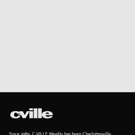
Since 1989, C-VILLE Weekly has been Charlottesville,