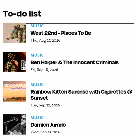
To-do list
MUSIC
West 22nd - Places To Be
Thu, Aug 27, 2026
MUSIC
Ben Harper & The Innocent Criminals
Fri, Sep 18, 2026
MUSIC
Rainbow Kitten Surprise with Cigarettes @
Sunset
Tue, Sep 22, 2026
MUSIC
Damien Jurado
Wed, Sep 23, 2026