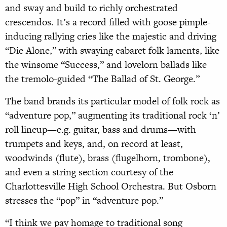
and sway and build to richly orchestrated
crescendos. It’s a record filled with goose pimple-
inducing rallying cries like the majestic and driving
“Die Alone,” with swaying cabaret folk laments, like
the winsome “Success,” and lovelorn ballads like
the tremolo-guided “The Ballad of St. George.”
The band brands its particular model of folk rock as
“adventure pop,” augmenting its traditional rock ‘n’
roll lineup—e.g. guitar, bass and drums—with
trumpets and keys, and, on record at least,
woodwinds (flute), brass (flugelhorn, trombone),
and even a string section courtesy of the
Charlottesville High School Orchestra. But Osborn
stresses the “pop” in “adventure pop.”
“I think we pay homage to traditional song