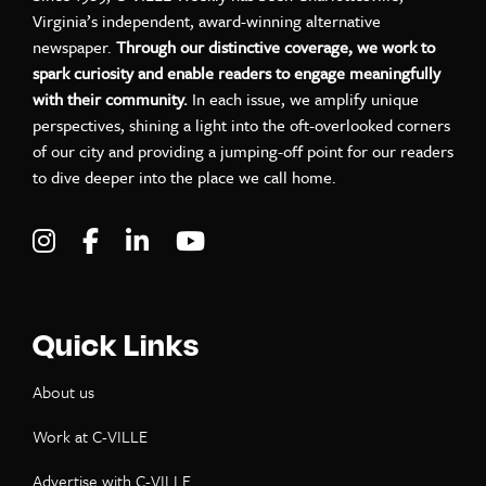
Virginia’s independent, award-winning alternative
newspaper.
Through our distinctive coverage, we work to
spark curiosity and enable readers to engage meaningfully
with their community.
In each issue, we amplify unique
perspectives, shining a light into the oft-overlooked corners
of our city and providing a jumping-off point for our readers
to dive deeper into the place we call home.
Visit C-VILLE Weekly on Instagram
Visit C-VILLE Weekly on Facebook
Visit C-VILLE Weekly on LinkedIn
Visit C-VILLE Weekly on Yo
Quick Links
About us
Work at C-VILLE
Advertise with C-VILLE