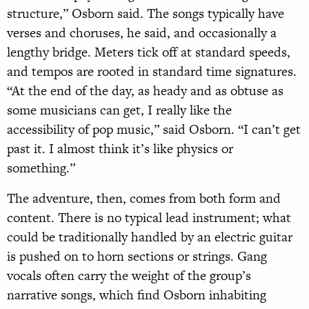
structure,” Osborn said. The songs typically have
verses and choruses, he said, and occasionally a
lengthy bridge. Meters tick off at standard speeds,
and tempos are rooted in standard time signatures.
“At the end of the day, as heady and as obtuse as
some musicians can get, I really like the
accessibility of pop music,” said Osborn. “I can’t get
past it. I almost think it’s like physics or
something.”
The adventure, then, comes from both form and
content. There is no typical lead instrument; what
could be traditionally handled by an electric guitar
is pushed on to horn sections or strings. Gang
vocals often carry the weight of the group’s
narrative songs, which find Osborn inhabiting