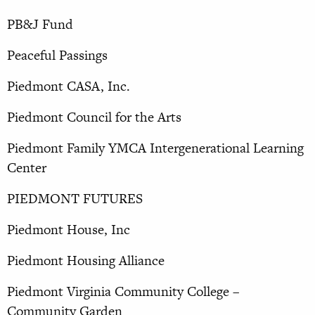
PB&J Fund
Peaceful Passings
Piedmont CASA, Inc.
Piedmont Council for the Arts
Piedmont Family YMCA Intergenerational Learning
Center
PIEDMONT FUTURES
Piedmont House, Inc
Piedmont Housing Alliance
Piedmont Virginia Community College –
Community Garden