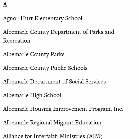
A
Agnor-Hurt Elementary School
Albemarle County Department of Parks and
Recreation
Albemarle County Parks
Albemarle County Public Schools
Albemarle Department of Social Services
Albemarle High School
Albemarle Housing Improvement Program, Inc.
Albemarle Regional Migrant Education
Alliance for Interfaith Ministries (AIM)