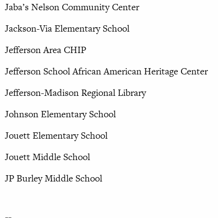
Jaba’s Nelson Community Center
Jackson-Via Elementary School
Jefferson Area CHIP
Jefferson School African American Heritage Center
Jefferson-Madison Regional Library
Johnson Elementary School
Jouett Elementary School
Jouett Middle School
JP Burley Middle School