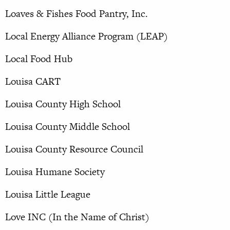
Loaves & Fishes Food Pantry, Inc.
Local Energy Alliance Program (LEAP)
Local Food Hub
Louisa CART
Louisa County High School
Louisa County Middle School
Louisa County Resource Council
Louisa Humane Society
Louisa Little League
Love INC (In the Name of Christ)