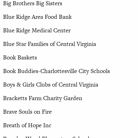
Big Brothers Big Sisters
Blue Ridge Area Food Bank
Blue Ridge Medical Center
Blue Star Families of Central Virginia
Book Baskets
Book Buddies-Charlottesville City Schools
Boys & Girls Clubs of Central Virginia
Bracketts Farm Charity Garden
Brave Souls on Fire
Breath of Hope Inc