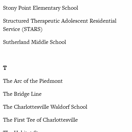
Stony Point Elementary School
Structured Therapeutic Adolescent Residential
Service (STARS)
Sutherland Middle School
T
The Arc of the Piedmont
The Bridge Line
The Charlottesville Waldorf School
The First Tee of Charlottesville