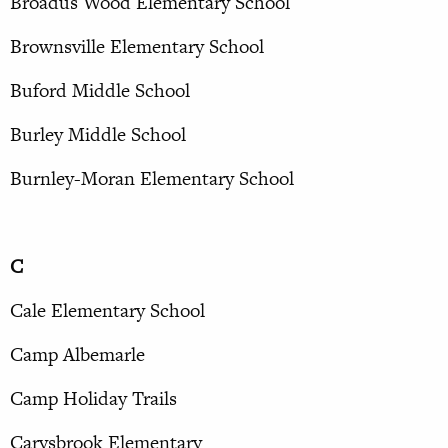
Broadus Wood Elementary School
Brownsville Elementary School
Buford Middle School
Burley Middle School
Burnley-Moran Elementary School
C
Cale Elementary School
Camp Albemarle
Camp Holiday Trails
Carysbrook Elementary