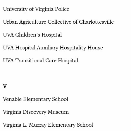
University of Virginia Police
Urban Agriculture Collective of Charlottesville
UVA Children’s Hospital
UVA Hospital Auxiliary Hospitality House
UVA Transitional Care Hospital
V
Venable Elementary School
Virginia Discovery Museum
Virginia L. Murray Elementary School