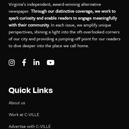
Virginia’s independent, award-winning alternative
newspaper.
Through our distinctive coverage, we work to
spark curiosity and enable readers to engage meaningfully
with their community.
In each issue, we amplify unique
perspectives, shining a light into the oft-overlooked corners
of our city and providing a jumping-off point for our readers
to dive deeper into the place we call home.
Visit C-VILLE Weekly on Instagram
Visit C-VILLE Weekly on Facebook
Visit C-VILLE Weekly on LinkedIn
Visit C-VILLE Weekly on Yo
Quick Links
About us
Work at C-VILLE
Advertise with C-VILLE