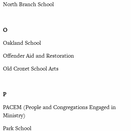
North Branch School
O
Oakland School
Offender Aid and Restoration
Old Crozet School Arts
P
PACEM (People and Congregations Engaged in
Ministry)
Park School