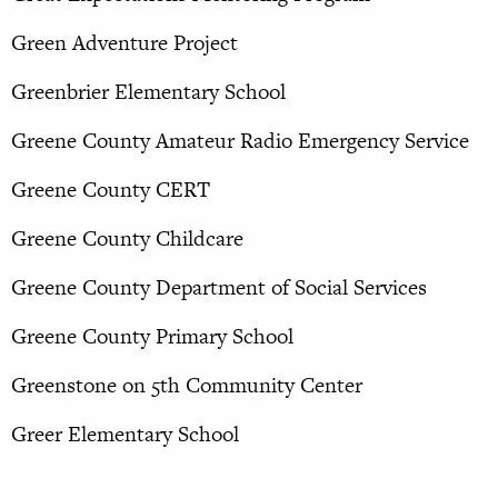
Green Adventure Project
Greenbrier Elementary School
Greene County Amateur Radio Emergency Service
Greene County CERT
Greene County Childcare
Greene County Department of Social Services
Greene County Primary School
Greenstone on 5th Community Center
Greer Elementary School