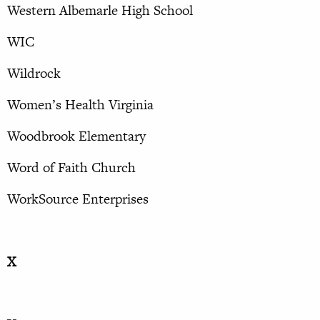
Western Albemarle High School
WIC
Wildrock
Women’s Health Virginia
Woodbrook Elementary
Word of Faith Church
WorkSource Enterprises
X