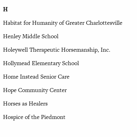
H
Habitat for Humanity of Greater Charlottesville
Henley Middle School
Holeywell Therapeutic Horsemanship, Inc.
Hollymead Elementary School
Home Instead Senior Care
Hope Community Center
Horses as Healers
Hospice of the Piedmont