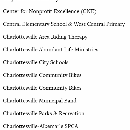
Center for Nonprofit Excellence (CNE)
Central Elementary School & West Central Primary
Charlottesville Area Riding Therapy
Charlottesville Abundant Life Ministries
Charlottesville City Schools
Charlottesville Community Bikes
Charlottesville Community Bikes
Charlottesville Municipal Band
Charlottesville Parks & Recreation
Charlottesville-Albemarle SPCA