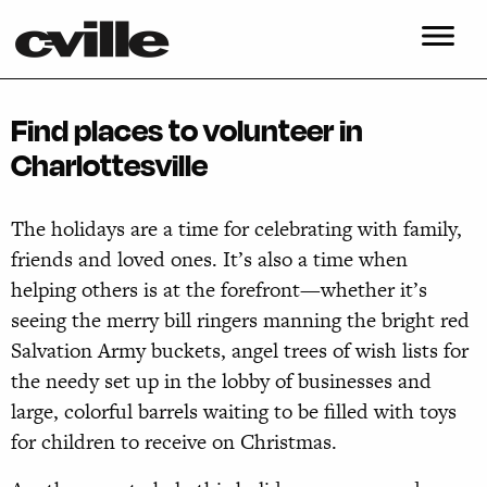
Find places to volunteer in
Charlottesville
The holidays are a time for celebrating with family,
friends and loved ones. It’s also a time when
helping others is at the forefront—whether it’s
seeing the merry bill ringers manning the bright red
Salvation Army buckets, angel trees of wish lists for
the needy set up in the lobby of businesses and
large, colorful barrels waiting to be filled with toys
for children to receive on Christmas.