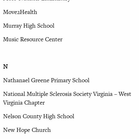
Move2Health
Murray High School
Music Resource Center
N
Nathanael Greene Primary School
National Multiple Sclerosis Society Virginia – West
Virginia Chapter
Nelson County High School
New Hope Church