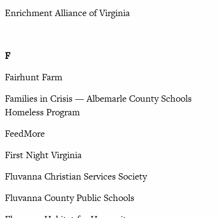
Enrichment Alliance of Virginia
F
Fairhunt Farm
Families in Crisis — Albemarle County Schools
Homeless Program
FeedMore
First Night Virginia
Fluvanna Christian Services Society
Fluvanna County Public Schools