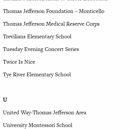
Thomas Jefferson Foundation – Monticello
Thomas Jefferson Medical Reserve Corps
Trevilians Elementary School
Tuesday Evening Concert Series
Twice Is Nice
Tye River Elementary School
U
United Way-Thomas Jefferson Area
University Montessori School