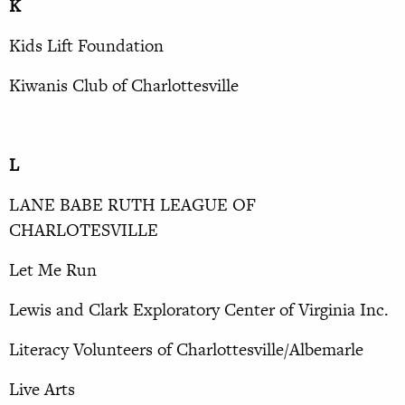
K
Kids Lift Foundation
Kiwanis Club of Charlottesville
L
LANE BABE RUTH LEAGUE OF
CHARLOTESVILLE
Let Me Run
Lewis and Clark Exploratory Center of Virginia Inc.
Literacy Volunteers of Charlottesville/Albemarle
Live Arts