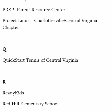
PREP- Parent Resource Center
Project Linus – Charlottesville/Central Virginia
Chapter
Q
QuickStart Tennis of Central Virginia
R
ReadyKids
Red Hill Elementary School