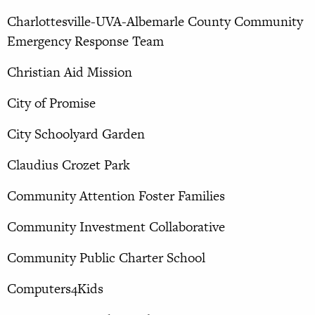
Charlottesville-UVA-Albemarle County Community
Emergency Response Team
Christian Aid Mission
City of Promise
City Schoolyard Garden
Claudius Crozet Park
Community Attention Foster Families
Community Investment Collaborative
Community Public Charter School
Computers4Kids