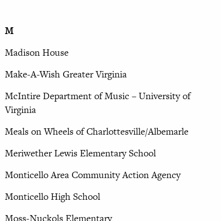
M
Madison House
Make-A-Wish Greater Virginia
McIntire Department of Music – University of
Virginia
Meals on Wheels of Charlottesville/Albemarle
Meriwether Lewis Elementary School
Monticello Area Community Action Agency
Monticello High School
Moss-Nuckols Elementary