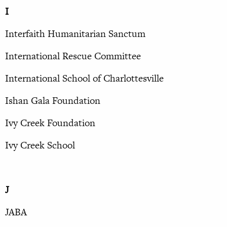
I
Interfaith Humanitarian Sanctum
International Rescue Committee
International School of Charlottesville
Ishan Gala Foundation
Ivy Creek Foundation
Ivy Creek School
J
JABA