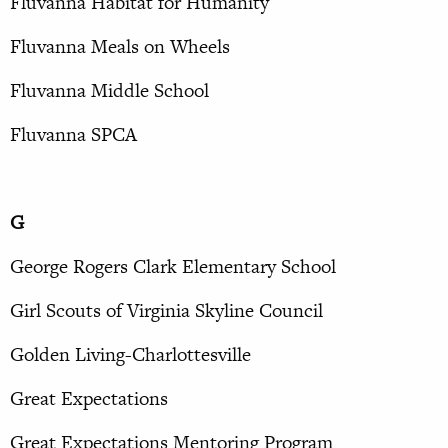
Fluvanna Habitat for Humanity
Fluvanna Meals on Wheels
Fluvanna Middle School
Fluvanna SPCA
G
George Rogers Clark Elementary School
Girl Scouts of Virginia Skyline Council
Golden Living-Charlottesville
Great Expectations
Great Expectations Mentoring Program