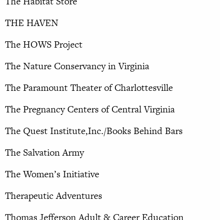
The Habitat Store
THE HAVEN
The HOWS Project
The Nature Conservancy in Virginia
The Paramount Theater of Charlottesville
The Pregnancy Centers of Central Virginia
The Quest Institute,Inc./Books Behind Bars
The Salvation Army
The Women’s Initiative
Therapeutic Adventures
Thomas Jefferson Adult & Career Education