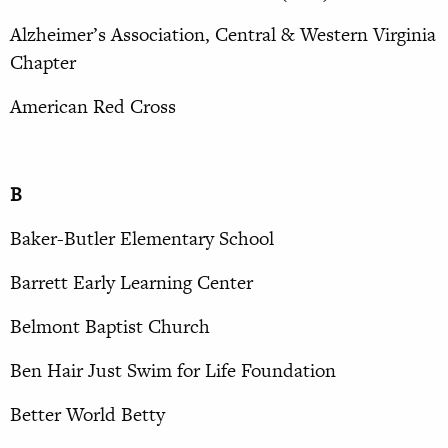
Alzheimer’s Association, Central & Western Virginia
Chapter
American Red Cross
B
Baker-Butler Elementary School
Barrett Early Learning Center
Belmont Baptist Church
Ben Hair Just Swim for Life Foundation
Better World Betty