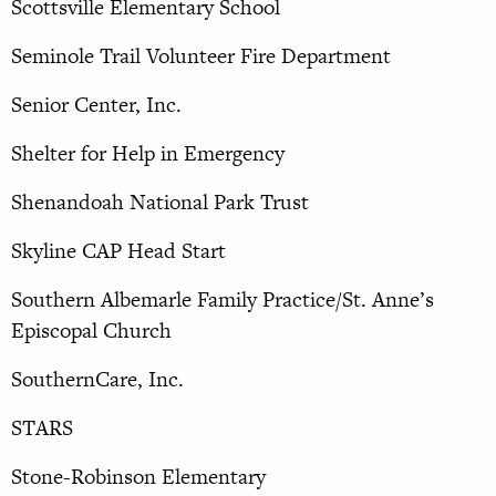
Scottsville Elementary School
Seminole Trail Volunteer Fire Department
Senior Center, Inc.
Shelter for Help in Emergency
Shenandoah National Park Trust
Skyline CAP Head Start
Southern Albemarle Family Practice/St. Anne’s
Episcopal Church
SouthernCare, Inc.
STARS
Stone-Robinson Elementary