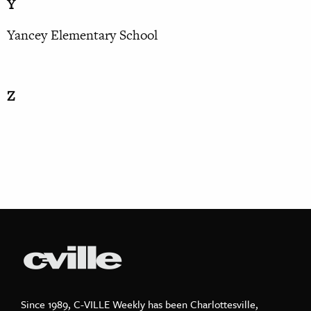
Y
Yancey Elementary School
Z
Since 1989, C-VILLE Weekly has been Charlottesville,