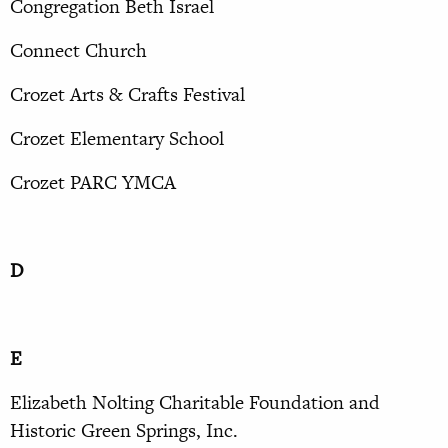
Congregation Beth Israel
Connect Church
Crozet Arts & Crafts Festival
Crozet Elementary School
Crozet PARC YMCA
D
E
Elizabeth Nolting Charitable Foundation and
Historic Green Springs, Inc.