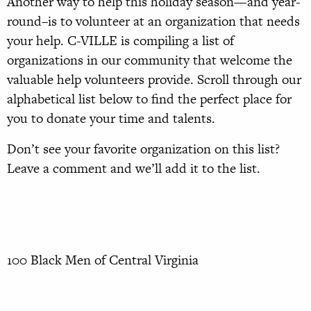
Another way to help this holiday season—and year-
round–is to volunteer at an organization that needs
your help. C-VILLE is compiling a list of
organizations in our community that welcome the
valuable help volunteers provide. Scroll through our
alphabetical list below to find the perfect place for
you to donate your time and talents.
Don’t see your favorite organization on this list?
Leave a comment and we’ll add it to the list.
100 Black Men of Central Virginia