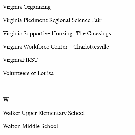
Virginia Organizing
Virginia Piedmont Regional Science Fair
Virginia Supportive Housing- The Crossings
Virginia Workforce Center – Charlottesville
VirginiaFIRST
Volunteers of Louisa
W
Walker Upper Elementary School
Walton Middle School