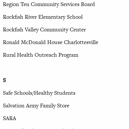
Region Ten Community Services Board
Rockfish River Elementary School
Rockfish Valley Community Center
Ronald McDonald House Charlottesville
Rural Health Outreach Program
S
Safe Schools/Healthy Students
Salvation Army Family Store
SARA