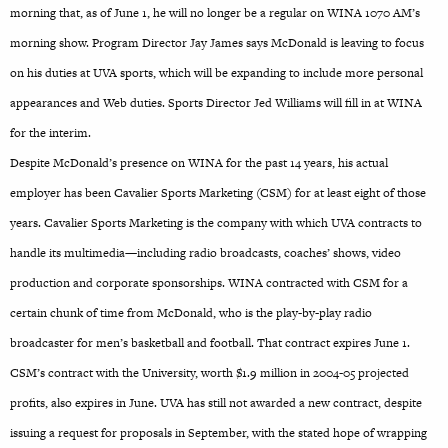
morning that, as of June 1, he will no longer be a regular on WINA 1070 AM’s
morning show. Program Director Jay James says McDonald is leaving to focus
on his duties at UVA sports, which will be expanding to include more personal
appearances and Web duties. Sports Director Jed Williams will fill in at WINA
for the interim.
Despite McDonald’s presence on WINA for the past 14 years, his actual
employer has been Cavalier Sports Marketing (CSM) for at least eight of those
years. Cavalier Sports Marketing is the company with which UVA contracts to
handle its multimedia—including radio broadcasts, coaches’ shows, video
production and corporate sponsorships. WINA contracted with CSM for a
certain chunk of time from McDonald, who is the play-by-play radio
broadcaster for men’s basketball and football. That contract expires June 1.
CSM’s contract with the University, worth $1.9 million in 2004-05 projected
profits, also expires in June. UVA has still not awarded a new contract, despite
issuing a request for proposals in September, with the stated hope of wrapping