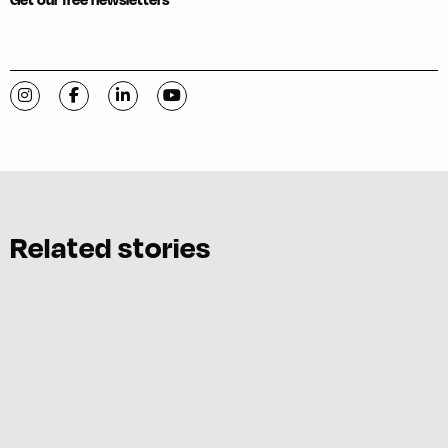
Visit C-VILLE Weekly on Instagram
Visit C-VILLE Weekly on Facebook
Visit C-VILLE Weekly on LinkedIn
Visit C-VILLE Weekly on YouTube
Related stories