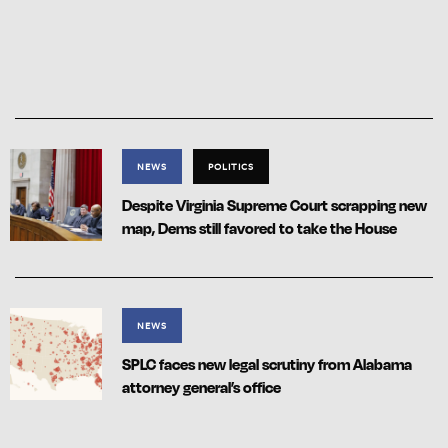
NEWS
POLITICS
Despite Virginia Supreme Court scrapping new
map, Dems still favored to take the House
NEWS
SPLC faces new legal scrutiny from Alabama
attorney general’s office