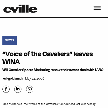
NEWS
“Voice of the Cavaliers” leaves
WINA
Will Cavalier Sports Marketing renew their sweet deal with UVA?
will-goldsmith
| May 22, 2006
Mac McDonald, the “Voice of the Cavaliers,” announced last Wednesday