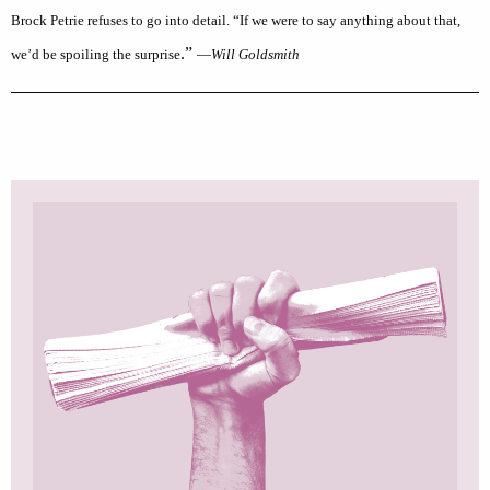
Brock Petrie refuses to go into detail. “If we were to say anything about that,
.”
we’d be spoiling the surprise
—
Will Goldsmith