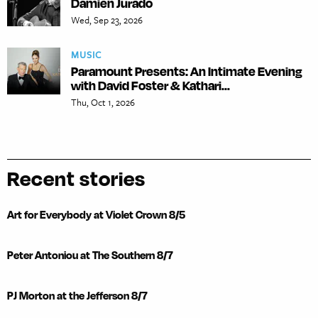
Damien Jurado
Wed, Sep 23, 2026
MUSIC
Paramount Presents: An Intimate Evening
with David Foster & Kathari...
Thu, Oct 1, 2026
Recent stories
Art for Everybody at Violet Crown 8/5
Peter Antoniou at The Southern 8/7
PJ Morton at the Jefferson 8/7