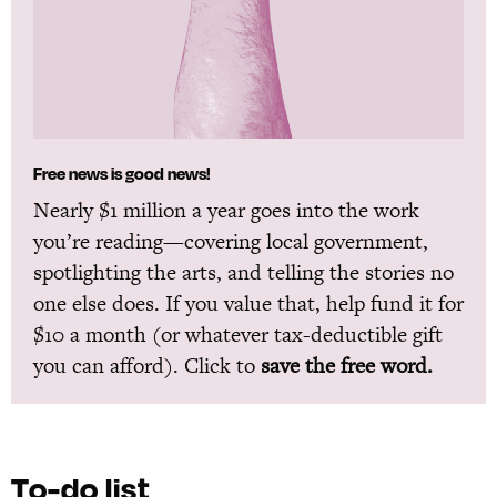
Free news is good news!
Nearly $1 million a year goes into the work
you’re reading—covering local government,
spotlighting the arts, and telling the stories no
one else does. If you value that, help fund it for
$10 a month (or whatever tax-deductible gift
you can afford). Click to
save the free word.
To-do list