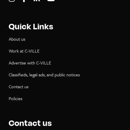
Quick Links
About us
Work at C-VILLE
Advertise with C-VILLE
Classifieds, legal ads, and public notices
Contact us
Policies
Contact us