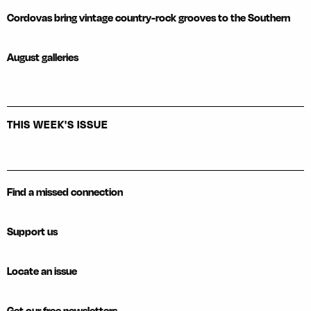
Cordovas bring vintage country-rock grooves to the Southern
August galleries
THIS WEEK'S ISSUE
Find a missed connection
Support us
Locate an issue
Get our free newsletters