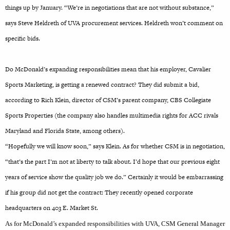
things up by January. “We’re in negotiations that are not without substance,”
says Steve Heldreth of UVA procurement services. Heldreth won’t comment on
specific bids.
Do McDonald’s expanding responsibilities mean that his employer, Cavalier
Sports Marketing, is getting a renewed contract? They did submit a bid,
according to Rich Klein, director of CSM’s parent company, CBS Collegiate
Sports Properties (the company also handles multimedia rights for ACC rivals
Maryland and Florida State, among others).
“Hopefully we will know soon,” says Klein. As for whether CSM is in negotiation,
“that’s the part I’m not at liberty to talk about. I’d hope that our previous eight
years of service show the quality job we do.” Certainly it would be embarrassing
if his group did not get the contract: They recently opened corporate
headquarters on 403 E. Market St.
As for McDonald’s expanded responsibilities with UVA, CSM General Manager