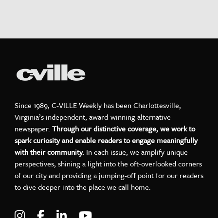
Since 1989, C-VILLE Weekly has been Charlottesville,
Virginia’s independent, award-winning alternative
newspaper.
Through our distinctive coverage, we work to
spark curiosity and enable readers to engage meaningfully
with their community.
In each issue, we amplify unique
perspectives, shining a light into the oft-overlooked corners
of our city and providing a jumping-off point for our readers
to dive deeper into the place we call home.
Visit C-VILLE Weekly on Instagram
Visit C-VILLE Weekly on Facebook
Visit C-VILLE Weekly on LinkedIn
Visit C-VILLE Weekly on Yo