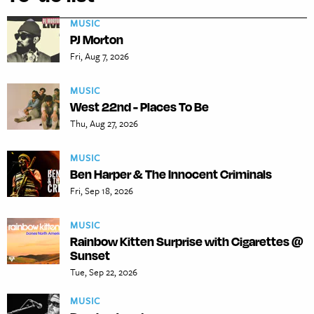
MUSIC
PJ Morton
Fri, Aug 7, 2026
MUSIC
West 22nd - Places To Be
Thu, Aug 27, 2026
MUSIC
Ben Harper & The Innocent Criminals
Fri, Sep 18, 2026
MUSIC
Rainbow Kitten Surprise with Cigarettes @
Sunset
Tue, Sep 22, 2026
MUSIC