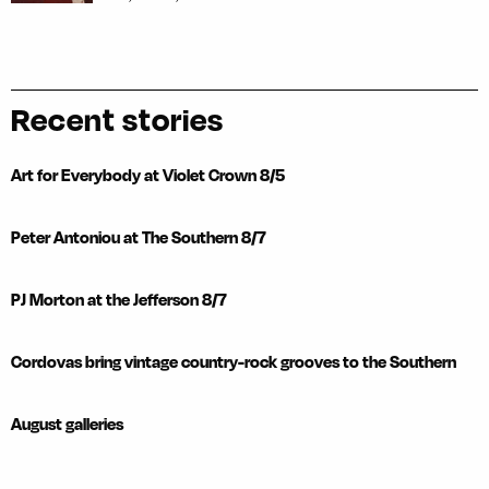
Recent stories
Art for Everybody at Violet Crown 8/5
Peter Antoniou at The Southern 8/7
PJ Morton at the Jefferson 8/7
Cordovas bring vintage country-rock grooves to the Southern
August galleries