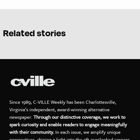
Related stories
Since 1989, C-VILLE Weekly has been Charlottesville,
Virginia’s independent, award-winning alternative
newspaper.
Through our distinctive coverage, we work to
spark curiosity and enable readers to engage meaningfully
with their community.
In each issue, we amplify unique
perspectives, shining a light into the oft-overlooked corners