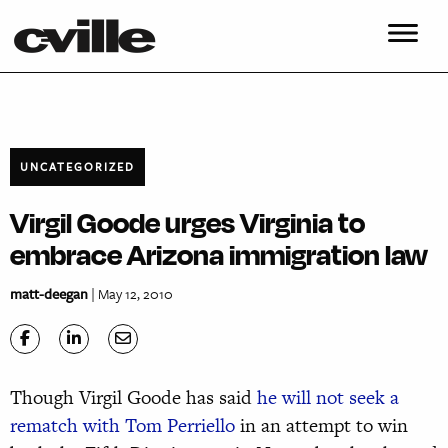
UNCATEGORIZED
Virgil Goode urges Virginia to
embrace Arizona immigration law
matt-deegan
| May 12, 2010
Though Virgil Goode has said
he will not
seek a
rematch with Tom Perriello
in an attempt to win