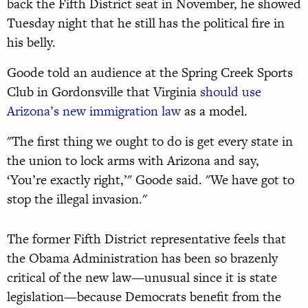
back the Fifth District seat in November, he showed
Tuesday night that he still has the political fire in
his belly.
Goode told an audience at the Spring Creek Sports
Club in Gordonsville that Virginia
should use
Arizona’s new immigration law
as a model.
"The first thing we ought to do is get every state in
the union to lock arms with Arizona and say,
‘You’re exactly right,’" Goode said. "We have got to
stop the illegal invasion."
The former Fifth District representative feels that
the Obama Administration has been so brazenly
critical of the new law—unusual since it is state
legislation—because Democrats benefit from the