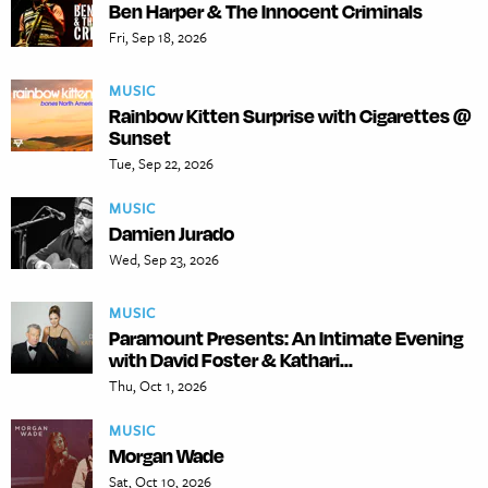
Ben Harper & The Innocent Criminals
Fri, Sep 18, 2026
MUSIC
Rainbow Kitten Surprise with Cigarettes @
Sunset
Tue, Sep 22, 2026
MUSIC
Damien Jurado
Wed, Sep 23, 2026
MUSIC
Paramount Presents: An Intimate Evening
with David Foster & Kathari...
Thu, Oct 1, 2026
MUSIC
Morgan Wade
Sat, Oct 10, 2026