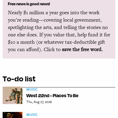
Free news is good news!
Nearly $1 million a year goes into the work
you’re reading—covering local government,
spotlighting the arts, and telling the stories no
one else does. If you value that, help fund it for
$10 a month (or whatever tax-deductible gift
you can afford). Click to
save the free word.
To-do list
MUSIC
West 22nd - Places To Be
Thu, Aug 27, 2026
MUSIC