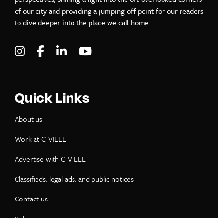
of our city and providing a jumping-off point for our readers
to dive deeper into the place we call home.
Visit C-VILLE Weekly on Instagram
Visit C-VILLE Weekly on Facebook
Visit C-VILLE Weekly on LinkedIn
Visit C-VILLE Weekly on Yo
Quick Links
About us
Work at C-VILLE
Advertise with C-VILLE
Classifieds, legal ads, and public notices
Contact us