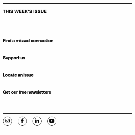
THIS WEEK'S ISSUE
Find a missed connection
Support us
Locate an issue
Get our free newsletters
Visit C-VILLE Weekly on Instagram
Visit C-VILLE Weekly on Facebook
Visit C-VILLE Weekly on LinkedIn
Visit C-VILLE Weekly on YouTube