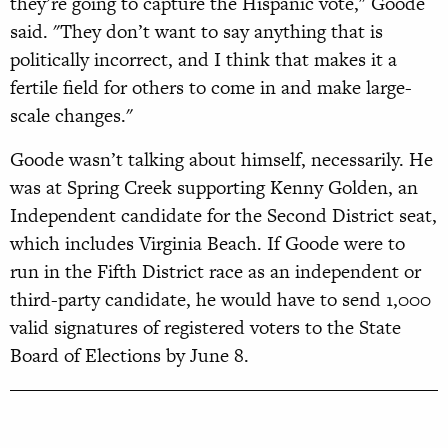
they’re going to capture the Hispanic vote," Goode
said. "They don’t want to say anything that is
politically incorrect, and I think that makes it a
fertile field for others to come in and make large-
scale changes."
Goode wasn’t talking about himself, necessarily. He
was at Spring Creek supporting Kenny Golden, an
Independent candidate for the Second District seat,
which includes Virginia Beach.
If Goode were to
run in the Fifth District race as an independent or
third-party candidate, he would have to send 1,000
valid signatures of registered voters to the State
Board of Elections by June 8.