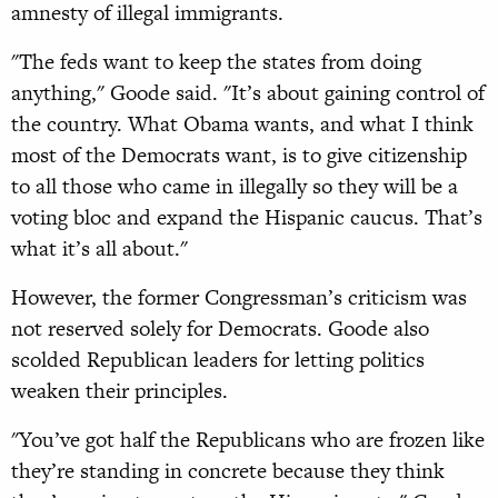
amnesty of illegal immigrants.
"The feds want to keep the states from doing
anything," Goode said. "It’s about gaining control of
the country. What Obama wants, and what I think
most of the Democrats want, is to give citizenship
to all those who came in illegally so they will be a
voting bloc and expand the Hispanic caucus. That’s
what it’s all about."
However, the former Congressman’s criticism was
not reserved solely for Democrats. Goode also
scolded Republican leaders for letting politics
weaken their principles.
"You’ve got half the Republicans who are frozen like
they’re standing in concrete because they think