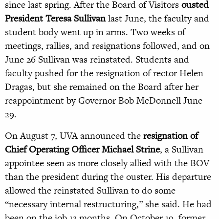
since last spring. After the Board of Visitors
ousted
President Teresa Sullivan
last June, the faculty and
student body went up in arms. Two weeks of
meetings, rallies, and resignations followed, and on
June 26 Sullivan was reinstated. Students and
faculty pushed for the resignation of rector Helen
Dragas, but she remained on the Board after her
reappointment by Governor Bob McDonnell June
29.
On August 7, UVA announced the
resignation of
Chief Operating Officer Michael Strine
, a Sullivan
appointee seen as more closely allied with the BOV
than the president during the ouster. His departure
allowed the reinstated Sullivan to do some
“necessary internal restructuring,” she said. He had
been on the job 13 months. On October 19, former