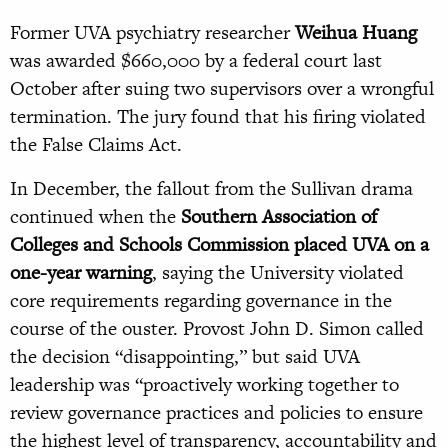
Former UVA psychiatry researcher
Weihua Huang
was awarded $660,000 by a federal court last
October after suing two supervisors over a wrongful
termination. The jury found that his firing violated
the False Claims Act.
In December, the fallout from the Sullivan drama
continued when the
Southern Association of
Colleges and Schools Commission placed UVA on a
one-year warning
, saying the University violated
core requirements regarding governance in the
course of the ouster. Provost John D. Simon called
the decision “disappointing,” but said UVA
leadership was “proactively working together to
review governance practices and policies to ensure
the highest level of transparency, accountability and