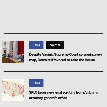
NEWS
POLITICS
Despite Virginia Supreme Court scrapping new
map, Dems still favored to take the House
NEWS
SPLC faces new legal scrutiny from Alabama
attorney general’s office