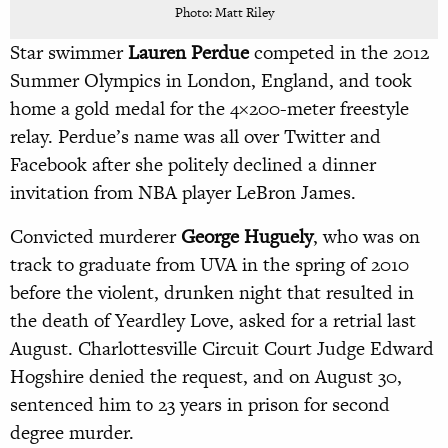
Photo: Matt Riley
Star swimmer
Lauren Perdue
competed in the 2012
Summer Olympics in London, England, and took
home a gold medal for the 4×200-meter freestyle
relay. Perdue’s name was all over Twitter and
Facebook after she politely declined a dinner
invitation from NBA player LeBron James.
Convicted murderer
George Huguely
, who was on
track to graduate from UVA in the spring of 2010
before the violent, drunken night that resulted in
the death of Yeardley Love, asked for a retrial last
August. Charlottesville Circuit Court Judge Edward
Hogshire denied the request, and on August 30,
sentenced him to 23 years in prison for second
degree murder.