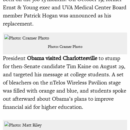
Ernst & Young exec and UVA Medical Center Board
member Patrick Hogan was announced as his
replacement.
Photo: Cramer Photo
President
Obama visited Charlottesville
to stump
for then-Senate candidate Tim Kaine on August 29,
and targeted his message at college students. A set
of bleachers on the nTelos Wireless Pavilion stage
was filled with orange and blue, and students spoke
out afterward about Obama’s plans to improve
financial aid for higher education.