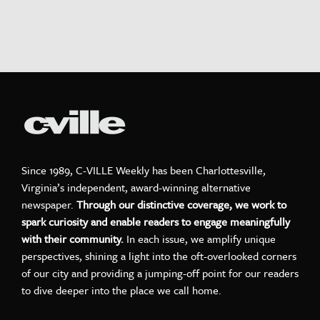
Since 1989, C-VILLE Weekly has been Charlottesville,
Virginia’s independent, award-winning alternative
newspaper.
Through our distinctive coverage, we work to
spark curiosity and enable readers to engage meaningfully
with their community.
In each issue, we amplify unique
perspectives, shining a light into the oft-overlooked corners
of our city and providing a jumping-off point for our readers
to dive deeper into the place we call home.