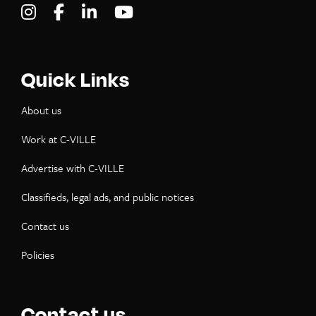
Visit C-VILLE Weekly on Instagram
Visit C-VILLE Weekly on Facebook
Visit C-VILLE Weekly on LinkedIn
Visit C-VILLE Weekly on Yo
Quick Links
About us
Work at C-VILLE
Advertise with C-VILLE
Classifieds, legal ads, and public notices
Contact us
Policies
Contact us