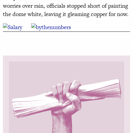
worries over rain, officials stopped short of painting
the dome white, leaving it gleaming copper for now.