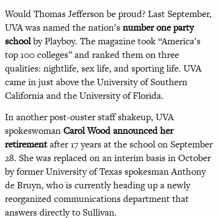
Would Thomas Jefferson be proud? Last September,
UVA was named the nation’s
number one party
school
by Playboy. The magazine took “America’s
top 100 colleges” and ranked them on three
qualities: nightlife, sex life, and sporting life. UVA
came in just above the University of Southern
California and the University of Florida.
In another post-ouster staff shakeup, UVA
spokeswoman
Carol Wood announced her
retirement
after 17 years at the school on September
28. She was replaced on an interim basis in October
by former University of Texas spokesman Anthony
de Bruyn, who is currently heading up a newly
reorganized communications department that
answers directly to Sullivan.