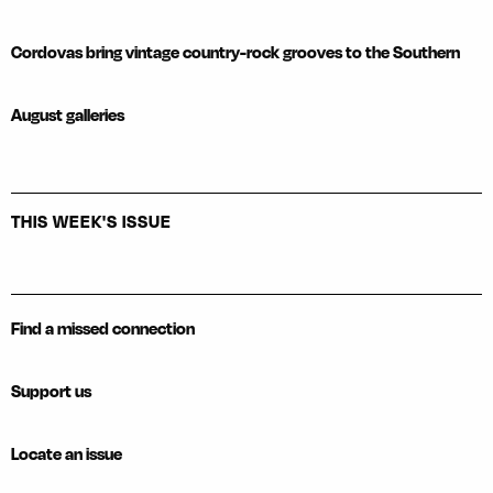
Cordovas bring vintage country-rock grooves to the Southern
August galleries
THIS WEEK'S ISSUE
Find a missed connection
Support us
Locate an issue