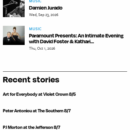
MUSIC
Damien Jurado
Wed, Sep 23, 2026
MUSIC
Paramount Presents: An Intimate Evening
with David Foster & Kathari...
Thu, Oct 1, 2026
Recent stories
Art for Everybody at Violet Crown 8/5
Peter Antoniou at The Southern 8/7
PJ Morton at the Jefferson 8/7