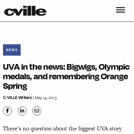
NEWS
UVA in the news: Bigwigs, Olympic
medals, and remembering Orange
Spring
C-VILLE Writers
| May 14, 2013
There’s no question about the biggest UVA story