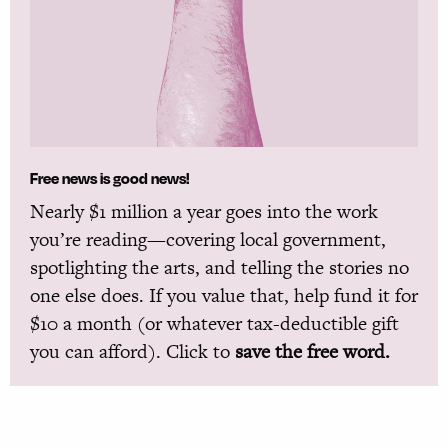
Free news is good news!
Nearly $1 million a year goes into the work
you’re reading—covering local government,
spotlighting the arts, and telling the stories no
one else does. If you value that, help fund it for
$10 a month (or whatever tax-deductible gift
you can afford). Click to
save the free word.