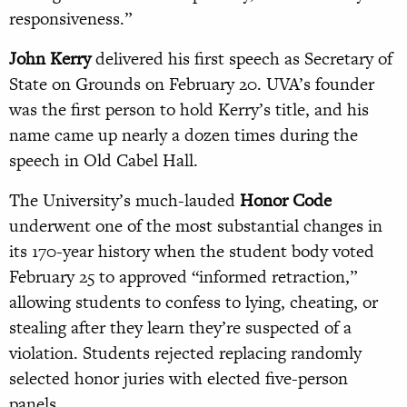
responsiveness.”
John Kerry
delivered his first speech as Secretary of
State on Grounds on February 20. UVA’s founder
was the first person to hold Kerry’s title, and his
name came up nearly a dozen times during the
speech in Old Cabel Hall.
The University’s much-lauded
Honor Code
underwent one of the most substantial changes in
its 170-year history when the student body voted
February 25 to approved “informed retraction,”
allowing students to confess to lying, cheating, or
stealing after they learn they’re suspected of a
violation. Students rejected replacing randomly
selected honor juries with elected five-person
panels.