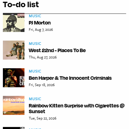
To-do list
MUSIC
PJ Morton
Fri, Aug 7, 2026
MUSIC
West 22nd - Places To Be
Thu, Aug 27, 2026
MUSIC
Ben Harper & The Innocent Criminals
Fri, Sep 18, 2026
MUSIC
Rainbow Kitten Surprise with Cigarettes @
Sunset
Tue, Sep 22, 2026