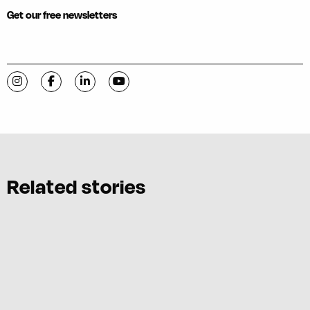
Get our free newsletters
Visit C-VILLE Weekly on Instagram
Visit C-VILLE Weekly on Facebook
Visit C-VILLE Weekly on LinkedIn
Visit C-VILLE Weekly on YouTube
Related stories