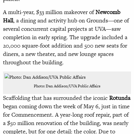
A multi-year, $33 million makeover of
Newcomb
Hall
, a dining and activity hub on Grounds—one of
several concurrent capital projects at UVA—saw
completion in early spring. The upgrade included a
20,000 square-foot addition and 500 new seats for
diners, a new theater, and new lounge spaces
throughout the building.
Photo: Dan Addison/UVA Public Affairs
Scaffolding that has surrounded the iconic
Rotunda
began coming down the week of May 6, just in time
for Commencement. A year-long roof repair, part of
a $50 million renovation of the building, was nearly
complete, but for one detail: the color. Due to