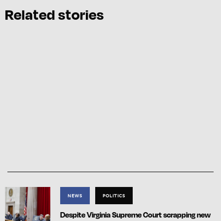
Related stories
NEWS
POLITICS
Despite Virginia Supreme Court scrapping new