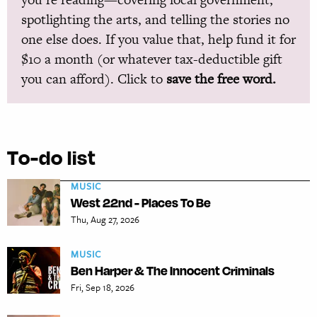
spotlighting the arts, and telling the stories no
one else does. If you value that, help fund it for
$10 a month (or whatever tax-deductible gift
you can afford). Click to
save the free word.
To-do list
MUSIC
West 22nd - Places To Be
Thu, Aug 27, 2026
MUSIC
Ben Harper & The Innocent Criminals
Fri, Sep 18, 2026