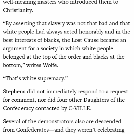
well-meaning masters who introduced them to
Christianity.
“By asserting that slavery was not that bad and that
white people had always acted honorably and in the
best interests of blacks, the Lost Cause became an
argument for a society in which white people
belonged at the top of the order and blacks at the
bottom,” writes Wolfe.
“That’s white supremacy.”
Stephens did not immediately respond to a request
for comment, nor did four other Daughters of the
Confederacy contacted by C-VILLE.
Several of the demonstrators also are descended
from Confederates—and they weren’t celebrating