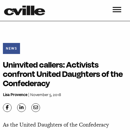
NEWS
Uninvited callers: Activists
confront United Daughters of the
Confederacy
Lisa Provence
| November 5, 2018
As the United Daughters of the Confederacy