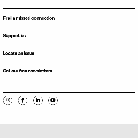
Find a missed connection
Support us
Locate an issue
Get our free newsletters
Visit C-VILLE Weekly on Instagram
Visit C-VILLE Weekly on Facebook
Visit C-VILLE Weekly on LinkedIn
Visit C-VILLE Weekly on YouTube