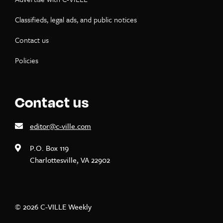
Classifieds, legal ads, and public notices
Contact us
Policies
Contact us
editor@c-ville.com
P.O. Box 119
Charlottesville, VA 22902
© 2026 C-VILLE Weekly