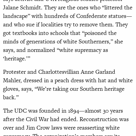
Jalane Schmidt. They are the ones who “littered the
landscape” with hundreds of Confederate statues—
and who sue if localities try to remove them. They
got textbooks into schools that “poisoned the
minds of generations of white Southerners,” she
says, and normalized “white supremacy as
‘heritage.’”
Protester and Charlottesvillian Anne Garland
Mahler, dressed in a peach dress with hat and white
gloves, says, “We’re taking our Southern heritage
back.”
The UDC was founded in 1894—almost 30 years
after the Civil War had ended. Reconstruction was
over and Jim Crow laws were reasserting white