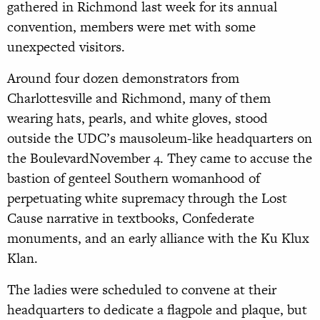
gathered in Richmond last week for its annual
convention, members were met with some
unexpected visitors.
Around four dozen demonstrators from
Charlottesville and Richmond, many of them
wearing hats, pearls, and white gloves, stood
outside the UDC’s mausoleum-like headquarters on
the BoulevardNovember 4. They came to accuse the
bastion of genteel Southern womanhood of
perpetuating white supremacy through the Lost
Cause narrative in textbooks, Confederate
monuments, and an early alliance with the Ku Klux
Klan.
The ladies were scheduled to convene at their
headquarters to dedicate a flagpole and plaque, but