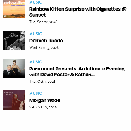
MUSIC
Rainbow Kitten Surprise with Cigarettes @
Sunset
Tue, Sep 22, 2026
MUSIC
Damien Jurado
Wed, Sep 23, 2026
MUSIC
Paramount Presents: An Intimate Evening
with David Foster & Kathari...
Thu, Oct 1, 2026
MUSIC
Morgan Wade
Sat, Oct 10, 2026