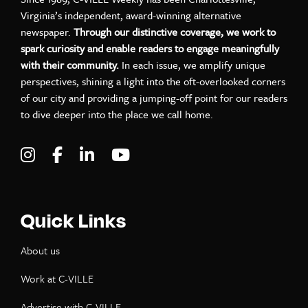
Virginia’s independent, award-winning alternative
newspaper.
Through our distinctive coverage, we work to
spark curiosity and enable readers to engage meaningfully
with their community.
In each issue, we amplify unique
perspectives, shining a light into the oft-overlooked corners
of our city and providing a jumping-off point for our readers
to dive deeper into the place we call home.
Visit C-VILLE Weekly on Instagram
Visit C-VILLE Weekly on Facebook
Visit C-VILLE Weekly on LinkedIn
Visit C-VILLE Weekly on Yo
Quick Links
About us
Work at C-VILLE
Advertise with C-VILLE