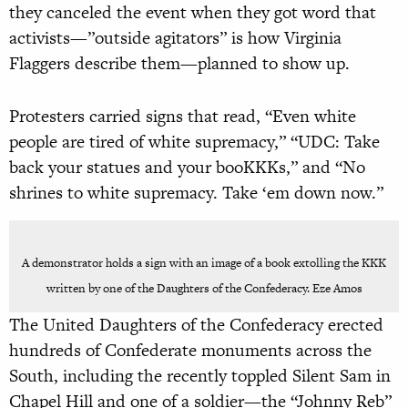
they canceled the event when they got word that
activists—”outside agitators” is how Virginia
Flaggers describe them—planned to show up.
Protesters carried signs that read, “Even white
people are tired of white supremacy,” “UDC: Take
back your statues and your booKKKs,” and “No
shrines to white supremacy. Take ‘em down now.”
A demonstrator holds a sign with an image of a book extolling the KKK
written by one of the Daughters of the Confederacy. Eze Amos
The United Daughters of the Confederacy erected
hundreds of Confederate monuments across the
South, including the recently toppled Silent Sam in
Chapel Hill and one of a soldier—the “Johnny Reb”