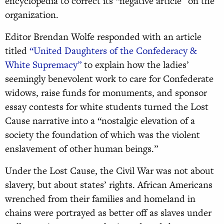
encyclopedia to correct its “negative article” on the
organization.
Editor Brendan Wolfe responded with an article
titled
“United Daughters of the Confederacy &
White Supremacy”
to explain how the ladies’
seemingly benevolent work to care for Confederate
widows, raise funds for monuments, and sponsor
essay contests for white students turned the Lost
Cause narrative into a “nostalgic elevation of a
society the foundation of which was the violent
enslavement of other human beings.”
Under the Lost Cause, the Civil War was not about
slavery, but about states’ rights. African Americans
wrenched from their families and homeland in
chains were portrayed as better off as slaves under