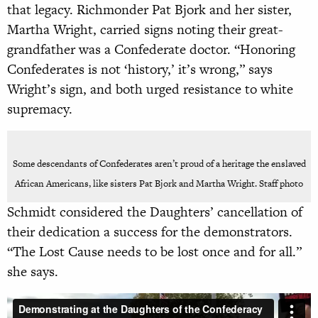
that legacy. Richmonder Pat Bjork and her sister,
Martha Wright, carried signs noting their great-
grandfather was a Confederate doctor. “Honoring
Confederates is not ‘history,’ it’s wrong,” says
Wright’s sign, and both urged resistance to white
supremacy.
Some descendants of Confederates aren’t proud of a heritage the enslaved
African Americans, like sisters Pat Bjork and Martha Wright. Staff photo
Schmidt considered the Daughters’ cancellation of
their dedication a success for the demonstrators.
“The Lost Cause needs to be lost once and for all.”
she says.