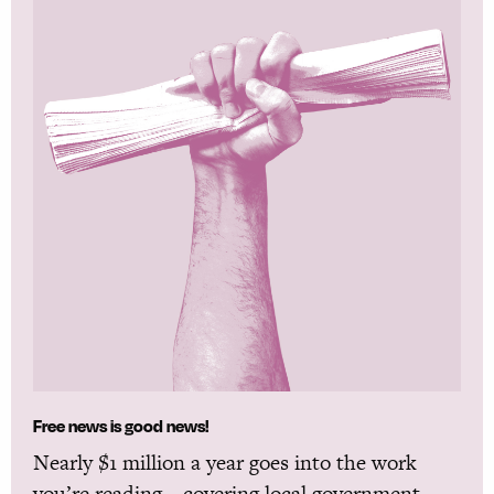
Free news is good news!
Nearly $1 million a year goes into the work
you’re reading—covering local government,