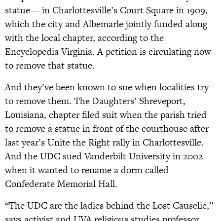
statue— in Charlottesville’s Court Square in 1909,
which the city and Albemarle jointly funded along
with the local chapter, according to the
Encyclopedia Virginia. A petition is circulating now
to remove that statue.
And they’ve been known to sue when localities try
to remove them. The Daughters’ Shreveport,
Louisiana, chapter filed suit when the parish tried
to remove a statue in front of the courthouse after
last year’s Unite the Right rally in Charlottesville.
And the UDC sued Vanderbilt University in 2002
when it wanted to rename a dorm called
Confederate Memorial Hall.
“The UDC are the ladies behind the Lost Causelie,”
says activist and UVA religious studies professor