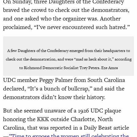
On Sunday, three Daughters of the Confederacy
braved the crowd to check out the demonstrators,
and one asked who the organizer was. Another
proclaimed, “I’ve never encountered such hatred.”
A few Daughters of the Confederacy emerged from their headquarters to
check out the demonstration, and were “mad as heck about it,” according
to Richmond Democratic Socialist Trey Peters. Eze Amos
UDC member Peggy Palmer from South Carolina
declared, “It’s a bunch of bullcrap,” and said the
demonstrators didn’t know their history.
But she seemed unaware of a 1926 UDC plaque
honoring the KKK outside Charlotte, North
Carolina, that was reported in a Daily Beast article
—
”Time to expose the women still celebrating the