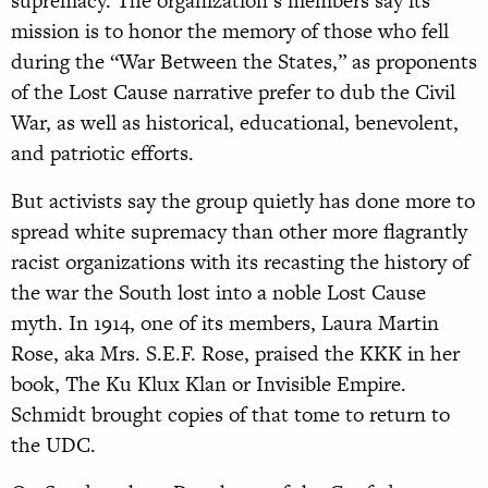
supremacy. The organization’s members say its
mission is to honor the memory of those who fell
during the “War Between the States,” as proponents
of the Lost Cause narrative prefer to dub the Civil
War, as well as historical, educational, benevolent,
and patriotic efforts.
But activists say the group quietly has done more to
spread white supremacy than other more flagrantly
racist organizations with its recasting the history of
the war the South lost into a noble Lost Cause
myth. In 1914, one of its members, Laura Martin
Rose, aka Mrs. S.E.F. Rose, praised the KKK in her
book, The Ku Klux Klan or Invisible Empire.
Schmidt brought copies of that tome to return to
the UDC.