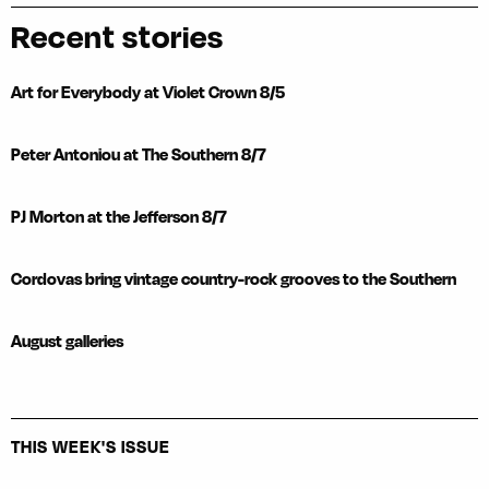
Recent stories
Art for Everybody at Violet Crown 8/5
Peter Antoniou at The Southern 8/7
PJ Morton at the Jefferson 8/7
Cordovas bring vintage country-rock grooves to the Southern
August galleries
THIS WEEK'S ISSUE