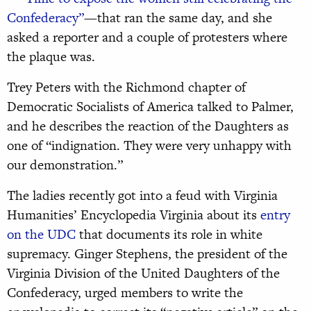
Confederacy”
—that ran the same day, and she
asked a reporter and a couple of protesters where
the plaque was.
Trey Peters with the Richmond chapter of
Democratic Socialists of America talked to Palmer,
and he describes the reaction of the Daughters as
one of “indignation. They were very unhappy with
our demonstration.”
The ladies recently got into a feud with Virginia
Humanities’ Encyclopedia Virginia about its
entry
on the UDC
that documents its role in white
supremacy. Ginger Stephens, the president of the
Virginia Division of the United Daughters of the
Confederacy, urged members to write the