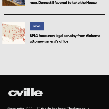
map, Dems still favored to take the House
NEWS
SPLC faces new legal scrutiny from Alabama
attorney general’s office
Since 1989, C-VILLE Weekly has been Charlottesville,