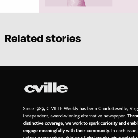
Related stories
Since 1989, C-VILLE Weekly has been Charlottesville, Virg
independent, award-winning alternative newspaper.
Thro
distinctive coverage, we work to spark curiosity and enabl
engage meaningfully with their community.
In each issue
unique perspectives, shining a light into the oft-overlook