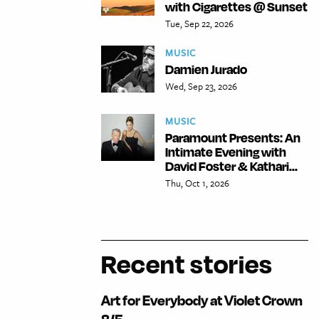
with Cigarettes @ Sunset
Tue, Sep 22, 2026
MUSIC
Damien Jurado
Wed, Sep 23, 2026
MUSIC
Paramount Presents: An
Intimate Evening with
David Foster & Kathari...
Thu, Oct 1, 2026
Recent stories
Art for Everybody at Violet Crown