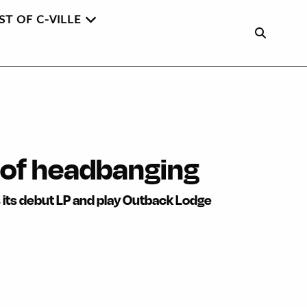
ST OF C-VILLE
 of headbanging
 its debut LP and play Outback Lodge