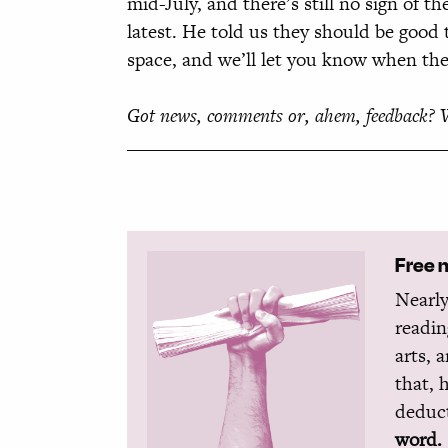
mid-July, and there’s still no sign of 
latest. He told us they should be good 
space, and we’ll let you know when they
Got news, comments or, ahem, feedback? 
Free 
Nearly
readin
arts, 
that, 
deduct
word.