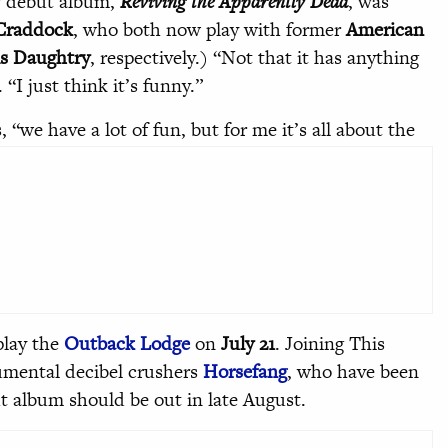
w debut album,
Reviving the Apparently Dead
, was
Craddock
, who both now play with former
American
s Daughtry
, respectively.) “Not that it has anything
“I just think it’s funny.”
s, “we have a lot of fun, but for me it’s all about the
play the
Outback Lodge
on
July 21
. Joining This
rumental decibel crushers
Horsefang
, who have been
but album should be out in late August.