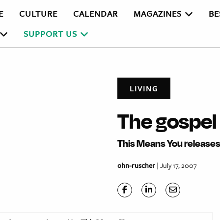
E
CULTURE
CALENDAR
MAGAZINES
BE
SUPPORT US
LIVING
The gospel
This Means You releases
ohn-ruscher
| July 17, 2007