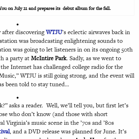
u on July 21 and prepares its debut album for the fall.
•
after discovering
WTJU
’s eclectic airwaves back in
 station was broadcasting enlightening sounds to
ation was going to let listeners in on its ongoing 50th
th a party at
McIntire Park
. Sadly, as we went to
the Internet has challenged college radio for the
Music,” WTJU is still going strong, and the event will
has been told to stay tuned…
•
asks a reader. Well, we’ll tell you, but first let’s
hose who don’t know (and those with short
 Virginia’s music scene in the ’70s and ’80s
ival
, and a DVD release was planned for June. It’s