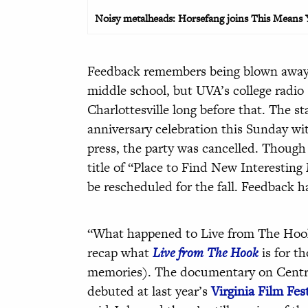
Noisy metalheads: Horsefang joins This Means Yo
Feedback remembers being blown away 
middle school, but UVA’s college radio
Charlottesville long before that. The st
anniversary celebration this Sunday wi
press, the party was cancelled. Though 
title of “Place to Find New Interesting 
be rescheduled for the fall. Feedback 
“What happened to Live from The Hook?” 
recap what
Live from The Hook
is for t
memories). The documentary on Central
debuted at last year’s
Virginia Film Fest