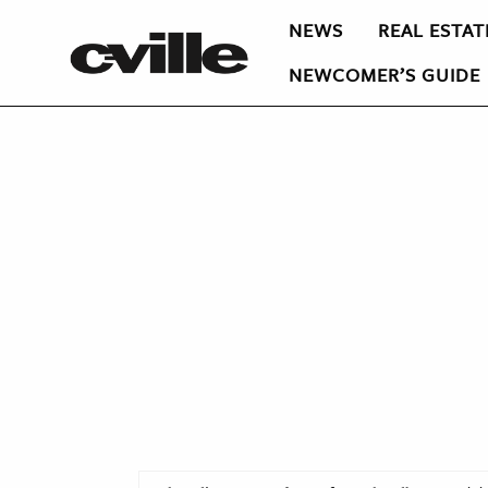
NEWS
REAL ESTAT
NEWCOMER’S GUIDE