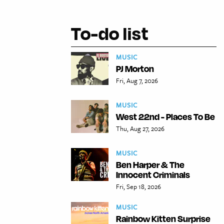
To-do list
MUSIC
PJ Morton
Fri, Aug 7, 2026
MUSIC
West 22nd - Places To Be
Thu, Aug 27, 2026
MUSIC
Ben Harper & The
Innocent Criminals
Fri, Sep 18, 2026
MUSIC
Rainbow Kitten Surprise