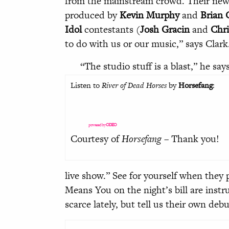
from the mainstream crowd. Their ne
produced by
Kevin Murphy
and
Brian 
Idol
contestants (
Josh Gracin
and
Chri
to do with us or our music,” says Clark. 
“The studio stuff is a blast,” he say
Listen to
River of Dead Horses
by
Horsefang
:
powered by
ODEO
Courtesy of
Horsefang
– Thank you!
live show.” See for yourself when they 
Means You on the night’s bill are inst
scarce lately, but tell us their own de