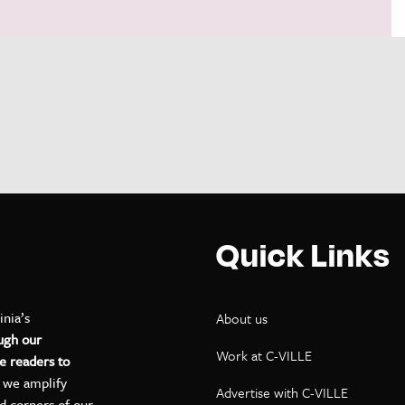
Quick Links
inia’s
About us
ugh our
Work at C-VILLE
e readers to
, we amplify
Advertise with C-VILLE
ed corners of our