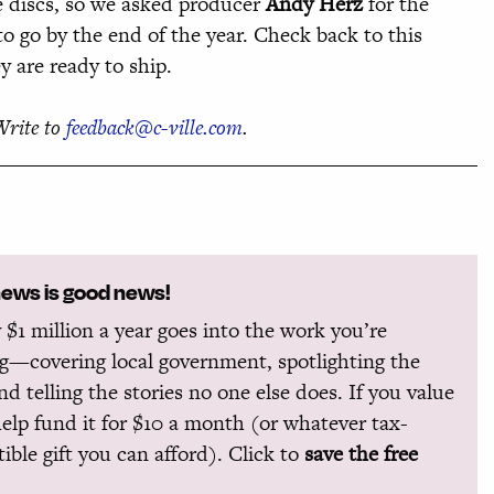
the discs, so we asked producer
Andy Herz
for the
to go by the end of the year. Check back to this
 are ready to ship.
Write to
feedback@c-ville.com
.
news is good news!
 $1 million a year goes into the work you’re
g—covering local government, spotlighting the
and telling the stories no one else does. If you value
help fund it for $10 a month (or whatever tax-
ible gift you can afford). Click to
save the free