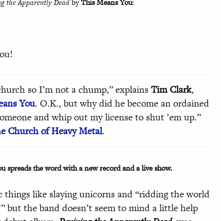
ng the Apparently Dead
by
This Means You
:
ou!
church so I’m not a chump,” explains
Tim Clark
,
eans You
. O.K., but why did he become an ordained
 someone and whip out my license to shut ’em up.”
e Church of Heavy Metal
.
u spreads the word with a new record and a live show.
 things like slaying unicorns and “ridding the world
’” but the band doesn’t seem to mind a little help