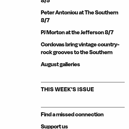
8/5
Peter Antoniou at The Southern
8/7
PJ Morton at the Jefferson 8/7
Cordovas bring vintage country-
rock grooves to the Southern
August galleries
THIS WEEK'S ISSUE
Find a missed connection
Support us