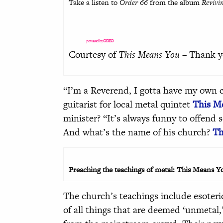
Take a listen to
Order 66
from the album
Revivi
powered by
ODEO
Courtesy of
This Means You
– Thank y
“I’m a Reverend, I gotta have my own 
guitarist for local metal quintet
This M
minister? “It’s always funny to offend
And what’s the name of his church?
Th
Preaching the teachings of metal: This Means Yo
The church’s teachings include esoteric
of all things that are deemed ‘unmetal,