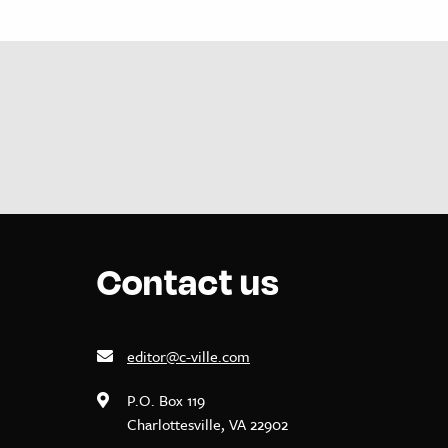
Contact us
editor@c-ville.com
P.O. Box 119
Charlottesville, VA 22902