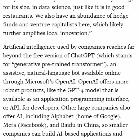
for its size, in data science, just like it is in good
restaurants. We also have an abundance of hedge
funds and venture capitalists here, which likely
further amplifies local innovation.”
Artificial intelligence used by companies reaches far
beyond the free version of ChatGPT (which stands
for “generative pre-trained transformer”), an
assistive, natural-language bot available online
through Microsoft’s OpenAI. OpenAI offers more
robust products, like the GPT-4 model that is
available as an application programming interface,
or API, for developers. Other large companies also
offer AI, including Alphabet (home of Google),
Meta (Facebook), and Baidu in China, so smaller
companies can build AI-based applications and