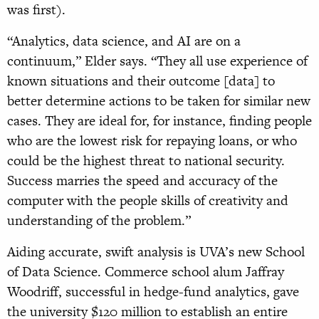
was first).
“Analytics, data science, and AI are on a
continuum,” Elder says. “They all use experience of
known situations and their outcome [data] to
better determine actions to be taken for similar new
cases. They are ideal for, for instance, finding people
who are the lowest risk for repaying loans, or who
could be the highest threat to national security.
Success marries the speed and accuracy of the
computer with the people skills of creativity and
understanding of the problem.”
Aiding accurate, swift analysis is UVA’s new School
of Data Science. Commerce school alum Jaffray
Woodriff, successful in hedge-fund analytics, gave
the university $120 million to establish an entire