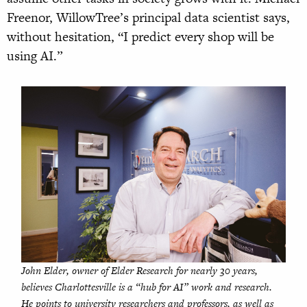
Freenor, WillowTree’s principal data scientist says,
without hesitation, “I predict every shop will be
using AI.”
John Elder, owner of Elder Research for nearly 30 years,
believes Charlottesville is a “hub for AI” work and research.
He points to university researchers and professors, as well as