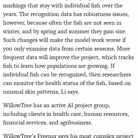
markings that stay with individual fish over the
years. The recognition data has robustness issues,
however, because often the fish are not seen in
winter, and by spring and summer they gain size.
Such changes will make the model work worse if
you only examine data from certain seasons. More
frequent data will improve the project, which tracks
fish to learn how populations are growing. If
individual fish can be recognized, then researchers
can monitor the health status of the fish, based on
unusual skin patterns, Li says.
WillowTree has an active AI project group,
including clients in health care, human resources,
financial services, and agribusiness.
WillowTree’s Freenor says his most complex project