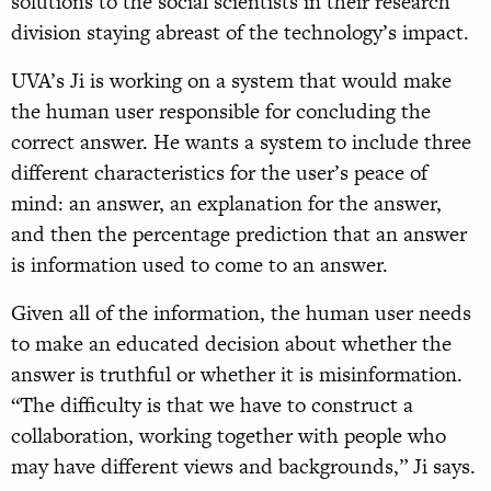
solutions to the social scientists in their research
division staying abreast of the technology’s impact.
UVA’s Ji is working on a system that would make
the human user responsible for concluding the
correct answer. He wants a system to include three
different characteristics for the user’s peace of
mind: an answer, an explanation for the answer,
and then the percentage prediction that an answer
is information used to come to an answer.
Given all of the information, the human user needs
to make an educated decision about whether the
answer is truthful or whether it is misinformation.
“The difficulty is that we have to construct a
collaboration, working together with people who
may have different views and backgrounds,” Ji says.