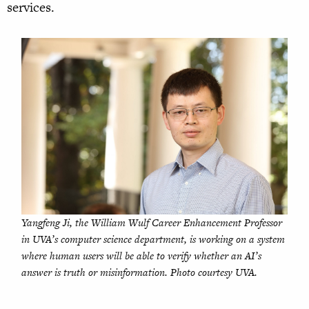
services.
Yangfeng Ji, the William Wulf Career Enhancement Professor
in UVA’s computer science department, is working on a system
where human users will be able to verify whether an AI’s
answer is truth or misinformation. Photo courtesy UVA.