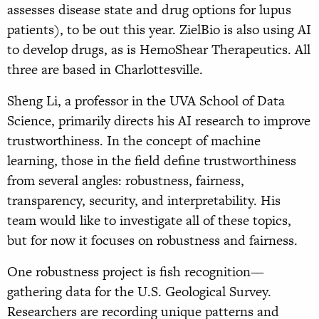
assesses disease state and drug options for lupus
patients), to be out this year. ZielBio is also using AI
to develop drugs, as is HemoShear Therapeutics. All
three are based in Charlottesville.
Sheng Li, a professor in the UVA School of Data
Science, primarily directs his AI research to improve
trustworthiness. In the concept of machine
learning, those in the field define trustworthiness
from several angles: robustness, fairness,
transparency, security, and interpretability. His
team would like to investigate all of these topics,
but for now it focuses on robustness and fairness.
One robustness project is fish recognition—
gathering data for the U.S. Geological Survey.
Researchers are recording unique patterns and