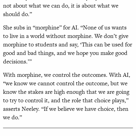
not about what we can do, it is about what we
should do.”
She subs in “morphine” for AI. “None of us wants
to live in a world without morphine. We don’t give
morphine to students and say, ‘This can be used for
good and bad things, and we hope you make good
decisions.’”
With morphine, we control the outcomes. With AI,
“we know we cannot control the outcome, but we
know the stakes are high enough that we are going
to try to control it, and the role that choice plays,”
asserts Neeley. “If we believe we have choice, then
we do.”