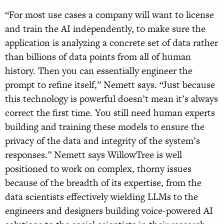
“For most use cases a company will want to license
and train the AI independently, to make sure the
application is analyzing a concrete set of data rather
than billions of data points from all of human
history. Then you can essentially engineer the
prompt to refine itself,” Nemett says. “Just because
this technology is powerful doesn’t mean it’s always
correct the first time. You still need human experts
building and training these models to ensure the
privacy of the data and integrity of the system’s
responses.” Nemett says WillowTree is well
positioned to work on complex, thorny issues
because of the breadth of its expertise, from the
data scientists effectively wielding LLMs to the
engineers and designers building voice-powered AI