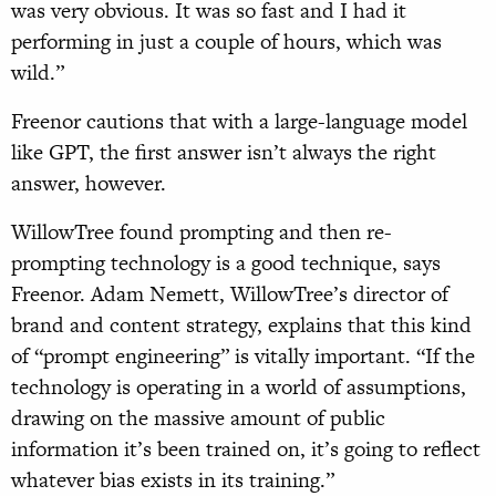
was very obvious. It was so fast and I had it
performing in just a couple of hours, which was
wild.”
Freenor cautions that with a large-language model
like GPT, the first answer isn’t always the right
answer, however.
WillowTree found prompting and then re-
prompting technology is a good technique, says
Freenor. Adam Nemett, WillowTree’s director of
brand and content strategy, explains that this kind
of “prompt engineering” is vitally important. “If the
technology is operating in a world of assumptions,
drawing on the massive amount of public
information it’s been trained on, it’s going to reflect
whatever bias exists in its training.”