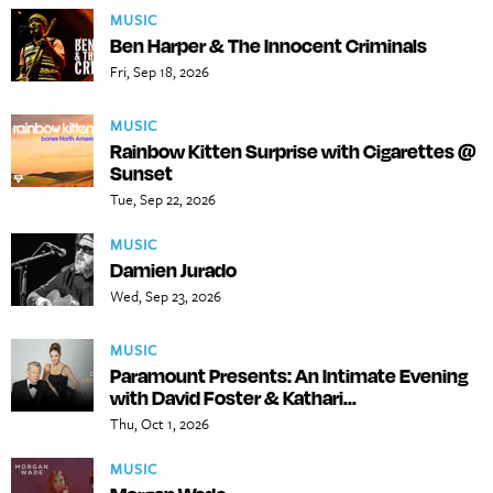
MUSIC
Ben Harper & The Innocent Criminals
Fri, Sep 18, 2026
MUSIC
Rainbow Kitten Surprise with Cigarettes @
Sunset
Tue, Sep 22, 2026
MUSIC
Damien Jurado
Wed, Sep 23, 2026
MUSIC
Paramount Presents: An Intimate Evening
with David Foster & Kathari...
Thu, Oct 1, 2026
MUSIC