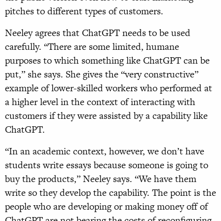
pitches to different types of customers.
Neeley agrees that ChatGPT needs to be used
carefully. “There are some limited, humane
purposes to which something like ChatGPT can be
put,” she says. She gives the “very constructive”
example of lower-skilled workers who performed at
a higher level in the context of interacting with
customers if they were assisted by a capability like
ChatGPT.
“In an academic context, however, we don’t have
students write essays because someone is going to
buy the products,” Neeley says. “We have them
write so they develop the capability. The point is the
people who are developing or making money off of
ChatGPT are not bearing the costs of reconfiguring