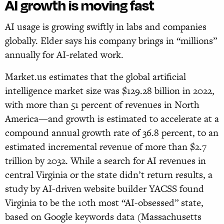
AI growth is moving fast
AI usage is growing swiftly in labs and companies
globally. Elder says his company brings in “millions”
annually for AI-related work.
Market.us estimates that the global artificial
intelligence market size was $129.28 billion in 2022,
with more than 51 percent of revenues in North
America—and growth is estimated to accelerate at a
compound annual growth rate of 36.8 percent, to an
estimated incremental revenue of more than $2.7
trillion by 2032. While a search for AI revenues in
central Virginia or the state didn’t return results, a
study by AI-driven website builder YACSS found
Virginia to be the 10th most “AI-obsessed” state,
based on Google keywords data (Massachusetts