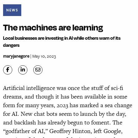
NEWS
The machines are learning
Local businesses are investing in AI while others warn of its
dangers
maryjanegore
| May 10, 2023
Artificial intelligence was once the stuff of sci-fi
dreams, and though it has been available in some
form for many years, 2023 has marked a sea change
for AI. New chat bots seem to launch by the day,
and backlash has already begun to foment. The
“godfather of AI,” Geoffrey Hinton, left Google,