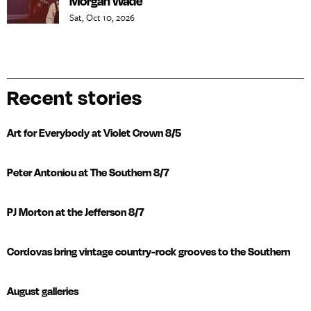
Morgan Wade
Sat, Oct 10, 2026
Recent stories
Art for Everybody at Violet Crown 8/5
Peter Antoniou at The Southern 8/7
PJ Morton at the Jefferson 8/7
Cordovas bring vintage country-rock grooves to the Southern
August galleries