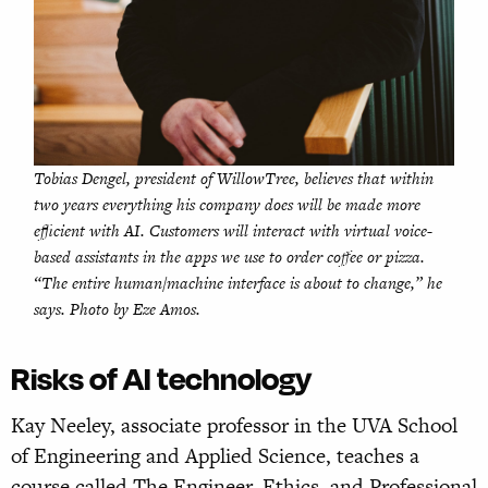
Tobias Dengel, president of WillowTree, believes that within
two years everything his company does will be made more
efficient with AI. Customers will interact with virtual voice-
based assistants in the apps we use to order coffee or pizza.
“The entire human/machine interface is about to change,” he
says. Photo by Eze Amos.
Risks of AI technology
Kay Neeley, associate professor in the UVA School
of Engineering and Applied Science, teaches a
course called The Engineer, Ethics, and Professional