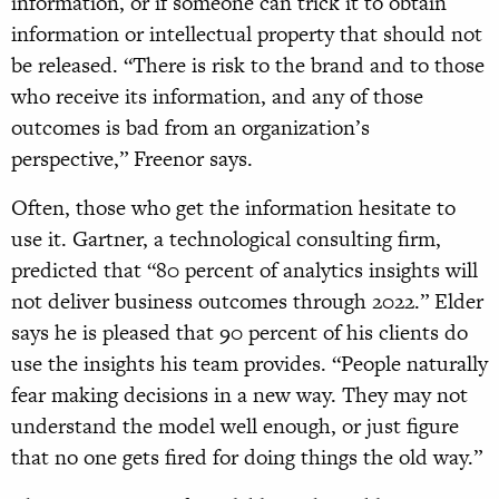
information, or if someone can trick it to obtain
information or intellectual property that should not
be released. “There is risk to the brand and to those
who receive its information, and any of those
outcomes is bad from an organization’s
perspective,” Freenor says.
Often, those who get the information hesitate to
use it. Gartner, a technological consulting firm,
predicted that “80 percent of analytics insights will
not deliver business outcomes through 2022.” Elder
says he is pleased that 90 percent of his clients do
use the insights his team provides. “People naturally
fear making decisions in a new way. They may not
understand the model well enough, or just figure
that no one gets fired for doing things the old way.”