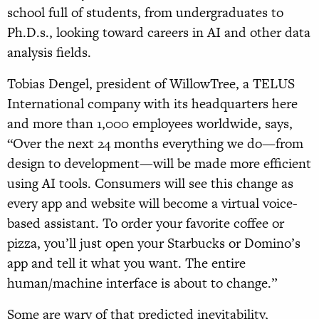
school full of students, from undergraduates to
Ph.D.s., looking toward careers in AI and other data
analysis fields.
Tobias Dengel, president of WillowTree, a TELUS
International company with its headquarters here
and more than 1,000 employees worldwide, says,
“Over the next 24 months everything we do—from
design to development—will be made more efficient
using AI tools. Consumers will see this change as
every app and website will become a virtual voice-
based assistant. To order your favorite coffee or
pizza, you’ll just open your Starbucks or Domino’s
app and tell it what you want. The entire
human/machine interface is about to change.”
Some are wary of that predicted inevitability,