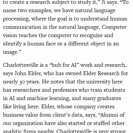
to create a research subject to study it,” Ji says. “To
name two examples, we have natural language
processing, where the goal is to understand human
communication in the natural language. Computer
vision teaches the computer to recognize and
identify a human face or a different object in an
image.”
Charlottesville is a “hub for AI” work and research,
says John Elder, who has owned Elder Research for
nearly 30 years. He notes that the university here
has researchers and professors who train students
in AI and machine learning, and many graduates
like living here. Elder, whose company creates
business value from client’s data, says, “Alumni of
our organization have also started or staffed other
analytic firms nearby. Charlottesville is very strong,