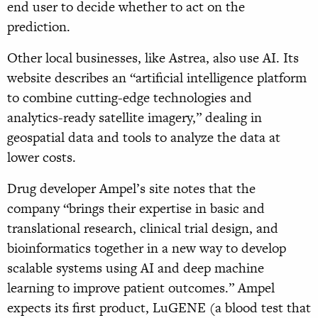
end user to decide whether to act on the
prediction.
Other local businesses, like Astrea, also use AI. Its
website describes an “artificial intelligence platform
to combine cutting-edge technologies and
analytics-ready satellite imagery,” dealing in
geospatial data and tools to analyze the data at
lower costs.
Drug developer Ampel’s site notes that the
company “brings their expertise in basic and
translational research, clinical trial design, and
bioinformatics together in a new way to develop
scalable systems using AI and deep machine
learning to improve patient outcomes.” Ampel
expects its first product, LuGENE (a blood test that