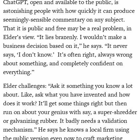
ChatGPT, open and available to the public, is
astonishing people with how quickly it can produce
seemingly-sensible commentary on any subject.
That it is public and free may be a real problem, in
Elder’s view. “It lies brazenly. I wouldn’t make a
business decision based on it,” he says. “It never
says, ‘I don’t know.’ It’s often right, always wrong
about something, and completely confident on
everything.”
Elder challenges: “Ask it something you know a lot
about. Like, ask what you have invented and how
does it work? It’ll get some things right but then
run on about your genius with say, a super-shredder
or galvanizing rubber. It badly needs a validation
mechanism.” He says he knows a local firm using
the public version even now to craft marketing