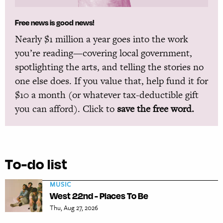
Free news is good news!
Nearly $1 million a year goes into the work
you’re reading—covering local government,
spotlighting the arts, and telling the stories no
one else does. If you value that, help fund it for
$10 a month (or whatever tax-deductible gift
you can afford). Click to
save the free word.
To-do list
MUSIC
West 22nd - Places To Be
Thu, Aug 27, 2026