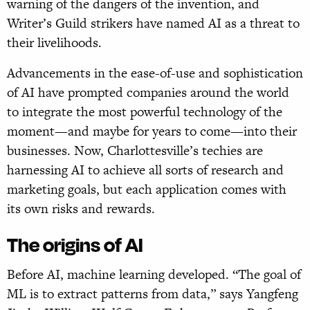
warning of the dangers of the invention, and
Writer’s Guild strikers have named AI as a threat to
their livelihoods.
Advancements in the ease-of-use and sophistication
of AI have prompted companies around the world
to integrate the most powerful technology of the
moment—and maybe for years to come—into their
businesses. Now, Charlottesville’s techies are
harnessing AI to achieve all sorts of research and
marketing goals, but each application comes with
its own risks and rewards.
The origins of AI
Before AI, machine learning developed. “The goal of
ML is to extract patterns from data,” says Yangfeng