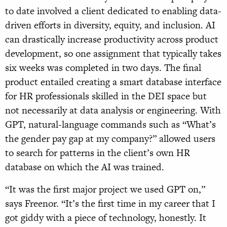
to date involved a client dedicated to enabling data-
driven efforts in diversity, equity, and inclusion. AI
can drastically increase productivity across product
development, so one assignment that typically takes
six weeks was completed in two days. The final
product entailed creating a smart database interface
for HR professionals skilled in the DEI space but
not necessarily at data analysis or engineering. With
GPT, natural-language commands such as “What’s
the gender pay gap at my company?” allowed users
to search for patterns in the client’s own HR
database on which the AI was trained.
“It was the first major project we used GPT on,”
says Freenor. “It’s the first time in my career that I
got giddy with a piece of technology, honestly. It