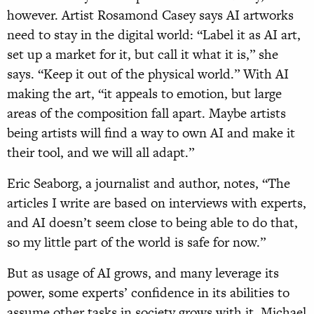
however. Artist Rosamond Casey says AI artworks
need to stay in the digital world: “Label it as AI art,
set up a market for it, but call it what it is,” she
says. “Keep it out of the physical world.” With AI
making the art, “it appeals to emotion, but large
areas of the composition fall apart. Maybe artists
being artists will find a way to own AI and make it
their tool, and we will all adapt.”
Eric Seaborg, a journalist and author, notes, “The
articles I write are based on interviews with experts,
and AI doesn’t seem close to being able to do that,
so my little part of the world is safe for now.”
But as usage of AI grows, and many leverage its
power, some experts’ confidence in its abilities to
assume other tasks in society grows with it. Michael