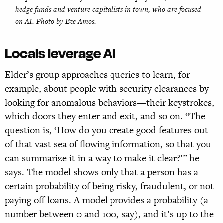
hedge funds and venture capitalists in town, who are focused
on AI. Photo by Eze Amos.
Locals leverage AI
Elder’s group approaches queries to learn, for
example, about people with security clearances by
looking for anomalous behaviors—their keystrokes,
which doors they enter and exit, and so on. “The
question is, ‘How do you create good features out
of that vast sea of flowing information, so that you
can summarize it in a way to make it clear?’” he
says. The model shows only that a person has a
certain probability of being risky, fraudulent, or not
paying off loans. A model provides a probability (a
number between 0 and 100, say), and it’s up to the