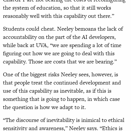
the system of education, so that it still works
reasonably well with this capability out there.”
Students could cheat. Neeley bemoans the lack of
accountability on the part of the AI developers,
while back at UVA, “we are spending a lot of time
figuring out how we are going to deal with this
capability. Those are costs that we are bearing.”
One of the biggest risks Neeley sees, however, is
that people treat the continued development and
use of this capability as inevitable, as if this is
something that is going to happen, in which case
the question is how we adapt to it.
“The discourse of inevitability is inimical to ethical
sensitivity and awareness,” Neeley says. “Ethics is