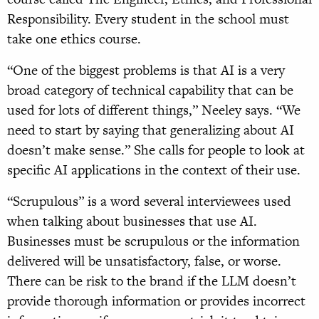
Responsibility. Every student in the school must
take one ethics course.
“One of the biggest problems is that AI is a very
broad category of technical capability that can be
used for lots of different things,” Neeley says. “We
need to start by saying that generalizing about AI
doesn’t make sense.” She calls for people to look at
specific AI applications in the context of their use.
“Scrupulous” is a word several interviewees used
when talking about businesses that use AI.
Businesses must be scrupulous or the information
delivered will be unsatisfactory, false, or worse.
There can be risk to the brand if the LLM doesn’t
provide thorough information or provides incorrect