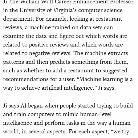
Ji, the William Wulf Career Enhancement Professor
in the University of Virginia’s computer science
department. For example, looking at restaurant
reviews, a machine trained on data sets can
examine the data and figure out which words are
related to positive reviews and which words are
related to negative reviews. The machine extracts
patterns and then predicts something from them,
such as whether to add a restaurant to suggested
recommendations for a user. “Machine learning is a
way to achieve artificial intelligence,” Ji says.
Ji says AI began when people started trying to build
and train computers to mimic human-level
intelligence and perform tasks in the way a human
would, in several aspects. For each aspect, “we try